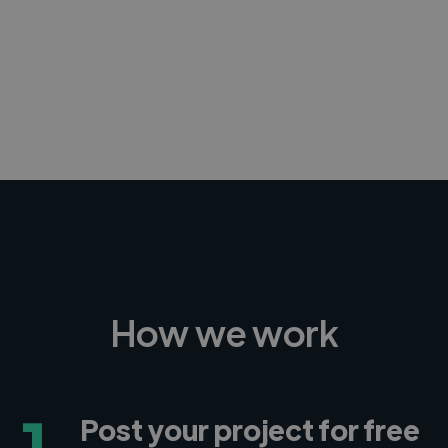
-Achim Kohli
CEO, Legal-i
How we work
1
Post your project for free