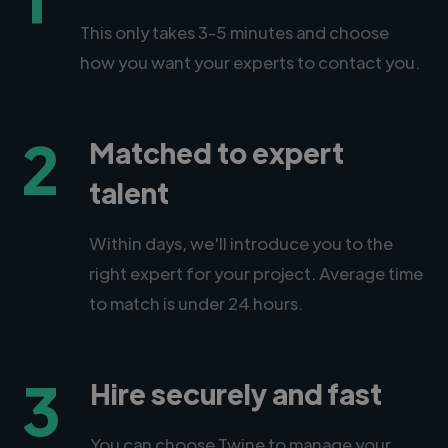
This only takes 3-5 minutes and choose
how you want your experts to contact you.
2
Matched to expert
talent
Within days, we'll introduce you to the
right expert for your project. Average time
to match is under 24 hours.
3
Hire securely and fast
You can choose Twine to manage your