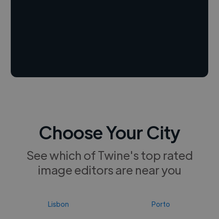
Choose Your City
See which of Twine's top rated
image editors are near you
Lisbon
Porto