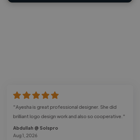
"Ayesha is great professional designer. She did
brilliant logo design work and also so cooperative."
Abdullah @ Solspro
Aug 1, 2026