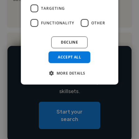
TARGETING
See More
FUNCTIONALITY
OTHER
DECLINE
ACCEPT ALL
We have over 14,500 image editors
who've worked in many different
MORE DETAILS
Loading name
industries and cover various styles and
skillsets.
Loading location
Loading roles
Start your
Loading bio
search
Contact