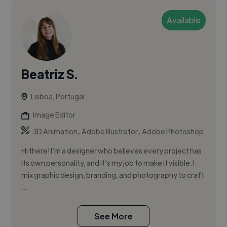
Available
Beatriz S.
Lisboa, Portugal
Image Editor
,
,
3D Animation
Adobe Illustrator
Adobe Photoshop
Hi there! I’m a designer who believes every project has
its own personality, and it’s my job to make it visible. I
mix graphic design, branding, and photography to craft
...
See More