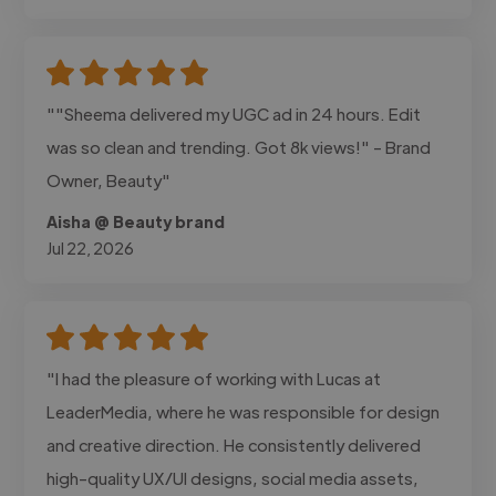
""Sheema delivered my UGC ad in 24 hours. Edit
was so clean and trending. Got 8k views!" - Brand
Owner, Beauty"
Aisha @ Beauty brand
Jul 22, 2026
"I had the pleasure of working with Lucas at
LeaderMedia, where he was responsible for design
and creative direction. He consistently delivered
high-quality UX/UI designs, social media assets,