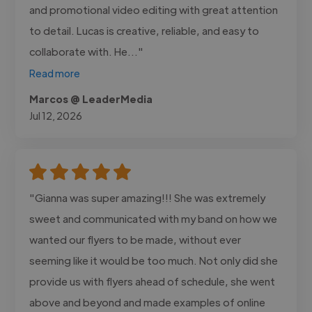
and promotional video editing with great attention
to detail. Lucas is creative, reliable, and easy to
collaborate with. He..."
Read more
Marcos @ LeaderMedia
Jul 12, 2026
"Gianna was super amazing!!! She was extremely
sweet and communicated with my band on how we
wanted our flyers to be made, without ever
seeming like it would be too much. Not only did she
provide us with flyers ahead of schedule, she went
above and beyond and made examples of online