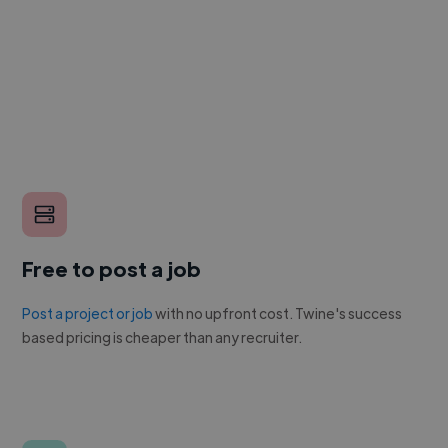
Free to post a job
Post a project or job
with no upfront cost. Twine's success
based pricing is cheaper than any recruiter.