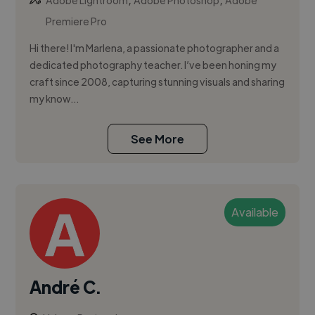
Adobe Lightroom
Adobe Photoshop
Adobe
Premiere Pro
Hi there! I'm Marlena, a passionate photographer and a
dedicated photography teacher. I’ve been honing my
craft since 2008, capturing stunning visuals and sharing
my know...
See More
Available
André C.