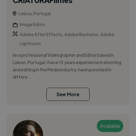
Lisboa, Portugal
Image Editor
,
,
Adobe After Effects
Adobe Illustrator
Adobe
Lightroom
Im a professional Videographer and Editor based in
Lisbon, Portugal. I have 15 years experience in shooting
and editing in the Media industry, having worked in
differe...
See More
Available