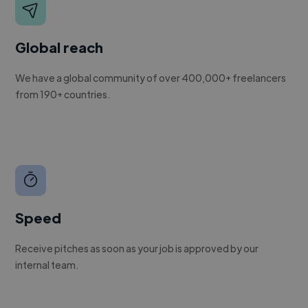
Global reach
We have a global community of over 400,000+ freelancers
from 190+ countries.
Speed
Receive pitches as soon as your job is approved by our
internal team.