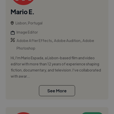
Mario E.
Lisbon, Portugal
Image Editor
,
,
Adobe After Effects
Adobe Audition
Adobe
Photoshop
Hi, I’m Mario Espada, a Lisbon-based film and video
editor with more than 12 years of experience shaping
fiction, documentary, and television. I’ve collaborated
with awar...
See More