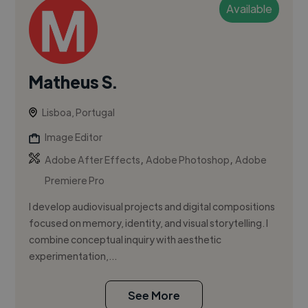
Available
Matheus S.
Lisboa, Portugal
Image Editor
,
,
Adobe After Effects
Adobe Photoshop
Adobe
Premiere Pro
I develop audiovisual projects and digital compositions
focused on memory, identity, and visual storytelling. I
combine conceptual inquiry with aesthetic
experimentation,...
See More