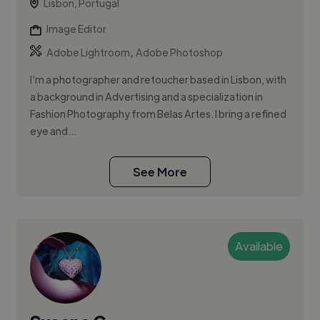
Lisbon, Portugal
Image Editor
,
Adobe Lightroom
Adobe Photoshop
I’m a photographer and retoucher based in Lisbon, with
a background in Advertising and a specialization in
Fashion Photography from Belas Artes. I bring a refined
eye and...
See More
Available