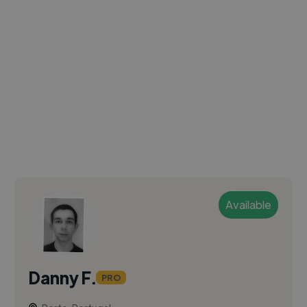
Available
Danny F.
PRO