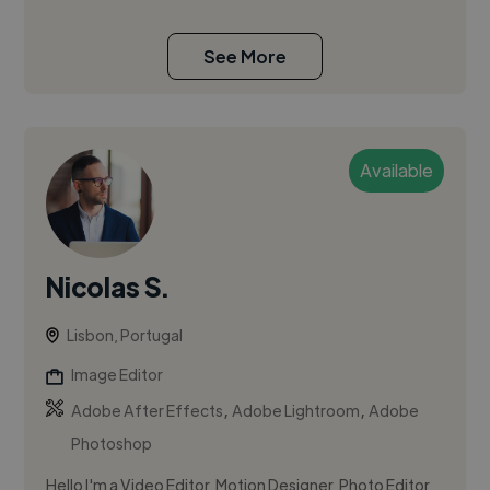
See More
Available
Nicolas S.
Lisbon, Portugal
Image Editor
,
,
Adobe After Effects
Adobe Lightroom
Adobe
Photoshop
Hello I'm a Video Editor, Motion Designer, Photo Editor,