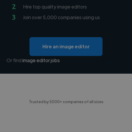
2
Hire top quality image editors
3
Join over 5,000 companies using us
Hire an image editor
Or find
image editor jobs
Trusted by 5000+ companies of all sizes