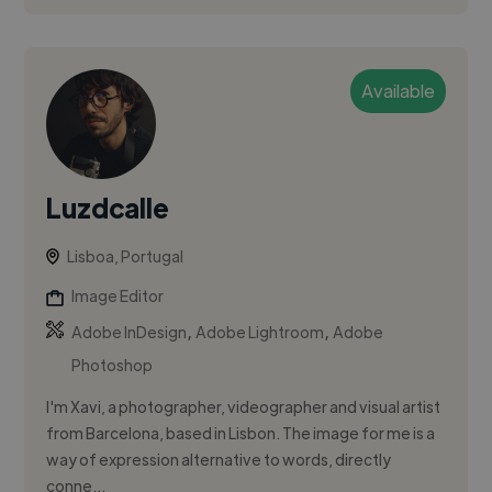
Available
Luzdcalle
Lisboa, Portugal
Image Editor
,
,
Adobe InDesign
Adobe Lightroom
Adobe
Photoshop
I'm Xavi, a photographer, videographer and visual artist
from Barcelona, based in Lisbon. The image for me is a
way of expression alternative to words, directly
conne...