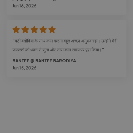
Jun 16, 2026
"बंटी बड़ोदिया के साथ काम करना बहुत अच्छा अनुभव रहा। उन्होंने मेरी
जरूरतों को ध्यान से सुना और सारा काम समय पर पूरा किया।"
BANTEE @ BANTEE BARODIYA
Jun 15, 2026