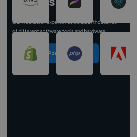
experts
Our freelancer experts have skills in thousands
of different software tools and hardware.
Post a project