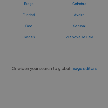
Braga
Coimbra
Funchal
Aveiro
Faro
Setubal
Cascais
Vila Nova De Gaia
Or widen your search to global
image editors