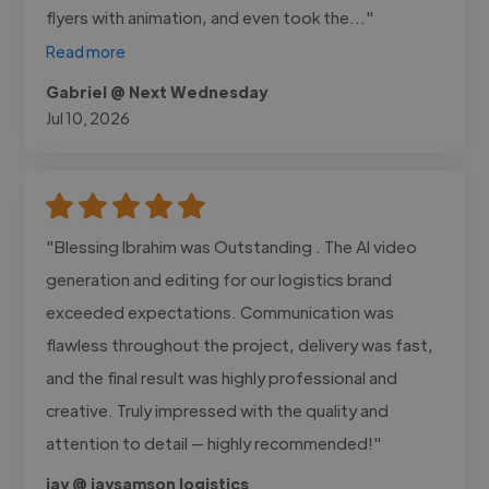
flyers with animation, and even took the..."
Read more
Gabriel @ Next Wednesday
Jul 10, 2026
"Blessing Ibrahim was Outstanding . The AI video
generation and editing for our logistics brand
exceeded expectations. Communication was
flawless throughout the project, delivery was fast,
and the final result was highly professional and
creative. Truly impressed with the quality and
attention to detail — highly recommended!"
jay @ jaysamson logistics