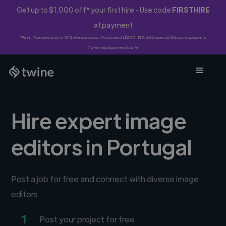
Get up to $1,000 off* your first hire - Use code
FIRSTHIRE
at payment
*First-time clients only. 10% fee waived on first project ($500-$10,000 spend). Discount applies to
Twine Vault payments only.
Hire expert image
editors in Portugal
Post a job for free and connect with diverse image
editors
1
Post your project for free