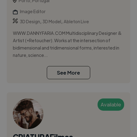
Porto, Portugal
Image Editor
,
,
3D Design
3D Model
Ableton Live
WWW.DANNYFARIA.COM Multidisciplinary Designer &
Artist (+Retoucher). Works at the intersection of
bidimensional and tridimensional forms, interested in
nature, science...
See More
Available
CRIATURAFilmes