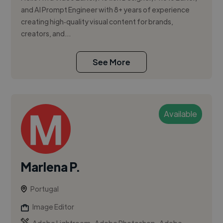
and AI Prompt Engineer with 8+ years of experience
creating high‑quality visual content for brands,
creators, and...
See More
Available
Marlena P.
Portugal
Image Editor
,
,