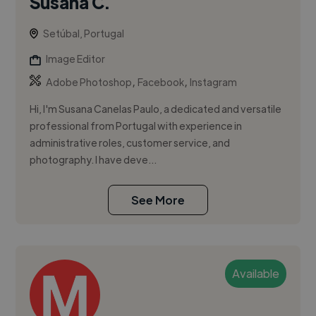
Susana C.
Setúbal, Portugal
Image Editor
,
,
Adobe Photoshop
Facebook
Instagram
Hi, I'm Susana Canelas Paulo, a dedicated and versatile
professional from Portugal with experience in
administrative roles, customer service, and
photography. I have deve...
See More
Available