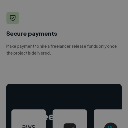
Secure payments
Make payment to hire a freelancer, release funds only once
the project is delivered.
Hire freelance