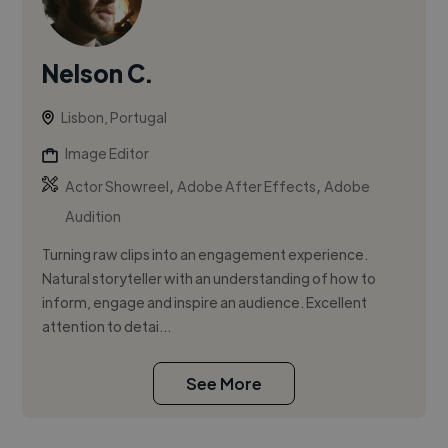
Nelson C.
Lisbon, Portugal
Image Editor
,
,
Actor Showreel
Adobe After Effects
Adobe
Audition
Turning raw clips into an engagement experience.
Natural storyteller with an understanding of how to
inform, engage and inspire an audience. Excellent
attention to detai...
See More