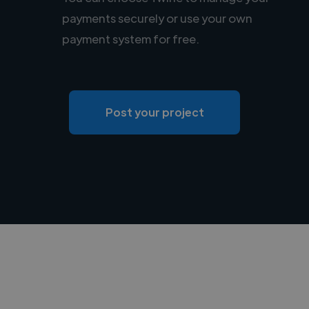
payments securely or use your own
payment system for free.
Post your project