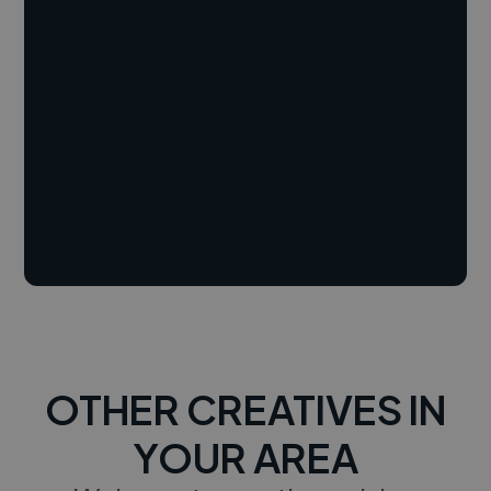
OTHER CREATIVES IN
YOUR AREA