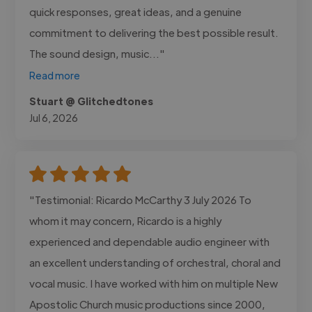
quick responses, great ideas, and a genuine
commitment to delivering the best possible result.
The sound design, music..."
Read more
Stuart @ Glitchedtones
Jul 6, 2026
"Testimonial: Ricardo McCarthy 3 July 2026 To
whom it may concern, Ricardo is a highly
experienced and dependable audio engineer with
an excellent understanding of orchestral, choral and
vocal music. I have worked with him on multiple New
Apostolic Church music productions since 2000,