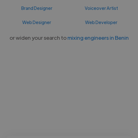
Brand Designer
Voiceover Artist
Web Designer
Web Developer
or widen your search to
mixing engineers in Benin