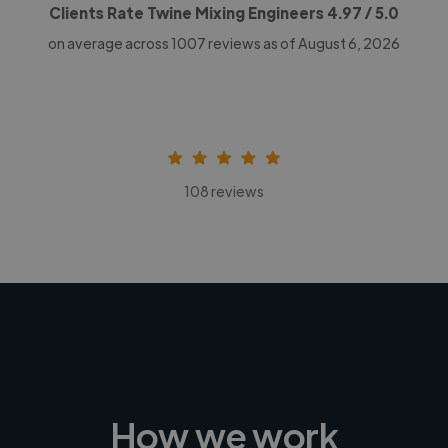
Clients Rate Twine Mixing Engineers
4.97
/ 5.0
on average across
1007
reviews as of August 6, 2026
108 reviews
How we work