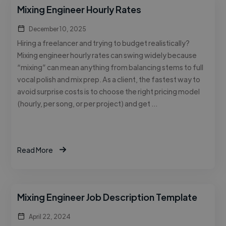
Mixing Engineer Hourly Rates
December 10, 2025
Hiring a freelancer and trying to budget realistically?
Mixing engineer hourly rates can swing widely because
“mixing” can mean anything from balancing stems to full
vocal polish and mix prep. As a client, the fastest way to
avoid surprise costs is to choose the right pricing model
(hourly, per song, or per project) and get …
Read More
Mixing Engineer Job Description Template
April 22, 2024