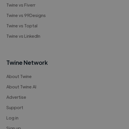
Twine vs Fiverr
Twine vs 99Designs
Twine vs Toptal
Twine vs LinkedIn
Twine Network
About Twine
About Twine AI
Advertise
Support
Log in
Sign up