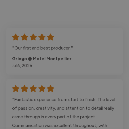
"Our first and best producer."
Gringo @ Motel Montpellier
Jul 6, 2026
"Fantastic experience from start to finish. The level
of passion, creativity, and attention to detail really
came through in every part of the project.
Communication was excellent throughout, with