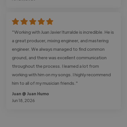
"Working with Juan Javier Iturralde is incredible. He is
a great producer, mixing engineer, and mastering
engineer. We always managed to find common
ground, and there was excellent communication
throughout the process. I learned a lot from
working with him on my songs. I highly recommend
him to all of my musician friends."
Juan @ Juan Humo
Jun 18, 2026