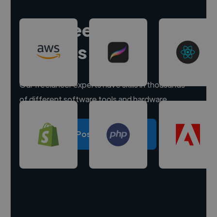
Hire freelance
experts
Our freelancer experts have skills in thousands
of different software tools and hardware.
Post a project