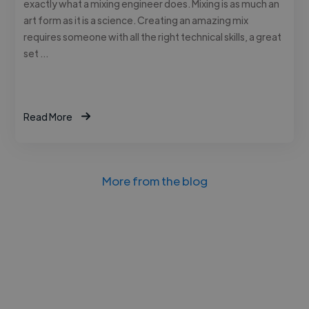
exactly what a mixing engineer does. Mixing is as much an
art form as it is a science. Creating an amazing mix
requires someone with all the right technical skills, a great
set …
Read More
More from the blog