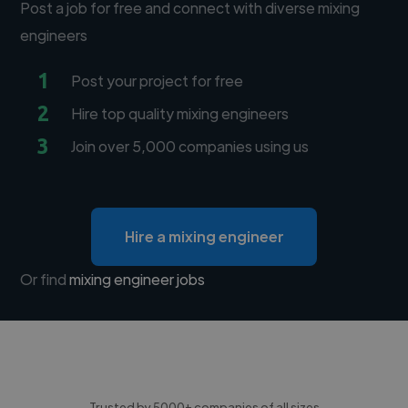
Post a job for free and connect with diverse mixing
engineers
1
Post your project for free
2
Hire top quality mixing engineers
3
Join over 5,000 companies using us
Hire a mixing engineer
Or find
mixing engineer jobs
Trusted by 5000+ companies of all sizes