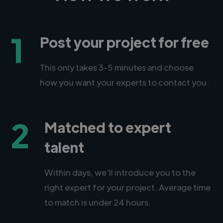
1
Post your project for free
This only takes 3-5 minutes and choose
how you want your experts to contact you.
2
Matched to expert
talent
Within days, we'll introduce you to the
right expert for your project. Average time
to match is under 24 hours.