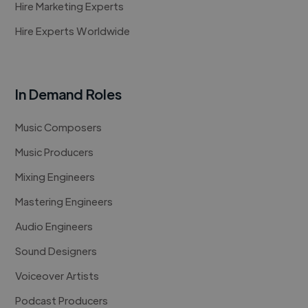
Hire Marketing Experts
Hire Experts Worldwide
In Demand Roles
Music Composers
Music Producers
Mixing Engineers
Mastering Engineers
Audio Engineers
Sound Designers
Voiceover Artists
Podcast Producers