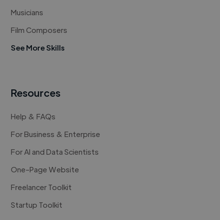
Musicians
Film Composers
See More Skills
Resources
Help & FAQs
For Business & Enterprise
For AI and Data Scientists
One-Page Website
Freelancer Toolkit
Startup Toolkit