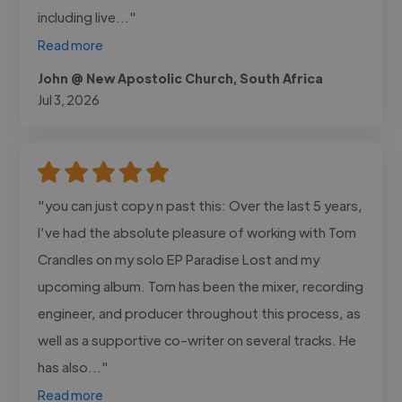
including live..."
Read more
John @ New Apostolic Church, South Africa
Jul 3, 2026
"you can just copy n past this: Over the last 5 years,
I’ve had the absolute pleasure of working with Tom
Crandles on my solo EP Paradise Lost and my
upcoming album. Tom has been the mixer, recording
engineer, and producer throughout this process, as
well as a supportive co-writer on several tracks. He
has also..."
Read more