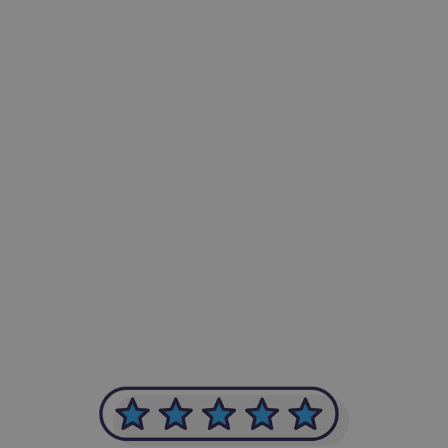
-Achim Kohli
CEO, Legal-i