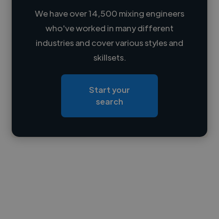
We have over 14,500 mixing engineers
who've worked in many different
Loading name
industries and cover various styles and
skillsets.
Loading location
Loading roles
Start your
Loading bio
search
Contact