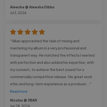
Aleesha @ Aleesha Dibbs
Jul 3, 2026
"Alkan approached the task of mixing and
mastering my album in a very professional and
transparent way. He matched the effects I wanted
with perfection and also added his expertise, with
my consent, to achieve the best sound for a
commercially competitive release. His great work
ethic and long-term experience as a producer..."
Read more
Nicolas @ 3BAR
Jun 28, 2026