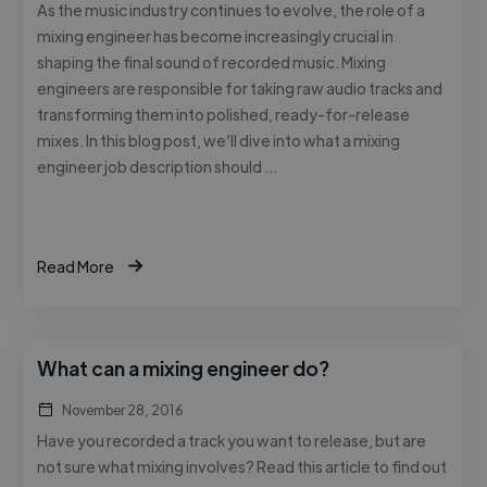
As the music industry continues to evolve, the role of a
mixing engineer has become increasingly crucial in
shaping the final sound of recorded music. Mixing
engineers are responsible for taking raw audio tracks and
transforming them into polished, ready-for-release
mixes. In this blog post, we’ll dive into what a mixing
engineer job description should …
Read More
What can a mixing engineer do?
November 28, 2016
Have you recorded a track you want to release, but are
not sure what mixing involves? Read this article to find out