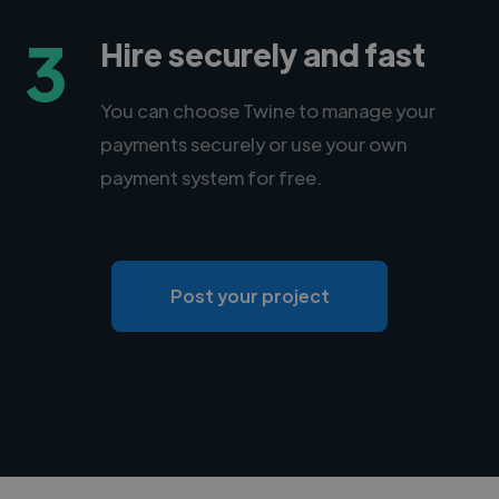
3
Hire securely and fast
You can choose Twine to manage your
payments securely or use your own
payment system for free.
Post your project