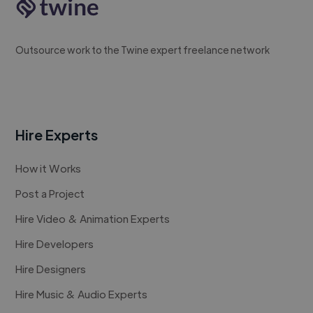
Outsource work to the Twine expert freelance network
Hire Experts
How it Works
Post a Project
Hire Video & Animation Experts
Hire Developers
Hire Designers
Hire Music & Audio Experts