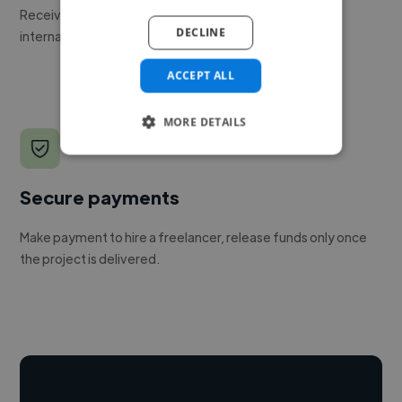
Receive pitches as soon as your job is approved by our
DECLINE
internal team.
ACCEPT ALL
MORE DETAILS
Secure payments
Make payment to hire a freelancer, release funds only once
the project is delivered.