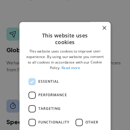
×
This website uses
cookies
Global reach
This website uses cookies to improve user
experience. By using our website you consent
to all cookies in accordance with our Cookie
We have a global community of over 400,000+ freelancers
Policy.
Read more
from 190+ countries.
ESSENTIAL
PERFORMANCE
TARGETING
Speed
FUNCTIONALITY
OTHER