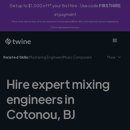
Get up to $1,000 off* your first hire - Use code
FIRSTHIRE
at payment
*First-time clients only. 10% fee waived on first project ($500-$10,000 spend). Discount applies to
Twine Vault payments only.
Related Skills:
Mastering Engineers
Music Composers
More
Hire expert mixing
engineers in
Cotonou, BJ