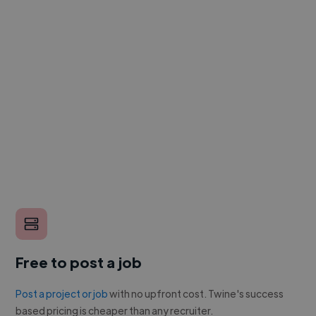
Free to post a job
Post a project or job
with no upfront cost. Twine's success
based pricing is cheaper than any recruiter.