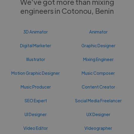
We've got more than mixing
engineers in Cotonou, Benin
3D Animator
Animator
Digital Marketer
Graphic Designer
Illustrator
Mixing Engineer
Motion Graphic Designer
Music Composer
Music Producer
Content Creator
SEO Expert
Social Media Freelancer
UI Designer
UX Designer
Video Editor
Videographer