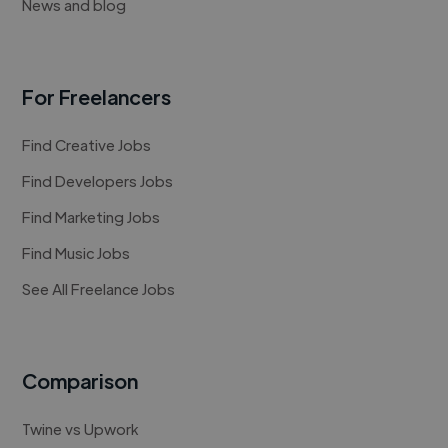
News and blog
For Freelancers
Find Creative Jobs
Find Developers Jobs
Find Marketing Jobs
Find Music Jobs
See All Freelance Jobs
Comparison
Twine vs Upwork