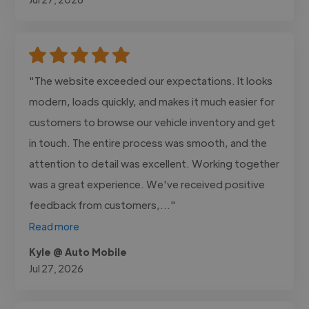
"The website exceeded our expectations. It looks
modern, loads quickly, and makes it much easier for
customers to browse our vehicle inventory and get
in touch. The entire process was smooth, and the
attention to detail was excellent. Working together
was a great experience. We've received positive
feedback from customers,..."
Read more
Kyle @ Auto Mobile
Jul 27, 2026