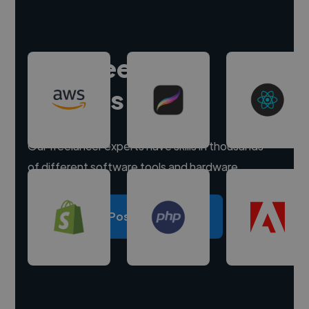
Hire freelance
experts
Our freelancer experts have skills in thousands
of different software tools and hardware.
Post a project