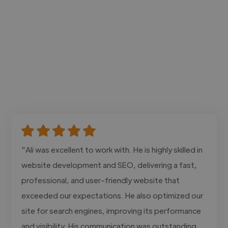
"Ali was excellent to work with. He is highly skilled in
website development and SEO, delivering a fast,
professional, and user-friendly website that
exceeded our expectations. He also optimized our
site for search engines, improving its performance
and visibility. His communication was outstanding,