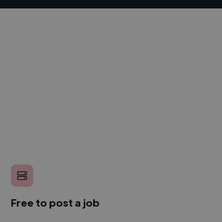
Free to post a job