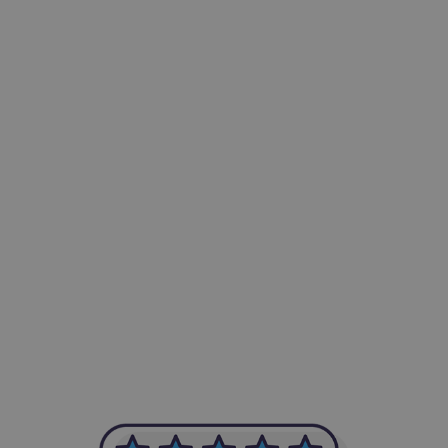
-Achim Kohli
CEO, Legal-i