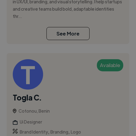
in UX/UI, branding, and visual storytelling. I help startups
and creative teams build bold, adaptable identities
thr...
See More
Available
Togla C.
Cotonou, Benin
Ui Designer
,
,
Brand Identity
Branding
Logo