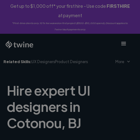
Get up to $1,000 off* your first hire - Use code
FIRSTHIRE
at payment
*First-time clients only. 10% fee waived on first project ($500-$10,000 spend). Discount applies to
Twine Vault payments only.
Related Skills:
UX Designers
Product Designers
More
Hire expert UI
designers in
Cotonou, BJ