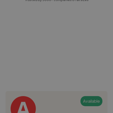
Available