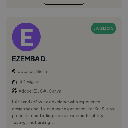
Available
EZEMBA D.
Cotonou, Benin
Ui Designer
,
,
Adobe XD
C#
Canva
UX/UI and software developer with experience
designing end-to-end user experiences for SaaS-style
products, conducting user research and usability
testing, and building r...