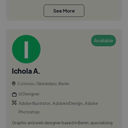
See More
Available
Ichola A.
Cotonou, Gbedokpo, Benin
Ui Designer
,
,
Adobe Illustrator
Adobe InDesign
Adobe
Photoshop
Graphic and web designer based in Benin, specializing