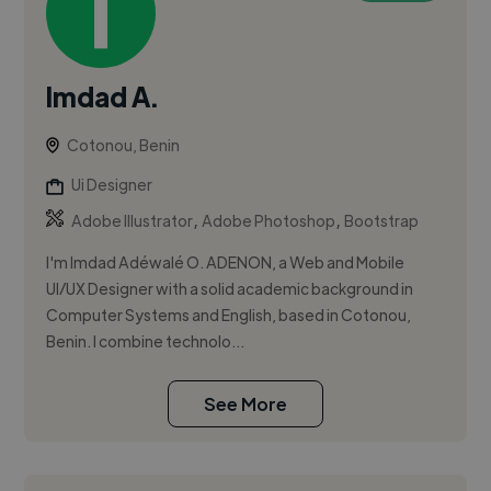
Imdad A.
Cotonou, Benin
Ui Designer
,
,
Adobe Illustrator
Adobe Photoshop
Bootstrap
I'm Imdad Adéwalé O. ADENON, a Web and Mobile
UI/UX Designer with a solid academic background in
Computer Systems and English, based in Cotonou,
Benin. I combine technolo...
See More