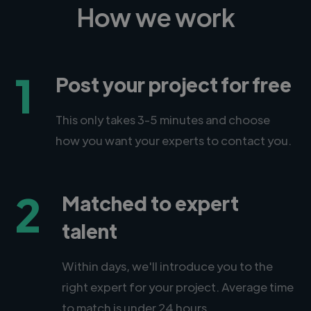
How we work
1
Post your project for free
This only takes 3-5 minutes and choose
how you want your experts to contact you.
2
Matched to expert
talent
Within days, we'll introduce you to the
right expert for your project. Average time
to match is under 24 hours.