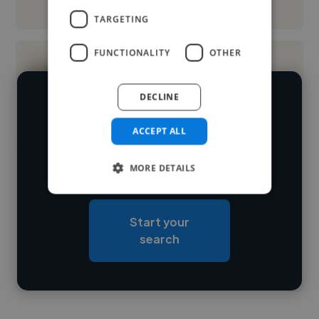
See More
TARGETING
FUNCTIONALITY
OTHER
DECLINE
We have over 14,500 UI designers
who've worked in many different
ACCEPT ALL
Loading name
industries and cover various styles and
MORE DETAILS
skillsets.
Loading location
Loading roles
Start your
Loading bio
search
Contact