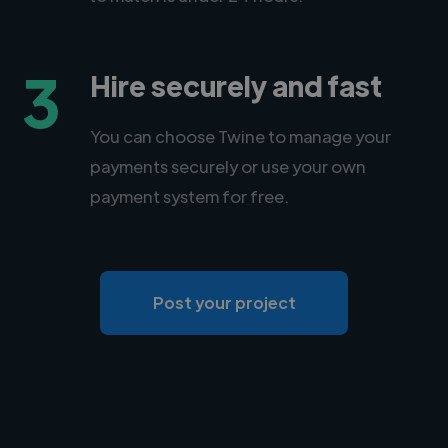
3
Hire securely and fast
You can choose Twine to manage your
payments securely or use your own
payment system for free.
Post your project