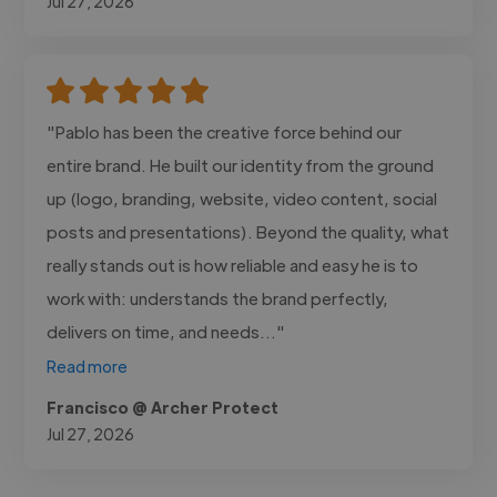
Jul 27, 2026
"Pablo has been the creative force behind our
entire brand. He built our identity from the ground
up (logo, branding, website, video content, social
posts and presentations). Beyond the quality, what
really stands out is how reliable and easy he is to
work with: understands the brand perfectly,
delivers on time, and needs..."
Read more
Francisco @ Archer Protect
Jul 27, 2026