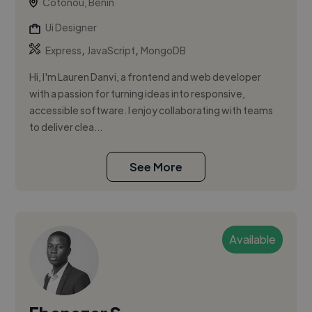
Cotonou, Benin
Ui Designer
,
,
Express
JavaScript
MongoDB
Hi, I'm Lauren Danvi, a frontend and web developer
with a passion for turning ideas into responsive,
accessible software. I enjoy collaborating with teams
to deliver clea...
See More
Available