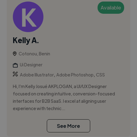
Available
Kelly A.
Cotonou, Benin
Ui Designer
,
,
Adobe Illustrator
Adobe Photoshop
CSS
Hi, I’m Kelly Josué AKPLOGAN, a UI/UX Designer
focused on creating intuitive, conversion-focused
interfaces for B2B SaaS. I excel at aligning user
experience with technic...
See More