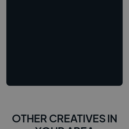
OTHER CREATIVES IN