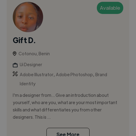
Available
Gift D.
Cotonou, Benin
Ui Designer
,
,
Adobe Illustrator
Adobe Photoshop
Brand
Identity
I'm a designer from... Give an introduction about
yourself, who are you, what are your most important
skills and what differentiates you from other
designers. This is ...
See More