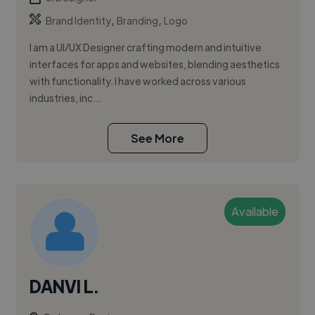
,
,
Brand Identity
Branding
Logo
I am a UI/UX Designer crafting modern and intuitive
interfaces for apps and websites, blending aesthetics
with functionality. I have worked across various
industries, inc...
See More
Available
DANVI L.