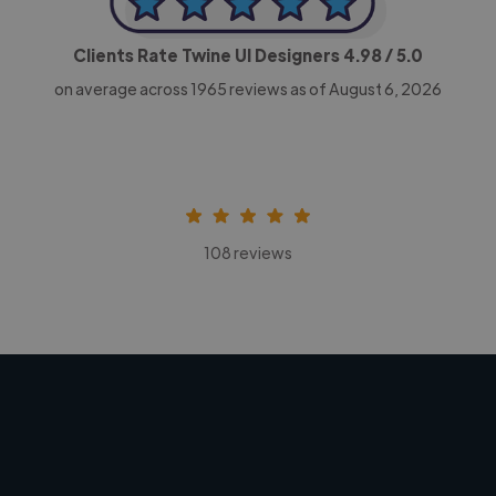
Clients Rate Twine UI Designers
4.98
/ 5.0
on average across
1965
reviews as of August 6, 2026
108 reviews