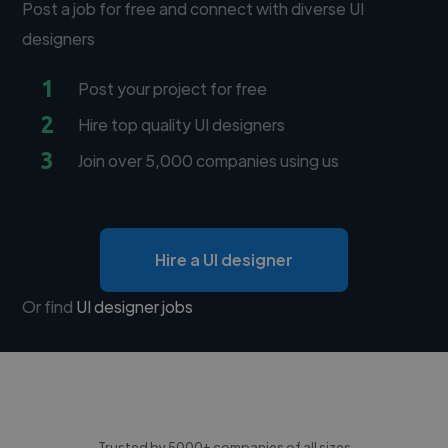
Post a job for free and connect with diverse UI
designers
1
Post your project for free
2
Hire top quality UI designers
3
Join over 5,000 companies using us
Hire a UI designer
Or find
UI designer jobs
Trusted by 5000+ companies of all sizes