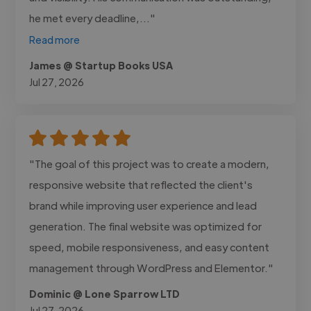
he met every deadline,..."
Read more
James @ Startup Books USA
Jul 27, 2026
"The goal of this project was to create a modern,
responsive website that reflected the client's
brand while improving user experience and lead
generation. The final website was optimized for
speed, mobile responsiveness, and easy content
management through WordPress and Elementor."
Dominic @ Lone Sparrow LTD
Jul 27, 2026