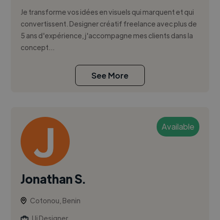
Je transforme vos idées en visuels qui marquent et qui
convertissent. Designer créatif freelance avec plus de
5 ans d'expérience, j'accompagne mes clients dans la
concept...
See More
Available
Jonathan S.
Cotonou, Benin
Ui Designer