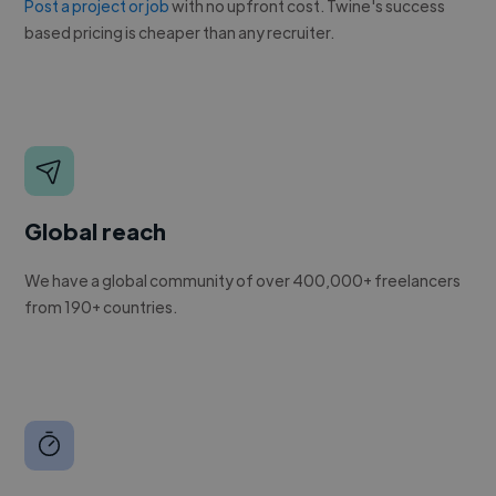
Post a project or job
with no upfront cost. Twine's success
based pricing is cheaper than any recruiter.
Global reach
We have a global community of over 400,000+ freelancers
from 190+ countries.