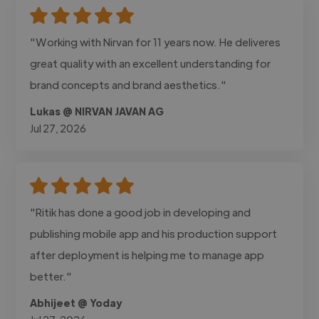
"Working with Nirvan for 11 years now. He deliveres
great quality with an excellent understanding for
brand concepts and brand aesthetics."
Lukas @ NIRVAN JAVAN AG
Jul 27, 2026
"Ritik has done a good job in developing and
publishing mobile app and his production support
after deployment is helping me to manage app
better."
Abhijeet @ Yoday