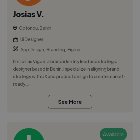
Josias V.
Cotonou, Benin
Ui Designer
,
,
App Design
Branding
Figma
I'm Josias Vigbe, a brand identity lead and strategic
designer based in Benin. I specialize in aligning brand
strategy with UX and product design to create market-
ready, ...
See More
Available