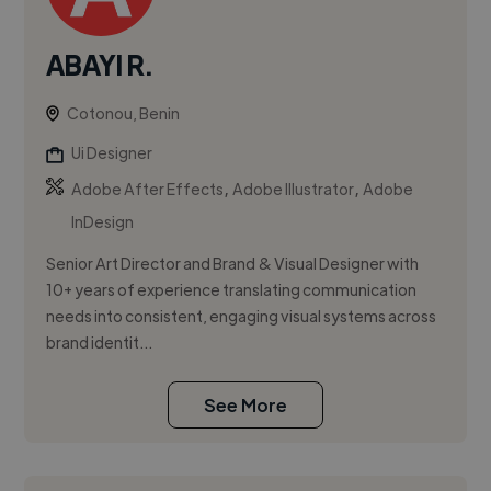
ABAYI R.
Cotonou, Benin
Ui Designer
,
,
Adobe After Effects
Adobe Illustrator
Adobe
InDesign
Senior Art Director and Brand & Visual Designer with
10+ years of experience translating communication
needs into consistent, engaging visual systems across
brand identit...
See More