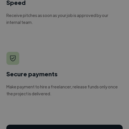
Speed
Receive pitches as soon as your job is approved by our
internal team.
Secure payments
Make payment to hire a freelancer, release funds only once
the project is delivered.