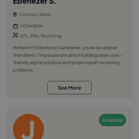
Ebenezer S.
Cotonou, Benin
Ui Designer
,
,
API
APIs
Bootstrap
Hi there! I’m Ebenezer Sambienie, a web developer
from Benin. I’m passionate about building clean, user-
friendly digital solutions and I pride myself on solving
problems ...
See More
Available