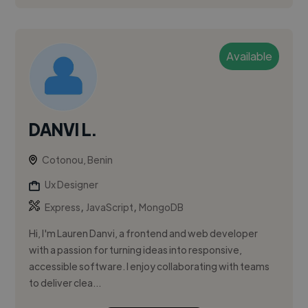
Available
DANVI L.
Cotonou, Benin
Ux Designer
,
,
Express
JavaScript
MongoDB
Hi, I'm Lauren Danvi, a frontend and web developer
with a passion for turning ideas into responsive,
accessible software. I enjoy collaborating with teams
to deliver clea...