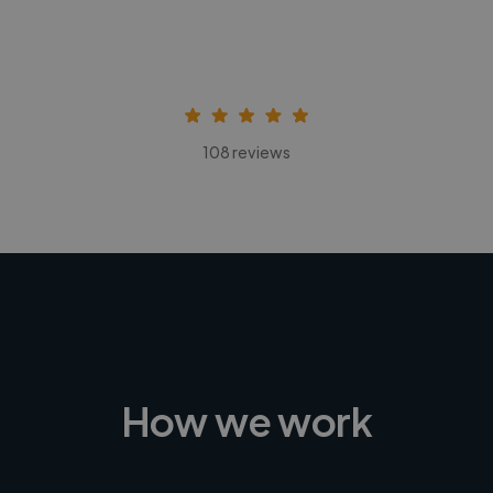
108 reviews
How we work