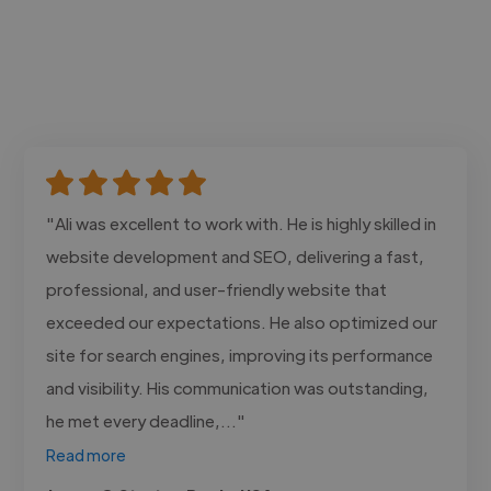
"Ali was excellent to work with. He is highly skilled in
website development and SEO, delivering a fast,
professional, and user-friendly website that
exceeded our expectations. He also optimized our
site for search engines, improving its performance
and visibility. His communication was outstanding,
he met every deadline,..."
Read more