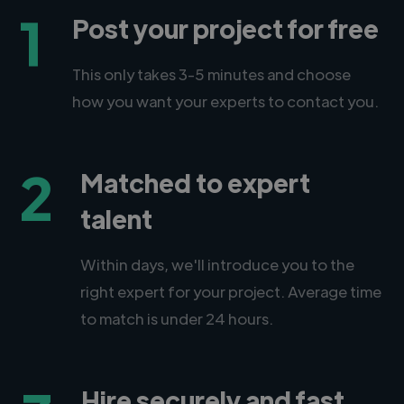
1
Post your project for free
This only takes 3-5 minutes and choose
how you want your experts to contact you.
2
Matched to expert
talent
Within days, we'll introduce you to the
right expert for your project. Average time
to match is under 24 hours.
Hire securely and fast