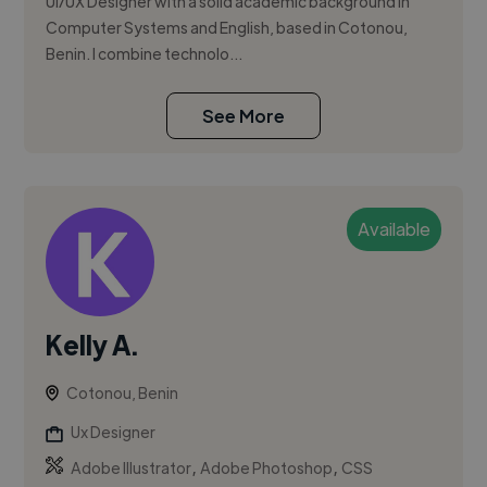
UI/UX Designer with a solid academic background in
Computer Systems and English, based in Cotonou,
Benin. I combine technolo...
See More
Available
Kelly A.
Cotonou, Benin
Ux Designer
,
,
Adobe Illustrator
Adobe Photoshop
CSS