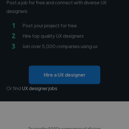
Post a job for free and connect with diverse UX
designers
1
Post your project for free
2
Hire top quality UX designers
3
Join over 5,000 companies using us
Hire a UX designer
Or find
UX designer jobs
Trusted by 5000+ companies of all sizes