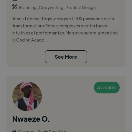
,
,
Branding
Copywriting
Product Design
Je suis Léonnel Togni, designer UI/UX passionné par la
transformation d'idées complexes en interfaces
intuitives et performantes. Mon parcours m'a mené de
la Coding Acade...
See More
Available
Nwaeze O.
Cotonou, Benin Republic