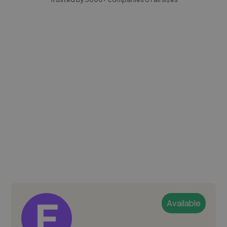
Available