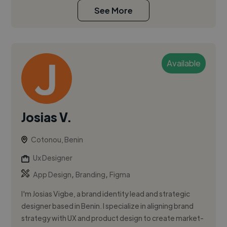
See More
Available
Josias V.
Cotonou, Benin
Ux Designer
,
,
App Design
Branding
Figma
I'm Josias Vigbe, a brand identity lead and strategic
designer based in Benin. I specialize in aligning brand
strategy with UX and product design to create market-