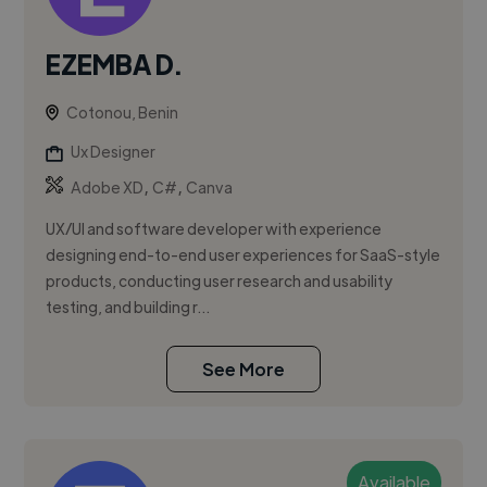
EZEMBA D.
Cotonou, Benin
Ux Designer
,
,
Adobe XD
C#
Canva
UX/UI and software developer with experience
designing end-to-end user experiences for SaaS-style
products, conducting user research and usability
testing, and building r...
See More
Available