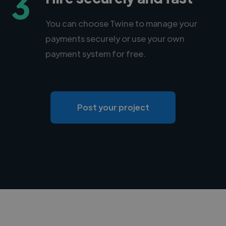
3
You can choose Twine to manage your
payments securely or use your own
payment system for free.
Post your project