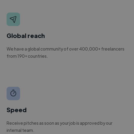
Global reach
We have a global community of over 400,000+ freelancers
from 190+ countries.
Speed
Receive pitches as soon as your job is approved by our
internal team.