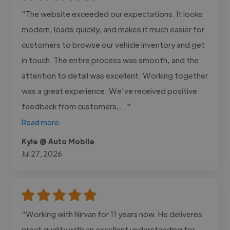
"The website exceeded our expectations. It looks
modern, loads quickly, and makes it much easier for
customers to browse our vehicle inventory and get
in touch. The entire process was smooth, and the
attention to detail was excellent. Working together
was a great experience. We've received positive
feedback from customers,..."
Read more
Kyle @ Auto Mobile
Jul 27, 2026
"Working with Nirvan for 11 years now. He deliveres
great quality with an excellent understanding for