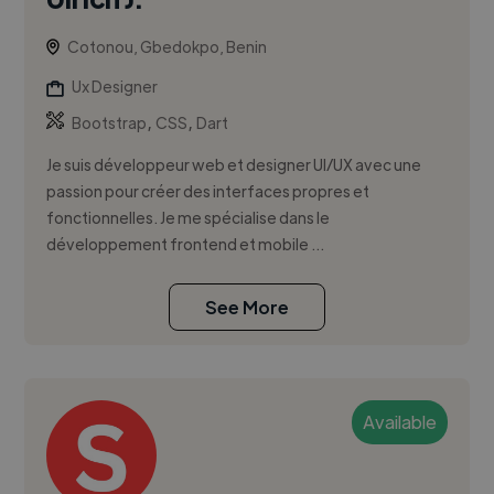
Cotonou, Gbedokpo, Benin
Ux Designer
,
,
Bootstrap
CSS
Dart
Je suis développeur web et designer UI/UX avec une
passion pour créer des interfaces propres et
fonctionnelles. Je me spécialise dans le
développement frontend et mobile ...
See More
Available