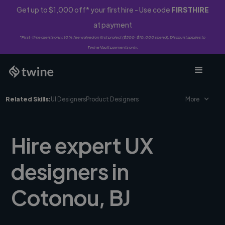
Get up to $1,000 off* your first hire - Use code
FIRSTHIRE
at payment
*First-time clients only. 10% fee waived on first project ($500-$10,000 spend). Discount applies to
Twine Vault payments only.
Related Skills:
UI Designers
Product Designers
More
Hire expert UX
designers in
Cotonou, BJ