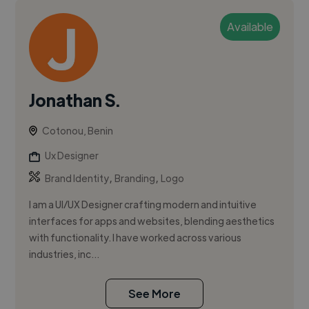
Available
Jonathan S.
Cotonou, Benin
Ux Designer
,
,
Brand Identity
Branding
Logo
I am a UI/UX Designer crafting modern and intuitive
interfaces for apps and websites, blending aesthetics
with functionality. I have worked across various
industries, inc...
See More