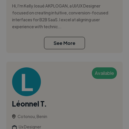
Hi, I’m Kelly Josué AKPLOGAN, a UI/UX Designer
focused on creating intuitive, conversion-focused
interfaces for B2B SaaS. I excel at aligning user
experience with technic...
See More
Available
Léonnel T.
Cotonou, Benin
Ux Designer