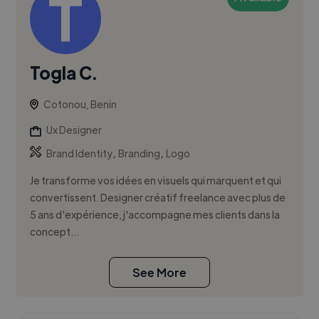
Togla C.
Cotonou, Benin
Ux Designer
,
,
Brand Identity
Branding
Logo
Je transforme vos idées en visuels qui marquent et qui
convertissent. Designer créatif freelance avec plus de
5 ans d'expérience, j'accompagne mes clients dans la
concept...
See More