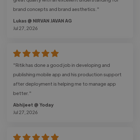
brand concepts and brand aesthetics."
Lukas @ NIRVAN JAVAN AG
Jul 27, 2026
"Ritik has done a good job in developing and
publishing mobile app and his production support
after deployment is helping me to manage app
better."
Abhijeet @ Yoday
Jul 27, 2026