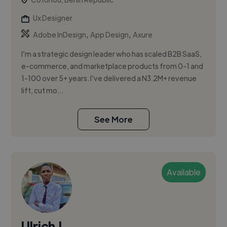
Ux Designer
,
,
Adobe InDesign
App Design
Axure
I’m a strategic design leader who has scaled B2B SaaS,
e-commerce, and marketplace products from 0-1 and
1-100 over 5+ years. I’ve delivered a N3.2M+ revenue
lift, cut mo...
See More
Available
Ulrich J.