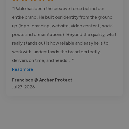
"Pablo has been the creative force behind our
entire brand. He built our identity from the ground
up (logo, branding, website, video content, social
posts and presentations). Beyond the quality, what
really stands out is how reliable and easy he is to
work with: understands the brand perfectly,
delivers on time, and needs..."
Read more
Francisco @ Archer Protect
Jul 27, 2026