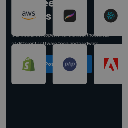
Hire freelance
experts
Our freelancer experts have skills in thousands
of different software tools and hardware.
Post a project