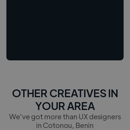
OTHER CREATIVES IN
YOUR AREA
We've got more than UX designers
in Cotonou, Benin