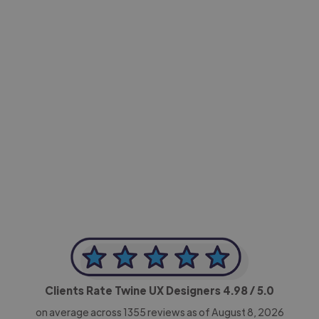
-Achim Kohli
CEO, Legal-i
Clients Rate Twine UX Designers
4.98
/ 5.0
on average across
1355
reviews as of August 8, 2026