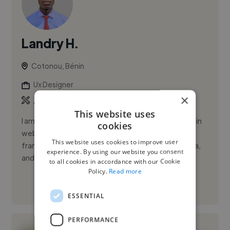
Landry H.
Cotonou, Bénin
Ux Designer
×
,
,
Adobe Photoshop
Adobe XD
CSS
This website uses
I am a freelance web developer with formal training in
cookies
web and mobile development. I specialize in PHP
This website uses cookies to improve user
frameworks like Symfony and Laravel, as well as Java,
experience. By using our website you consent
and I have a ...
to all cookies in accordance with our Cookie
Policy.
Read more
See More
ESSENTIAL
PERFORMANCE