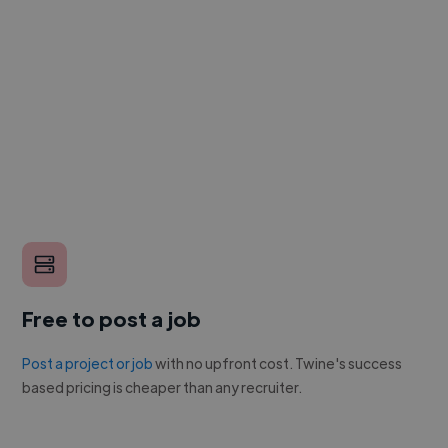
Free to post a job
Post a project or job
with no upfront cost. Twine's success
based pricing is cheaper than any recruiter.