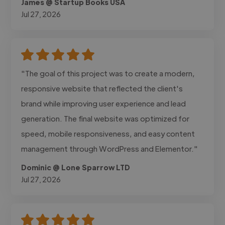
James @ Startup Books USA
Jul 27, 2026
"The goal of this project was to create a modern,
responsive website that reflected the client's
brand while improving user experience and lead
generation. The final website was optimized for
speed, mobile responsiveness, and easy content
management through WordPress and Elementor."
Dominic @ Lone Sparrow LTD
Jul 27, 2026