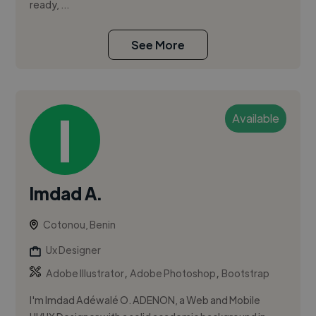
ready, ...
See More
Available
Imdad A.
Cotonou, Benin
Ux Designer
,
,
Adobe Illustrator
Adobe Photoshop
Bootstrap
I'm Imdad Adéwalé O. ADENON, a Web and Mobile