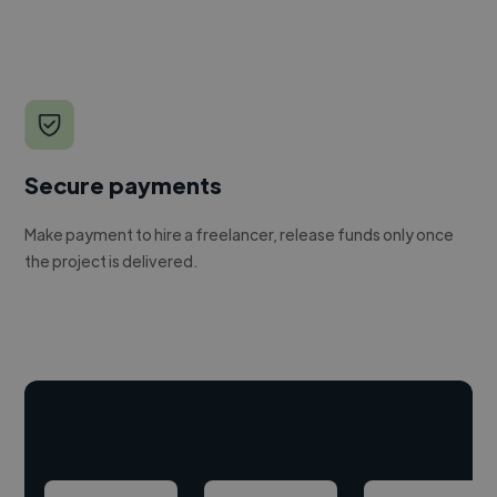
Secure payments
Make payment to hire a freelancer, release funds only once
the project is delivered.