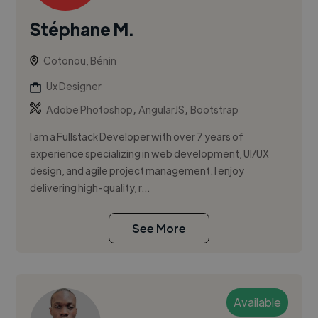
Stéphane M.
Cotonou, Bénin
Ux Designer
,
,
Adobe Photoshop
AngularJS
Bootstrap
I am a Fullstack Developer with over 7 years of
experience specializing in web development, UI/UX
design, and agile project management. I enjoy
delivering high-quality, r...
See More
Available