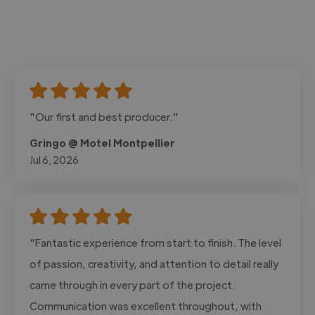
"Our first and best producer."
Gringo @ Motel Montpellier
Jul 6, 2026
"Fantastic experience from start to finish. The level
of passion, creativity, and attention to detail really
came through in every part of the project.
Communication was excellent throughout, with