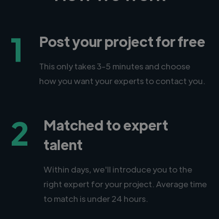
1
Post your project for free
This only takes 3-5 minutes and choose
how you want your experts to contact you.
2
Matched to expert
talent
Within days, we'll introduce you to the
right expert for your project. Average time
to match is under 24 hours.