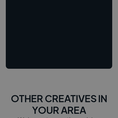
OTHER CREATIVES IN
YOUR AREA