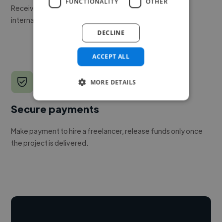
FUNCTIONALITY
OTHER
Receive pitches as soon as your job is approved by our
internal team.
DECLINE
ACCEPT ALL
MORE DETAILS
Secure payments
Make payment to hire a freelancer, release funds only once
the project is delivered.