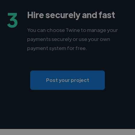
3
Hire securely and fast
You can choose Twine to manage your
payments securely or use your own
payment system for free.
Post your project