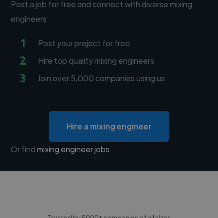
Post a job for free and connect with diverse mixing
engineers
1
Post your project for free
2
Hire top quality mixing engineers
3
Join over 5,000 companies using us
Hire a mixing engineer
Or find
mixing engineer jobs
Trusted by 5000+ companies of all sizes