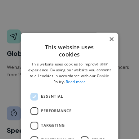
×
This website uses
Global reach
cookies
This website uses cookies to improve user
We have a global community of over 400,000+ freelancers
experience. By using our website you consent
from 190+ countries.
to all cookies in accordance with our Cookie
Policy.
Read more
ESSENTIAL
PERFORMANCE
TARGETING
Speed