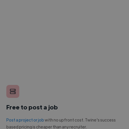
Free to post a job
Post a project or job
with no upfront cost. Twine's success
based pricing is cheaper than any recruiter.