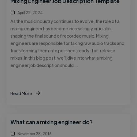
Mixing Engineer Job Description Template
April 22, 2024
As the music industry continues to evolve, the role of a
mixing engineer has become increasingly crucial in
shaping the final sound of recorded music. Mixing
engineers are responsible for taking raw audio tracks and
transforming them into polished, ready-for-release
mixes. In this blog post, we’ll dive into what a mixing
engineer job description should …
Read More
What can a mixing engineer do?
November 28, 2016