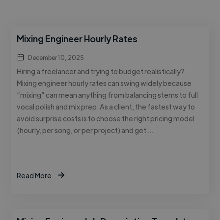
Mixing Engineer Hourly Rates
December 10, 2025
Hiring a freelancer and trying to budget realistically?
Mixing engineer hourly rates can swing widely because
“mixing” can mean anything from balancing stems to full
vocal polish and mix prep. As a client, the fastest way to
avoid surprise costs is to choose the right pricing model
(hourly, per song, or per project) and get …
Read More