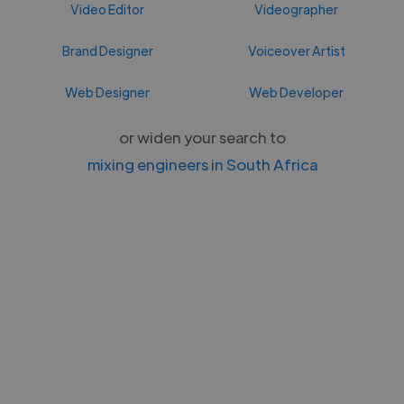
Video Editor
Videographer
Brand Designer
Voiceover Artist
Web Designer
Web Developer
or widen your search to
mixing engineers in South Africa