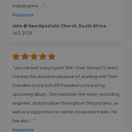
including live..."
Read more
John @ New Apostolic Church, South Africa
Jul 3, 2026
"you can just copy n past this: Over the last 5 years,
I’ve had the absolute pleasure of working with Tom
Crandles on my solo EP Paradise Lost and my
upcoming album. Tom has been the mixer, recording
engineer, and producer throughout this process, as
well as a supportive co-writer on several tracks. He
has also..."
Read more