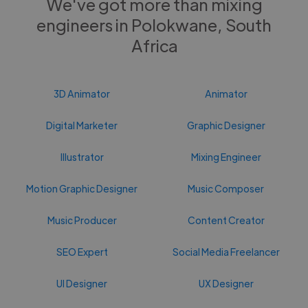
We've got more than mixing
engineers in Polokwane, South
Africa
3D Animator
Animator
Digital Marketer
Graphic Designer
Illustrator
Mixing Engineer
Motion Graphic Designer
Music Composer
Music Producer
Content Creator
SEO Expert
Social Media Freelancer
UI Designer
UX Designer