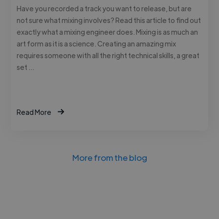
Have you recorded a track you want to release, but are
not sure what mixing involves? Read this article to find out
exactly what a mixing engineer does. Mixing is as much an
art form as it is a science. Creating an amazing mix
requires someone with all the right technical skills, a great
set …
Read More
More from the blog