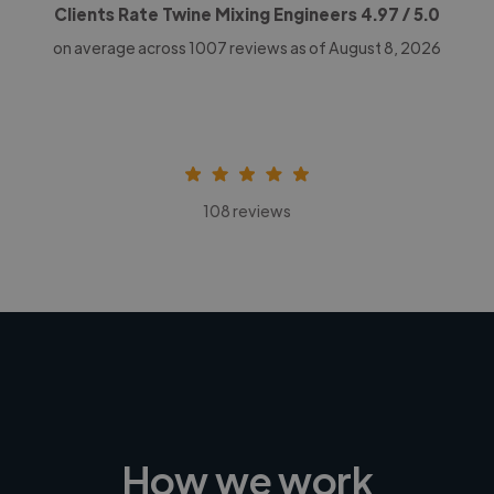
Clients Rate Twine Mixing Engineers
4.97
/ 5.0
on average across
1007
reviews as of August 8, 2026
108 reviews
How we work