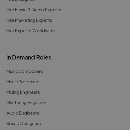
Hire Music & Audio Experts
Hire Marketing Experts
Hire Experts Worldwide
In Demand Roles
Music Composers
Music Producers
Mixing Engineers
Mastering Engineers
Audio Engineers
Sound Designers