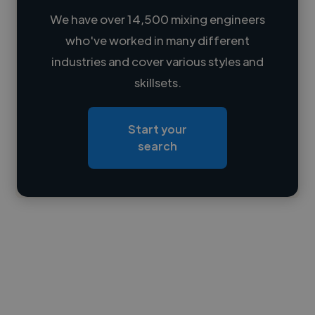
We have over 14,500 mixing engineers
who've worked in many different
Loading name
industries and cover various styles and
skillsets.
Loading location
Loading roles
Start your
Loading bio
search
Contact