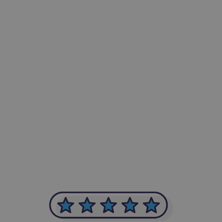
-Achim Kohli
CEO, Legal-i