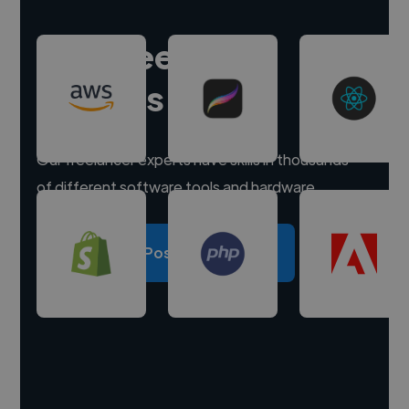
Hire freelance
experts
Our freelancer experts have skills in thousands
of different software tools and hardware.
Post a project