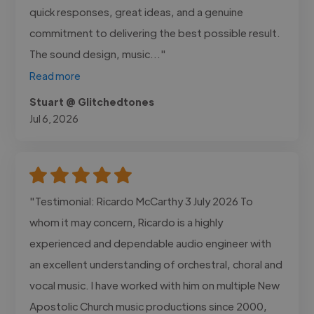
quick responses, great ideas, and a genuine
commitment to delivering the best possible result.
The sound design, music..."
Read more
Stuart @ Glitchedtones
Jul 6, 2026
"Testimonial: Ricardo McCarthy 3 July 2026 To
whom it may concern, Ricardo is a highly
experienced and dependable audio engineer with
an excellent understanding of orchestral, choral and
vocal music. I have worked with him on multiple New
Apostolic Church music productions since 2000,