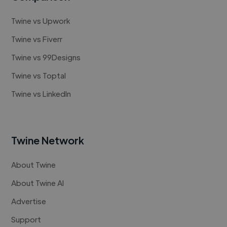
Twine vs Upwork
Twine vs Fiverr
Twine vs 99Designs
Twine vs Toptal
Twine vs LinkedIn
Twine Network
About Twine
About Twine AI
Advertise
Support