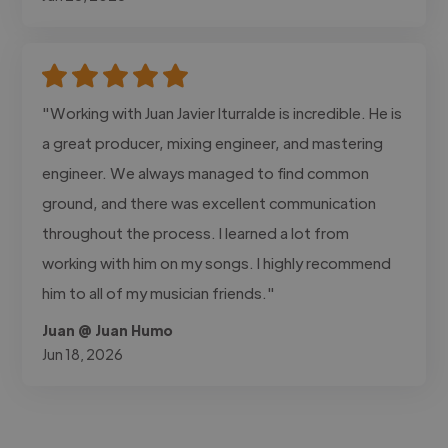
"Working with Juan Javier Iturralde is incredible. He is
a great producer, mixing engineer, and mastering
engineer. We always managed to find common
ground, and there was excellent communication
throughout the process. I learned a lot from
working with him on my songs. I highly recommend
him to all of my musician friends."
Juan @ Juan Humo
Jun 18, 2026