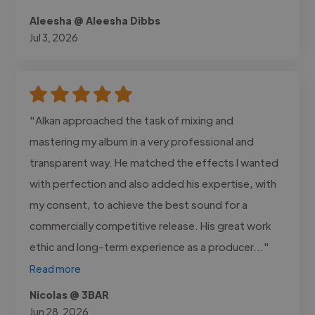
Aleesha @ Aleesha Dibbs
Jul 3, 2026
"Alkan approached the task of mixing and
mastering my album in a very professional and
transparent way. He matched the effects I wanted
with perfection and also added his expertise, with
my consent, to achieve the best sound for a
commercially competitive release. His great work
ethic and long-term experience as a producer..."
Read more
Nicolas @ 3BAR
Jun 28, 2026