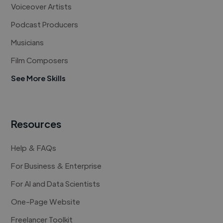
Voiceover Artists
Podcast Producers
Musicians
Film Composers
See More Skills
Resources
Help & FAQs
For Business & Enterprise
For AI and Data Scientists
One-Page Website
Freelancer Toolkit