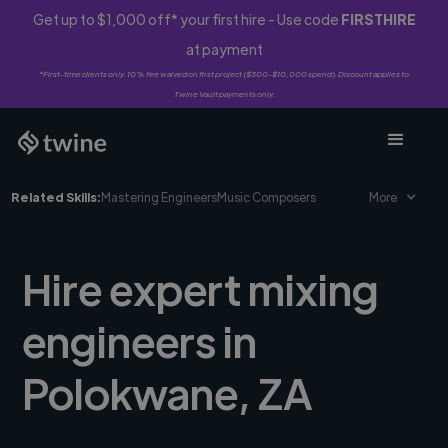
Get up to $1,000 off* your first hire - Use code
FIRSTHIRE
at payment
*First-time clients only. 10% fee waived on first project ($500-$10,000 spend). Discount applies to
Twine Vault payments only.
Related Skills:
Mastering Engineers
Music Composers
More
Hire expert mixing
engineers in
Polokwane, ZA