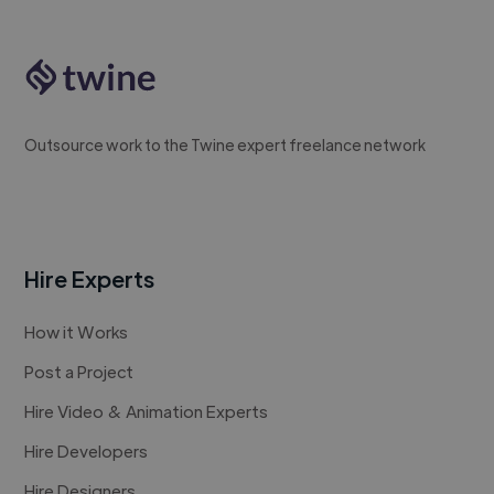
Outsource work to the Twine expert freelance network
Hire Experts
How it Works
Post a Project
Hire Video & Animation Experts
Hire Developers
Hire Designers