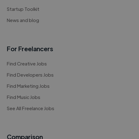
Startup Toolkit
News and blog
For Freelancers
Find Creative Jobs
Find Developers Jobs
Find Marketing Jobs
Find Music Jobs
See All Freelance Jobs
Comparison