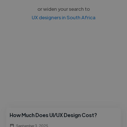
or widen your search to
UX designers in South Africa
How Much Does UI/UX Design Cost?
September 3, 2025