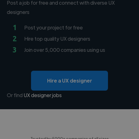
Post a job for free and connect with diverse UX
designers
1
Post your project for free
2
Hire top quality UX designers
3
Join over 5,000 companies using us
Hire a UX designer
Or find
UX designer jobs
Trusted by 5000+ companies of all sizes