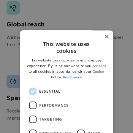
Global reach
×
We have a global community of over 400,000+ freelancers
This website uses
from 190+ countries.
cookies
This website uses cookies to improve user
experience. By using our website you consent
to all cookies in accordance with our Cookie
Policy.
Read more
ESSENTIAL
Speed
PERFORMANCE
Receive pitches as soon as your job is approved by our
internal team.
TARGETING