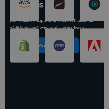
experts
Our freelancer experts have skills in thousands
of different software tools and hardware.
Post a project