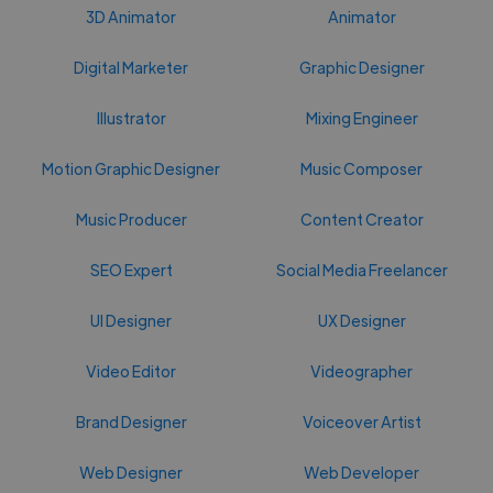
3D Animator
Animator
Digital Marketer
Graphic Designer
Illustrator
Mixing Engineer
Motion Graphic Designer
Music Composer
Music Producer
Content Creator
SEO Expert
Social Media Freelancer
UI Designer
UX Designer
Video Editor
Videographer
Brand Designer
Voiceover Artist
Web Designer
Web Developer