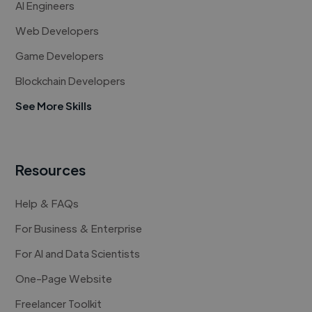
AI Engineers
Web Developers
Game Developers
Blockchain Developers
See More Skills
Resources
Help & FAQs
For Business & Enterprise
For AI and Data Scientists
One-Page Website
Freelancer Toolkit