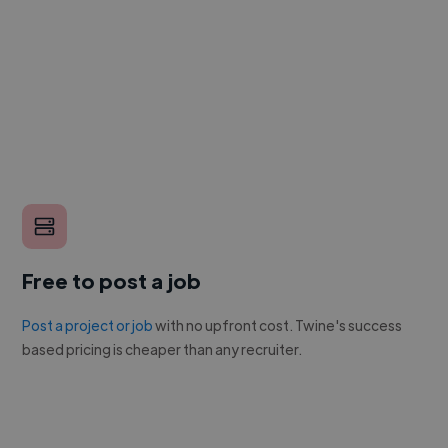
Free to post a job
Post a project or job
with no upfront cost. Twine's success
based pricing is cheaper than any recruiter.