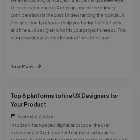
for user experience (UX) design, one of the primary
considerations is the cost. Understanding the typical UX
designer hourly rates can help you budget effectively
and hire a UX designer who fits your project’s needs. This
blog provides an in-depth look at the UX designer …
Read More
Top 8 platforms to hire UX Designers for
Your Product
September 2, 2025
In today’s fast-paced digital landscape, the user
experience (UX) of a product can make or break its
success. As products become more complex, the role of