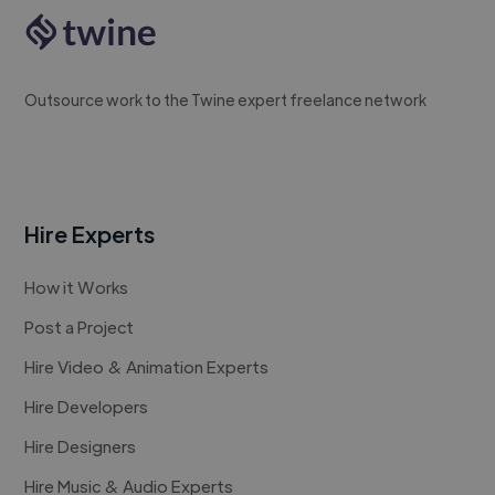
Outsource work to the Twine expert freelance network
Hire Experts
How it Works
Post a Project
Hire Video & Animation Experts
Hire Developers
Hire Designers
Hire Music & Audio Experts