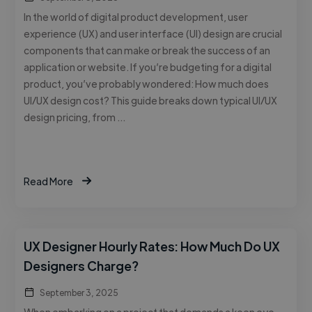
In the world of digital product development, user
experience (UX) and user interface (UI) design are crucial
components that can make or break the success of an
application or website. If you’re budgeting for a digital
product, you’ve probably wondered: How much does
UI/UX design cost? This guide breaks down typical UI/UX
design pricing, from …
Read More
UX Designer Hourly Rates: How Much Do UX
Designers Charge?
September 3, 2025
When embarking on a project that demands a keen eye