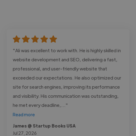
"Ali was excellent to work with. He is highly skilled in
website development and SEO, delivering a fast,
professional, and user-friendly website that
exceeded our expectations. He also optimized our
site for search engines, improving its performance
and visibility. His communication was outstanding,
he met every deadline,..."
Read more
James @ Startup Books USA
Jul 27, 2026