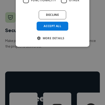
FUNCTIONALITY
OTHER
DECLINE
ACCEPT ALL
Secure payments
MORE DETAILS
Make payment to hire a freelancer, release funds only once
the project is delivered.
Hire freelance