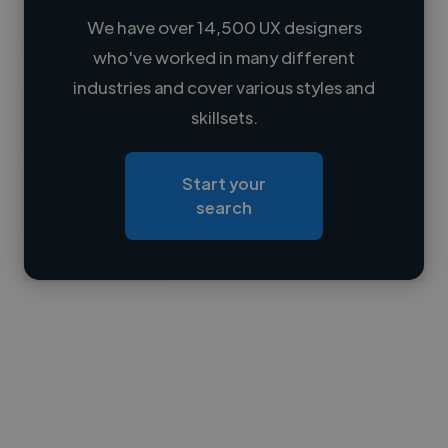
We have over 14,500 UX designers
who've worked in many different
Loading name
industries and cover various styles and
skillsets.
Loading location
Loading roles
Start your
Loading bio
search
Contact