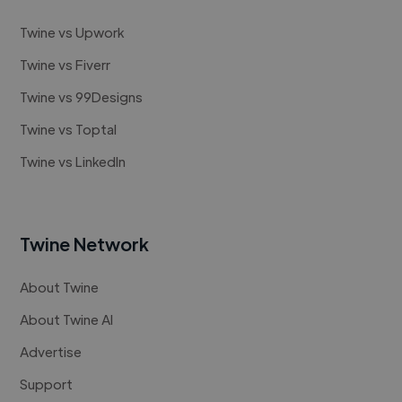
Twine vs Upwork
Twine vs Fiverr
Twine vs 99Designs
Twine vs Toptal
Twine vs LinkedIn
Twine Network
About Twine
About Twine AI
Advertise
Support