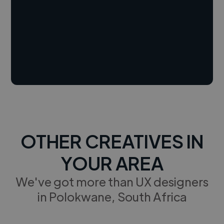
OTHER CREATIVES IN
YOUR AREA
We've got more than UX designers
in Polokwane, South Africa