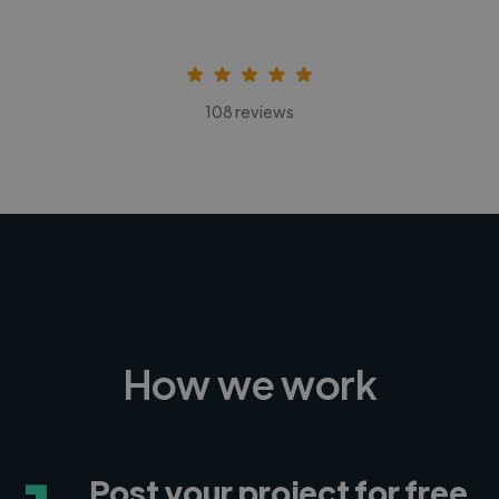
108 reviews
How we work
Post your project for free