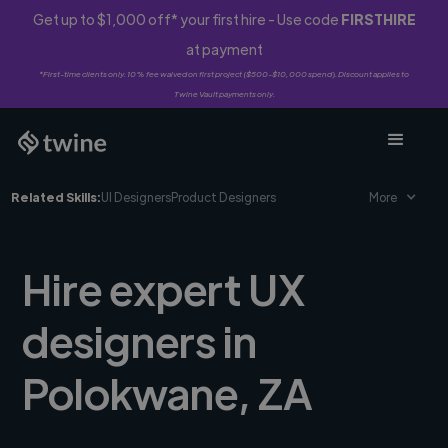
Get up to $1,000 off* your first hire - Use code
FIRSTHIRE
at payment
*First-time clients only. 10% fee waived on first project ($500-$10,000 spend). Discount applies to
Twine Vault payments only.
Related Skills:
UI Designers
Product Designers
More
Hire expert UX
designers in
Polokwane, ZA