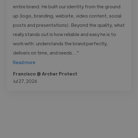
entire brand. He built our identity from the ground
up (logo, branding, website, video content, social
posts and presentations). Beyond the quality, what
really stands out is how reliable and easy he is to
work with: understands the brand perfectly,
delivers on time, and needs..."
Read more
Francisco @ Archer Protect
Jul 27, 2026