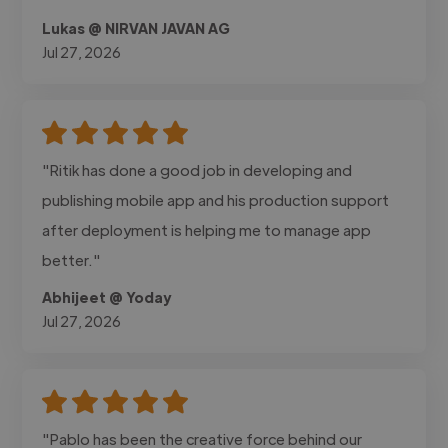
Lukas @ NIRVAN JAVAN AG
Jul 27, 2026
"Ritik has done a good job in developing and
publishing mobile app and his production support
after deployment is helping me to manage app
better."
Abhijeet @ Yoday
Jul 27, 2026
"Pablo has been the creative force behind our