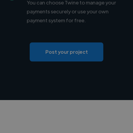
You can choose Twine to manage your
payments securely or use your own
payment system for free.
Post your project