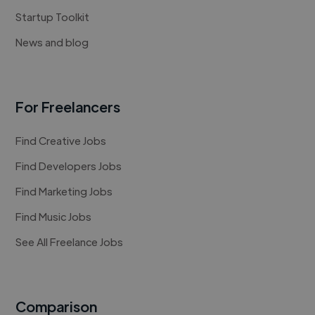
Startup Toolkit
News and blog
For Freelancers
Find Creative Jobs
Find Developers Jobs
Find Marketing Jobs
Find Music Jobs
See All Freelance Jobs
Comparison