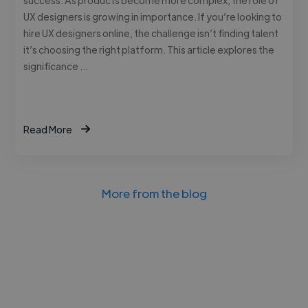
UX designers is growing in importance. If you’re looking to
hire UX designers online, the challenge isn’t finding talent
it’s choosing the right platform. This article explores the
significance …
Read More
More from the blog