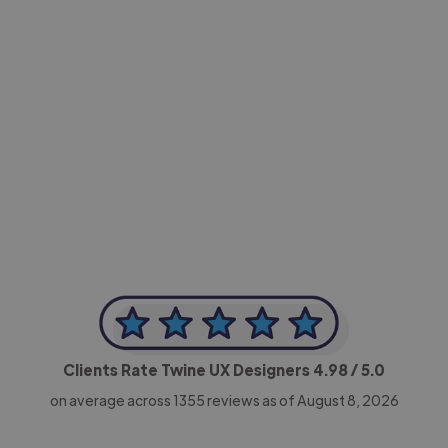
-Achim Kohli
CEO, Legal-i
Clients Rate Twine UX Designers
4.98
/ 5.0
on average across
1355
reviews as of August 8, 2026