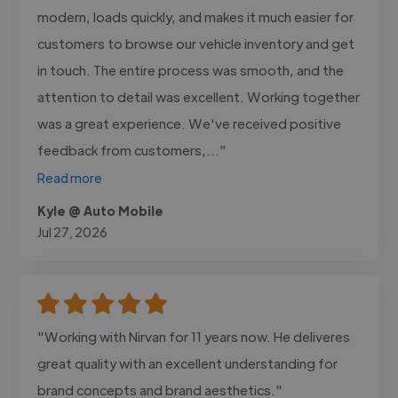
modern, loads quickly, and makes it much easier for
customers to browse our vehicle inventory and get
in touch. The entire process was smooth, and the
attention to detail was excellent. Working together
was a great experience. We've received positive
feedback from customers,..."
Read more
Kyle @ Auto Mobile
Jul 27, 2026
"Working with Nirvan for 11 years now. He deliveres
great quality with an excellent understanding for
brand concepts and brand aesthetics."