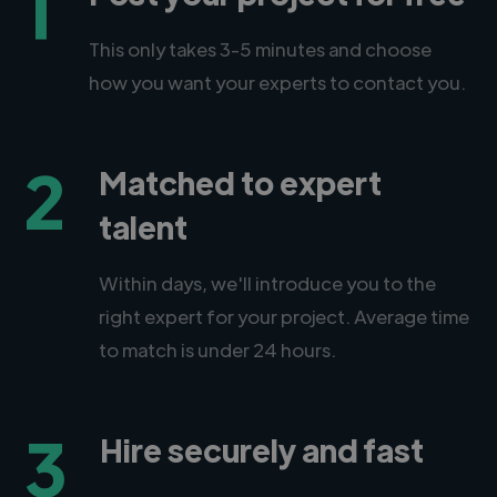
1
This only takes 3-5 minutes and choose
how you want your experts to contact you.
2
Matched to expert
talent
Within days, we'll introduce you to the
right expert for your project. Average time
to match is under 24 hours.
3
Hire securely and fast