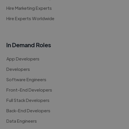
Hire Marketing Experts
Hire Experts Worldwide
In Demand Roles
App Developers
Developers
Software Engineers
Front-End Developers
Full Stack Developers
Back-End Developers
Data Engineers