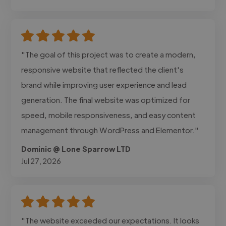
"The goal of this project was to create a modern,
responsive website that reflected the client's
brand while improving user experience and lead
generation. The final website was optimized for
speed, mobile responsiveness, and easy content
management through WordPress and Elementor."
Dominic @ Lone Sparrow LTD
Jul 27, 2026
"The website exceeded our expectations. It looks