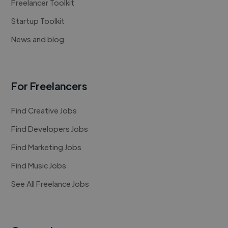
Freelancer Toolkit
Startup Toolkit
News and blog
For Freelancers
Find Creative Jobs
Find Developers Jobs
Find Marketing Jobs
Find Music Jobs
See All Freelance Jobs