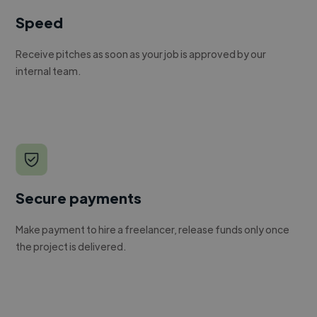
Speed
Receive pitches as soon as your job is approved by our
internal team.
Secure payments
Make payment to hire a freelancer, release funds only once
the project is delivered.