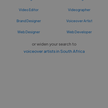
Video Editor
Videographer
Brand Designer
Voiceover Artist
Web Designer
Web Developer
or widen your search to
voiceover artists in South Africa