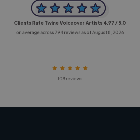
Clients Rate Twine Voiceover Artists
4.97
/ 5.0
on average across
794
reviews as of August 8, 2026
108 reviews