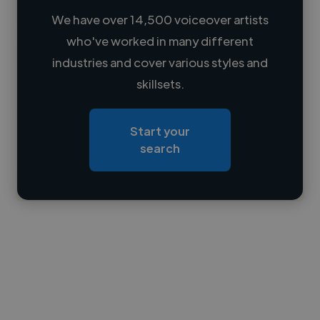
We have over 14,500 voiceover artists
who've worked in many different
Loading name
industries and cover various styles and
skillsets.
Loading location
Loading roles
Start your
Loading bio
search
Contact