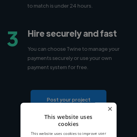
to match is under 24 hours.
3
Hire securely and fast
You can choose Twine to manage your
payments securely or use your own
payment system for free.
Post your project
×
This website uses
cookies
This website uses cookies to improve user