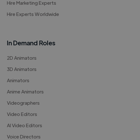
Hire Marketing Experts
Hire Experts Worldwide
In Demand Roles
2D Animators
3D Animators
Animators
Anime Animators
Videographers
Video Editors
AI Video Editors
Voice Directors