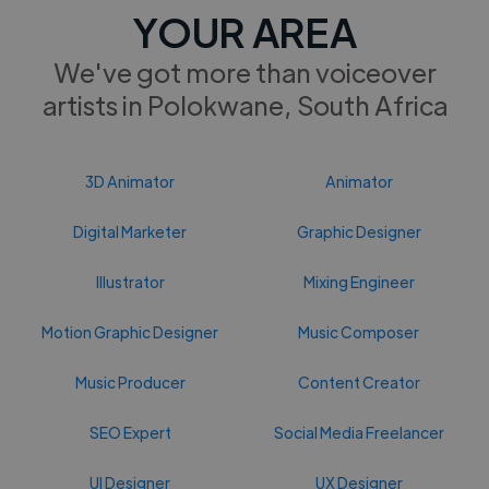
YOUR AREA
We've got more than voiceover
artists in Polokwane, South Africa
3D Animator
Animator
Digital Marketer
Graphic Designer
Illustrator
Mixing Engineer
Motion Graphic Designer
Music Composer
Music Producer
Content Creator
SEO Expert
Social Media Freelancer
UI Designer
UX Designer