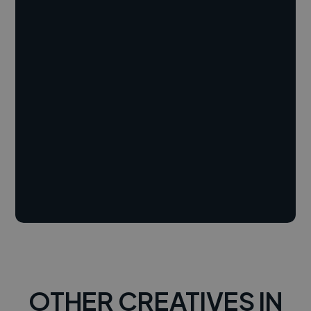
OTHER CREATIVES IN