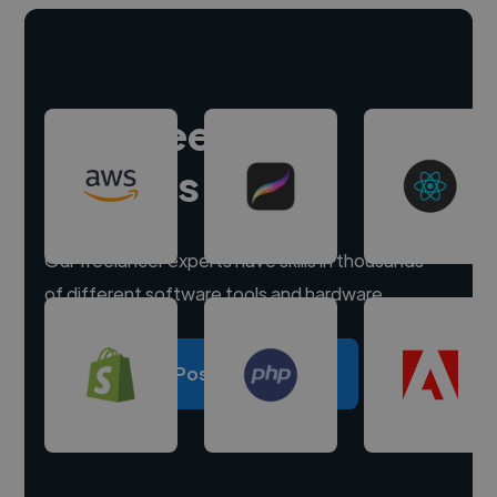
Hire freelance
experts
Our freelancer experts have skills in thousands
of different software tools and hardware.
Post a project