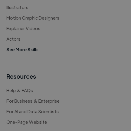
Illustrators
Motion Graphic Designers
Explainer Videos
Actors
See More Skills
Resources
Help & FAQs
For Business & Enterprise
For AI and Data Scientists
One-Page Website