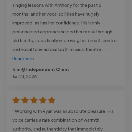
singing lessons with Anthony for the past 6
months, and her vocal abilities have hugely
improved, as has her confidence. His highly
personalised approach helped her break through
old habits, specifically improving her breath control
and vocal tone across both musical theatre..."
Read more
Kim @ Independent Client
Jun 23, 2026
"Working with Ryan was an absolute pleasure. His
voice carries a rare combination of warmth,
authority, and authenticity that immediately