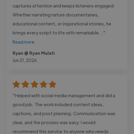
captures attention and keeps listeners engaged.
Whether narrating nature documentaries,
educational content, or inspirational stories, he
brings every script to life with remarkable..."
Read more
Ryan @ Ryan Mulati
Jun 21, 2026
"Helped with social media management and did a
good job. The work included content ideas,
captions, and post planning. Communication was
clear, and the process was easy. I would
recommend this service to anyone who needs