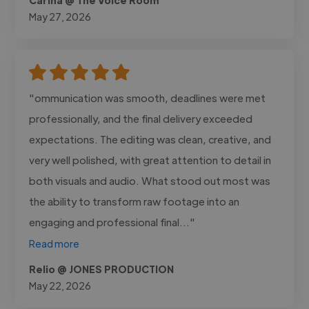
May 27, 2026
"ommunication was smooth, deadlines were met
professionally, and the final delivery exceeded
expectations. The editing was clean, creative, and
very well polished, with great attention to detail in
both visuals and audio. What stood out most was
the ability to transform raw footage into an
engaging and professional final..."
Read more
Relio @ JONES PRODUCTION
May 22, 2026