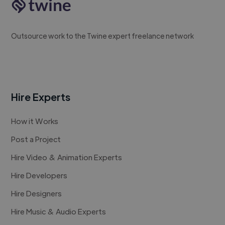
Outsource work to the Twine expert freelance network
Hire Experts
How it Works
Post a Project
Hire Video & Animation Experts
Hire Developers
Hire Designers
Hire Music & Audio Experts