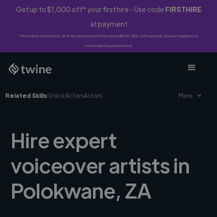
Get up to $1,000 off* your first hire - Use code
FIRSTHIRE
at payment
*First-time clients only. 10% fee waived on first project ($500-$10,000 spend). Discount applies to
Twine Vault payments only.
Related Skills:
Voice Actors
Actors
More
Hire expert
voiceover artists in
Polokwane, ZA