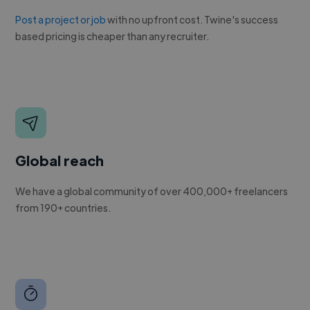
Post a project or job
with no upfront cost. Twine's success
based pricing is cheaper than any recruiter.
Global reach
We have a global community of over 400,000+ freelancers
from 190+ countries.