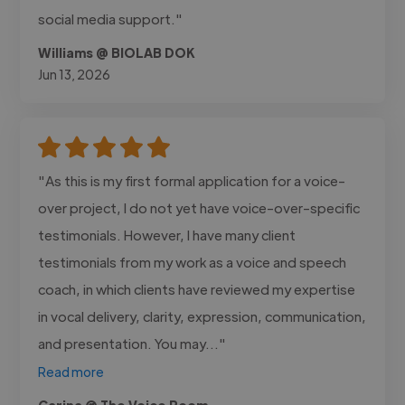
social media support."
Williams @ BIOLAB DOK
Jun 13, 2026
"As this is my first formal application for a voice-
over project, I do not yet have voice-over-specific
testimonials. However, I have many client
testimonials from my work as a voice and speech
coach, in which clients have reviewed my expertise
in vocal delivery, clarity, expression, communication,
and presentation. You may..."
Read more
Carina @ The Voice Room