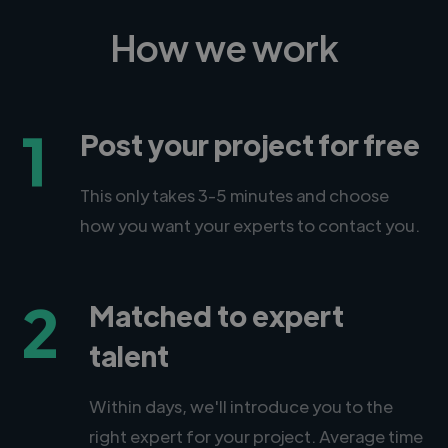
How we work
1
Post your project for free
This only takes 3-5 minutes and choose
how you want your experts to contact you.
2
Matched to expert
talent
Within days, we'll introduce you to the
right expert for your project. Average time