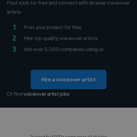
Post a job for free and connect with diverse voiceover
artists
1
Post your project for free
2
Hire top quality voiceover artists
3
Join over 5,000 companies using us
Hire a voiceover artist
Or find
voiceover artist jobs
Trusted by 5000+ companies of all sizes