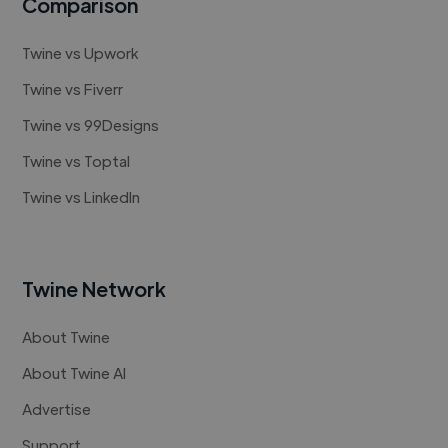
Comparison
Twine vs Upwork
Twine vs Fiverr
Twine vs 99Designs
Twine vs Toptal
Twine vs LinkedIn
Twine Network
About Twine
About Twine AI
Advertise
Support