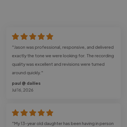
"Jason was professional, responsive, and delivered
exactly the tone we were looking for. The recording
quality was excellent and revisions were turned
around quickly."
paul @ dailies
Jul 16, 2026
"My 13-year old daughter has been having in person