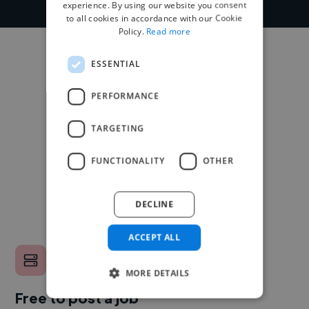
experience. By using our website you consent
to all cookies in accordance with our Cookie
Policy.
Read more
ESSENTIAL
PERFORMANCE
TARGETING
FUNCTIONALITY
OTHER
DECLINE
ACCEPT ALL
MORE DETAILS
Free to post a job