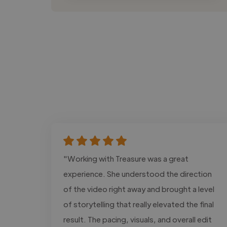
"Working with Treasure was a great
experience. She understood the direction
of the video right away and brought a level
of storytelling that really elevated the final
result. The pacing, visuals, and overall edit