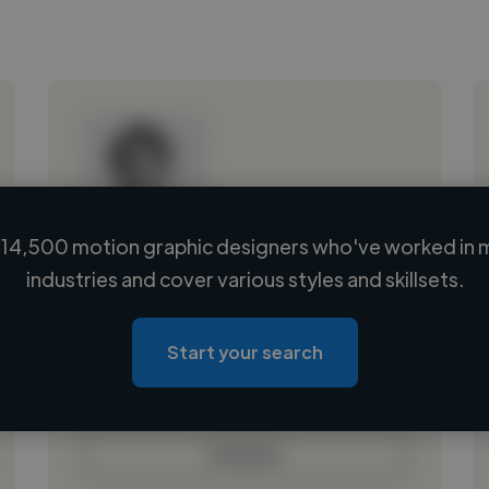
14,500 motion graphic designers who've worked in 
Loading name
industries and cover various styles and skillsets.
Loading location
Loading roles
Start your search
Loading bio
Contact