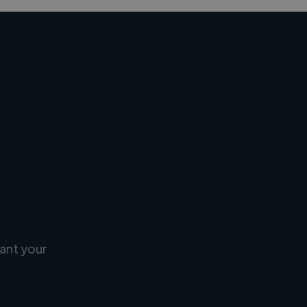
ant your