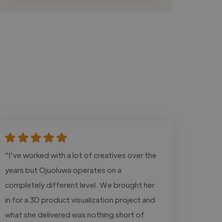
"I've worked with a lot of creatives over the
years but Ojuoluwa operates on a
completely different level. We brought her
in for a 3D product visualization project and
what she delivered was nothing short of