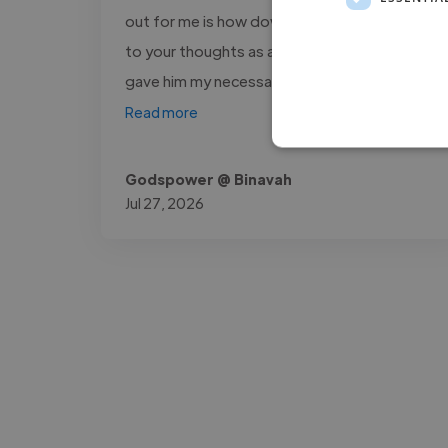
out for me is how down to earth and open
to your thoughts as a project owner he is. I
gave him my necessary opinions..."
Read more
Godspower @ Binavah
Jul 27, 2026