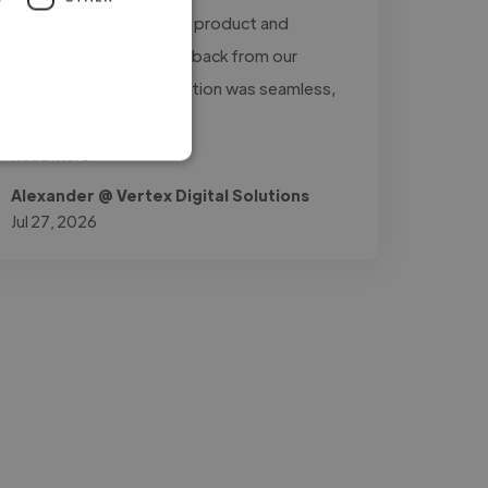
the presentation of our product and
received excellent feedback from our
customers. Communication was seamless,
and..."
Read more
Alexander @ Vertex Digital Solutions
Jul 27, 2026