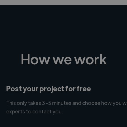
How we work
Post your project for free
This only takes 3-5 minutes and choose how you w
experts to contact you.