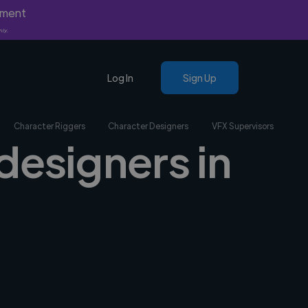
yment
nly.
Log In
Sign Up
Character Riggers
Character Designers
VFX Supervisors
designers in