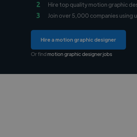
2
Hire top quality motion graphic de
3
Join over 5,000 companies using u
Hire a motion graphic designer
Or find
motion graphic designer jobs