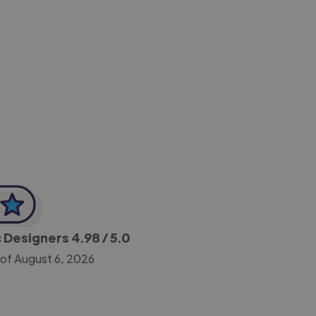
-Achim Kohli
CEO, Legal-i
c Designers
4.98
/ 5.0
 of August 6, 2026