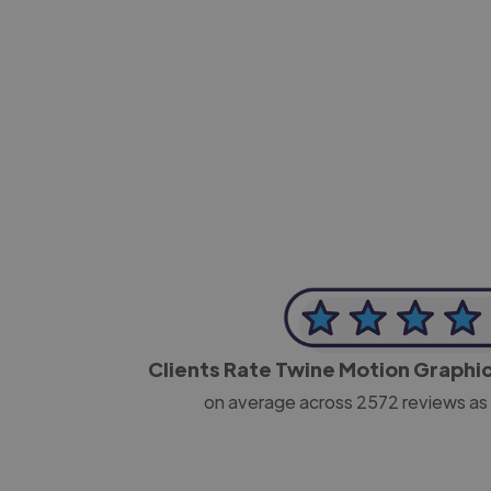
-Josh Bolland
CEO, J B Cole
Clients Rate Twine Motion Graphi
on average across
2572
reviews as