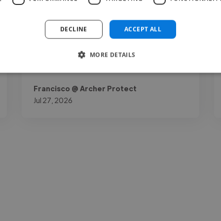
really stands out is how reliable and easy he
is to work with: understands the brand
DECLINE
ACCEPT ALL
perfectly, delivers on time, and needs..."
MORE DETAILS
Read more
Francisco @ Archer Protect
Jul 27, 2026