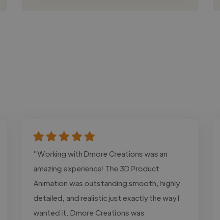
"Working with Dmore Creations was an
amazing experience! The 3D Product
Animation was outstanding smooth, highly
detailed, and realistic just exactly the way I
wanted it. Dmore Creations was