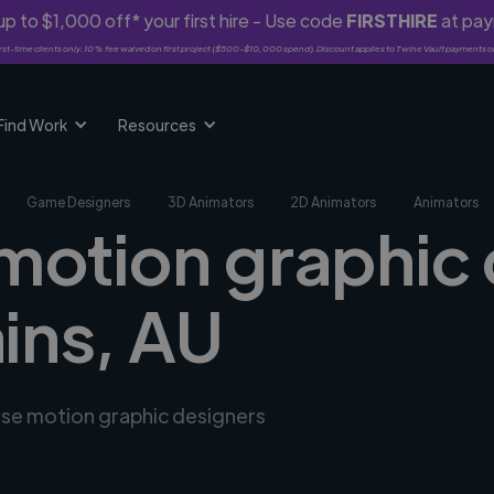
p to $1,000 off* your first hire - Use code
FIRSTHIRE
at pa
rst-time clients only. 10% fee waived on first project ($500-$10,000 spend). Discount applies to Twine Vault payments o
Find Work
Resources
Game Designers
3D Animators
2D Animators
Animators
 motion graphic 
ains, AU
erse motion graphic designers