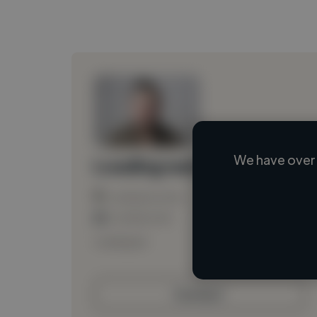
We have over 
Loading name
Loading location
Loading roles
Loading bio
Contact