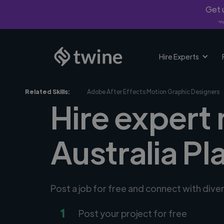
Get u
*Fi
Hire Experts
Related Skills:
Adobe After Effects Motion Graphic Designers
Hire expert
Australia Pl
Post a job for free and connect with div
1
Post your project for free