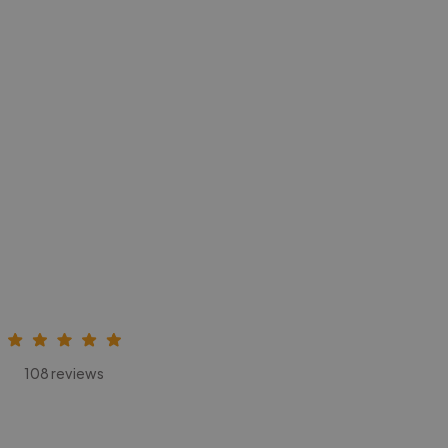
108 reviews