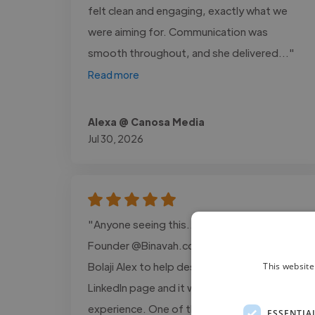
felt clean and engaging, exactly what we
were aiming for. Communication was
smooth throughout, and she delivered..."
Read more
Alexa @ Canosa Media
Jul 30, 2026
"Anyone seeing this... I'm Godspower.
Founder @Binavah.com. I recently hired
Bolaji Alex to help design a banner for my
This website
LinkedIn page and it was an amazing
experience. One of the things that stood
ESSENTIA