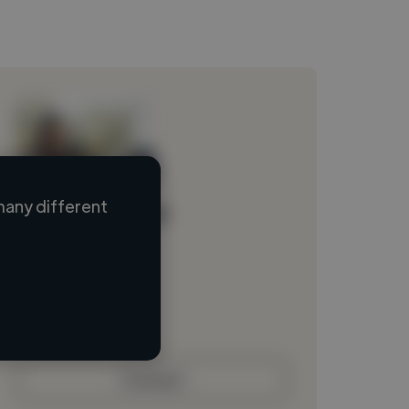
many different
Loading name
Loading location
Loading roles
Loading bio
Contact