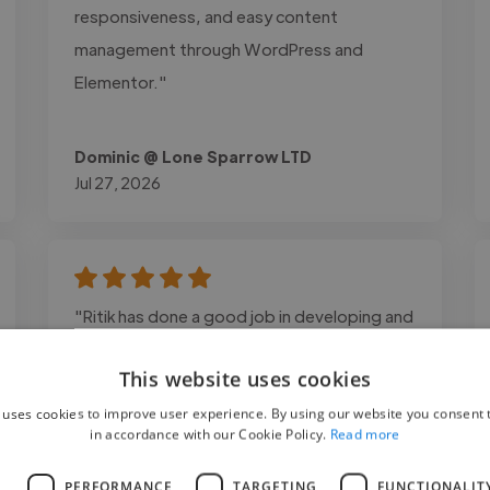
responsiveness, and easy content
management through WordPress and
Elementor."
Dominic @ Lone Sparrow LTD
Jul 27, 2026
"Ritik has done a good job in developing and
publishing mobile app and his production
This website uses cookies
support after deployment is helping me to
manage app better."
 uses cookies to improve user experience. By using our website you consent t
in accordance with our Cookie Policy.
Read more
L
PERFORMANCE
TARGETING
FUNCTIONALIT