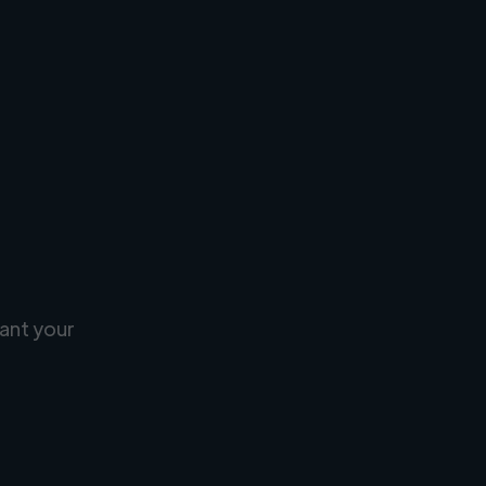
ant your