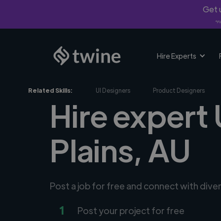
Get u
*Fi
Hire Experts
Related Skills:
UI Designers
Product Designers
Hire expert 
Plains, AU
Post a job for free and connect with dive
1
Post your project for free