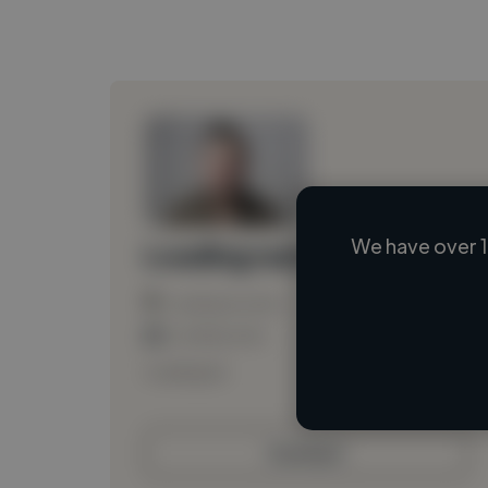
We have over 1
Loading name
Loading location
Loading roles
Loading bio
Contact