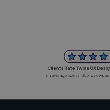
-Josh Bolland
CEO, J B Cole
Clients Rate Twine UX Desi
on average across
1355
reviews as 