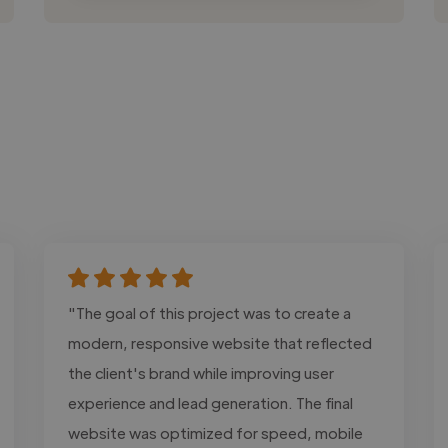
"The goal of this project was to create a
modern, responsive website that reflected
the client's brand while improving user
experience and lead generation. The final
website was optimized for speed, mobile