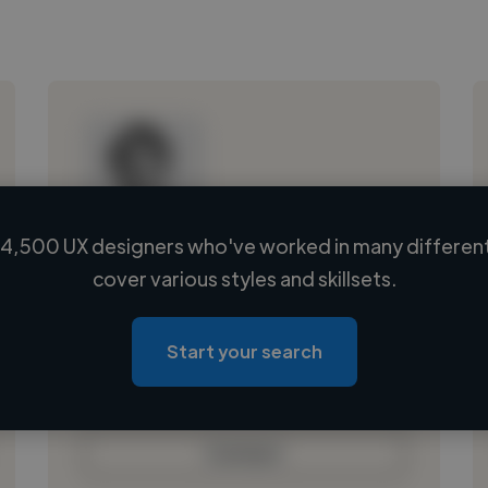
4,500 UX designers who've worked in many different
Loading name
cover various styles and skillsets.
Loading location
Loading roles
Start your search
Loading bio
Contact