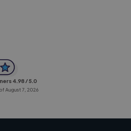
-Achim Kohli
CEO, Legal-i
gners
4.98
/ 5.0
of August 7, 2026