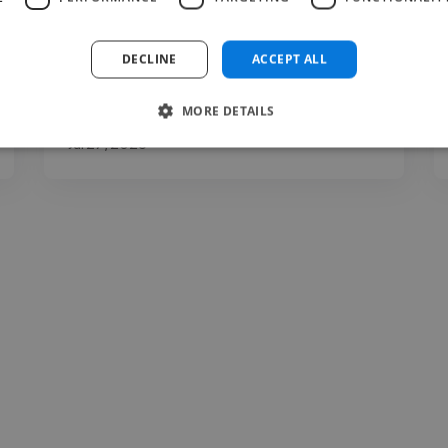
DECLINE
ACCEPT ALL
MORE DETAILS
Abhijeet @ Yoday
Jul 27, 2026