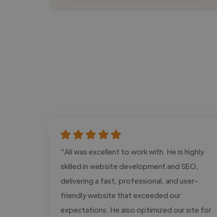
"Ali was excellent to work with. He is highly
skilled in website development and SEO,
delivering a fast, professional, and user-
friendly website that exceeded our
expectations. He also optimized our site for