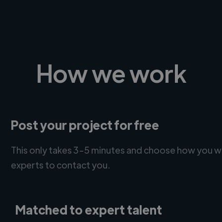
How we work
Post your project for free
This only takes 3-5 minutes and choose how you w
experts to contact you.
Matched to expert talent