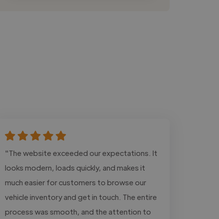
"The website exceeded our expectations. It
looks modern, loads quickly, and makes it
much easier for customers to browse our
vehicle inventory and get in touch. The entire
process was smooth, and the attention to