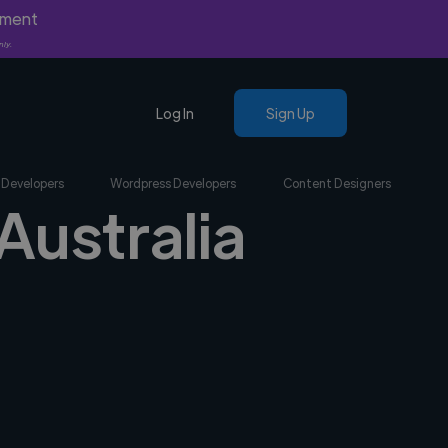
yment
nly.
Log In
Sign Up
 Developers
Wordpress Developers
Content Designers
Australia