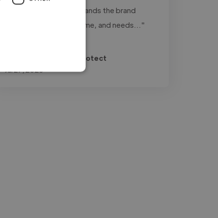
is to work with: understands the brand
perfectly, delivers on time, and needs..."
Read more
Francisco @ Archer Protect
Jul 27, 2026