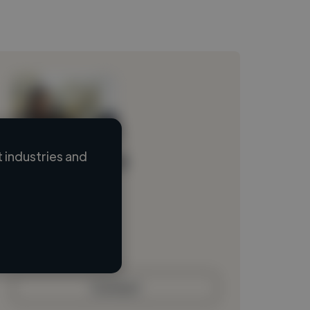
 industries and
Loading name
Loading location
Loading roles
Loading bio
Contact