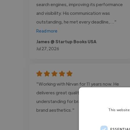
search engines, improving its performance
and visibility. His communication was
outstanding, he met every deadline,..."
Read more
James @ Startup Books USA
Jul 27, 2026
"Working with Nirvan for 11 years now. He
deliveres great quality with an excellent
understanding for brand concepts and
brand aesthetics."
This website
ESSENTIA