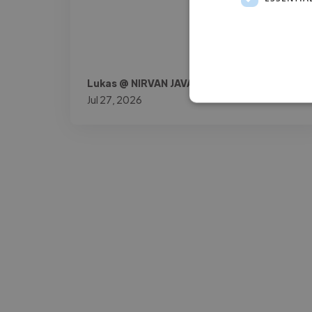
Lukas @ NIRVAN JAVAN AG
Jul 27, 2026