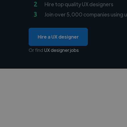
2
Hire top quality UX designers
3
Join over 5,000 companies using u
Hire a UX designer
Or find
UX designer jobs