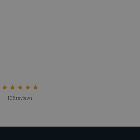
108 reviews