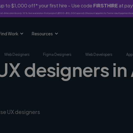
p to $1,000 off* your first hire - Use code
FIRSTHIRE
at pa
rst-time clients only. 10% fee waived on first project ($500-$10,000 spend). Discount applies to Twine Vault payments o
Find Work
Resources
Web Designers
Figma Designers
Web Developers
App
UX designers in 
rse UX designers