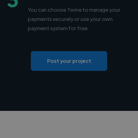
You can choose Twine to manage your
payments securely or use your own
payment system for free.
Post your project