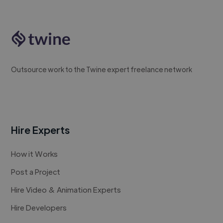
Outsource work to the Twine expert freelance network
Hire Experts
How it Works
Post a Project
Hire Video & Animation Experts
Hire Developers