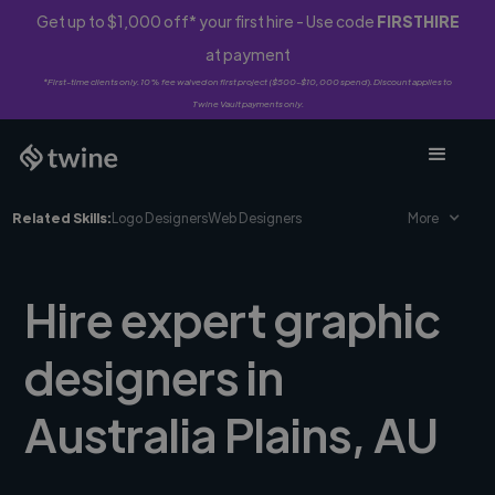
Get up to $1,000 off* your first hire - Use code
FIRSTHIRE
at payment
*First-time clients only. 10% fee waived on first project ($500-$10,000 spend). Discount applies to
Twine Vault payments only.
Related Skills:
Logo Designers
Web Designers
More
Hire expert graphic
designers in
Australia Plains, AU