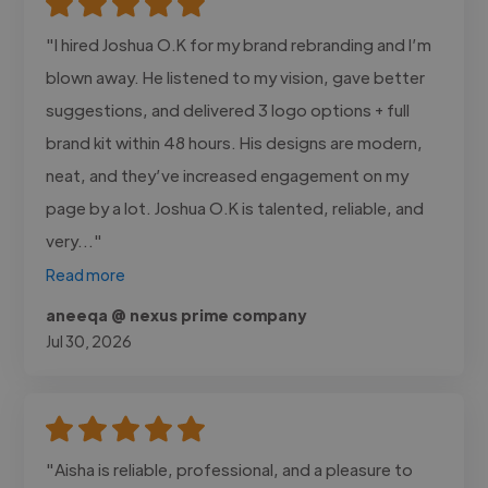
"I hired Joshua O.K for my brand rebranding and I’m
blown away. He listened to my vision, gave better
suggestions, and delivered 3 logo options + full
brand kit within 48 hours. His designs are modern,
neat, and they’ve increased engagement on my
page by a lot. Joshua O.K is talented, reliable, and
very..."
Read more
aneeqa @ nexus prime company
Jul 30, 2026
"Aisha is reliable, professional, and a pleasure to