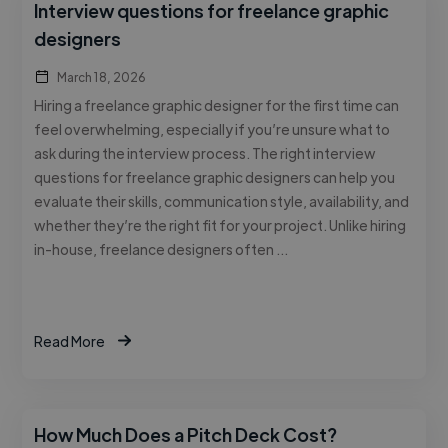
Interview questions for freelance graphic
designers
March 18, 2026
Hiring a freelance graphic designer for the first time can
feel overwhelming, especially if you’re unsure what to
ask during the interview process. The right interview
questions for freelance graphic designers can help you
evaluate their skills, communication style, availability, and
whether they’re the right fit for your project. Unlike hiring
in-house, freelance designers often …
Read More
How Much Does a Pitch Deck Cost?