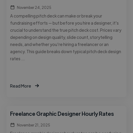
November 24, 2025
A compelling pitch deck can make or break your
fundraising efforts — but before you hire a designer, it’s
crucial to understand the true pitch deck cost. Prices vary
depending on design quality, slide count, storytelling
needs, and whether you’re hiring a freelancer or an
agency. This guide breaks down typical pitch deck design
rates …
Read More
Freelance Graphic Designer Hourly Rates
November 21, 2025