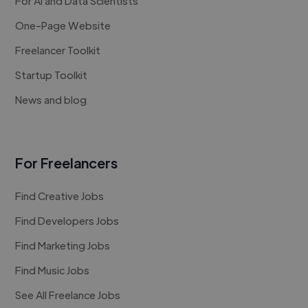
For AI and Data Scientists
One-Page Website
Freelancer Toolkit
Startup Toolkit
News and blog
For Freelancers
Find Creative Jobs
Find Developers Jobs
Find Marketing Jobs
Find Music Jobs
See All Freelance Jobs