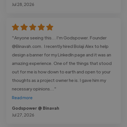
Jul 28, 2026
"Anyone seeing this... I'm Godspower. Founder
@Binavah.com. I recently hired Bolaji Alex to help
design a banner for my LinkedIn page and it was an
amazing experience. One of the things that stood
out for me is how down to earth and open to your
thoughts as a project owner he is. I gave him my
necessary opinions..."
Read more
Godspower @ Binavah
Jul 27, 2026