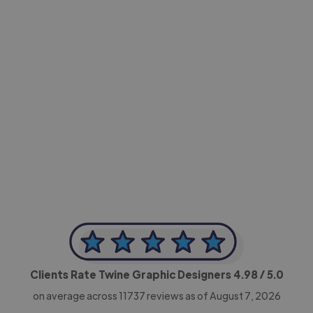
-Achim Kohli
CEO, Legal-i
Clients Rate Twine Graphic Designers
4.98
/ 5.0
on average across
11737
reviews as of August 7, 2026