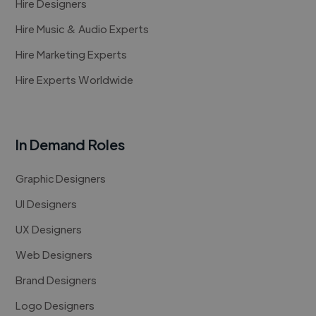
Hire Designers
Hire Music & Audio Experts
Hire Marketing Experts
Hire Experts Worldwide
In Demand Roles
Graphic Designers
UI Designers
UX Designers
Web Designers
Brand Designers
Logo Designers