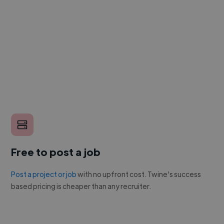
Free to post a job
Post a project or job
with no upfront cost. Twine's success
based pricing is cheaper than any recruiter.