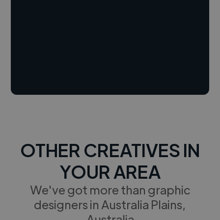
OTHER CREATIVES IN
YOUR AREA
We've got more than graphic
designers in Australia Plains,
Australia