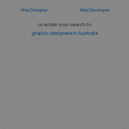
Web Designer
Web Developer
or widen your search to
graphic designers in Australia