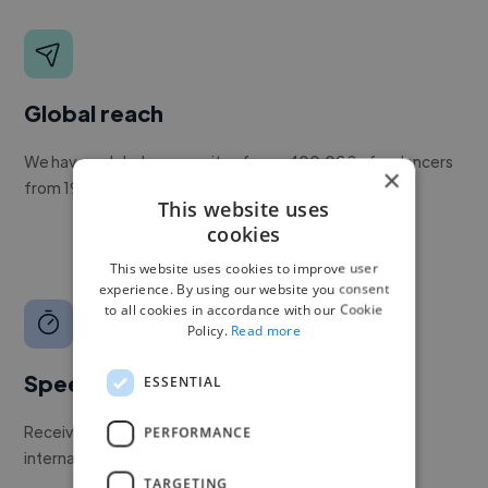
Global reach
We have a global community of over 400,000+ freelancers
×
from 190+ countries.
This website uses
cookies
This website uses cookies to improve user
experience. By using our website you consent
to all cookies in accordance with our Cookie
Policy.
Read more
Speed
ESSENTIAL
Receive pitches as soon as your job is approved by our
PERFORMANCE
internal team.
TARGETING