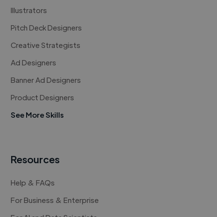
Illustrators
Pitch Deck Designers
Creative Strategists
Ad Designers
Banner Ad Designers
Product Designers
See More Skills
Resources
Help & FAQs
For Business & Enterprise