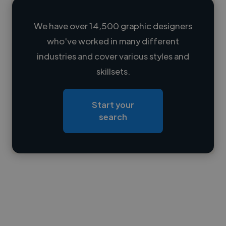
We have over 14,500 graphic designers
who've worked in many different
Loading name
industries and cover various styles and
skillsets.
Loading location
Loading roles
Start your
Loading bio
search
Contact