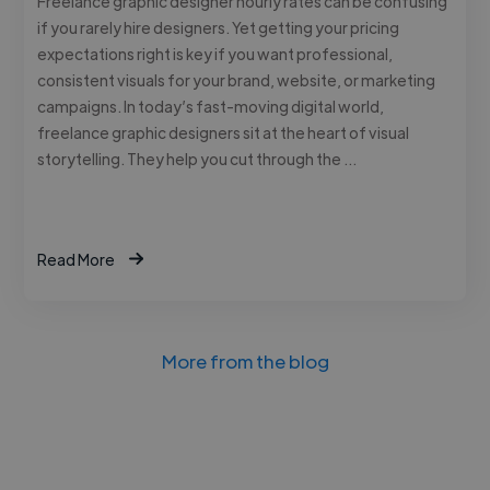
Freelance graphic designer hourly rates can be confusing
if you rarely hire designers. Yet getting your pricing
expectations right is key if you want professional,
consistent visuals for your brand, website, or marketing
campaigns. In today’s fast-moving digital world,
freelance graphic designers sit at the heart of visual
storytelling. They help you cut through the …
Read More
More from the blog