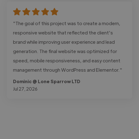
"The goal of this project was to create a modern,
responsive website that reflected the client's
brand while improving user experience and lead
generation. The final website was optimized for
speed, mobile responsiveness, and easy content
management through WordPress and Elementor."
Dominic @ Lone Sparrow LTD
Jul 27, 2026