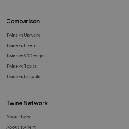
Comparison
Twine vs Upwork
Twine vs Fiverr
Twine vs 99Designs
Twine vs Toptal
Twine vs LinkedIn
Twine Network
About Twine
About Twine AI