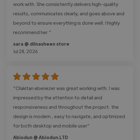
work with. She consistently delivers high-quality
results, communicates clearly, and goes above and
beyond to ensure everything is done well. I highly
recommend her."
sara @ dilnasheen store
Jul 28, 2026
"Olakitan ebenezer was great working with. I was
impressed by the attention to detail and
responsiveness and throughout the project. the
design is modern , easy to navigate, and optimized
for both desktop and mobile user"
Abiodun @ Abiodun.LTD