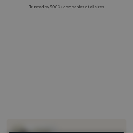
Trusted by 5000+ companies of all sizes