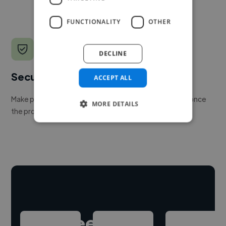
FUNCTIONALITY
OTHER
DECLINE
Secure payments
ACCEPT ALL
Make payment to hire a freelancer, release funds only once
MORE DETAILS
the project is delivered.
Hire freelance