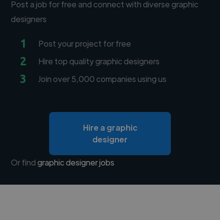
Post a job for free and connect with diverse graphic
designers
1
Post your project for free
2
Hire top quality graphic designers
3
Join over 5,000 companies using us
Hire a graphic
designer
Or find
graphic designer jobs