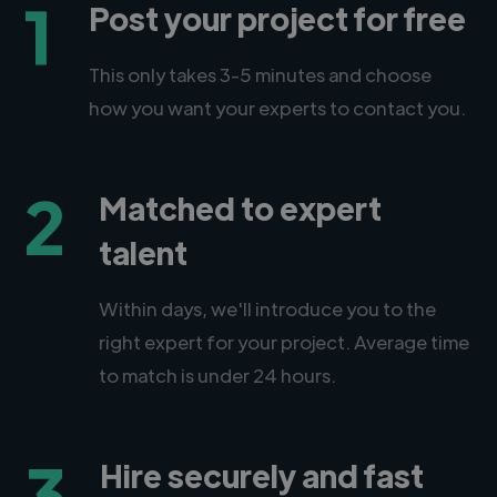
1
Post your project for free
This only takes 3-5 minutes and choose
how you want your experts to contact you.
2
Matched to expert
talent
Within days, we'll introduce you to the
right expert for your project. Average time
to match is under 24 hours.
3
Hire securely and fast