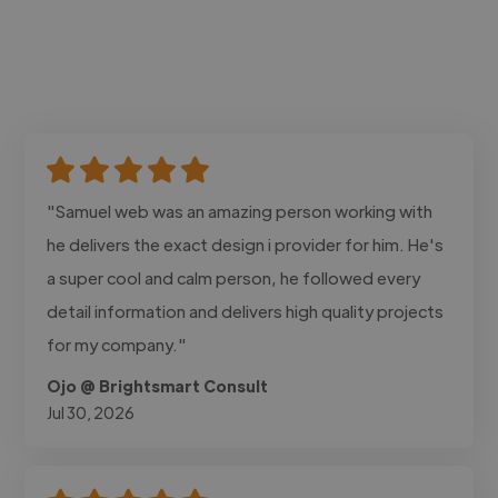
"Samuel web was an amazing person working with
he delivers the exact design i provider for him. He's
a super cool and calm person, he followed every
detail information and delivers high quality projects
for my company."
Ojo @ Brightsmart Consult
Jul 30, 2026