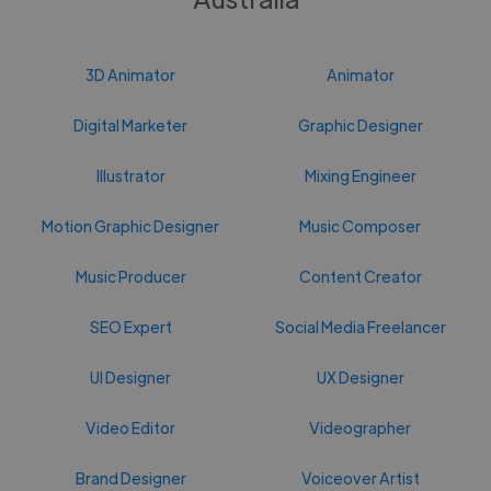
3D Animator
Animator
Digital Marketer
Graphic Designer
Illustrator
Mixing Engineer
Motion Graphic Designer
Music Composer
Music Producer
Content Creator
SEO Expert
Social Media Freelancer
UI Designer
UX Designer
Video Editor
Videographer
Brand Designer
Voiceover Artist