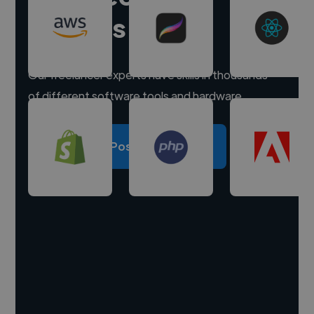
experts
Our freelancer experts have skills in thousands
of different software tools and hardware.
Post a project