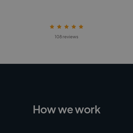
108 reviews
How we work