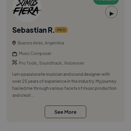
▶
Sebastian R.
PRO
Buenos Aires, Argentina
Music Composer
,
,
Pro Tools
Soundtrack
Voiceover
I am a passionate musician and sound designer with
over 25 years of experience in the industry. My journey
has led me through various facets of music production
and creat...
See More