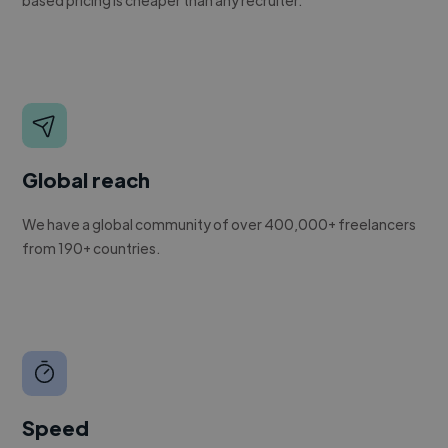
Global reach
We have a global community of over 400,000+ freelancers
from 190+ countries.
Speed