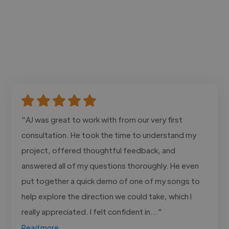
"AJ was great to work with from our very first
consultation. He took the time to understand my
project, offered thoughtful feedback, and
answered all of my questions thoroughly. He even
put together a quick demo of one of my songs to
help explore the direction we could take, which I
really appreciated. I felt confident in..."
Read more