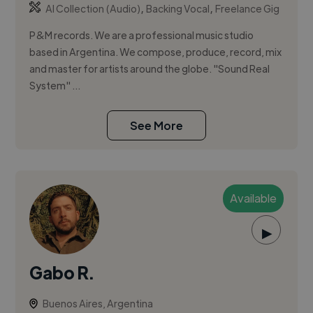
,
,
AI Collection (Audio)
Backing Vocal
Freelance Gig
P&M records. We are a professional music studio
based in Argentina. We compose, produce, record, mix
and master for artists around the globe. "Sound Real
System" ...
See More
Available
▶
Gabo R.
Buenos Aires, Argentina