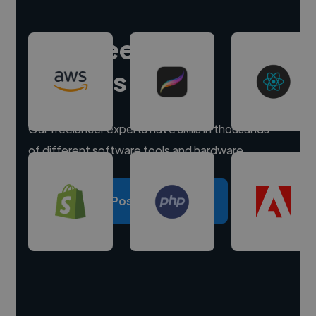
Hire freelance
experts
Our freelancer experts have skills in thousands
of different software tools and hardware.
Post a project