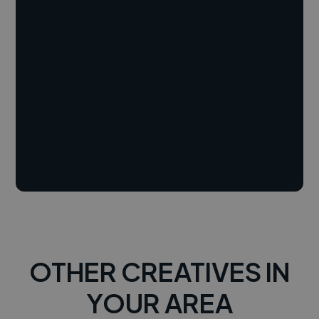
OTHER CREATIVES IN
YOUR AREA