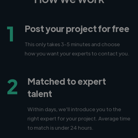
1
Post your project for free
This only takes 3-5 minutes and choose
how you want your experts to contact you.
2
Matched to expert
talent
Within days, we'll introduce you to the
right expert for your project. Average time
to match is under 24 hours.