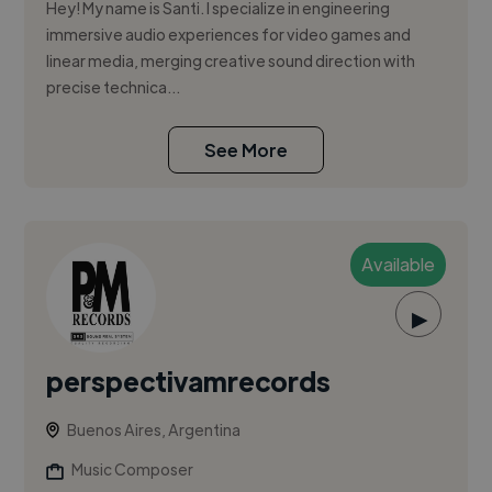
Hey! My name is Santi. I specialize in engineering
immersive audio experiences for video games and
linear media, merging creative sound direction with
precise technica...
See More
Available
▶
perspectivamrecords
Buenos Aires, Argentina
Music Composer