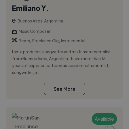
Emiliano Y.
Buenos Aires, Argentina
Music Composer
,
,
Beats
Freelance Gig
Instrumental
I am a producer, songwriter and multi instrumentalist
from Buenos Aires, Argentina. I have more than 15
years of experience, been as session instrumentist,
songwriter, a...
See More
Available