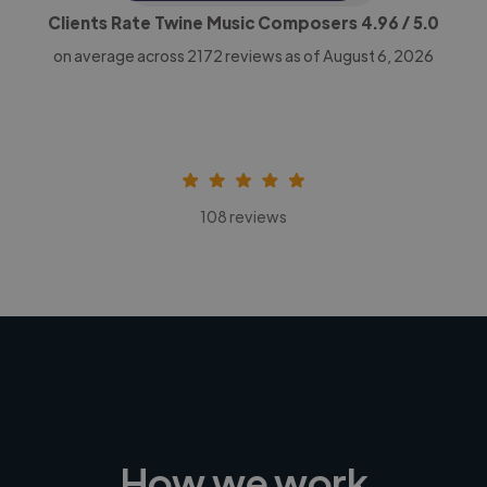
Clients Rate Twine Music Composers
4.96
/ 5.0
on average across
2172
reviews as of August 6, 2026
108 reviews
How we work