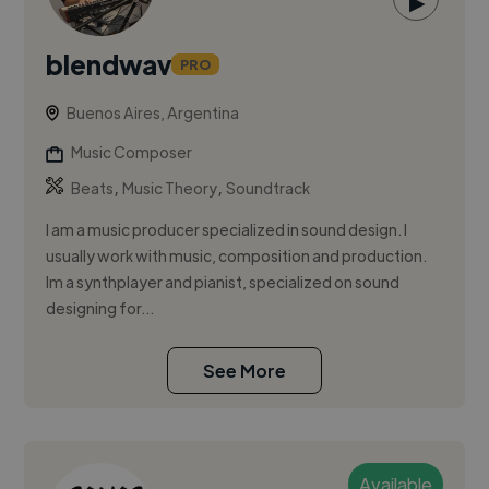
▶
blendwav
PRO
Buenos Aires, Argentina
Music Composer
,
,
Beats
Music Theory
Soundtrack
I am a music producer specialized in sound design. I
usually work with music, composition and production.
Im a synthplayer and pianist, specialized on sound
designing for...
See More
Available