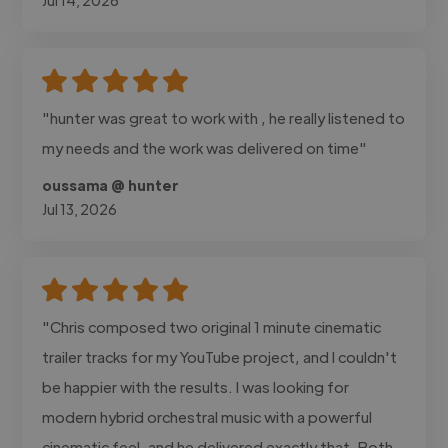
"hunter was great to work with , he really listened to
my needs and the work was delivered on time"
oussama @ hunter
Jul 13, 2026
"Chris composed two original 1 minute cinematic
trailer tracks for my YouTube project, and I couldn't
be happier with the results. I was looking for
modern hybrid orchestral music with a powerful
cinematic feel, and he delivered exactly that. Both