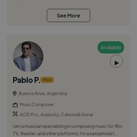
See More
Available
▶
Pablo P.
PRO
Buenos Aires, Argentina
Music Composer
,
,
ACID Pro
Audacity
Cakewalk Sonar
I am a musician specializing in composing music for film,
TV, theater, and other platforms. I'm a saxophonist,