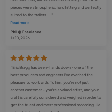
pieces were atmospheric, hard hitting and perfectly
suited to the trailers...."
Read more
Phil @ Freelance
Jul 10, 2026
"Eric Bragg has been- hands down - one of the
best producers and engineers I've ever had the
pleasure to work with. To him, you're not just
another customer - you're a valued artist, and your
craft is carefully considered and weighed in order to
get the truest and most professional recording. He