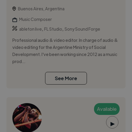
Buenos Aires, Argentina
Music Composer
,
,
ableton live
FL Studio
Sony Sound Forge
Professional audio & video editor. In charge of audio &
video editing for the Argentine Ministry of Social
Development. I've been working since 2012 as a music
prod...
See More
Available
▶