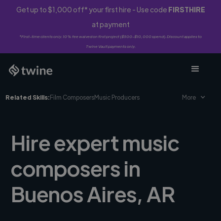
Get up to $1,000 off* your first hire - Use code
FIRSTHIRE
at payment
*First-time clients only. 10% fee waived on first project ($500-$10,000 spend). Discount applies to
Twine Vault payments only.
Related Skills:
Film Composers
Music Producers
More
Hire expert music
composers in
Buenos Aires, AR