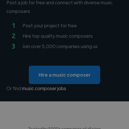
Post a job for free and connect with diverse music
composers
1
Post your project for free
2
Hire top quality music composers
3
Join over 5,000 companies using us
Hire a music composer
Or find
music composer jobs
Trusted by 5000+ companies of all sizes