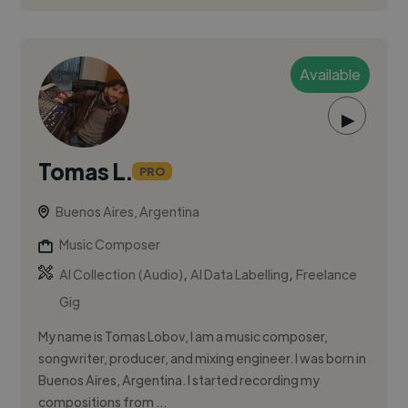
Available
▶
Tomas L.
PRO
Buenos Aires, Argentina
Music Composer
,
,
AI Collection (Audio)
AI Data Labelling
Freelance
Gig
My name is Tomas Lobov, I am a music composer,
songwriter, producer, and mixing engineer. I was born in
Buenos Aires, Argentina. I started recording my
compositions from ...