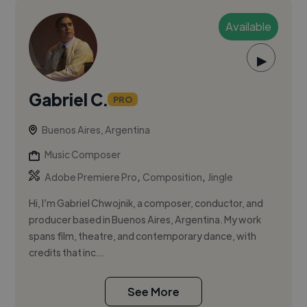
Available
▶
Gabriel C.
PRO
Buenos Aires, Argentina
Music Composer
,
,
Adobe Premiere Pro
Composition
Jingle
Hi, I’m Gabriel Chwojnik, a composer, conductor, and
producer based in Buenos Aires, Argentina. My work
spans film, theatre, and contemporary dance, with
credits that inc...
See More