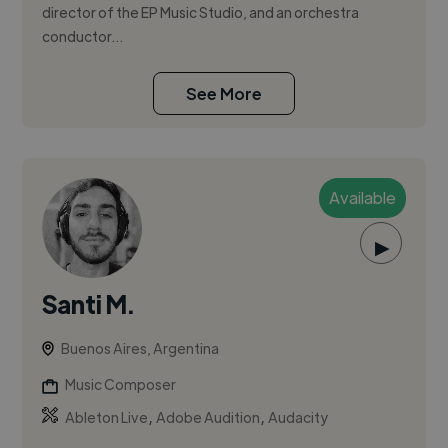
director of the EP Music Studio, and an orchestra
conductor...
See More
Available
▶
Santi M.
Buenos Aires, Argentina
Music Composer
,
,
Ableton Live
Adobe Audition
Audacity