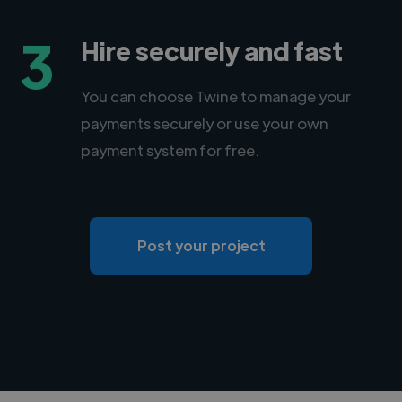
3
Hire securely and fast
You can choose Twine to manage your
payments securely or use your own
payment system for free.
Post your project