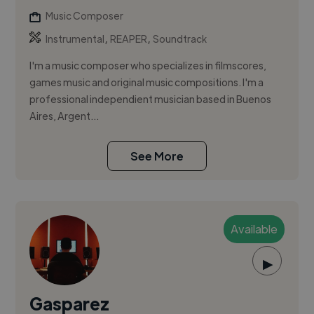
Music Composer
,
,
Instrumental
REAPER
Soundtrack
I'm a music composer who specializes in filmscores,
games music and original music compositions. I'm a
professional independient musician based in Buenos
Aires, Argent...
See More
Available
▶
Gasparez