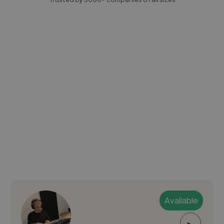
Available