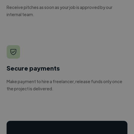
Receive pitches as soon as your job is approved by our
internal team.
Secure payments
Make payment to hire a freelancer, release funds only once
the project is delivered.