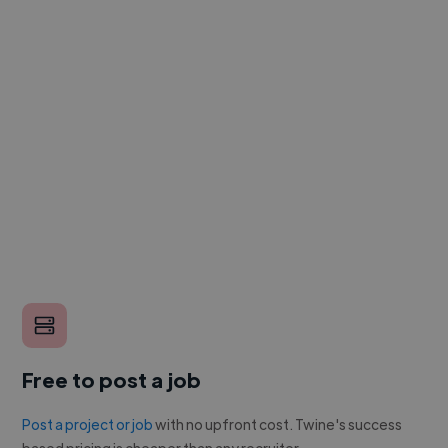
Free to post a job
Post a project or job
with no upfront cost. Twine's success
based pricing is cheaper than any recruiter.