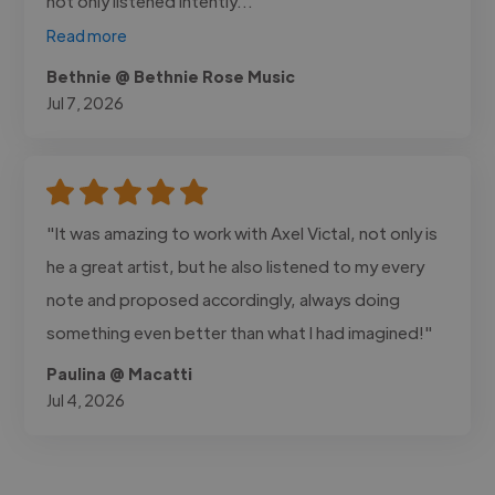
not only listened intently..."
Read more
Bethnie @ Bethnie Rose Music
Jul 7, 2026
"It was amazing to work with Axel Victal, not only is
he a great artist, but he also listened to my every
note and proposed accordingly, always doing
something even better than what I had imagined!"
Paulina @ Macatti
Jul 4, 2026