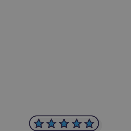
-Achim Kohli
CEO, Legal-i