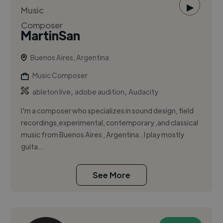
▶
MartinSan
Buenos Aires, Argentina
Music Composer
,
,
ableton live
adobe audition
Audacity
I'm a composer who specializes in sound design, field
recordings,experimental, contemporary ,and classical
music from Buenos Aires , Argentina.. I play mostly
guita...
See More