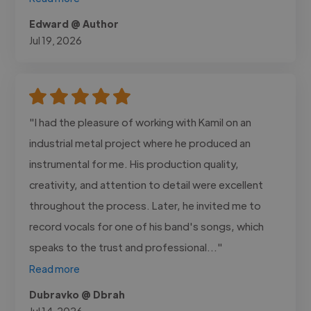
Edward @ Author
Jul 19, 2026
"I had the pleasure of working with Kamil on an
industrial metal project where he produced an
instrumental for me. His production quality,
creativity, and attention to detail were excellent
throughout the process. Later, he invited me to
record vocals for one of his band's songs, which
speaks to the trust and professional..."
Read more
Dubravko @ Dbrah
Jul 14, 2026