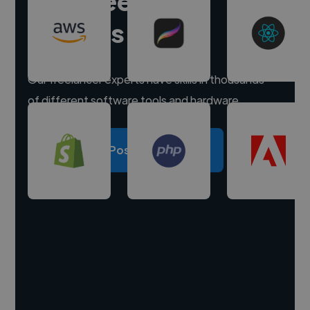
Hire freelance
experts
Our freelancer experts have skills in thousands
of different software tools and hardware.
Post a project