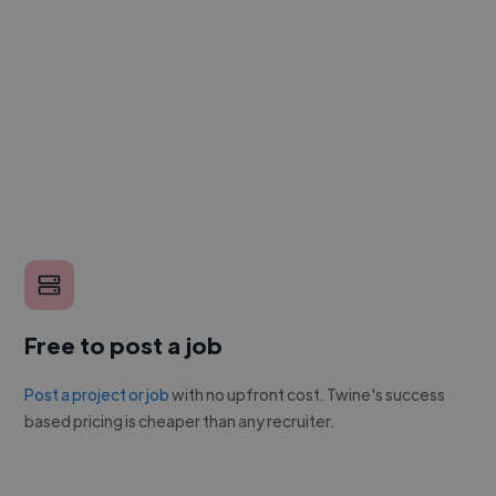
Free to post a job
Post a project or job
with no upfront cost. Twine's success
based pricing is cheaper than any recruiter.