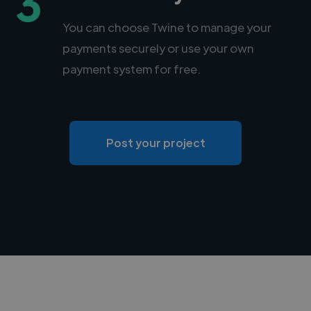
3
You can choose Twine to manage your
payments securely or use your own
payment system for free.
Post your project