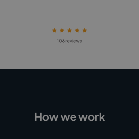
108 reviews
How we work