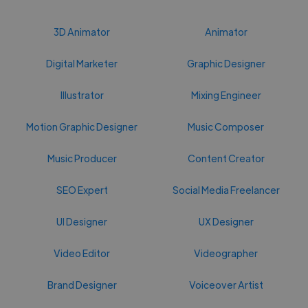
3D Animator
Animator
Digital Marketer
Graphic Designer
Illustrator
Mixing Engineer
Motion Graphic Designer
Music Composer
Music Producer
Content Creator
SEO Expert
Social Media Freelancer
UI Designer
UX Designer
Video Editor
Videographer
Brand Designer
Voiceover Artist