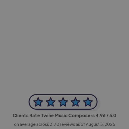
-Achim Kohli
CEO, Legal-i
Clients Rate Twine Music Composers
4.96
/ 5.0
on average across
2170
reviews as of August 5, 2026