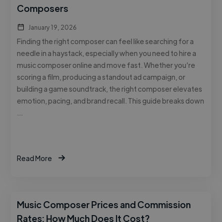
Composers
January 19, 2026
Finding the right composer can feel like searching for a
needle in a haystack, especially when you need to hire a
music composer online and move fast. Whether you’re
scoring a film, producing a standout ad campaign, or
building a game soundtrack, the right composer elevates
emotion, pacing, and brand recall. This guide breaks down
…
Read More
Music Composer Prices and Commission
Rates: How Much Does It Cost?