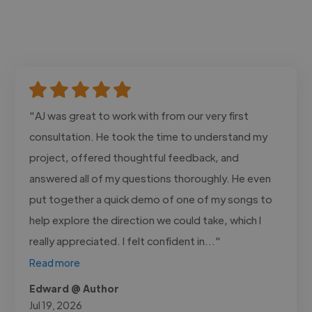
"AJ was great to work with from our very first
consultation. He took the time to understand my
project, offered thoughtful feedback, and
answered all of my questions thoroughly. He even
put together a quick demo of one of my songs to
help explore the direction we could take, which I
really appreciated. I felt confident in..."
Read more
Edward @ Author
Jul 19, 2026