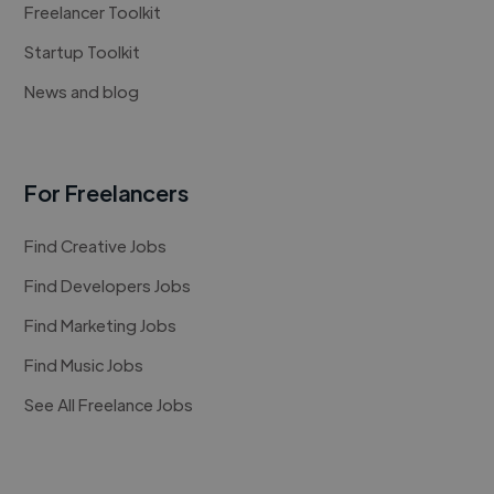
Freelancer Toolkit
Startup Toolkit
News and blog
For Freelancers
Find Creative Jobs
Find Developers Jobs
Find Marketing Jobs
Find Music Jobs
See All Freelance Jobs