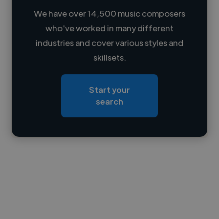
We have over 14,500 music composers
who've worked in many different
Loading name
industries and cover various styles and
skillsets.
Loading location
Loading roles
Start your
Loading bio
search
Contact