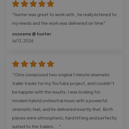
"hunter was great to work with , he really listened to
my needs and the work was delivered on time"
oussama @ hunter
Jul 13, 2026
"Chris composed two original 1 minute cinematic
trailer tracks for my YouTube project, and I couldn't
be happier with the results. I was looking for
modern hybrid orchestral music with a powerful
cinematic feel, and he delivered exactly that. Both
pieces were atmospheric, hard hitting and perfectly
suited to the trailers...."