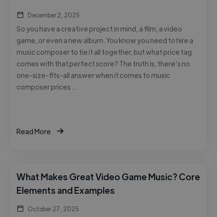
December 2, 2025
So you have a creative project in mind, a film, a video
game, or even a new album. You know you need to hire a
music composer to tie it all together, but what price tag
comes with that perfect score? The truth is, there’s no
one-size-fits-all answer when it comes to music
composer prices …
Read More
What Makes Great Video Game Music? Core
Elements and Examples
October 27, 2025