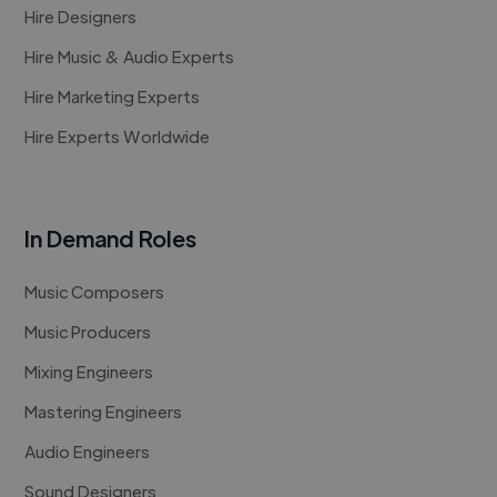
Hire Designers
Hire Music & Audio Experts
Hire Marketing Experts
Hire Experts Worldwide
In Demand Roles
Music Composers
Music Producers
Mixing Engineers
Mastering Engineers
Audio Engineers
Sound Designers