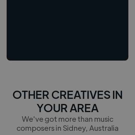
OTHER CREATIVES IN
YOUR AREA
We've got more than music
composers in Sidney, Australia