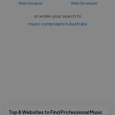
Web Designer
Web Developer
or widen your search to
music composers in Australia
Top 8 Websites to Find Professional Music