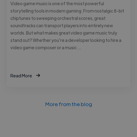
Video game music is one of the most powerful
storytelling tools in modern gaming. From nostalgic 8-bit
chiptunes to sweeping orchestral scores, great
soundtracks can transport players into entirely new
worlds. But what makes great video game music truly
stand out? Whether you’re a developer looking to hire a
video game composer or a music …
Read More
More from the blog