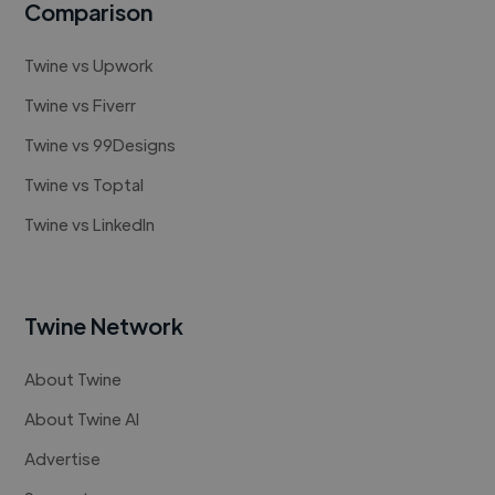
Comparison
Twine vs Upwork
Twine vs Fiverr
Twine vs 99Designs
Twine vs Toptal
Twine vs LinkedIn
Twine Network
About Twine
About Twine AI
Advertise