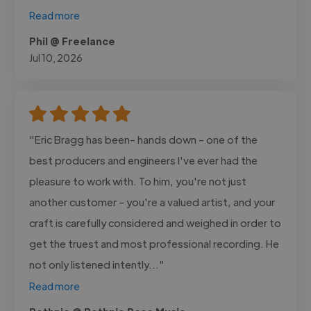
Read more
Phil @ Freelance
Jul 10, 2026
"Eric Bragg has been- hands down - one of the
best producers and engineers I've ever had the
pleasure to work with. To him, you're not just
another customer - you're a valued artist, and your
craft is carefully considered and weighed in order to
get the truest and most professional recording. He
not only listened intently..."
Read more