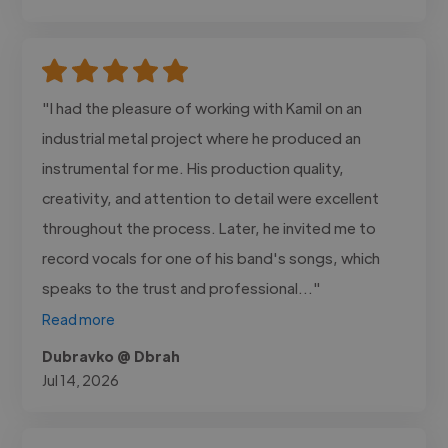
"I had the pleasure of working with Kamil on an
industrial metal project where he produced an
instrumental for me. His production quality,
creativity, and attention to detail were excellent
throughout the process. Later, he invited me to
record vocals for one of his band's songs, which
speaks to the trust and professional..."
Read more
Dubravko @ Dbrah
Jul 14, 2026