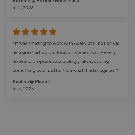
Bethnie @ Bethnie Rose Music
Jul 7, 2026
"It was amazing to work with Axel Victal, not only is
he a great artist, but he also listened to my every
note and proposed accordingly, always doing
something even better than what I had imagined!"
Paulina @ Macatti
Jul 4, 2026