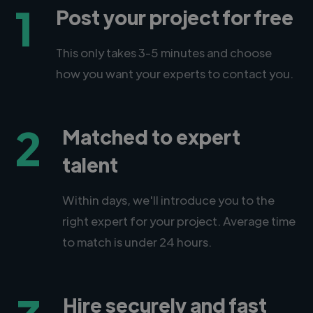
1
Post your project for free
This only takes 3-5 minutes and choose
how you want your experts to contact you.
2
Matched to expert
talent
Within days, we'll introduce you to the
right expert for your project. Average time
to match is under 24 hours.
Hire securely and fast