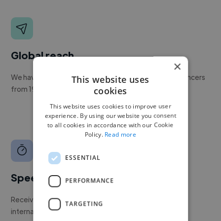
Global reach
×
We have a global community of over 400,000+ freelancers
This website uses
from 190+ countries.
cookies
This website uses cookies to improve user
experience. By using our website you consent
to all cookies in accordance with our Cookie
Policy.
Read more
ESSENTIAL
Speed
PERFORMANCE
Receive pitches as soon as your job is approved by our
TARGETING
internal team.