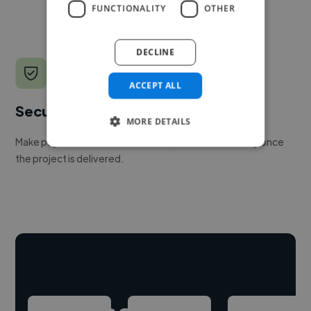
FUNCTIONALITY
OTHER
DECLINE
ACCEPT ALL
Secure payments
MORE DETAILS
Make payment to hire a freelancer, release funds only once
the project is delivered.