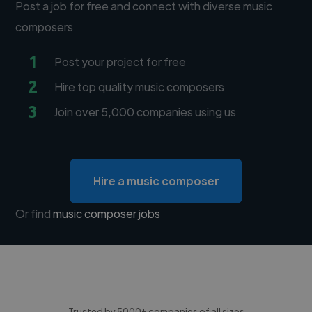
Post a job for free and connect with diverse music
composers
1
Post your project for free
2
Hire top quality music composers
3
Join over 5,000 companies using us
Hire a music composer
Or find
music composer jobs
Trusted by 5000+ companies of all sizes