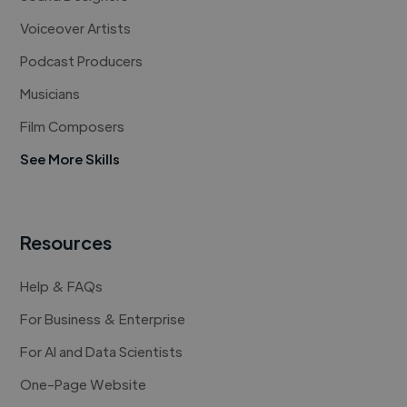
Voiceover Artists
Podcast Producers
Musicians
Film Composers
See More Skills
Resources
Help & FAQs
For Business & Enterprise
For AI and Data Scientists
One-Page Website