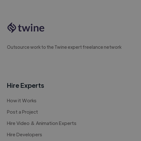
Outsource work to the Twine expert freelance network
Hire Experts
How it Works
Post a Project
Hire Video & Animation Experts
Hire Developers