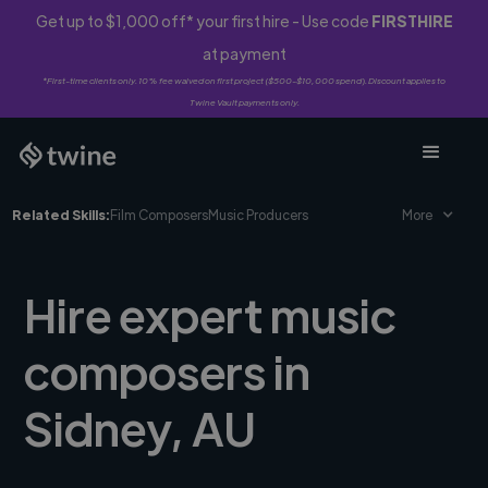
Get up to $1,000 off* your first hire - Use code
FIRSTHIRE
at payment
*First-time clients only. 10% fee waived on first project ($500-$10,000 spend). Discount applies to
Twine Vault payments only.
Related Skills:
Film Composers
Music Producers
More
Hire expert music
composers in
Sidney, AU