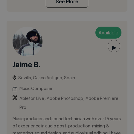
See More
Available
▶
Jaime B.
Sevilla, Casco Antiguo, Spain
Music Composer
,
,
Ableton Live
Adobe Photoshop
Adobe Premiere
Pro
Music producer and sound technician with over 15 years
of experience in audio post-production, mixing &
mastering, sound design, and audiovisual editing. I have