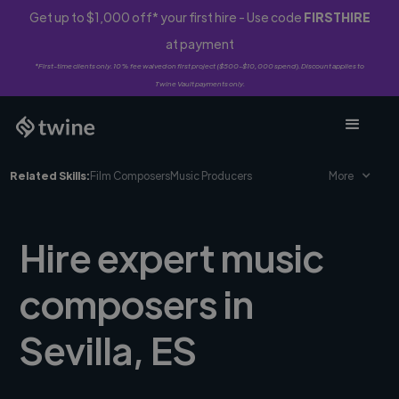
Get up to $1,000 off* your first hire - Use code
FIRSTHIRE
at payment
*First-time clients only. 10% fee waived on first project ($500-$10,000 spend). Discount applies to
Twine Vault payments only.
Related Skills:
Film Composers
Music Producers
More
Hire expert music
composers in
Sevilla, ES