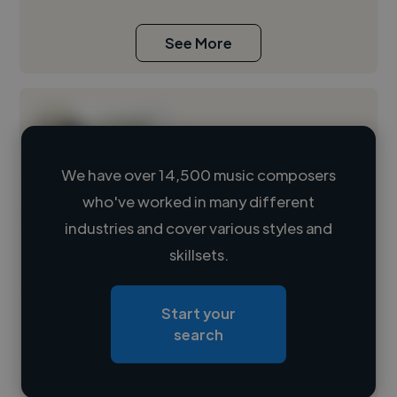
See More
We have over 14,500 music composers
who've worked in many different
Loading name
industries and cover various styles and
skillsets.
Loading location
Loading roles
Start your
Loading bio
search
Contact