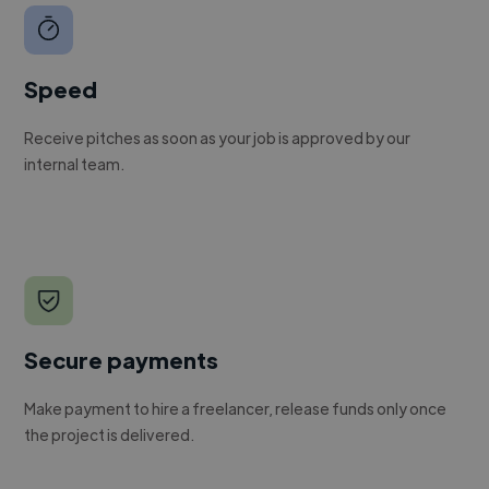
Speed
Receive pitches as soon as your job is approved by our
internal team.
Secure payments
Make payment to hire a freelancer, release funds only once
the project is delivered.