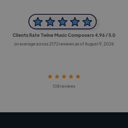
Clients Rate Twine Music Composers
4.96
/ 5.0
on average across
2172
reviews as of August 9, 2026
108 reviews