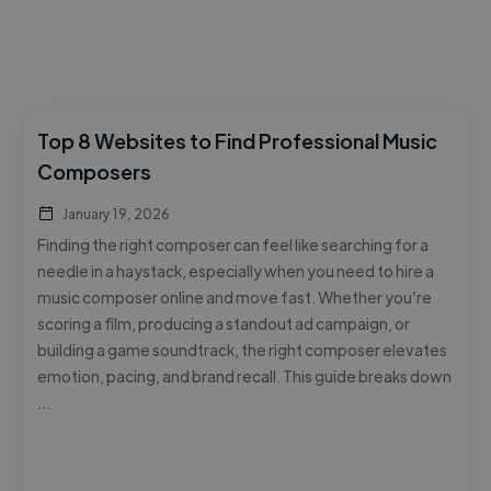
Top 8 Websites to Find Professional Music
Composers
January 19, 2026
Finding the right composer can feel like searching for a
needle in a haystack, especially when you need to hire a
music composer online and move fast. Whether you’re
scoring a film, producing a standout ad campaign, or
building a game soundtrack, the right composer elevates
emotion, pacing, and brand recall. This guide breaks down
…