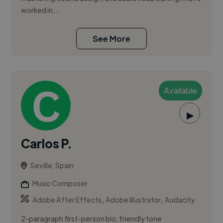
worked in...
See More
Available
▶
Carlos P.
Seville, Spain
Music Composer
,
,
Adobe After Effects
Adobe Illustrator
Audacity
2-paragraph first-person bio, friendly tone