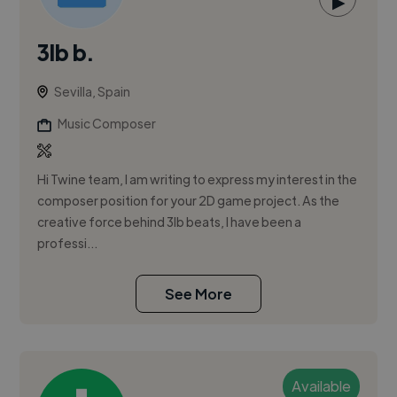
▶
3lb b.
Sevilla, Spain
Music Composer
Hi Twine team, I am writing to express my interest in the
composer position for your 2D game project. As the
creative force behind 3lb beats, I have been a
professi...
See More
Available