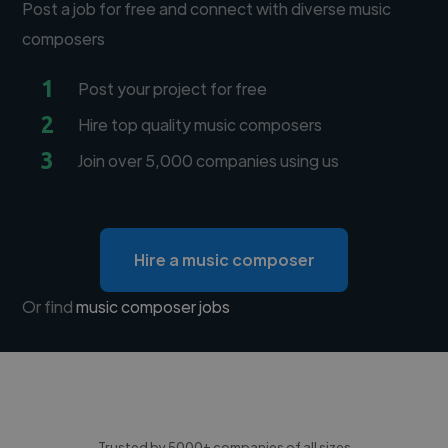
Post a job for free and connect with diverse music
composers
1
Post your project for free
2
Hire top quality music composers
3
Join over 5,000 companies using us
Hire a music composer
Or find
music composer jobs
Trusted by 5000+ companies of all sizes