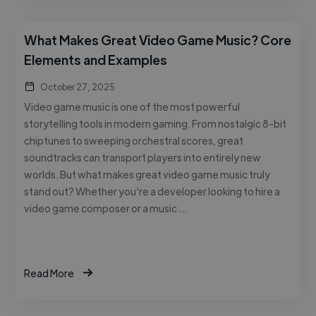
What Makes Great Video Game Music? Core
Elements and Examples
October 27, 2025
Video game music is one of the most powerful
storytelling tools in modern gaming. From nostalgic 8-bit
chiptunes to sweeping orchestral scores, great
soundtracks can transport players into entirely new
worlds. But what makes great video game music truly
stand out? Whether you’re a developer looking to hire a
video game composer or a music …
Read More