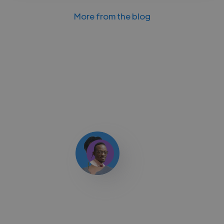
More from the blog