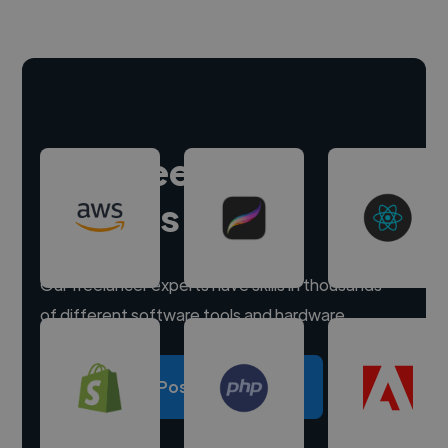
Hire freelance
experts
Our freelancer experts have skills in thousands
of different software tools and hardware.
Post a project