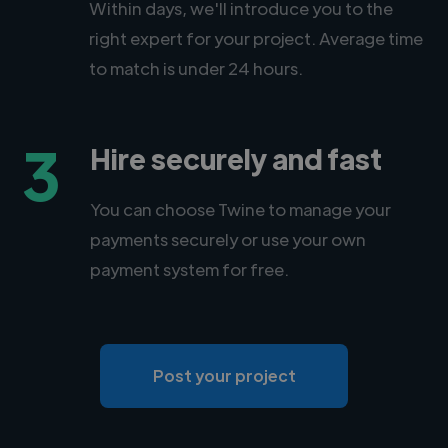
Within days, we'll introduce you to the
right expert for your project. Average time
to match is under 24 hours.
3
Hire securely and fast
You can choose Twine to manage your
payments securely or use your own
payment system for free.
Post your project