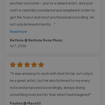
another customer - you're a valued artist, and your
craft is carefully considered and weighed in order to
get the truest and most professional recording. He
not only listened intently..."
Read more
Bethnie @ Bethnie Rose Music
Jul 7, 2026
"It was amazing to work with Axel Victal, not only is
he a great artist, but he also listened to my every
note and proposed accordingly, always doing
something even better than what I had imagined!"
Paulina @ Macatti