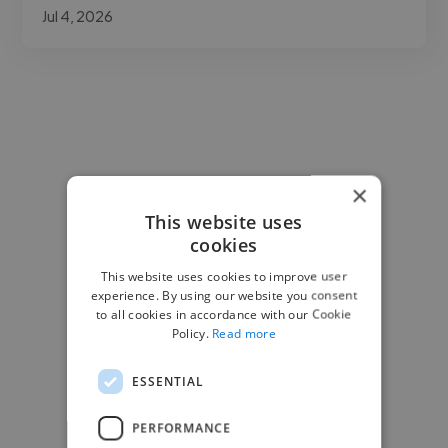
Jul 4, 2026
×
This website uses
cookies
This website uses cookies to improve user
experience. By using our website you consent
to all cookies in accordance with our Cookie
Policy.
Read more
ESSENTIAL
PERFORMANCE