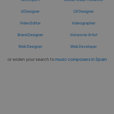
UI Designer
UX Designer
Video Editor
Videographer
Brand Designer
Voiceover Artist
Web Designer
Web Developer
or widen your search to
music composers in Spain