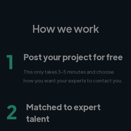
How we work
1
Post your project for free
This only takes 3-5 minutes and choose
how you want your experts to contact you.
2
Matched to expert
talent