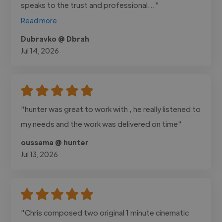
speaks to the trust and professional..."
Read more
Dubravko @ Dbrah
Jul 14, 2026
"hunter was great to work with , he really listened to
my needs and the work was delivered on time"
oussama @ hunter
Jul 13, 2026
"Chris composed two original 1 minute cinematic