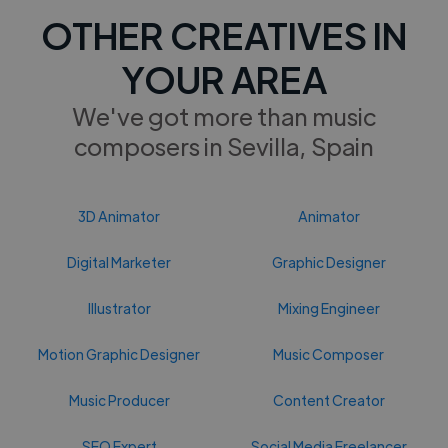
OTHER CREATIVES IN
YOUR AREA
We've got more than music
composers in Sevilla, Spain
3D Animator
Animator
Digital Marketer
Graphic Designer
Illustrator
Mixing Engineer
Motion Graphic Designer
Music Composer
Music Producer
Content Creator
SEO Expert
Social Media Freelancer