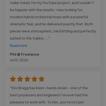
trailer tracks for my YouTube project, and I couldn't
be happier with the results. I was looking for
modern hybrid orchestral music with a powerful
cinematic feel, and he delivered exactly that. Both
pieces were atmospheric, hard hitting and perfectly
suited to the trailers...."
Read more
Phil @ Freelance
Jul 10, 2026
"Eric Bragg has been- hands down - one of the
best producers and engineers I've ever had the
pleasure to work with. To him, you're not just