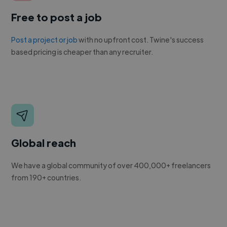
Free to post a job
Post a project or job
with no upfront cost. Twine's success
based pricing is cheaper than any recruiter.
Global reach
We have a global community of over 400,000+ freelancers
from 190+ countries.