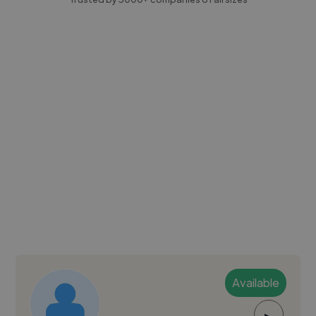
Available