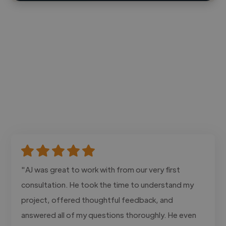
"AJ was great to work with from our very first
consultation. He took the time to understand my
project, offered thoughtful feedback, and
answered all of my questions thoroughly. He even