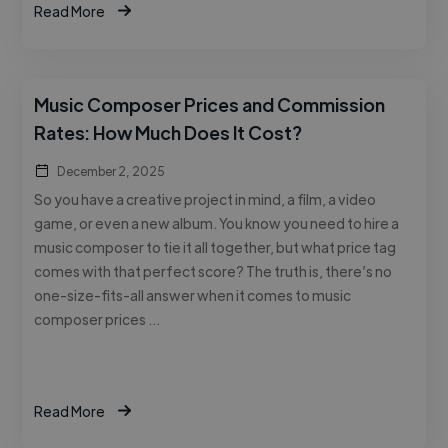
Read More
Music Composer Prices and Commission
Rates: How Much Does It Cost?
December 2, 2025
So you have a creative project in mind, a film, a video
game, or even a new album. You know you need to hire a
music composer to tie it all together, but what price tag
comes with that perfect score? The truth is, there’s no
one-size-fits-all answer when it comes to music
composer prices …
Read More