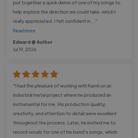
put together a quick demo of one of my songs to
help explore the direction we could take, which I
really appreciated. I felt confident in..."
Read more
Edward @ Author
Jul 19, 2026
"I had the pleasure of working with Kamil on an
industrial metal project where he produced an
instrumental for me. His production quality,
creativity, and attention to detail were excellent
throughout the process. Later, he invited me to
record vocals for one of his band's songs, which