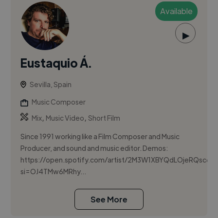
Available
▶
Eustaquio Á.
Sevilla, Spain
Music Composer
,
,
Mix
Music Video
Short Film
Since 1991 working like a Film Composer and Music
Producer, and sound and music editor. Demos:
https://open.spotify.com/artist/2M3W1XBYQdLOjeRQsc65
si=OJ4TMw6MRhy...
See More