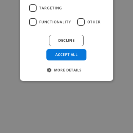
-Josh Bolland
TARGETING
CEO, J B Cole
FUNCTIONALITY
OTHER
DECLINE
ACCEPT ALL
MORE DETAILS
-Achim Kohli
CEO, Legal-i