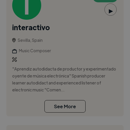
▶
interactivo
Sevilla, Spain
Music Composer
"Aprendiz autodidacta de productor y experimentado
oyente de música electrónica" Spanish producer
learner autodidact and experienced listener of
electronic music "Comen...
See More