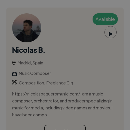
Available
▶
Nicolas B.
Madrid, Spain
Music Composer
,
Composition
Freelance Gig
https://nicolasbaqueromusic.com/ I am a music
composer, orchestrator, and producer specializing in
music for media, including video games and movies. I
have been compo...