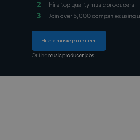
2
Hire top quality music producers
3
Join over 5,000 companies using u
Hire a music producer
Or find
music producer jobs