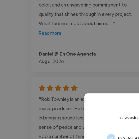
color, and an unwavering commitment to
quality that shines through in every project.
What I admire most about him is..."
Read more
Daniel @ En One Agencia
Aug 6, 2026
"Rob Townley is an excellent musician and
music producer. He has an incredible gifting
in bringing sound landscapes that bring a
This website
sense of peace and wellbeing. I’ve worked
Rob a number of times and fully recommend
ESSENTIA