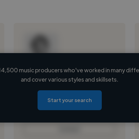
14,500 music producers who've worked in many differ
Loading name
and cover various styles and skillsets.
Loading location
Loading roles
Start your search
Loading bio
Contact