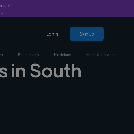
yment
nly.
Log In
Sign Up
rs
Beatmakers
Musicians
Music Supervisors
s in South