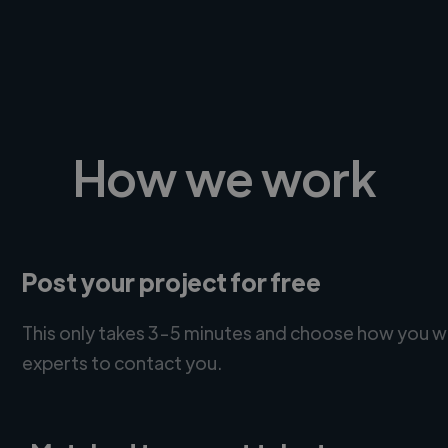
How we work
Post your project for free
This only takes 3-5 minutes and choose how you w
experts to contact you.