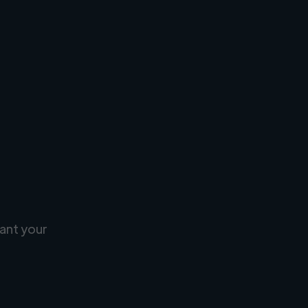
ant your