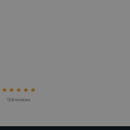
108 reviews