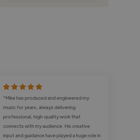
"Mike has produced and engineered my
music for years, always delivering
professional, high‑quality work that
connects with my audience. His creative
input and guidance have played a huge role in