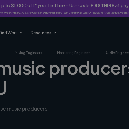
p to $1,000 off* your first hire - Use code
FIRSTHIRE
at pa
rst-time clients only. 10% fee waived on first project ($500-$10,000 spend). Discount applies to Twine Vault payments o
Find Work
Resources
Mixing Engineers
Mastering Engineers
Audio Enginee
 music producer
U
erse music producers