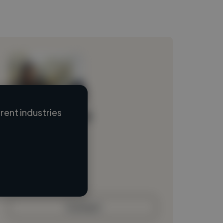
ent industries
Loading name
Loading location
Loading roles
Loading bio
Contact