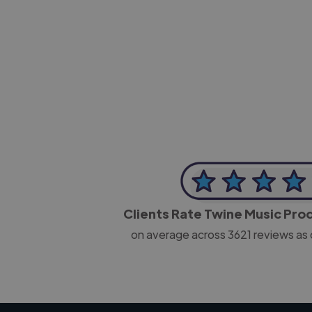
-Josh Bolland
CEO, J B Cole
Clients Rate Twine Music Pr
on average across
3621
reviews as 