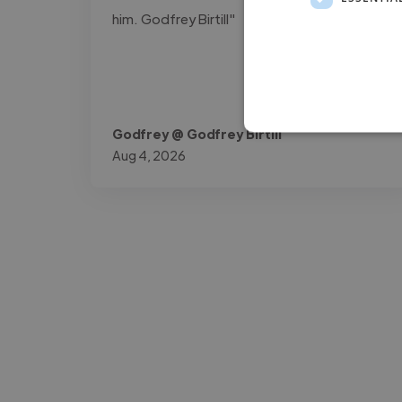
him. Godfrey Birtill"
Godfrey @ Godfrey Birtill
Aug 4, 2026