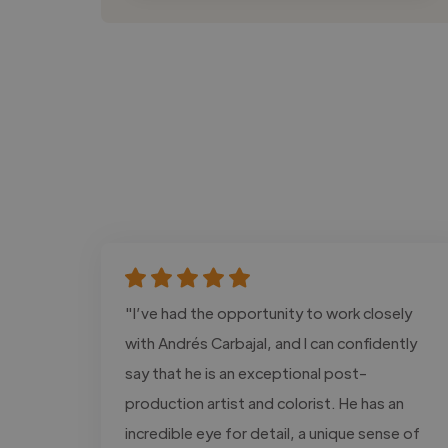
"I’ve had the opportunity to work closely
with Andrés Carbajal, and I can confidently
say that he is an exceptional post-
production artist and colorist. He has an
incredible eye for detail, a unique sense of