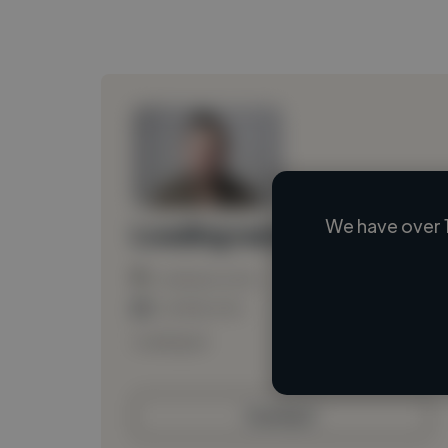
We have over 
Loading name
Loading location
Loading roles
Loading bio
Contact