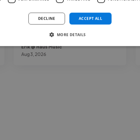
understatement."
DECLINE
ACCEPT ALL
MORE DETAILS
Erik @ Haus Music
Aug 3, 2026