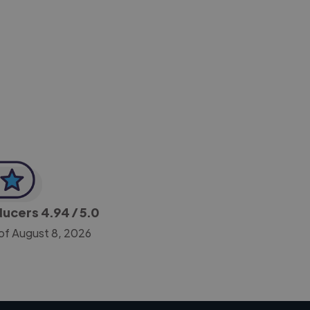
-Achim Kohli
CEO, Legal-i
oducers
4.94
/ 5.0
of August 8, 2026