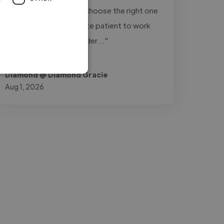
variations of a track to choose the right one
for my videos. He is quite patient to work
with. I'll definitely consider..."
Read more
Diamond @ Diamond Gracie
Aug 1, 2026