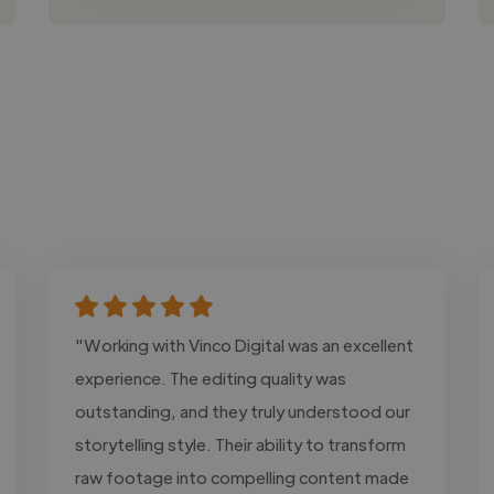
"Working with Vinco Digital was an excellent
experience. The editing quality was
outstanding, and they truly understood our
storytelling style. Their ability to transform
raw footage into compelling content made