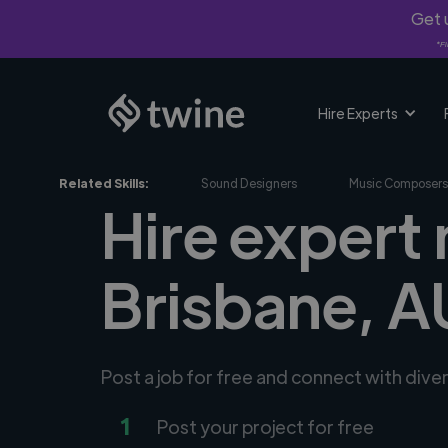
Get u
*Fi
Hire Experts
Related Skills:
Sound Designers
Music Composers
Hire expert
Brisbane, A
Post a job for free and connect with div
1
Post your project for free