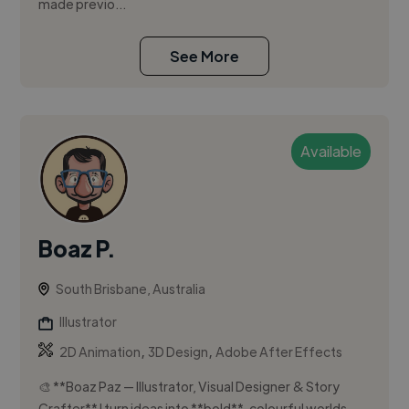
made previo...
See More
Available
Boaz P.
South Brisbane, Australia
Illustrator
,
,
2D Animation
3D Design
Adobe After Effects
🎨 **Boaz Paz — Illustrator, Visual Designer & Story
Crafter** I turn ideas into **bold**, colourful worlds.