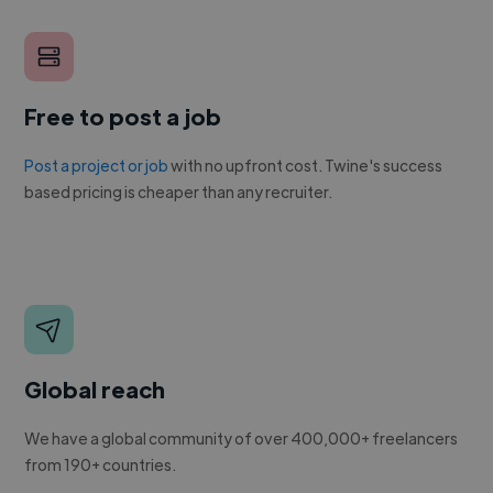
Free to post a job
Post a project or job
with no upfront cost. Twine's success
based pricing is cheaper than any recruiter.
Global reach
We have a global community of over 400,000+ freelancers
from 190+ countries.