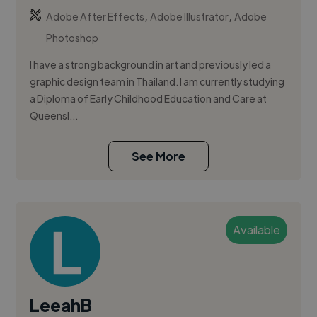
,
,
Adobe After Effects
Adobe Illustrator
Adobe
Photoshop
I have a strong background in art and previously led a
graphic design team in Thailand. I am currently studying
a Diploma of Early Childhood Education and Care at
Queensl...
See More
Available
LeeahB