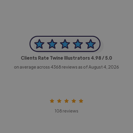
Clients Rate Twine Illustrators
4.98
/ 5.0
on average across
4368
reviews as of August 4, 2026
108 reviews