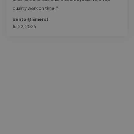
quality work on time."
Bento @ Emerst
Jul 22, 2026