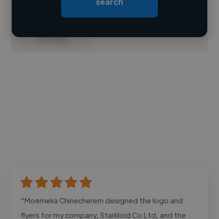
search
Loading bio
Contact
"Moemeka Chinecherem designed the logo and
flyers for my company, Starkloid Co Ltd, and the