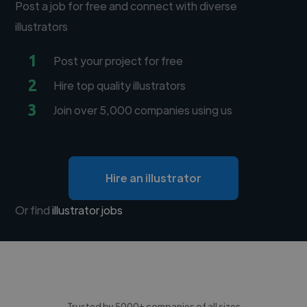
Post a job for free and connect with diverse
illustrators
1
Post your project for free
2
Hire top quality illustrators
3
Join over 5,000 companies using us
Hire an illustrator
Or find
illustrator jobs
Trusted by 5000+ companies of all sizes