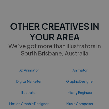
OTHER CREATIVES IN
YOUR AREA
We've got more than illustrators in
South Brisbane, Australia
3D Animator
Animator
Digital Marketer
Graphic Designer
Illustrator
Mixing Engineer
Motion Graphic Designer
Music Composer