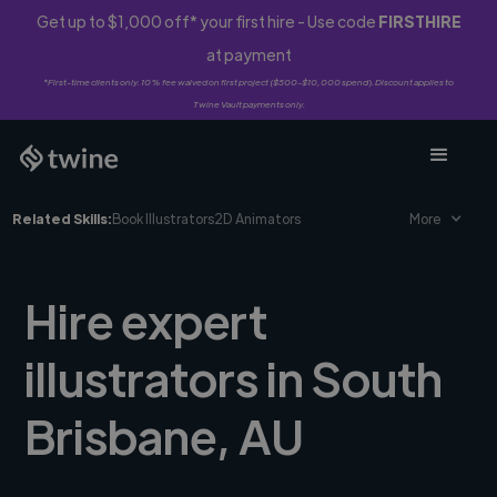
Get up to $1,000 off* your first hire - Use code
FIRSTHIRE
at payment
*First-time clients only. 10% fee waived on first project ($500-$10,000 spend). Discount applies to
Twine Vault payments only.
Related Skills:
Book Illustrators
2D Animators
More
Hire expert
illustrators in South
Brisbane, AU