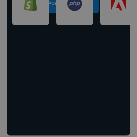
Post a project