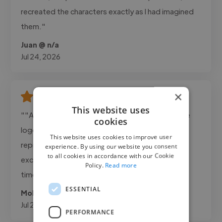
recreated the characters exactly as I had imagined
them."
Juan @ n/a
Jul 24, 2026
×
This website uses
""Ahmad delivered exactly what we needed. The
cookies
logo was clean, professional, and perfectly
This website uses cookies to improve user
represented our brand. Communication was
experience. By using our website you consent
to all cookies in accordance with our Cookie
excellent and the project was completed on
Policy.
Read more
time.""
ESSENTIAL
Mohanad @ Adanda Cafee
Jul 22, 2026
PERFORMANCE