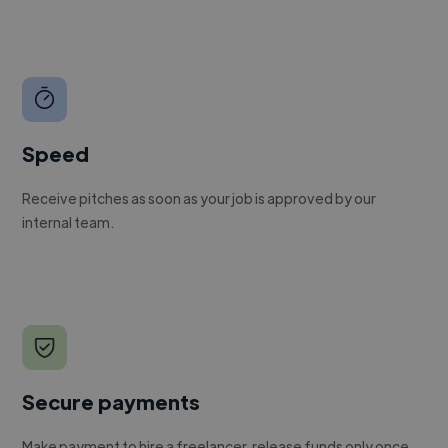
Speed
Receive pitches as soon as your job is approved by our
internal team.
Secure payments
Make payment to hire a freelancer, release funds only once