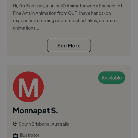
Hi, I’m Binh Tran, a junior 3D Animator with a Bachelor of
Fine Arts in Animation from QUT. I have hands-on
experience creating cinematic short films, creature
animations...
See More
Available
Monnapat S.
South Brisbane, Australia
Illustrator