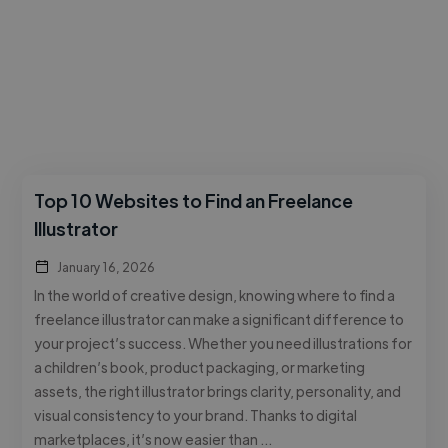
Top 10 Websites to Find an Freelance
Illustrator
January 16, 2026
In the world of creative design, knowing where to find a
freelance illustrator can make a significant difference to
your project’s success. Whether you need illustrations for
a children’s book, product packaging, or marketing
assets, the right illustrator brings clarity, personality, and
visual consistency to your brand. Thanks to digital
marketplaces, it’s now easier than …