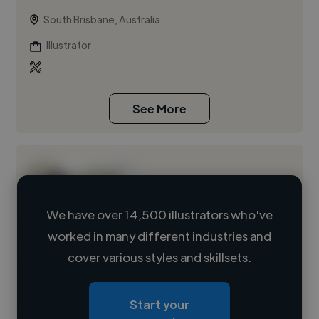
South Brisbane, Australia
Illustrator
See More
We have over 14,500 illustrators who've
worked in many different industries and
Loading name
cover various styles and skillsets.
Loading location
Start your
Loading roles