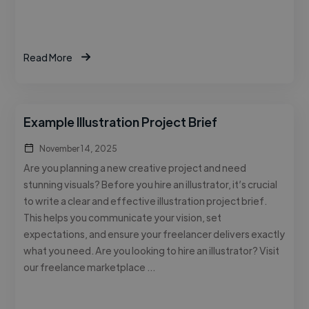
Read More
Example Illustration Project Brief
November 14, 2025
Are you planning a new creative project and need
stunning visuals? Before you hire an illustrator, it’s crucial
to write a clear and effective illustration project brief.
This helps you communicate your vision, set
expectations, and ensure your freelancer delivers exactly
what you need. Are you looking to hire an illustrator? Visit
our freelance marketplace …