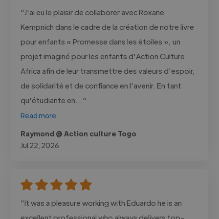
"J'ai eu le plaisir de collaborer avec Roxane
Kempnich dans le cadre de la création de notre livre
pour enfants « Promesse dans les étoiles », un
projet imaginé pour les enfants d'Action Culture
Africa afin de leur transmettre des valeurs d'espoir,
de solidarité et de confiance en l'avenir. En tant
qu'étudiante en..."
Read more
Raymond @ Action culture Togo
Jul 22, 2026
"It was a pleasure working with Eduardo he is an
excellent professional who always delivers top-