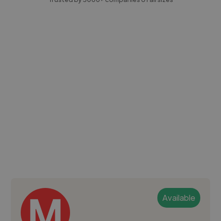
Available