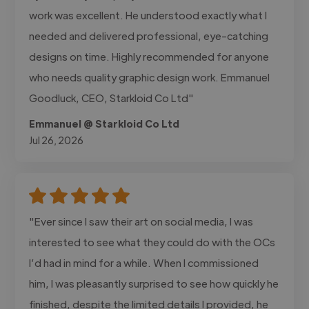
work was excellent. He understood exactly what I
needed and delivered professional, eye-catching
designs on time. Highly recommended for anyone
who needs quality graphic design work. Emmanuel
Goodluck, CEO, Starkloid Co Ltd"
Emmanuel @ Starkloid Co Ltd
Jul 26, 2026
"Ever since I saw their art on social media, I was
interested to see what they could do with the OCs
I’d had in mind for a while. When I commissioned
him, I was pleasantly surprised to see how quickly he
finished, despite the limited details I provided, he