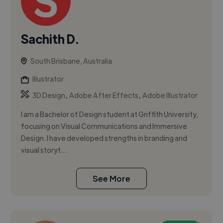
Sachith D.
South Brisbane, Australia
Illustrator
,
,
3D Design
Adobe After Effects
Adobe Illustrator
I am a Bachelor of Design student at Griffith University,
focusing on Visual Communications and Immersive
Design. I have developed strengths in branding and
visual storyt...
See More