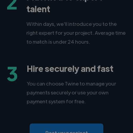
2
talent
Within days, we'll introduce you to the
right expert for your project. Average time
to match is under 24 hours.
3
Hire securely and fast
You can choose Twine to manage your
payments securely or use your own
payment system for free.
Post your project