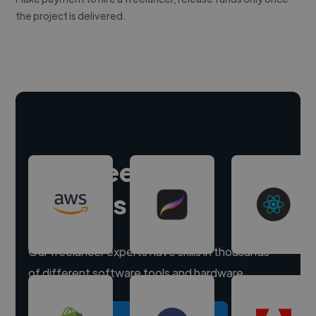
the project is delivered.
Hire freelance
experts
Our freelancer experts have skills in thousands
of different software tools and hardware.