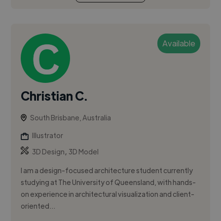
Available
Christian C.
South Brisbane, Australia
Illustrator
,
3D Design
3D Model
I am a design-focused architecture student currently
studying at The University of Queensland, with hands-
on experience in architectural visualization and client-
oriented...