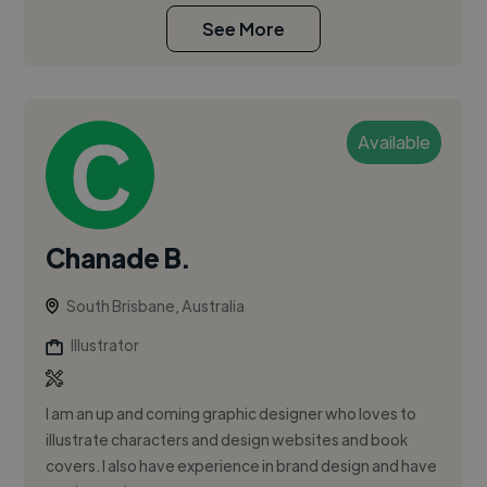
See More
Available
Chanade B.
South Brisbane, Australia
Illustrator
I am an up and coming graphic designer who loves to
illustrate characters and design websites and book
covers. I also have experience in brand design and have