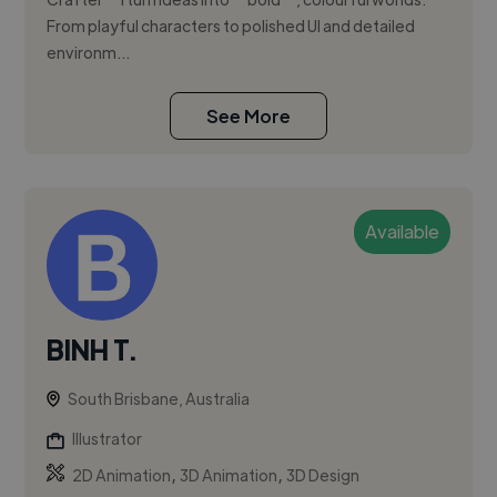
From playful characters to polished UI and detailed
environm...
See More
Available
BINH T.
South Brisbane, Australia
Illustrator
,
,
2D Animation
3D Animation
3D Design