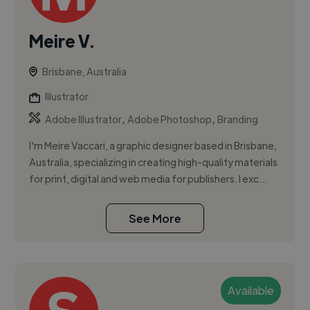
Meire V.
Brisbane, Australia
Illustrator
,
,
Adobe Illustrator
Adobe Photoshop
Branding
I'm Meire Vaccari, a graphic designer based in Brisbane,
Australia, specializing in creating high-quality materials
for print, digital and web media for publishers. I exc...
See More
Available