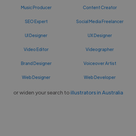
Music Producer
Content Creator
SEO Expert
Social Media Freelancer
UI Designer
UX Designer
Video Editor
Videographer
Brand Designer
Voiceover Artist
Web Designer
Web Developer
or widen your search to
illustrators in Australia