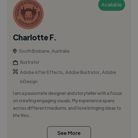
Available
Charlotte F.
South Brisbane, Australia
Illustrator
,
,
Adobe After Effects
Adobe Illustrator
Adobe
InDesign
I am a passionate designer and storyteller with a focus
on creating engaging visuals. My experience spans
across different mediums, and I love bringing ideas to
life thro...
See More