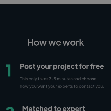
How we work
1
Post your project for free
This only takes 3-5 minutes and choose
how you want your experts to contact you.
Matched to expert