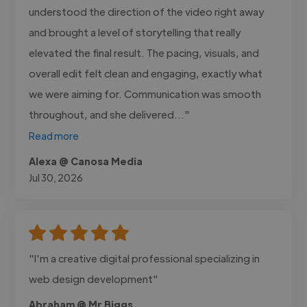
understood the direction of the video right away
and brought a level of storytelling that really
elevated the final result. The pacing, visuals, and
overall edit felt clean and engaging, exactly what
we were aiming for. Communication was smooth
throughout, and she delivered..."
Read more
Alexa @ Canosa Media
Jul 30, 2026
"I'm a creative digital professional specializing in
web design development"
Abraham @ Mr Biggs