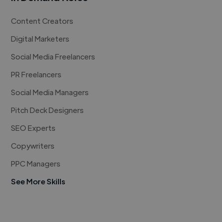
Content Creators
Digital Marketers
Social Media Freelancers
PR Freelancers
Social Media Managers
Pitch Deck Designers
SEO Experts
Copywriters
PPC Managers
See More Skills