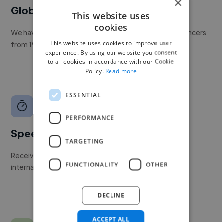
×
Global reach
This website uses
cookies
We have a global community of over 400,000+ freelancers
This website uses cookies to improve user
from 190+ countries.
experience. By using our website you consent
to all cookies in accordance with our Cookie
Policy.
Read more
ESSENTIAL
PERFORMANCE
Speed
TARGETING
Receive pitches as soon as your job is approved by our
FUNCTIONALITY
OTHER
internal team.
DECLINE
ACCEPT ALL