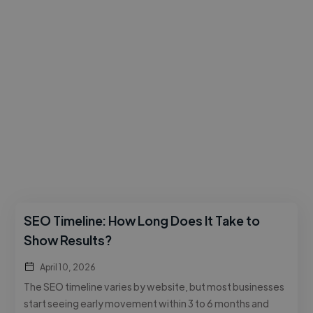
SEO Timeline: How Long Does It Take to
Show Results?
April 10, 2026
The SEO timeline varies by website, but most businesses
start seeing early movement within 3 to 6 months and