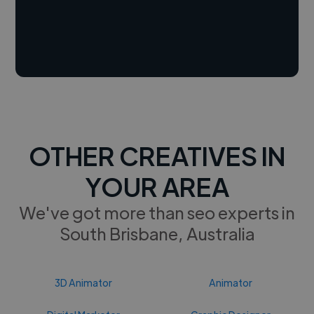
OTHER CREATIVES IN
YOUR AREA
We've got more than seo experts in
South Brisbane, Australia
3D Animator
Animator