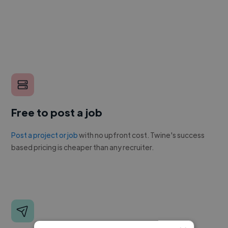
Free to post a job
Post a project or job
with no upfront cost. Twine's success
based pricing is cheaper than any recruiter.