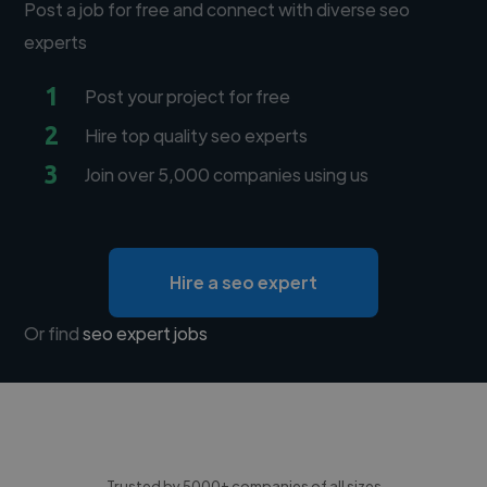
Post a job for free and connect with diverse seo
experts
1
Post your project for free
2
Hire top quality seo experts
3
Join over 5,000 companies using us
Hire a seo expert
Or find
seo expert jobs
Trusted by 5000+ companies of all sizes