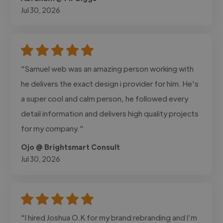
Jul 30, 2026
"Samuel web was an amazing person working with
he delivers the exact design i provider for him. He's
a super cool and calm person, he followed every
detail information and delivers high quality projects
for my company."
Ojo @ Brightsmart Consult
Jul 30, 2026
"I hired Joshua O.K for my brand rebranding and I’m