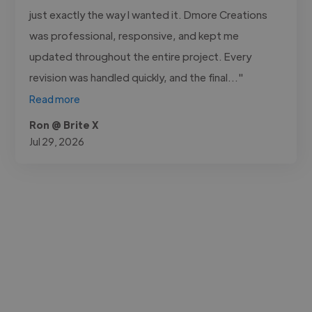
just exactly the way I wanted it. Dmore Creations
was professional, responsive, and kept me
updated throughout the entire project. Every
revision was handled quickly, and the final..."
Read more
Ron @ Brite X
Jul 29, 2026