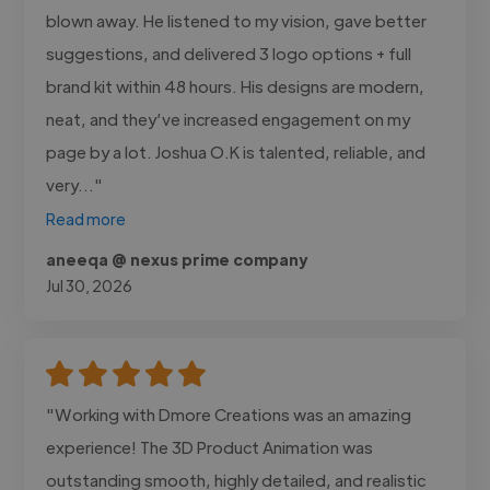
blown away. He listened to my vision, gave better
suggestions, and delivered 3 logo options + full
brand kit within 48 hours. His designs are modern,
neat, and they’ve increased engagement on my
page by a lot. Joshua O.K is talented, reliable, and
very..."
Read more
aneeqa @ nexus prime company
Jul 30, 2026
"Working with Dmore Creations was an amazing
experience! The 3D Product Animation was
outstanding smooth, highly detailed, and realistic