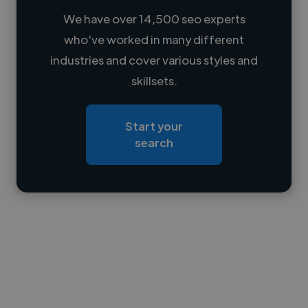
We have over 14,500 seo experts
who've worked in many different
Loading name
industries and cover various styles and
skillsets.
Loading location
Loading roles
Start your
Loading bio
search
Contact