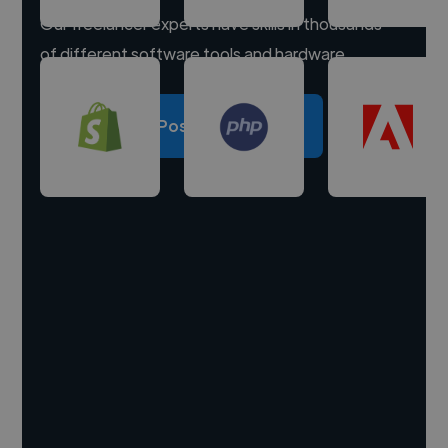
Our freelancer experts have skills in thousands
of different software tools and hardware.
Post a project