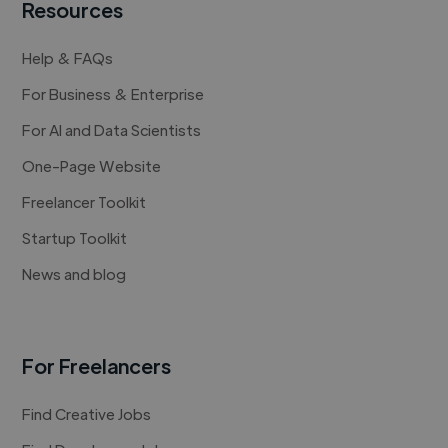
Resources
Help & FAQs
For Business & Enterprise
For AI and Data Scientists
One-Page Website
Freelancer Toolkit
Startup Toolkit
News and blog
For Freelancers
Find Creative Jobs