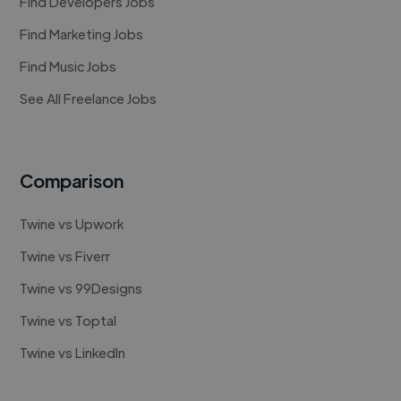
Find Developers Jobs
Find Marketing Jobs
Find Music Jobs
See All Freelance Jobs
Comparison
Twine vs Upwork
Twine vs Fiverr
Twine vs 99Designs
Twine vs Toptal
Twine vs LinkedIn