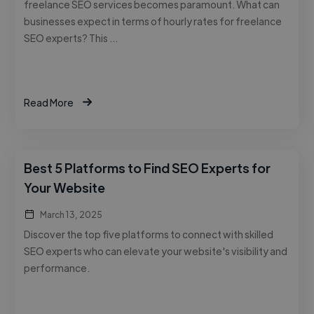
freelance SEO services becomes paramount. What can
businesses expect in terms of hourly rates for freelance
SEO experts? This …
Read More
Best 5 Platforms to Find SEO Experts for
Your Website
March 13, 2025
Discover the top five platforms to connect with skilled
SEO experts who can elevate your website's visibility and
performance.