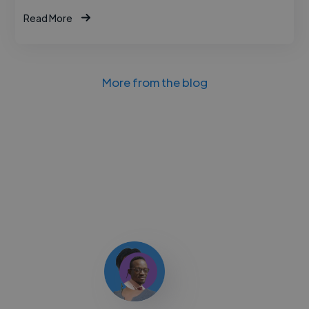
Read More
More from the blog