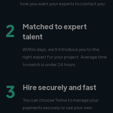
how you want your experts to contact you.
2
Matched to expert
talent
Within days, we'll introduce you to the
right expert for your project. Average time
to match is under 24 hours.
3
Hire securely and fast
You can choose Twine to manage your
payments securely or use your own