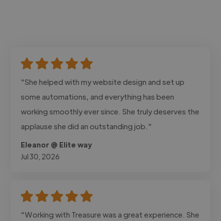
"She helped with my website design and set up
some automations, and everything has been
working smoothly ever since. She truly deserves the
applause she did an outstanding job."
Eleanor @ Elite way
Jul 30, 2026
"Working with Treasure was a great experience. She