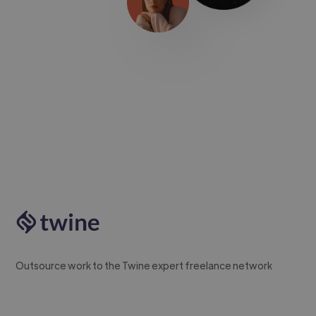
Outsource work to the Twine expert freelance network