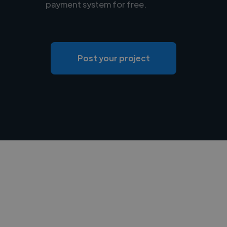
payment system for free.
Post your project