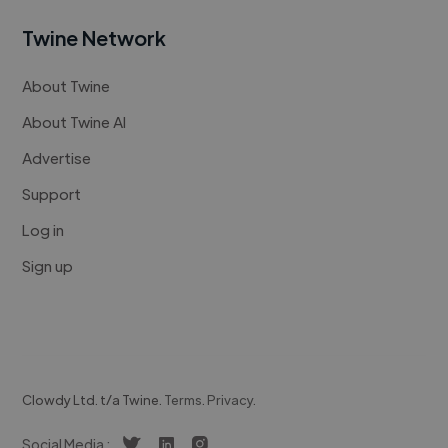
Twine Network
About Twine
About Twine AI
Advertise
Support
Log in
Sign up
Clowdy Ltd. t/a Twine.
Terms
.
Privacy
.
Social Media :