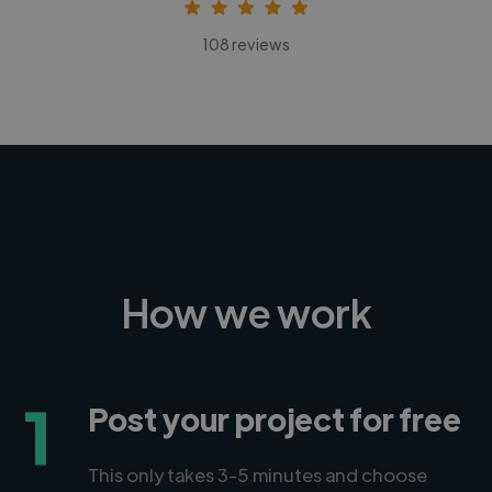
108 reviews
How we work
1
Post your project for free
This only takes 3-5 minutes and choose