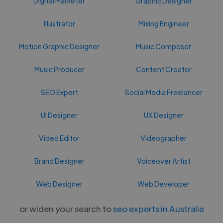
Digital Marketer
Graphic Designer
Illustrator
Mixing Engineer
Motion Graphic Designer
Music Composer
Music Producer
Content Creator
SEO Expert
Social Media Freelancer
UI Designer
UX Designer
Video Editor
Videographer
Brand Designer
Voiceover Artist
Web Designer
Web Developer
or widen your search to
seo experts in Australia