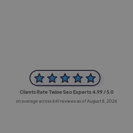
-Achim Kohli
CEO, Legal-i
Clients Rate Twine Seo Experts
4.99
/ 5.0
on average across
641
reviews as of August 8, 2026