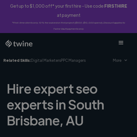
Get up to $1,000 off* your first hire - Use code
FIRSTHIRE
at payment
*First-time clients only. 10% fee waived on first project ($500-$10,000 spend). Discount applies to
Twine Vault payments only.
Related Skills:
Digital Marketers
PPC Managers
More
Hire expert seo
experts in South
Brisbane, AU