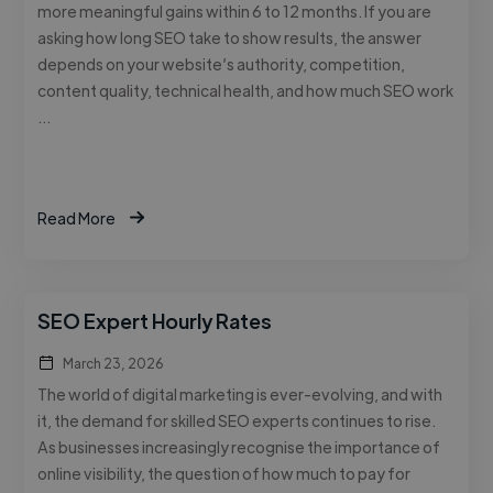
more meaningful gains within 6 to 12 months. If you are
asking how long SEO take to show results, the answer
depends on your website’s authority, competition,
content quality, technical health, and how much SEO work
…
Read More
SEO Expert Hourly Rates
March 23, 2026
The world of digital marketing is ever-evolving, and with
it, the demand for skilled SEO experts continues to rise.
As businesses increasingly recognise the importance of
online visibility, the question of how much to pay for