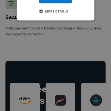
MORE DETAILS
Secure payments
Make payment to hire a freelancer, release funds only once
the project is delivered.
Hire freelance
experts