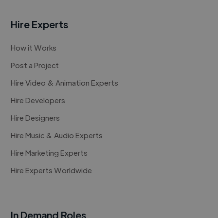
Hire Experts
How it Works
Post a Project
Hire Video & Animation Experts
Hire Developers
Hire Designers
Hire Music & Audio Experts
Hire Marketing Experts
Hire Experts Worldwide
In Demand Roles