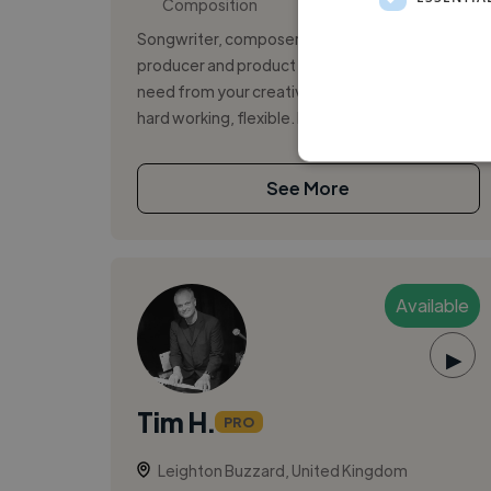
Composition
Songwriter, composer, film music composer,
producer and product photographer : All you
need from your creative freelancer: reliable,
hard working, flexible. Music com...
See More
Available
▶
Tim H.
PRO
Leighton Buzzard, United Kingdom