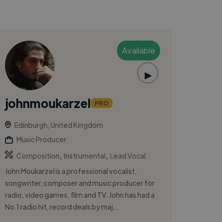
Available
▶
johnmoukarzel
PRO
Edinburgh, United Kingdom
Music Producer
,
,
Composition
Instrumental
Lead Vocal
John Moukarzel is a professional vocalist,
songwriter, composer and music producer for
radio, video games, film and TV. John has had a
No.1 radio hit, record deals by maj...