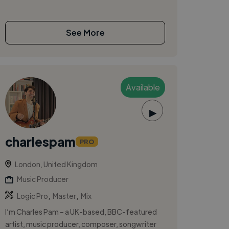
See More
Available
▶
charlespam
PRO
London, United Kingdom
Music Producer
,
,
Logic Pro
Master
Mix
I’m Charles Pam – a UK-based, BBC-featured
artist, music producer, composer, songwriter