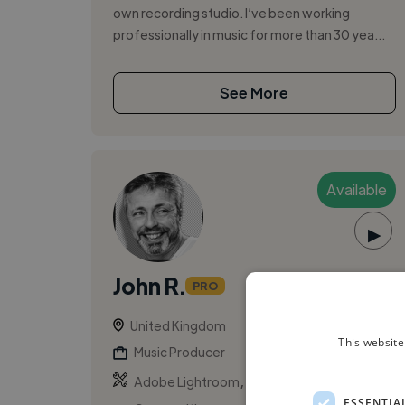
own recording studio. I’ve been working
professionally in music for more than 30 yea...
See More
Available
▶
John R.
PRO
United Kingdom
This website
Music Producer
,
,
Adobe Lightroom
Adobe Photoshop
ESSENTIA