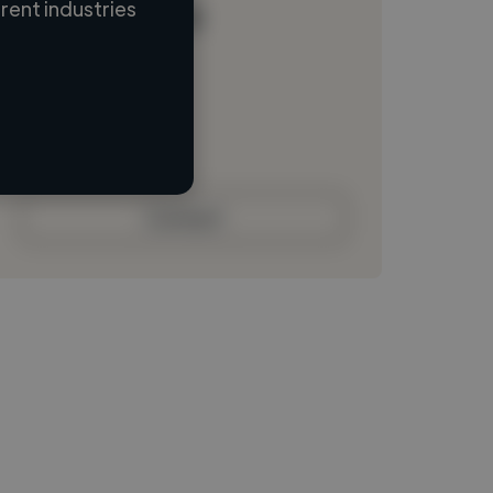
ent industries
Loading name
Loading location
Loading roles
Loading bio
Contact