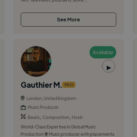
See More
Available
▶
Gauthier M.
PRO
London, United Kingdom
Music Producer
,
,
Beats
Composition
Hook
World-Class Expertise in Global Music
Production 🌍 Music producer with placements