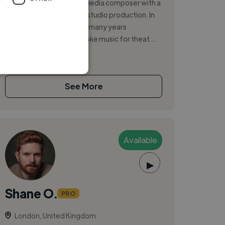
A passionate game and media composer with a
background in guitar and studio production. In
addition to games, I have many years
experience writing bespoke music for theat...
See More
Available
▶
Shane O.
PRO
London, United Kingdom