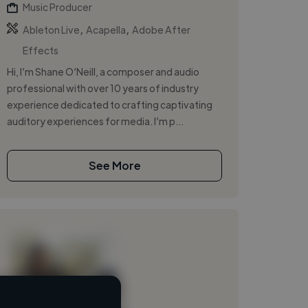
Music Producer
,
,
Ableton Live
Acapella
Adobe After
Effects
Hi, I’m Shane O’Neill, a composer and audio
professional with over 10 years of industry
experience dedicated to crafting captivating
auditory experiences for media. I’m p...
See More