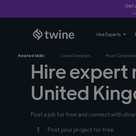
Get u
*Fi
Hire Experts
Related Skills:
Sound Designers
Music Composers
Hire expert
United Kin
Post a job for free and connect with div
1
Post your project for free