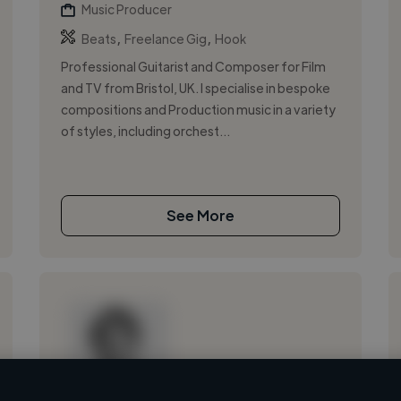
Music Producer
,
,
Beats
Freelance Gig
Hook
Professional Guitarist and Composer for Film
and TV from Bristol, UK. I specialise in bespoke
compositions and Production music in a variety
of styles, including orchest...
See More