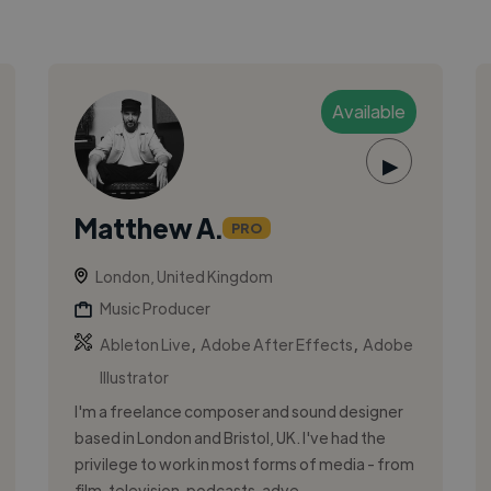
Available
▶
Matthew A.
PRO
London, United Kingdom
Music Producer
,
,
Ableton Live
Adobe After Effects
Adobe
Illustrator
I'm a freelance composer and sound designer
based in London and Bristol, UK. I've had the
privilege to work in most forms of media - from
film, television, podcasts, adve...