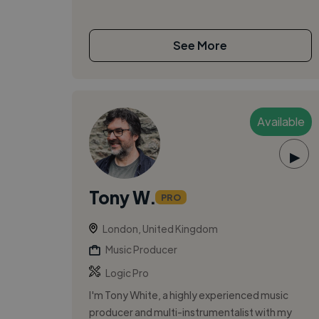
See More
Available
▶
Tony W.
PRO
London, United Kingdom
Music Producer
Logic Pro
I'm Tony White, a highly experienced music
producer and multi-instrumentalist with my