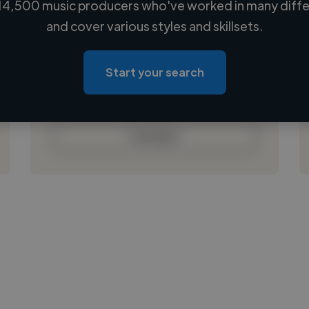
14,500 music producers who've worked in many differ
Loading name
and cover various styles and skillsets.
Loading location
Loading roles
Start your search
Loading bio
Contact