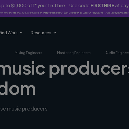
p to $1,000 off* your first hire - Use code
FIRSTHIRE
at pa
rst-time clients only. 10% fee waived on first project ($500-$10,000 spend). Discount applies to Twine Vault payments o
Find Work
Resources
Mixing Engineers
Mastering Engineers
Audio Enginee
 music producers
gdom
erse music producers