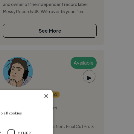
and owner of the independent record label
Messy Records UK. With over 15 years’ ex...
See More
Available
▶
josepholney
×
PRO
London, United Kingdom
o all cookies
Music Producer
,
,
Ableton Live
Composition
Final Cut Pro X
Y
OTHER