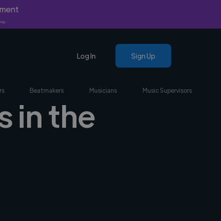
yment
nly.
Log In
Sign Up
rs
Beatmakers
Musicians
Music Supervisors
 in the