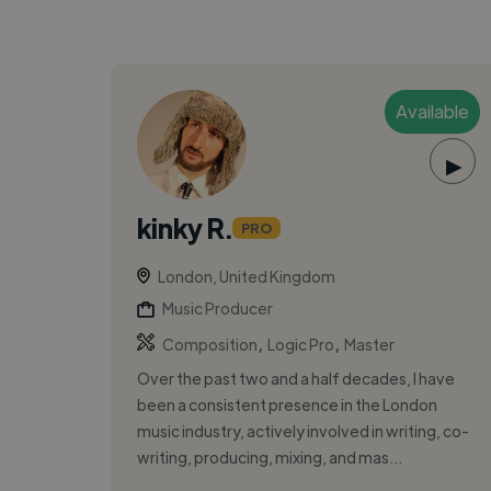
Available
▶
kinky R.
PRO
London, United Kingdom
Music Producer
,
,
Composition
Logic Pro
Master
Over the past two and a half decades, I have
been a consistent presence in the London
music industry, actively involved in writing, co-
writing, producing, mixing, and mas...