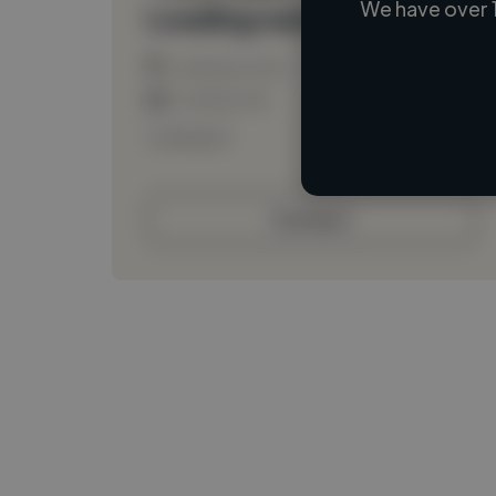
We have over 
Loading name
Loading location
Loading roles
Loading bio
Contact