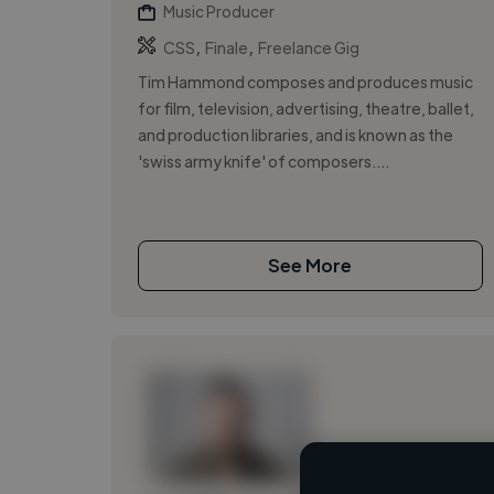
Music Producer
,
,
CSS
Finale
Freelance Gig
Tim Hammond composes and produces music
for film, television, advertising, theatre, ballet,
and production libraries, and is known as the
'swiss army knife' of composers....
See More