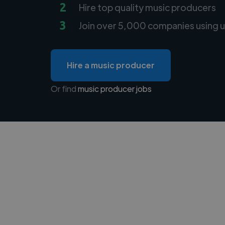
2
Hire top quality music producers
3
Join over 5,000 companies using u
Hire a music producer
Or find
music producer jobs