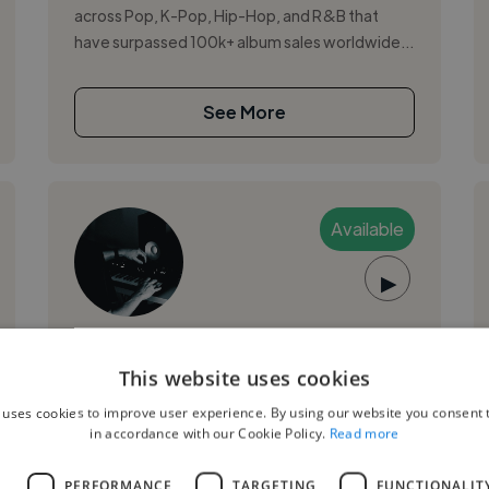
across Pop, K-Pop, Hip-Hop, and R&B that
have surpassed 100k+ album sales worldwide...
See More
Available
▶
Jake Z.
PRO
This website uses cookies
London, United Kingdom
 uses cookies to improve user experience. By using our website you consent t
Music Producer
in accordance with our Cookie Policy.
Read more
,
,
Ableton Live
Adobe After Effects
Adobe
L
PERFORMANCE
TARGETING
FUNCTIONALIT