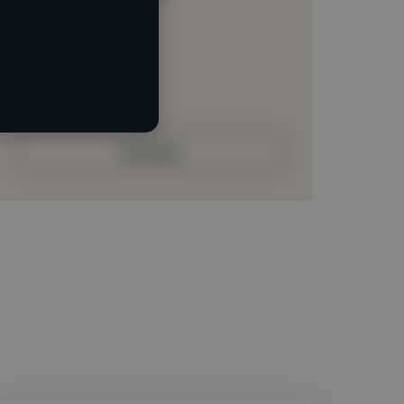
Loading location
Loading roles
Loading bio
Contact