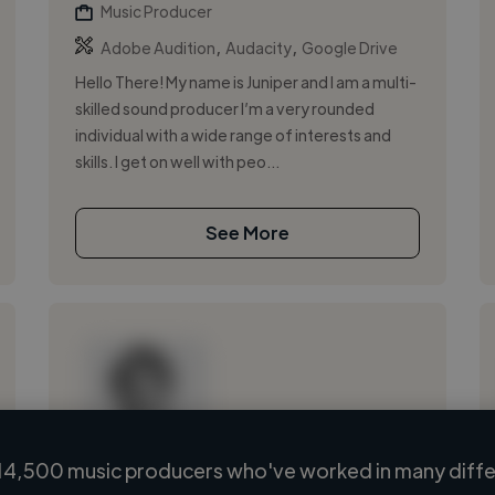
Music Producer
,
,
Adobe Audition
Audacity
Google Drive
Hello There! My name is Juniper and I am a multi-
skilled sound producer I’m a very rounded
individual with a wide range of interests and
skills. I get on well with peo...
See More
14,500 music producers who've worked in many differ
Loading name