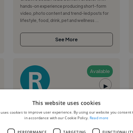
hands-on experience producing short-form
video, photo content and trend-led posts for
lifestyle, food, drink, pet and wellness ...
See More
Available
▶
Richard T.
This website uses cookies
 uses cookies to improve user experience. By using our website you consent t
Sheffield, United Kingdom
in accordance with our Cookie Policy.
Read more
Music Producer
L
PERFORMANCE
TARGETING
FUNCTIONALIT