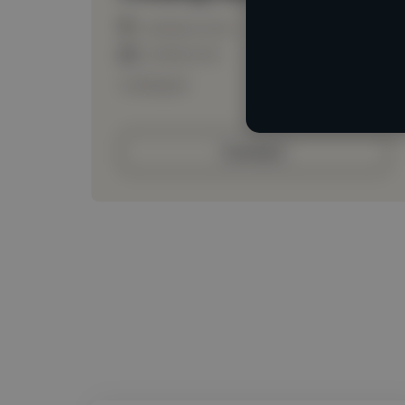
Loading location
Loading roles
Loading bio
Contact