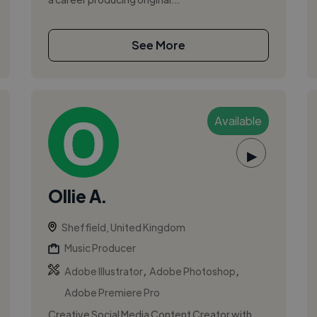
See More
Available
▶
Ollie A.
Sheffield, United Kingdom
Music Producer
,
,
Adobe Illustrator
Adobe Photoshop
Adobe Premiere Pro
Creative Social Media Content Creator with