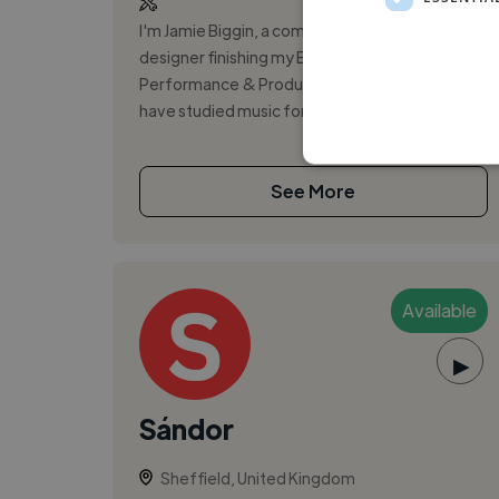
I'm Jamie Biggin, a composer and sound
designer finishing my BA (Hons) in Music
Performance & Production. I play guitar and
have studied music for ten years, with a stron...
See More
Available
▶
Sándor
Sheffield, United Kingdom