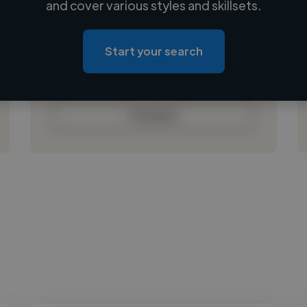
and cover various styles and skillsets.
Loading location
Loading roles
Start your search
Loading bio
Contact