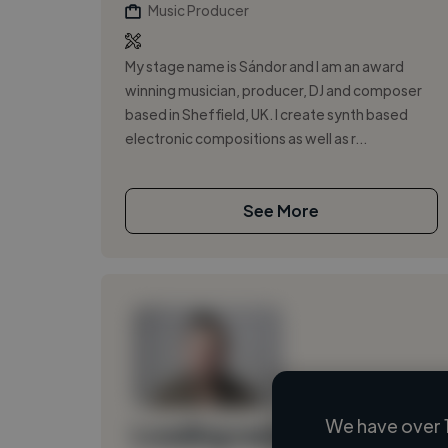
Music Producer
My stage name is Sándor and I am an award
winning musician, producer, DJ and composer
based in Sheffield, UK. I create synth based
electronic compositions as well as r...
See More
We have over 
Loading name