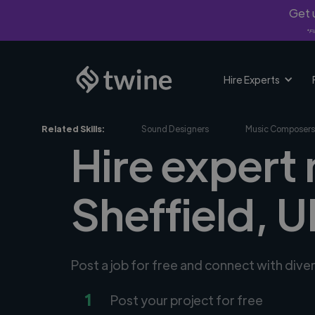
Get u
*Fi
Hire Experts
Related Skills:
Sound Designers
Music Composers
Hire expert
Sheffield, 
Post a job for free and connect with div
1
Post your project for free