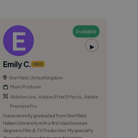
Available
▶
Emily C.
PRO
Sheffield, United Kingdom
Music Producer
,
,
Ableton Live
Adobe After Effects
Adobe
Premiere Pro
I have recently graduated from Sheffield
Hallam University with a first class honours
degree in Film & TV Production. My specialty
throughout uni and in my own freelance ...