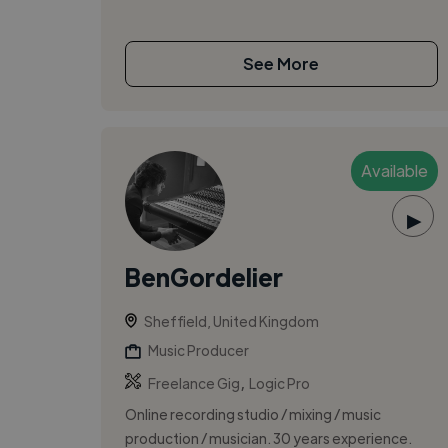
See More
Available
▶
BenGordelier
Sheffield, United Kingdom
Music Producer
,
Freelance Gig
Logic Pro
Online recording studio / mixing / music
production / musician. 30 years experience.