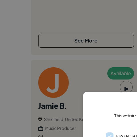
See More
Available
▶
Jamie B.
This website
Sheffield, United Kingdom
Music Producer
ESSENTIA