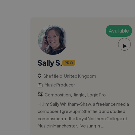
Available
▶
Sally S.
PRO
Sheffield, United Kingdom
Music Producer
,
,
Composition
Jingle
Logic Pro
Hi, I’m Sally Whitham-Shaw, a freelance media
composer. I grew up in Sheffield and studied
composition at the Royal Northern College of
Music in Manchester. I've sung in ...