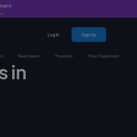
yment
nly.
Log In
Sign Up
rs
Beatmakers
Musicians
Music Supervisors
 in