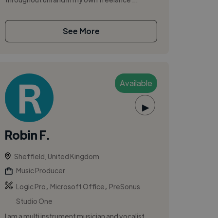
See More
Available
▶
Robin F.
Sheffield, United Kingdom
Music Producer
,
,
Logic Pro
Microsoft Office
PreSonus
Studio One
I am a multi instrument musician and vocalist,