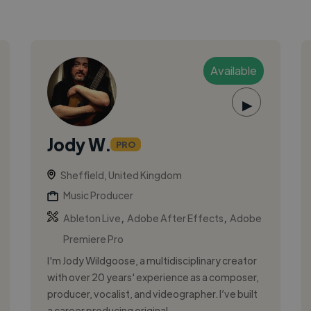
Available
▶
Jody W.
PRO
Sheffield, United Kingdom
Music Producer
,
,
Ableton Live
Adobe After Effects
Adobe
Premiere Pro
I'm Jody Wildgoose, a multidisciplinary creator
with over 20 years' experience as a composer,
producer, vocalist, and videographer. I’ve built
a career producing original...