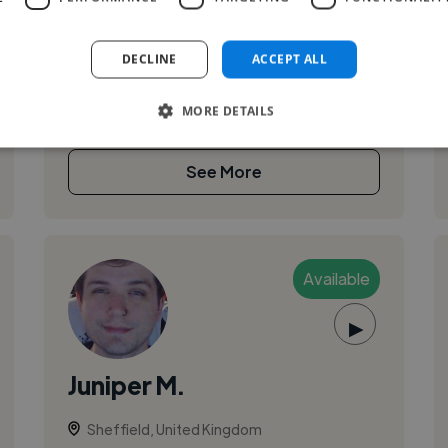
Hi. I'm always looking for gigs! Anything from
house party's to stadium events ;) if you're in to
DECLINE
ACCEPT ALL
my beats and want me to play for you, hit me up
on my e-mail richardtra...
MORE DETAILS
See More
Available
▶
Juniper M.
Sheffield, United Kingdom