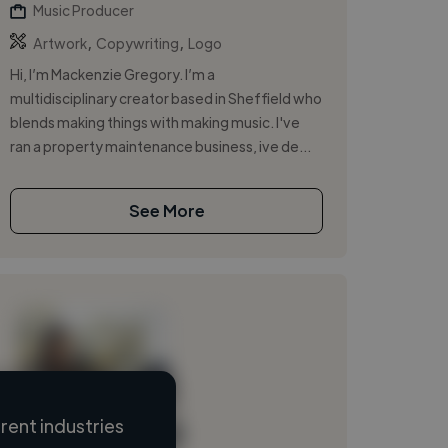
Music Producer
,
,
Artwork
Copywriting
Logo
Hi, I’m Mackenzie Gregory. I’m a
multidisciplinary creator based in Sheffield who
blends making things with making music. I've
ran a property maintenance business, ive de...
See More
ent industries
Loading name