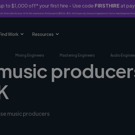
p to $1,000 off* your first hire - Use code
FIRSTHIRE
at pa
rst-time clients only. 10% fee waived on first project ($500-$10,000 spend). Discount applies to Twine Vault payments o
Find Work
Resources
Mixing Engineers
Mastering Engineers
Audio Enginee
 music producers
UK
erse music producers