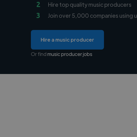
2
Hire top quality music producers
3
Join over 5,000 companies using u
Hire a music producer
Or find
music producer jobs