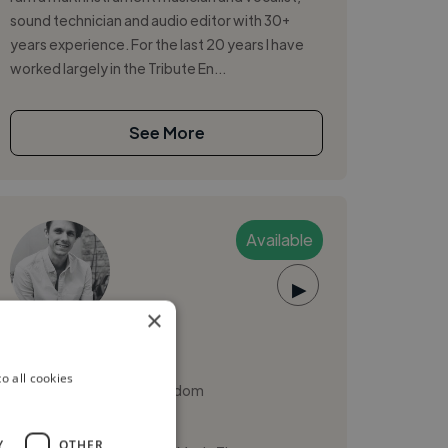
sound technician and audio editor with 30+
years experience. For the last 20 years I have
worked largely in the Tribute En...
See More
Available
▶
×
Henry T.
o all cookies
Sheffield, United Kingdom
Music Producer
Y
OTHER