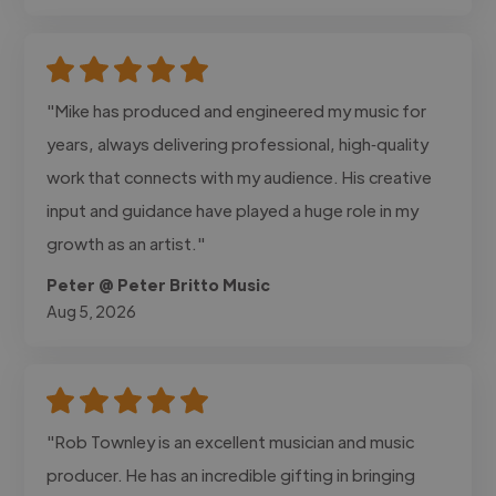
"Mike has produced and engineered my music for
years, always delivering professional, high‑quality
work that connects with my audience. His creative
input and guidance have played a huge role in my
growth as an artist."
Peter @ Peter Britto Music
Aug 5, 2026
"Rob Townley is an excellent musician and music
producer. He has an incredible gifting in bringing