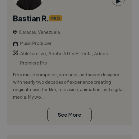
▶
Bastian R.
PRO
Caracas, Venezuela
Music Producer
,
,
Ableton Live
Adobe After Effects
Adobe
Premiere Pro
I’m a music composer, producer, and sound designer
with nearly two decades of experience creating
original music for film, television, animation, and digital
media. My wo...
See More