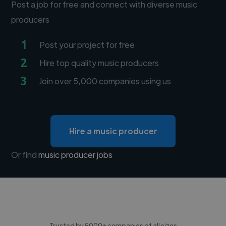
Post a job for free and connect with diverse music
producers
1
Post your project for free
2
Hire top quality music producers
3
Join over 5,000 companies using us
Hire a music producer
Or find
music producer jobs
Trusted by 5000+ companies of all sizes