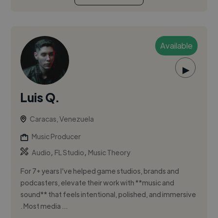
Available
▶
Luis Q.
Caracas, Venezuela
Music Producer
,
,
Audio
FL Studio
Music Theory
For 7+ years I’ve helped game studios, brands and
podcasters, elevate their work with **music and
sound** that feels intentional, polished, and immersive
. Most media ...