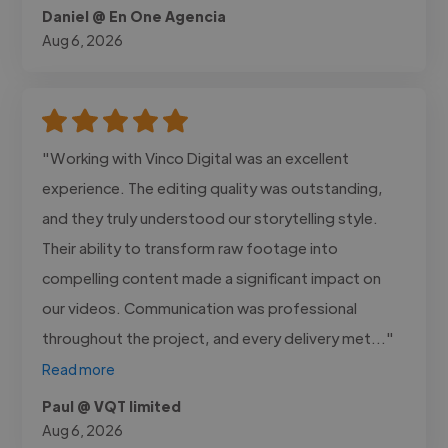
Daniel @ En One Agencia
Aug 6, 2026
"Working with Vinco Digital was an excellent
experience. The editing quality was outstanding,
and they truly understood our storytelling style.
Their ability to transform raw footage into
compelling content made a significant impact on
our videos. Communication was professional
throughout the project, and every delivery met..."
Read more
Paul @ VQT limited
Aug 6, 2026