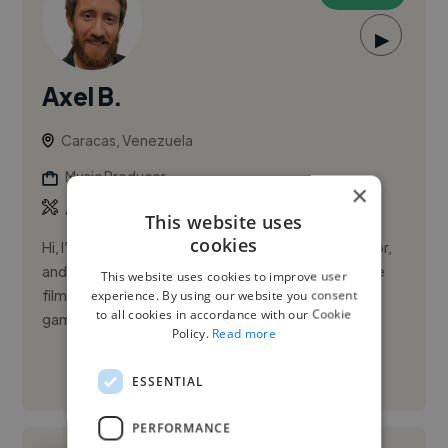
▶
Axel B.
Caracas, Venezuela
Music Producer
×
,
,
Adobe Premiere Pro
Audio
Composition
This website uses
cookies
Hi, I’m an award-winning film composer, orchestrator,
and music producer. I write original music for feature
This website uses cookies to improve user
films, short films, documentaries, television, video
experience. By using our website you consent
to all cookies in accordance with our Cookie
games, t...
Policy.
Read more
See More
ESSENTIAL
PERFORMANCE