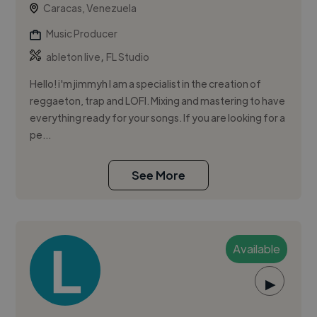
Caracas, Venezuela
Music Producer
,
ableton live
FL Studio
Hello! i'm jimmyh I am a specialist in the creation of
reggaeton, trap and LOFI. Mixing and mastering to have
everything ready for your songs. If you are looking for a
pe...
See More
Available
▶