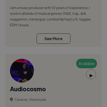
I am a music producer with 10 years of experience, I
work in all kinds of musical genres: R&B, trap, drill,
reggaeton, merengue, cumbia Hip hop Lofi, reggae,
EDM, House, ...
See More
Available
▶
Audiocosmo
Caracas, Venezuela