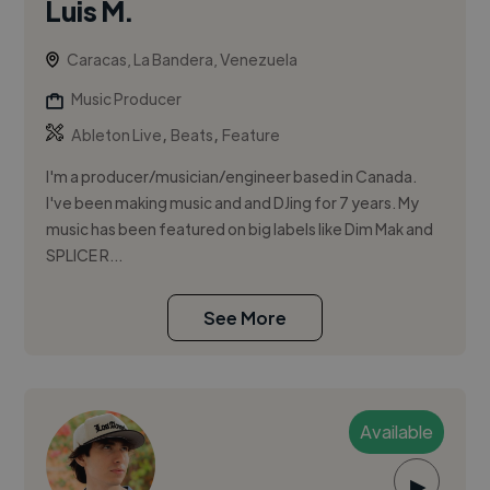
Luis M.
Caracas, La Bandera, Venezuela
Music Producer
,
,
Ableton Live
Beats
Feature
I'm a producer/musician/engineer based in Canada.
I've been making music and and DJing for 7 years. My
music has been featured on big labels like Dim Mak and
SPLICE R...
See More
Available
▶