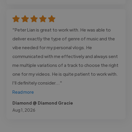
"Peter Lian is great to work with. He was able to
deliver exactly the type of genre of music and the
vibe needed for my personal vlogs. He
communicated with me effectively and always sent
me multiple variations of a track to choose the right
one for my videos. He is quite patient to work with.
I'll definitely consider..."
Read more
Diamond @ Diamond Gracie
Aug 1, 2026