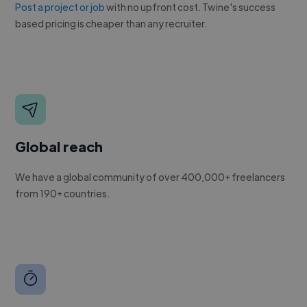
Post a project or job
with no upfront cost. Twine's success
based pricing is cheaper than any recruiter.
Global reach
We have a global community of over 400,000+ freelancers
from 190+ countries.