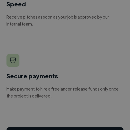
Speed
Receive pitches as soon as your job is approved by our
internal team.
Secure payments
Make payment to hire a freelancer, release funds only once
the project is delivered.