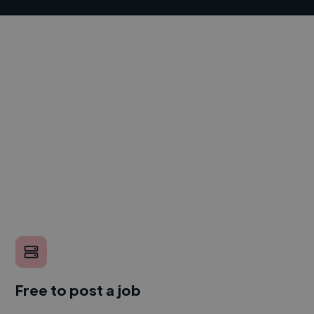
Free to post a job