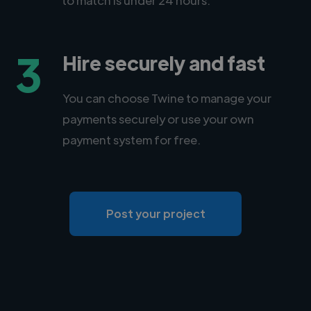
3
Hire securely and fast
You can choose Twine to manage your
payments securely or use your own
payment system for free.
Post your project