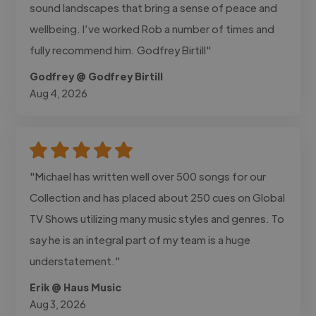
sound landscapes that bring a sense of peace and
wellbeing. I’ve worked Rob a number of times and
fully recommend him. Godfrey Birtill"
Godfrey @ Godfrey Birtill
Aug 4, 2026
"Michael has written well over 500 songs for our
Collection and has placed about 250 cues on Global
TV Shows utilizing many music styles and genres. To
say he is an integral part of my team is a huge
understatement."
Erik @ Haus Music
Aug 3, 2026