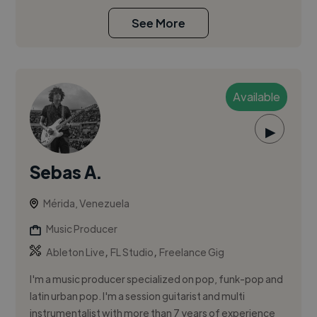
See More
Available
▶
Sebas A.
Mérida, Venezuela
Music Producer
,
,
Ableton Live
FL Studio
Freelance Gig
I'm a music producer specialized on pop, funk-pop and
latin urban pop. I'm a session guitarist and multi
instrumentalist with more than 7 years of experience