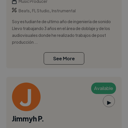
Music Producer
,
,
Beats
FL Studio
Instrumental
Soy estudiante de ultimo año de ingeniería de sonido
Llevo trabajando 3 años en el área de doblaje y de los
audiovisuales donde he realizado trabajos de post
producción ...
See More
Available
▶
Jimmyh P.