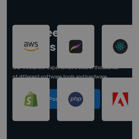
Hire freelance
experts
Our freelancer experts have skills in thousands
of different software tools and hardware.
Post a project