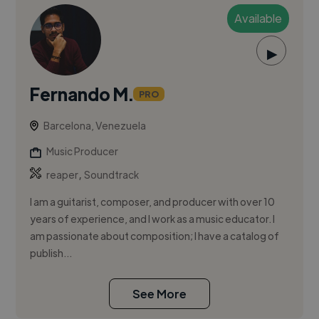
Available
▶
Fernando M.
PRO
Barcelona, Venezuela
Music Producer
,
reaper
Soundtrack
I am a guitarist, composer, and producer with over 10
years of experience, and I work as a music educator. I
am passionate about composition; I have a catalog of
publish...
See More