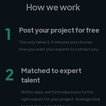
How we work
1
Post your project for free
This only takes 3-5 minutes and choose
how you want your experts to contact you.
2
Matched to expert
talent
Within days, we'll introduce you to the
right expert for your project. Average time
to match is under 24 hours.