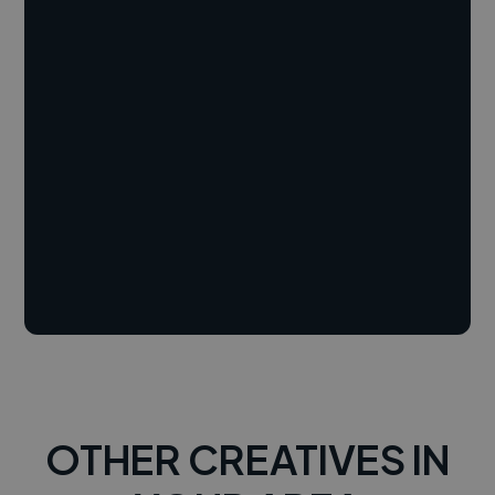
OTHER CREATIVES IN