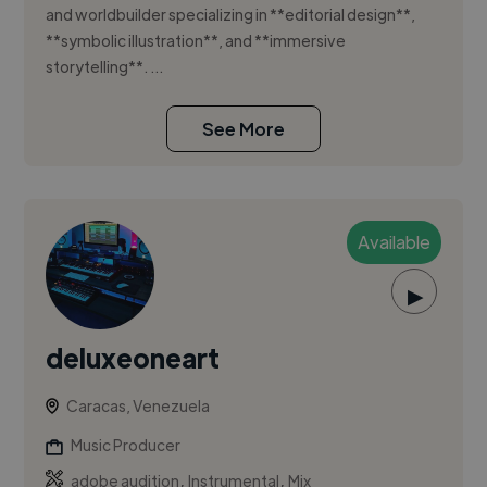
and worldbuilder specializing in **editorial design**,
**symbolic illustration**, and **immersive
storytelling**. ...
See More
Available
▶
deluxeoneart
Caracas, Venezuela
Music Producer
,
,
adobe audition
Instrumental
Mix