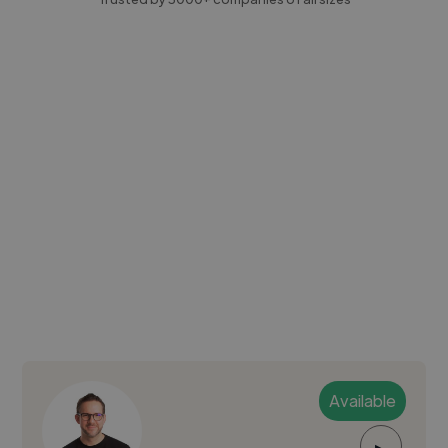
Available