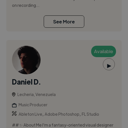
on recording...
See More
Available
▶
Daniel D.
Lecheria, Venezuela
Music Producer
,
,
Ableton Live
Adobe Photoshop
FL Studio
## ✨ About Me I'm a fantasy-oriented visual designer