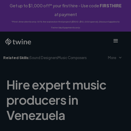
Get up to $1,000 off* your first hire - Use code
FIRSTHIRE
at payment
*First-time clients only. 10% fee waived on first project ($500-$10,000 spend). Discount applies to
Twine Vault payments only.
Related Skills:
Sound Designers
Music Composers
More
Hire expert music
producers in
Venezuela