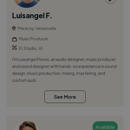
Luisangel F.
Maracay, Venezuela
Music Producer
,
FL Studio
UI
I'm Luisangel Flores, an audio designer, music producer,
and sound designer with hands-on experience in sound
design, music production, mixing, mastering, and
custom audi...
See More
Available