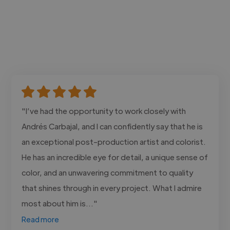
"I’ve had the opportunity to work closely with
Andrés Carbajal, and I can confidently say that he is
an exceptional post-production artist and colorist.
He has an incredible eye for detail, a unique sense of
color, and an unwavering commitment to quality
that shines through in every project. What I admire
most about him is..."
Read more