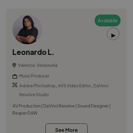
Available
▶
Leonardo L.
Valencia, Venezuela
Music Producer
,
,
Adobe Photoshop
AVS Video Editor
DaVinci
Resolve Studio
AV Production | DaVinci Resolve | Sound Designer |
Reaper DAW
See More