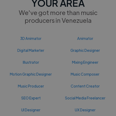
YOUR AREA
We've got more than music
producers in Venezuela
3D Animator
Animator
Digital Marketer
Graphic Designer
Illustrator
Mixing Engineer
Motion Graphic Designer
Music Composer
Music Producer
Content Creator
SEO Expert
Social Media Freelancer
UI Designer
UX Designer