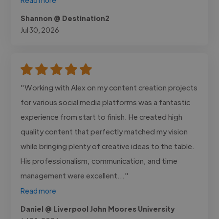
Shannon @ Destination2
Jul 30, 2026
"Working with Alex on my content creation projects
for various social media platforms was a fantastic
experience from start to finish. He created high
quality content that perfectly matched my vision
while bringing plenty of creative ideas to the table.
His professionalism, communication, and time
management were excellent..."
Read more
Daniel @ Liverpool John Moores University