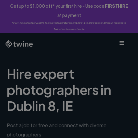
Get up to $1,000 off* your first hire - Use code
FIRSTHIRE
at payment
*First-time clients only. 10% fee waived on first project ($500-$10,000 spend). Discount applies to
Twine Vault payments only.
Hire expert
photographers in
Dublin 8, IE
Post a job for free and connect with diverse
photographers