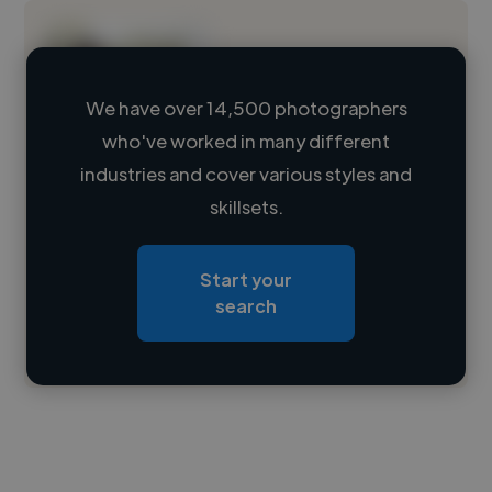
We have over 14,500 photographers
who've worked in many different
Loading name
industries and cover various styles and
skillsets.
Loading location
Loading roles
Start your
Loading bio
search
Contact