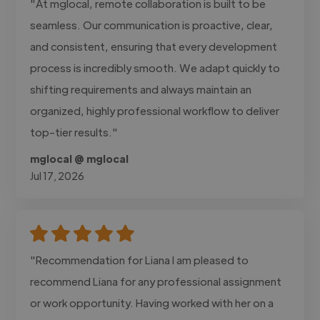
"At mglocal, remote collaboration is built to be
seamless. Our communication is proactive, clear,
and consistent, ensuring that every development
process is incredibly smooth. We adapt quickly to
shifting requirements and always maintain an
organized, highly professional workflow to deliver
top-tier results."
mglocal @ mglocal
Jul 17, 2026
"Recommendation for Liana I am pleased to
recommend Liana for any professional assignment
or work opportunity. Having worked with her on a