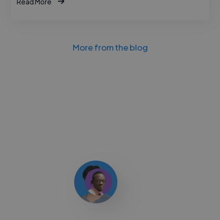
Read More
More from the blog