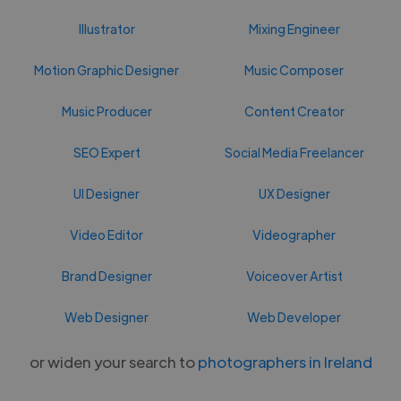
Illustrator
Mixing Engineer
Motion Graphic Designer
Music Composer
Music Producer
Content Creator
SEO Expert
Social Media Freelancer
UI Designer
UX Designer
Video Editor
Videographer
Brand Designer
Voiceover Artist
Web Designer
Web Developer
or widen your search to
photographers in Ireland