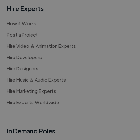
Hire Experts
How it Works
Post a Project
Hire Video & Animation Experts
Hire Developers
Hire Designers
Hire Music & Audio Experts
Hire Marketing Experts
Hire Experts Worldwide
In Demand Roles