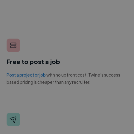
Free to post a job
Post a project or job
with no upfront cost. Twine's success
based pricing is cheaper than any recruiter.