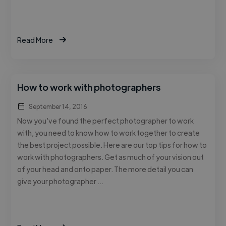
Read More
How to work with photographers
September 14, 2016
Now you’ve found the perfect photographer to work
with, you need to know how to work together to create
the best project possible. Here are our top tips for how to
work with photographers. Get as much of your vision out
of your head and onto paper. The more detail you can
give your photographer …