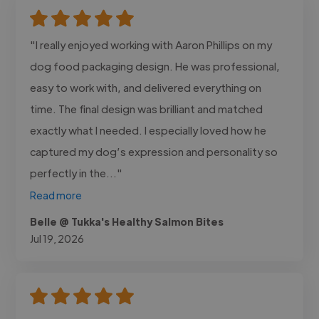
"I really enjoyed working with Aaron Phillips on my
dog food packaging design. He was professional,
easy to work with, and delivered everything on
time. The final design was brilliant and matched
exactly what I needed. I especially loved how he
captured my dog’s expression and personality so
perfectly in the..."
Read more
Belle @ Tukka's Healthy Salmon Bites
Jul 19, 2026