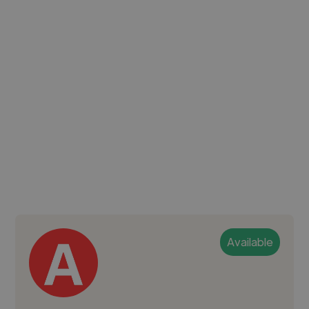
Available