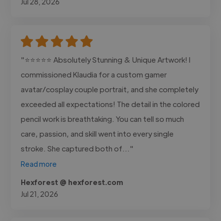
Jul 28, 2026
"⭐⭐⭐⭐⭐ Absolutely Stunning & Unique Artwork! I
commissioned Klaudia for a custom gamer
avatar/cosplay couple portrait, and she completely
exceeded all expectations! The detail in the colored
pencil work is breathtaking. You can tell so much
care, passion, and skill went into every single
stroke. She captured both of..."
Read more
Hexforest @ hexforest.com
Jul 21, 2026