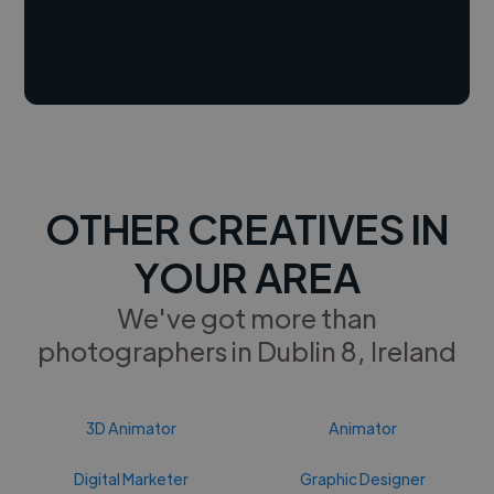
OTHER CREATIVES IN
YOUR AREA
We've got more than
photographers in Dublin 8, Ireland
3D Animator
Animator
Digital Marketer
Graphic Designer