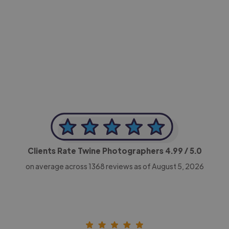
-Achim Kohli
CEO, Legal-i
Clients Rate Twine Photographers
4.99
/ 5.0
on average across
1368
reviews as of August 5, 2026