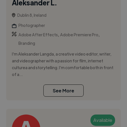
Aleksander L.
Dublin 8, Ireland
Photographer
,
,
Adobe After Effects
Adobe Premiere Pro
Branding
I'm Aleksander Langda, a creative video editor, writer,
and videographer with a passion for film, internet
culturea and storytelling. I’m comfortable both in front
of a...
See More
Available