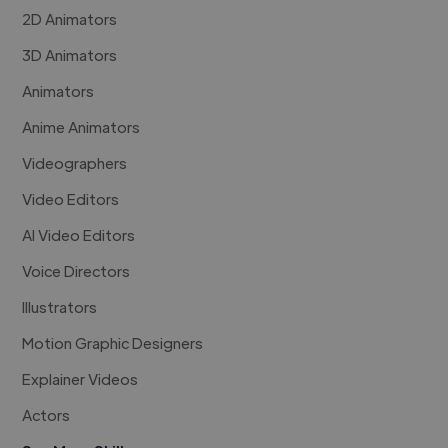
2D Animators
3D Animators
Animators
Anime Animators
Videographers
Video Editors
AI Video Editors
Voice Directors
Illustrators
Motion Graphic Designers
Explainer Videos
Actors