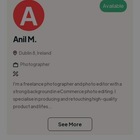
Available
Anil M.
Dublin 8, Ireland
Photographer
I’m a freelance photographer and photo editor with a
strong background in eCommerce photo editing. I
specialise in producing and retouching high-quality
product and lifes...
See More