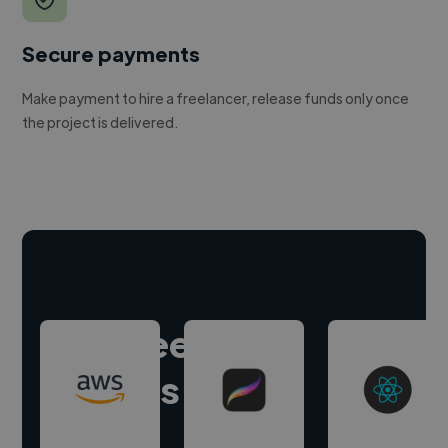
Secure payments
Make payment to hire a freelancer, release funds only once
the project is delivered.
Hire freelance
experts