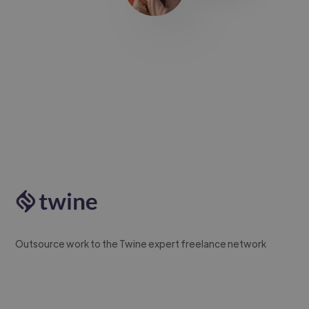
Outsource work to the Twine expert freelance network