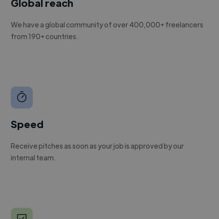
Global reach
We have a global community of over 400,000+ freelancers
from 190+ countries.
Speed
Receive pitches as soon as your job is approved by our
internal team.