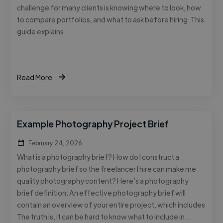
challenge for many clients is knowing where to look, how
to compare portfolios, and what to ask before hiring. This
guide explains …
Read More
Example Photography Project Brief
February 24, 2026
What is a photography brief? How do I construct a
photography brief so the freelancer I hire can make me
quality photography content? Here’s a photography
brief definition: An effective photography brief will
contain an overview of your entire project, which includes
The truth is, it can be hard to know what to include in …