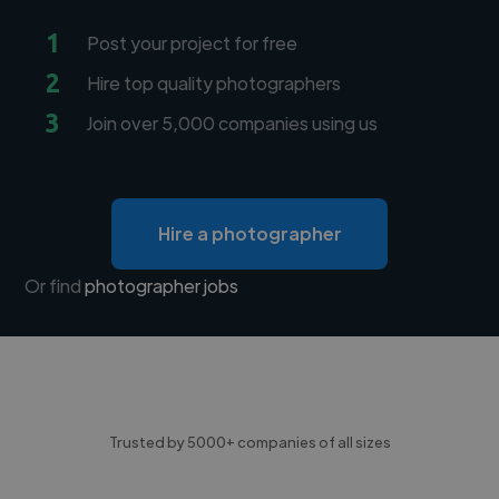
1
Post your project for free
2
Hire top quality photographers
3
Join over 5,000 companies using us
Hire a photographer
Or find
photographer jobs
Trusted by 5000+ companies of all sizes