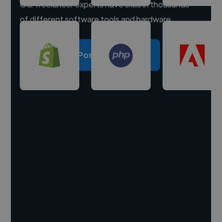
Our freelancer experts have skills in thousands
of different software tools and hardware.
Post a project