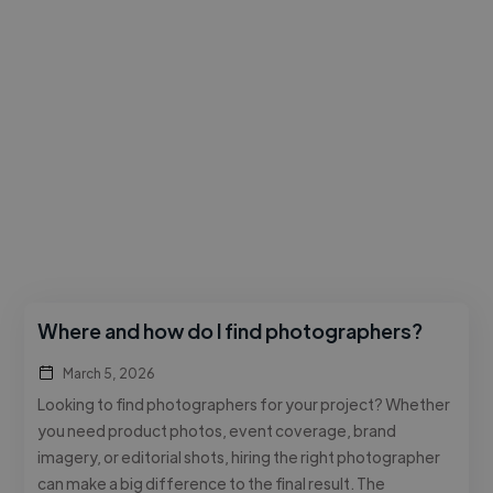
Where and how do I find photographers?
March 5, 2026
Looking to find photographers for your project? Whether
you need product photos, event coverage, brand
imagery, or editorial shots, hiring the right photographer
can make a big difference to the final result. The