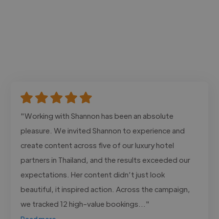
"Working with Shannon has been an absolute
pleasure. We invited Shannon to experience and
create content across five of our luxury hotel
partners in Thailand, and the results exceeded our
expectations. Her content didn’t just look
beautiful, it inspired action. Across the campaign,
we tracked 12 high-value bookings..."
Read more