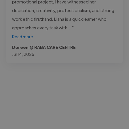
promotional project, I have witnessed her
dedication, creativity, professionalism, and strong
work ethic firsthand. Liana is a quick learner who
approaches every task with..."
Read more
Doreen @ RABA CARE CENTRE
Jul 14, 2026