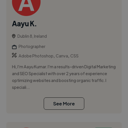
Aayu K.
Dublin 8, Ireland
Photographer
,
,
Adobe Photoshop
Canva
CSS
Hi, I’m Aayu Kumar. I’m a results-driven Digital Marketing
and SEO Specialist with over 2 years of experience
optimizing websites and boosting organic traffic. I
speciali...
See More