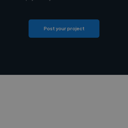
Post your project