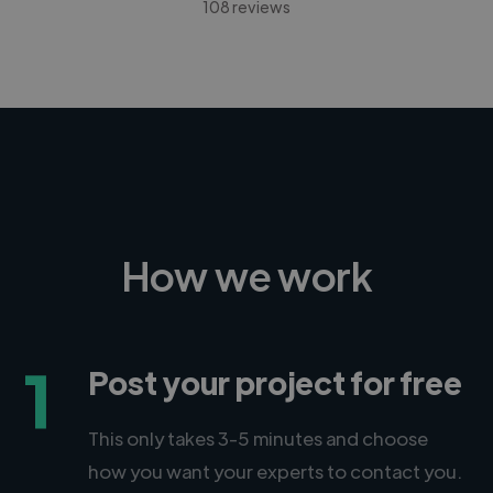
108 reviews
How we work
1
Post your project for free
This only takes 3-5 minutes and choose
how you want your experts to contact you.