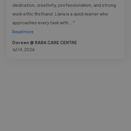
dedication, creativity, professionalism, and strong
work ethic firsthand. Liana is a quick learner who
approaches every task with..."
Read more
Doreen @ RABA CARE CENTRE
Jul 14, 2026