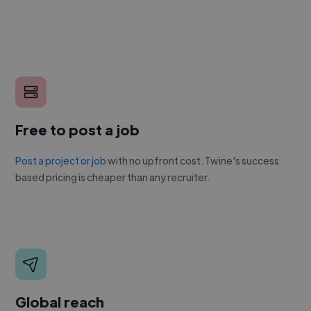
Free to post a job
Post a project or job
with no upfront cost. Twine's success
based pricing is cheaper than any recruiter.
Global reach