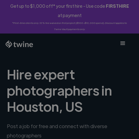
Get up to $1,000 off* your first hire - Use code
FIRSTHIRE
at payment
*First-time clients only. 10% fee waived on first project ($500-$10,000 spend). Discount applies to
Twine Vault payments only.
Hire expert
photographers in
Houston, US
Post a job for free and connect with diverse
photographers