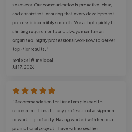
seamless. Our communication is proactive, clear,
and consistent, ensuring that every development
process is incredibly smooth. We adapt quickly to
shifting requirements and always maintain an
organized, highly professional workflow to deliver
top-tier results."
mglocal @ mglocal
Jul 17, 2026
"Recommendation for Liana I am pleased to
recommend Liana for any professional assignment
or work opportunity. Having worked with her on a
promotional project, I have witnessed her