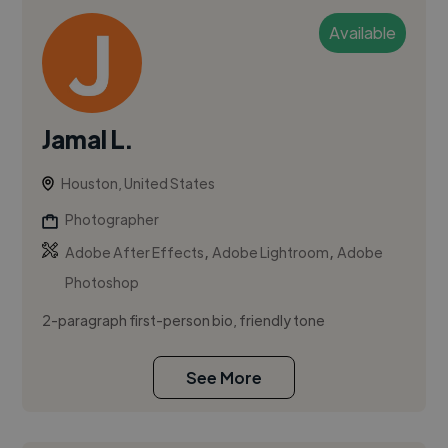
Available
Jamal L.
Houston, United States
Photographer
,
,
Adobe After Effects
Adobe Lightroom
Adobe
Photoshop
2-paragraph first-person bio, friendly tone
See More