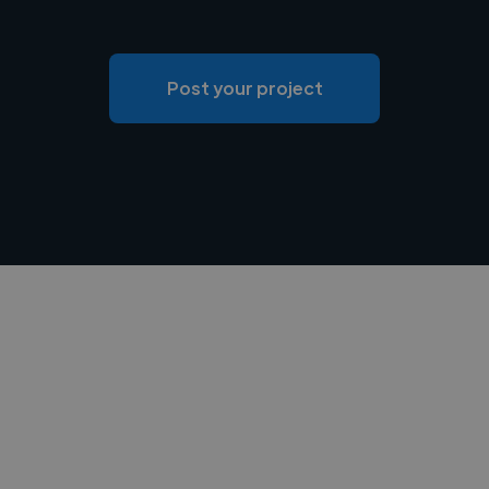
Post your project