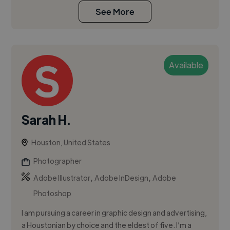
See More
Available
Sarah H.
Houston, United States
Photographer
,
,
Adobe Illustrator
Adobe InDesign
Adobe
Photoshop
I am pursuing a career in graphic design and advertising,
a Houstonian by choice and the eldest of five. I’m a