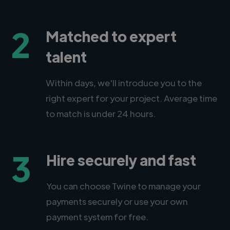
2
Matched to expert
talent
Within days, we'll introduce you to the
right expert for your project. Average time
to match is under 24 hours.
3
Hire securely and fast
You can choose Twine to manage your
payments securely or use your own
payment system for free.