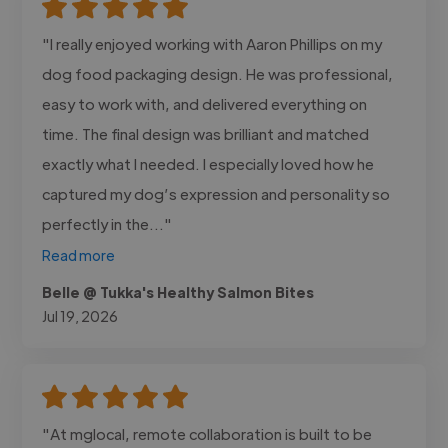
"I really enjoyed working with Aaron Phillips on my
dog food packaging design. He was professional,
easy to work with, and delivered everything on
time. The final design was brilliant and matched
exactly what I needed. I especially loved how he
captured my dog’s expression and personality so
perfectly in the..."
Read more
Belle @ Tukka's Healthy Salmon Bites
Jul 19, 2026
"At mglocal, remote collaboration is built to be