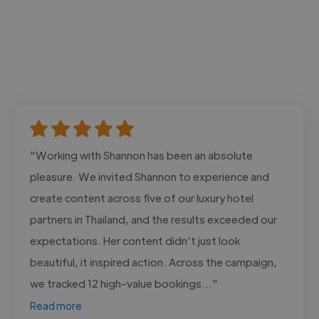
"Working with Shannon has been an absolute
pleasure. We invited Shannon to experience and
create content across five of our luxury hotel
partners in Thailand, and the results exceeded our
expectations. Her content didn’t just look
beautiful, it inspired action. Across the campaign,
we tracked 12 high-value bookings..."
Read more