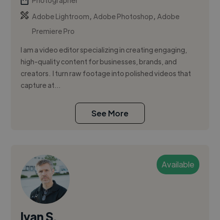
Photographer
,
,
Adobe Lightroom
Adobe Photoshop
Adobe
Premiere Pro
I am a video editor specializing in creating engaging,
high-quality content for businesses, brands, and
creators. I turn raw footage into polished videos that
capture at...
See More
Available
Ivan S.