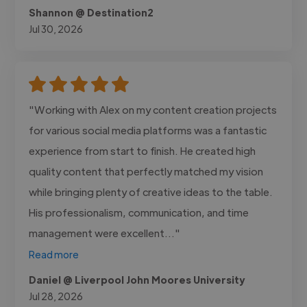
Shannon @ Destination2
Jul 30, 2026
"Working with Alex on my content creation projects
for various social media platforms was a fantastic
experience from start to finish. He created high
quality content that perfectly matched my vision
while bringing plenty of creative ideas to the table.
His professionalism, communication, and time
management were excellent..."
Read more
Daniel @ Liverpool John Moores University
Jul 28, 2026