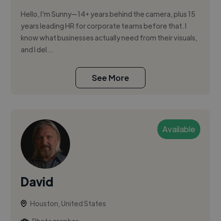
Hello, I'm Sunny—14+ years behind the camera, plus 15
years leading HR for corporate teams before that. I
know what businesses actually need from their visuals,
and I del...
See More
Available
David
Houston, United States