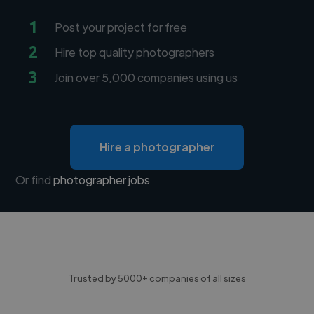
1
Post your project for free
2
Hire top quality photographers
3
Join over 5,000 companies using us
Hire a photographer
Or find
photographer jobs
Trusted by 5000+ companies of all sizes