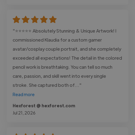
"⭐⭐⭐⭐⭐ Absolutely Stunning & Unique Artwork! I
commissioned Klaudia for a custom gamer
avatar/cosplay couple portrait, and she completely
exceeded all expectations! The detail in the colored
pencil work is breathtaking. You can tell so much
care, passion, and skill went into every single
stroke. She captured both of..."
Read more
Hexforest @ hexforest.com
Jul 21, 2026