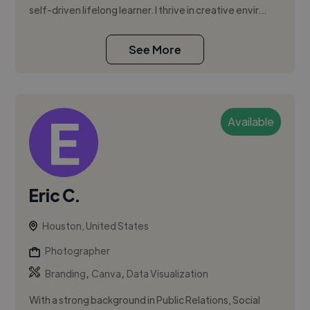
self-driven lifelong learner. I thrive in creative envir...
See More
Available
Eric C.
Houston, United States
Photographer
,
,
Branding
Canva
Data Visualization
With a strong background in Public Relations, Social