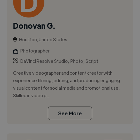
Donovan G.
Houston, United States
Photographer
,
,
DaVinci Resolve Studio
Photo
Script
Creative videographer and content creator with
experience filming, editing, and producing engaging
visual content for social media and promotional use.
Skilled in video p...
See More