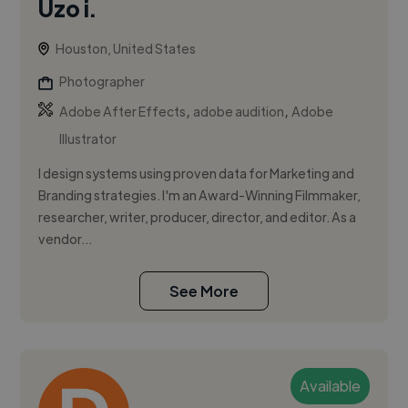
Uzo i.
Houston, United States
Photographer
,
,
Adobe After Effects
adobe audition
Adobe
Illustrator
I design systems using proven data for Marketing and
Branding strategies. I'm an Award-Winning Filmmaker,
researcher, writer, producer, director, and editor. As a
vendor...
See More
Available