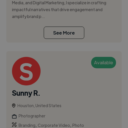
Media, and Digital Marketing, I specialize in crafting
impactful narratives that drive engagement and
amplify brand p...
See More
Available
Sunny R.
Houston, United States
Photographer
,
,
Branding
Corporate Video
Photo