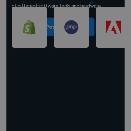
of different software tools and hardware.
Post a project