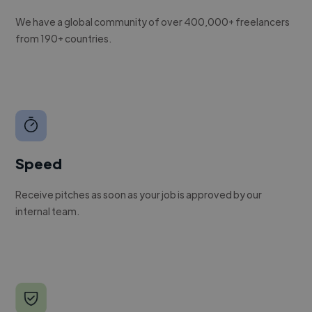
We have a global community of over 400,000+ freelancers
from 190+ countries.
Speed
Receive pitches as soon as your job is approved by our
internal team.