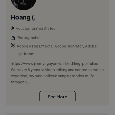
Hoang (.
Houston, United States
Photographer
,
,
Adobe After Effects
Adobe Illustrator
Adobe
Lightroom
https://www.jimmynguyen.work/editing-porfolios
With over 8 years of video editing and content creation
expertise, my passion lies in bringing stories to life
through c...
See More