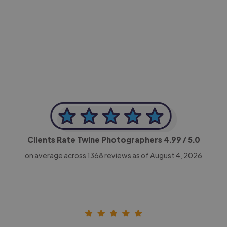
-Achim Kohli
CEO, Legal-i
Clients Rate Twine Photographers
4.99
/ 5.0
on average across
1368
reviews as of August 4, 2026