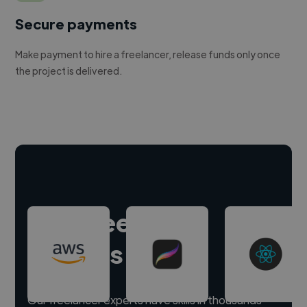
Secure payments
Make payment to hire a freelancer, release funds only once
the project is delivered.
Hire freelance
experts
Our freelancer experts have skills in thousands