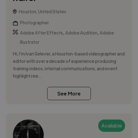
Houston, United States
Photographer
,
,
Adobe After Effects
Adobe Audition
Adobe
Illustrator
Hi, I’m Ivan Selever, a Houston-based videographer and
editor with over a decade of experience producing
training videos, internal communications, and event
highlight ree...
See More
Available