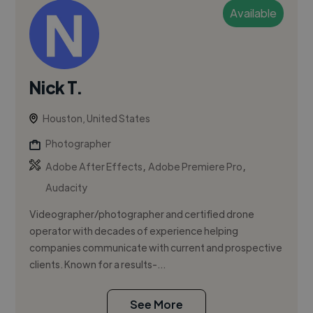
Available
Nick T.
Houston, United States
Photographer
,
,
Adobe After Effects
Adobe Premiere Pro
Audacity
Videographer/photographer and certified drone
operator with decades of experience helping
companies communicate with current and prospective
clients. Known for a results-...
See More