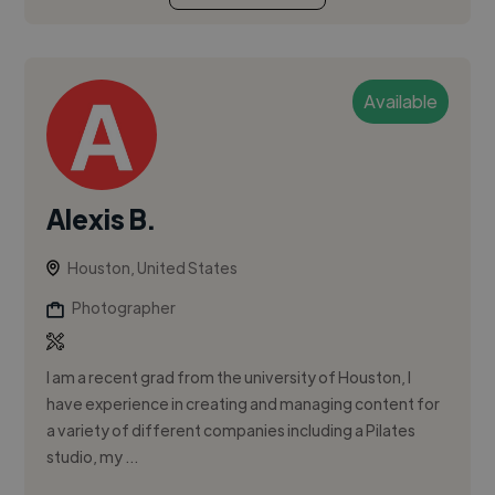
Available
Alexis B.
Houston, United States
Photographer
I am a recent grad from the university of Houston, I
have experience in creating and managing content for
a variety of different companies including a Pilates
studio, my ...