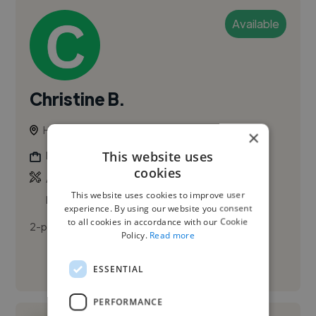
Available
Christine B.
Houston, United States
×
This website uses
Photographer
cookies
,
,
Adobe Illustrator
Adobe InDesign
Adobe
This website uses cookies to improve user
Lightroom
experience. By using our website you consent
to all cookies in accordance with our Cookie
2-paragraph first-person bio, friendly tone
Policy.
Read more
See More
ESSENTIAL
PERFORMANCE