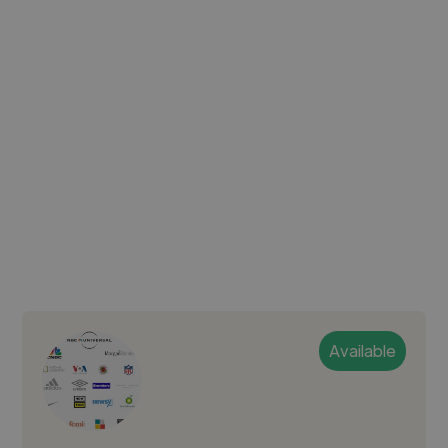
Available