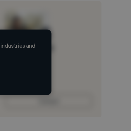
industries and
Loading name
Loading location
Loading roles
Loading bio
Contact