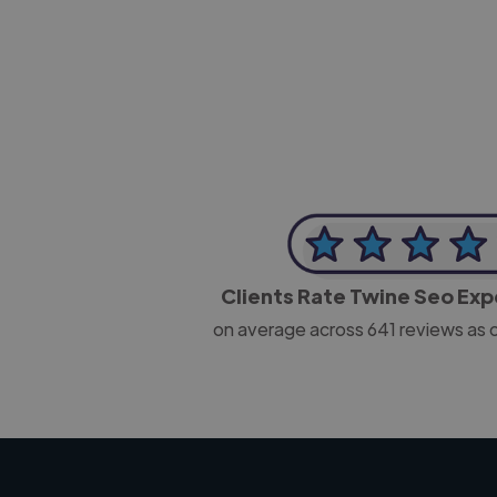
-Josh Bolland
CEO, J B Cole
Clients Rate Twine Seo Ex
on average across
641
reviews as 