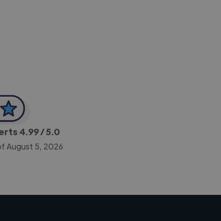
-Achim Kohli
CEO, Legal-i
perts
4.99
/ 5.0
of August 5, 2026