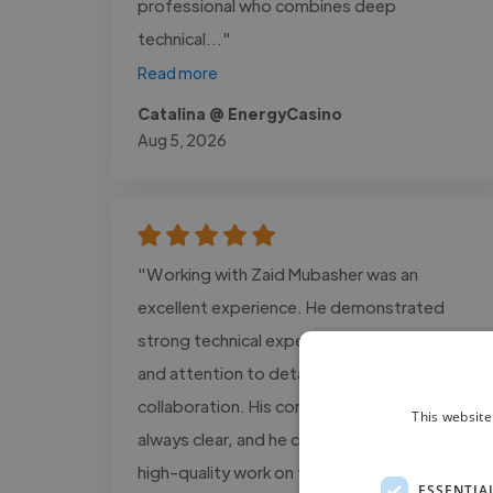
professional who combines deep
technical..."
Read more
Catalina @ EnergyCasino
Aug 5, 2026
"Working with Zaid Mubasher was an
excellent experience. He demonstrated
strong technical expertise, professionalism,
and attention to detail throughout our
collaboration. His communication was
This website
always clear, and he consistently delivered
high-quality work on time. Zaid is proactive
ESSENTIA