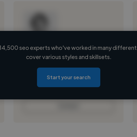
14,500 seo experts who've worked in many different 
Loading name
cover various styles and skillsets.
Loading location
Loading roles
Start your search
Loading bio
Contact