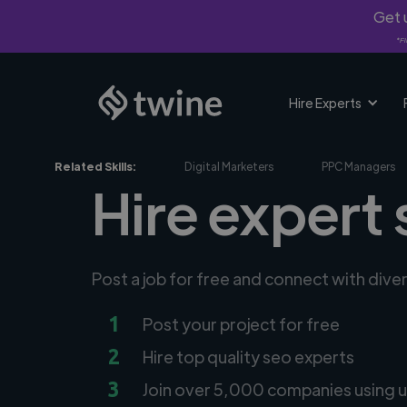
Get u
*Fi
Hire Experts
Related Skills:
Digital Marketers
PPC Managers
Hire expert 
Post a job for free and connect with dive
1
Post your project for free
2
Hire top quality seo experts
3
Join over 5,000 companies using u