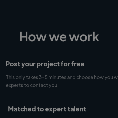
How we work
Post your project for free
This only takes 3-5 minutes and choose how you w
experts to contact you.
Matched to expert talent