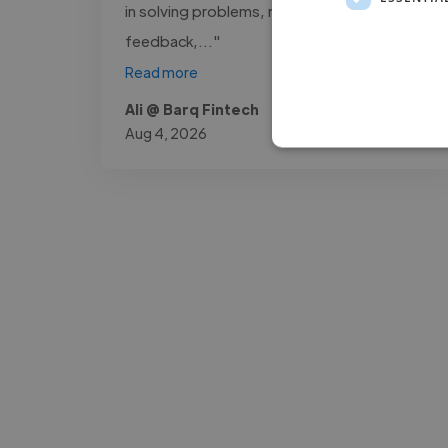
in solving problems, receptive to
feedback,..."
Read more
Ali @ Barq Fintech
Aug 4, 2026