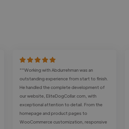
""Working with Abdurrehman was an
outstanding experience from start to finish.
He handled the complete development of
our website, EliteDogCollar.com, with
exceptional attention to detail. From the
homepage and product pages to
WooCommerce customization, responsive