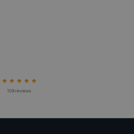
108 reviews