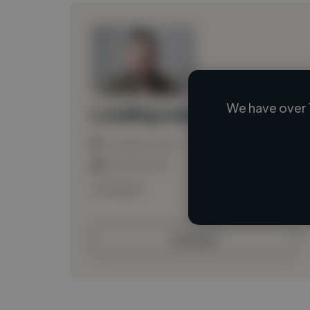
We have over 
Loading name
Loading location
Loading roles
Loading bio
Contact