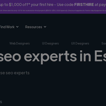
p to $1,000 off* your first hire - Use code
FIRSTHIRE
at pa
rst-time clients only. 10% fee waived on first project ($500-$10,000 spend). Discount applies to Twine Vault payments o
Find Work
Resources
Web Designers
UI Designers
UX Designers
Soc
seo experts in E
rse seo experts
s