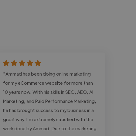
"Ammad has been doing online marketing
for my eCommerce website for more than
10 years now. With his skills in SEO, AEO, AI
Marketing, and Paid Performance Marketing,
he has brought success to my business in a
great way. I'm extremely satisfied with the
work done by Ammad. Due to the marketing