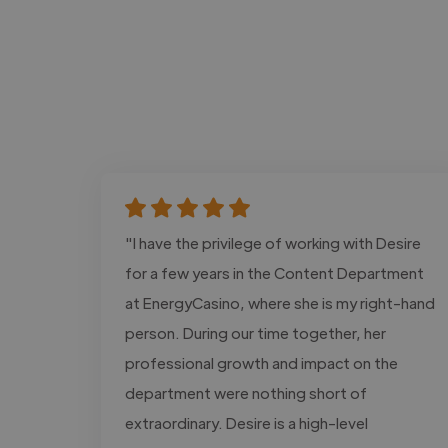
"I have the privilege of working with Desire
for a few years in the Content Department
at EnergyCasino, where she is my right-hand
person. During our time together, her
professional growth and impact on the
department were nothing short of
extraordinary. Desire is a high-level