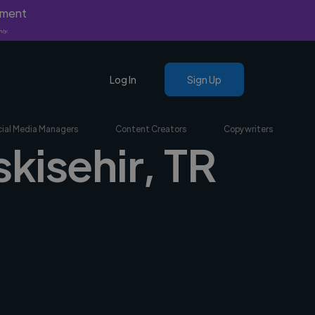
yment
nly.
Log In
Sign Up
ial Media Managers
Content Creators
Copywriters
skisehir, TR