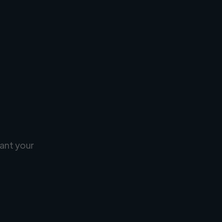
ant your