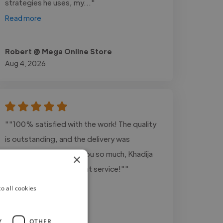
strategies he uses, my..."
Read more
Robert @ Mega Online Store
Aug 4, 2026
""100% satisfied with the work! The quality
is outstanding, and the delivery was
amazingly fast. Thank you so much, Khadija
×
Shafiq, for your excellent service!""
o all cookies
Y
OTHER