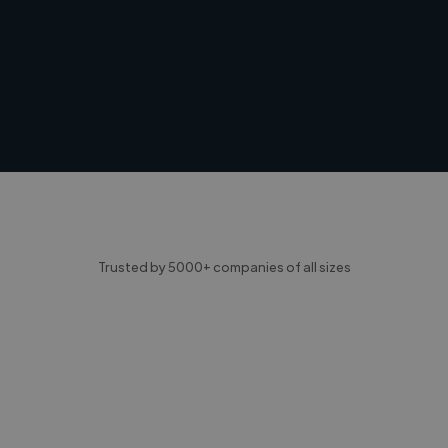
Trusted by 5000+ companies of all sizes