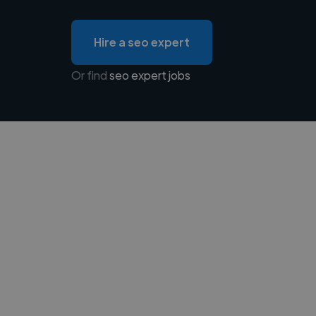
Hire a seo expert
Or find
seo expert jobs