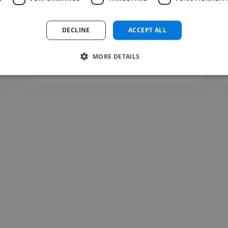
website back in 2014, I still..."
Read more
DECLINE
ACCEPT ALL
Max @ Musings From The Man Cave
MORE DETAILS
Aug 3, 2026