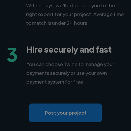
Within days, we'll introduce you to the
right expert for your project. Average time
to match is under 24 hours.
3
Hire securely and fast
You can choose Twine to manage your
payments securely or use your own
payment system for free.
Post your project