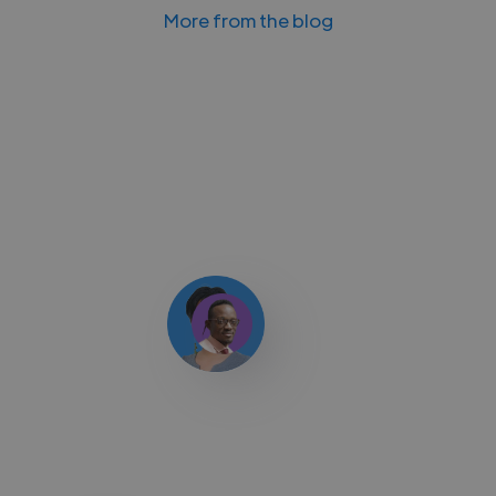
More from the blog