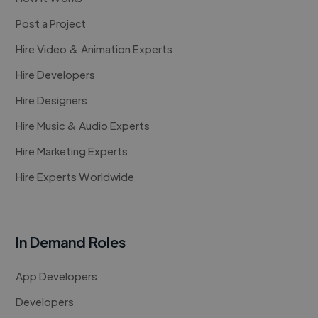
Post a Project
Hire Video & Animation Experts
Hire Developers
Hire Designers
Hire Music & Audio Experts
Hire Marketing Experts
Hire Experts Worldwide
In Demand Roles
App Developers
Developers