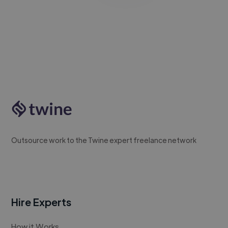
Outsource work to the Twine expert freelance network
Hire Experts
How it Works