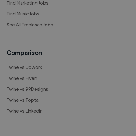
Find Marketing Jobs
Find Music Jobs
See All Freelance Jobs
Comparison
Twine vs Upwork
Twine vs Fiverr
Twine vs 99Designs
Twine vs Toptal
Twine vs LinkedIn