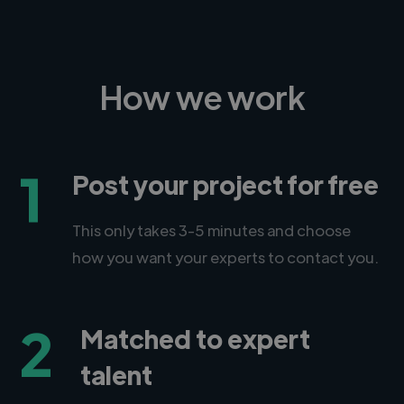
How we work
1
Post your project for free
This only takes 3-5 minutes and choose
how you want your experts to contact you.
2
Matched to expert
talent