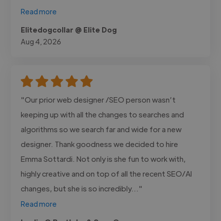
Read more
Elitedogcollar @ Elite Dog
Aug 4, 2026
"Our prior web designer /SEO person wasn’t
keeping up with all the changes to searches and
algorithms so we search far and wide for a new
designer. Thank goodness we decided to hire
Emma Sottardi. Not only is she fun to work with,
highly creative and on top of all the recent SEO/AI
changes, but she is so incredibly..."
Read more