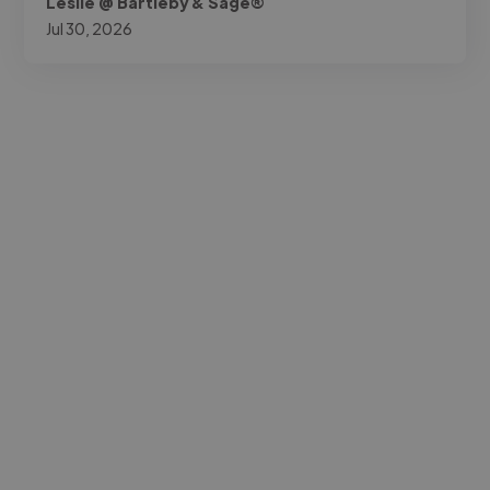
Leslie @ Bartleby & Sage®
Jul 30, 2026