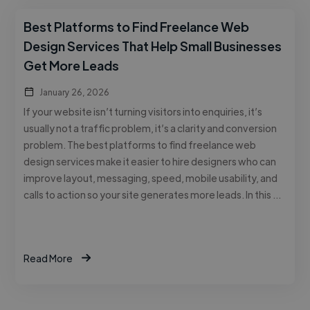
Best Platforms to Find Freelance Web
Design Services That Help Small Businesses
Get More Leads
January 26, 2026
If your website isn’t turning visitors into enquiries, it’s
usually not a traffic problem, it’s a clarity and conversion
problem. The best platforms to find freelance web
design services make it easier to hire designers who can
improve layout, messaging, speed, mobile usability, and
calls to action so your site generates more leads. In this …
Read More