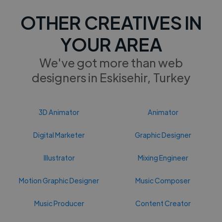
OTHER CREATIVES IN
YOUR AREA
We've got more than web
designers in Eskisehir, Turkey
3D Animator
Animator
Digital Marketer
Graphic Designer
Illustrator
Mixing Engineer
Motion Graphic Designer
Music Composer
Music Producer
Content Creator