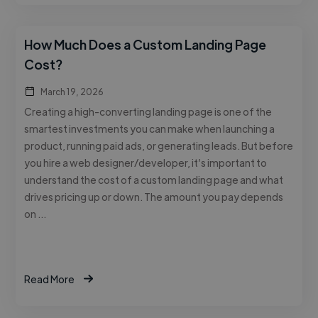
How Much Does a Custom Landing Page
Cost?
March 19, 2026
Creating a high-converting landing page is one of the
smartest investments you can make when launching a
product, running paid ads, or generating leads. But before
you hire a web designer/developer, it’s important to
understand the cost of a custom landing page and what
drives pricing up or down. The amount you pay depends
on …
Read More