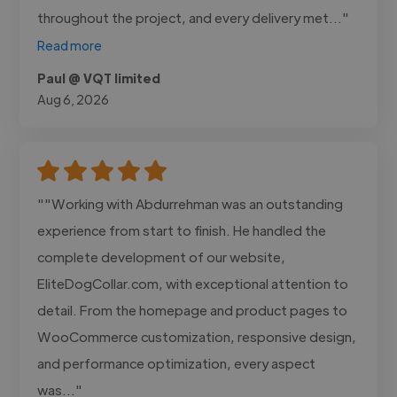
throughout the project, and every delivery met..."
Read more
Paul @ VQT limited
Aug 6, 2026
""Working with Abdurrehman was an outstanding
experience from start to finish. He handled the
complete development of our website,
EliteDogCollar.com, with exceptional attention to
detail. From the homepage and product pages to
WooCommerce customization, responsive design,
and performance optimization, every aspect
was..."