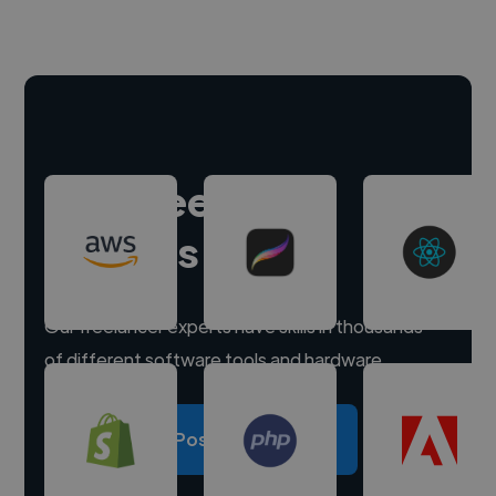
Hire freelance
experts
Our freelancer experts have skills in thousands
of different software tools and hardware.
Post a project