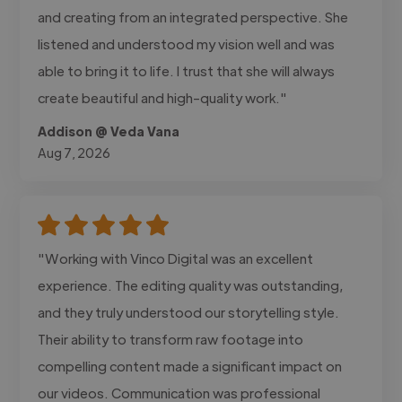
and creating from an integrated perspective. She
listened and understood my vision well and was
able to bring it to life. I trust that she will always
create beautiful and high-quality work."
Addison @ Veda Vana
Aug 7, 2026
"Working with Vinco Digital was an excellent
experience. The editing quality was outstanding,
and they truly understood our storytelling style.
Their ability to transform raw footage into
compelling content made a significant impact on
our videos. Communication was professional