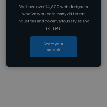
We have over 14,500 web designers
who've worked in many different
Loading name
industries and cover various styles and
skillsets.
Loading location
Loading roles
Start your
Loading bio
search
Contact