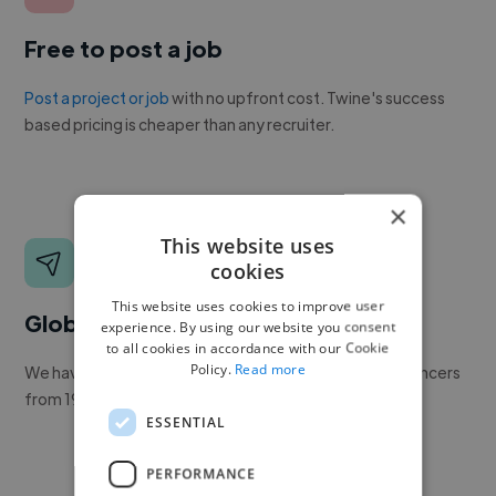
Free to post a job
Post a project or job
with no upfront cost. Twine's success
based pricing is cheaper than any recruiter.
×
This website uses
cookies
This website uses cookies to improve user
Global reach
experience. By using our website you consent
to all cookies in accordance with our Cookie
Policy.
Read more
We have a global community of over 400,000+ freelancers
from 190+ countries.
ESSENTIAL
PERFORMANCE