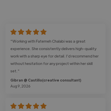
"Working with Fatemeh Chalabi was a great
experience. She consistently delivers high-quality
work with a sharp eye for detail. I’d recommend her
without hesitation for any project within her skill
set."
Gibran @ Castillo(creative consultant)
Aug 9, 2026