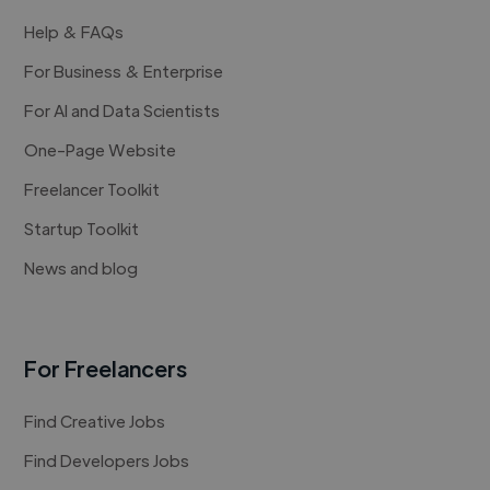
Help & FAQs
For Business & Enterprise
For AI and Data Scientists
One-Page Website
Freelancer Toolkit
Startup Toolkit
News and blog
For Freelancers
Find Creative Jobs
Find Developers Jobs