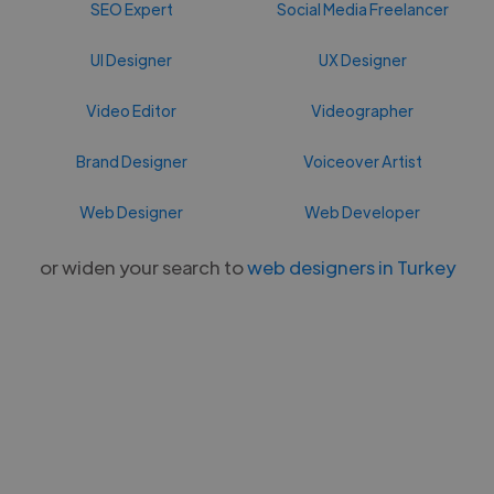
SEO Expert
Social Media Freelancer
UI Designer
UX Designer
Video Editor
Videographer
Brand Designer
Voiceover Artist
Web Designer
Web Developer
or widen your search to
web designers in Turkey