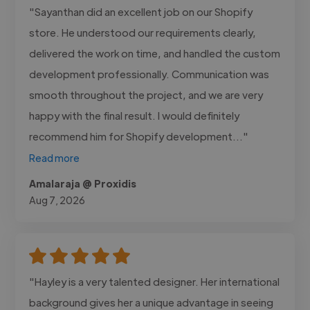
"Sayanthan did an excellent job on our Shopify
store. He understood our requirements clearly,
delivered the work on time, and handled the custom
development professionally. Communication was
smooth throughout the project, and we are very
happy with the final result. I would definitely
recommend him for Shopify development..."
Read more
Amalaraja @ Proxidis
Aug 7, 2026
"Hayley is a very talented designer. Her international
background gives her a unique advantage in seeing