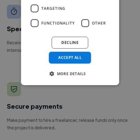
TARGETING
FUNCTIONALITY
OTHER
Speed
Receive pitches as soon as your job is approved by our
DECLINE
internal team.
ACCEPT ALL
MORE DETAILS
Secure payments
Make payment to hire a freelancer, release funds only once
the project is delivered.