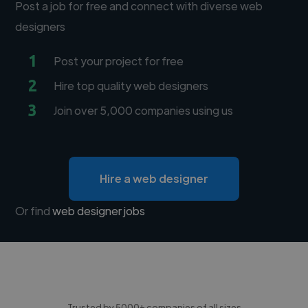
Post a job for free and connect with diverse web
designers
1
Post your project for free
2
Hire top quality web designers
3
Join over 5,000 companies using us
Hire a web designer
Or find
web designer jobs
Trusted by 5000+ companies of all sizes