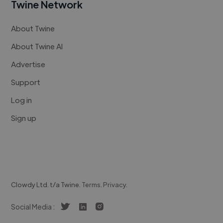
Twine Network
About Twine
About Twine AI
Advertise
Support
Log in
Sign up
Clowdy Ltd. t/a Twine.
Terms
.
Privacy
.
Social Media :