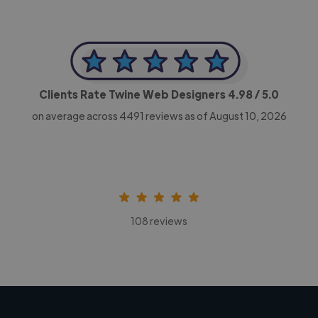
Clients Rate Twine Web Designers
4.98
/ 5.0
on average across
4491
reviews as of August 10, 2026
108 reviews