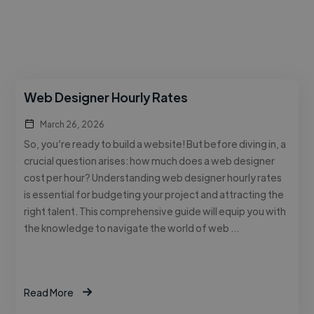
Web Designer Hourly Rates
March 26, 2026
So, you’re ready to build a website! But before diving in, a
crucial question arises: how much does a web designer
cost per hour? Understanding web designer hourly rates
is essential for budgeting your project and attracting the
right talent. This comprehensive guide will equip you with
the knowledge to navigate the world of web …
Read More