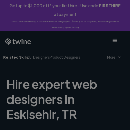
Get up to $1,000 off* your first hire - Use code
FIRSTHIRE
at payment
*First-time clients only. 10% fee waived on first project ($500-$10,000 spend). Discount applies to
Twine Vault payments only.
Related Skills:
UI Designers
Product Designers
More
Hire expert web
designers in
Eskisehir, TR