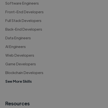
Software Engineers
Front-End Developers
Full Stack Developers
Back-End Developers
Data Engineers
AI Engineers
Web Developers
Game Developers
Blockchain Developers
See More Skills
Resources