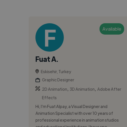
Available
Fuat A.
Eskisehir, Turkey
Graphic Designer
,
,
2D Animation
3D Animation
Adobe After
Effects
Hi, I’m Fuat Alpay, a Visual Designer and
Animation Specialist with over 10 years of
professional experience in animation studios
and educational institutions. I have spe...