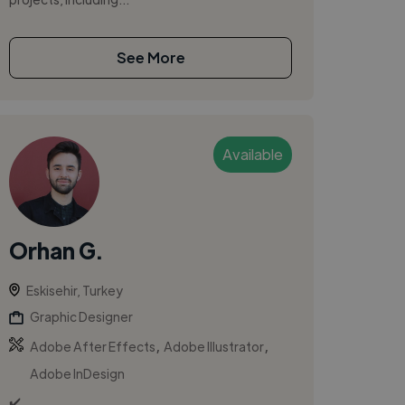
See More
Available
Orhan G.
Eskisehir, Turkey
Graphic Designer
,
,
Adobe After Effects
Adobe Illustrator
Adobe InDesign
✔️