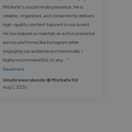
Mistkafe's social media presence. He is
reliable, organized, and consistently delivers
high-quality content tailored to our brand.
He has helped us maintain an active presence
across platforms like Instagram while
engaging our audience professionally. I
highly recommend Eric to any..."
Read more
Umuhirewurukundo @ Mistkafe ltd
Aug 2, 2026