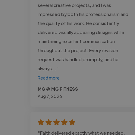
several creative projects, and I was
impressed by both his professionalism and
the quality of his work. He consistently
delivered visually appealing designs while
maintaining excellent communication
throughout the project. Every revision
request was handled promptly, and he
always..."
Read more
MG @ MG FITNESS
Aug 7, 2026
"Faith delivered exactly what we needed.