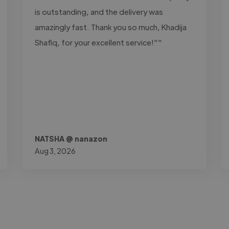
is outstanding, and the delivery was
amazingly fast. Thank you so much, Khadija
Shafiq, for your excellent service!""
NATSHA @ nanazon
Aug 3, 2026