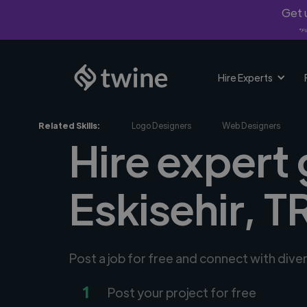
Get u
*Fi
Hire Experts
Related Skills:
Logo Designers
Web Designers
Hire expert 
Eskisehir, T
Post a job for free and connect with dive
1
Post your project for free