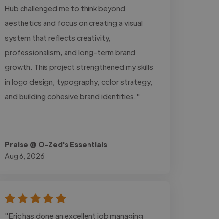
Hub challenged me to think beyond
aesthetics and focus on creating a visual
system that reflects creativity,
professionalism, and long-term brand
growth. This project strengthened my skills
in logo design, typography, color strategy,
and building cohesive brand identities."
Praise @ O-Zed's Essentials
Aug 6, 2026
"Eric has done an excellent job managing