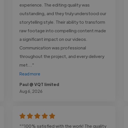
experience. The editing quality was
outstanding, and they truly understood our
storytelling style. Their ability to transform
raw footage into compelling content made
a significant impact on our videos.
Communication was professional
throughout the project, and every delivery
met..."
Read more
Paul @ VQT limited
Aug 6, 2026
""100% satisfied with the work! The quality