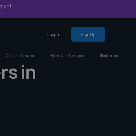
yment
nly.
Log In
Sign Up
Content Creators
Pitch Deck Designers
Illustrators
rs in