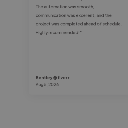
The automation was smooth,
communication was excellent, and the
project was completed ahead of schedule.
Highly recommended!"
Bentley @ fiverr
Aug 5, 2026