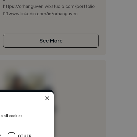
https://orhanguven.wixstudio.com/portfolio
👉🏻 www.linkedin.com/in/orhanguven
See More
×
rent industries
Loading name
o all cookies
Loading location
Loading roles
Y
OTHER