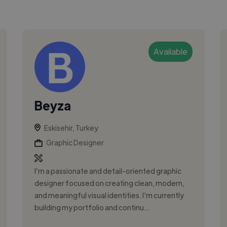
Available
Beyza
Eskisehir, Turkey
Graphic Designer
I’m a passionate and detail-oriented graphic
designer focused on creating clean, modern,
and meaningful visual identities. I’m currently
building my portfolio and continu...