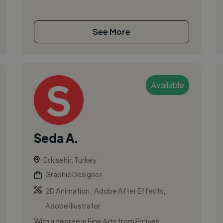
See More
Available
Seda A.
Eskisehir, Turkey
Graphic Designer
,
,
2D Animation
Adobe After Effects
Adobe Illustrator
With a degree in Fine Arts from Erciyes