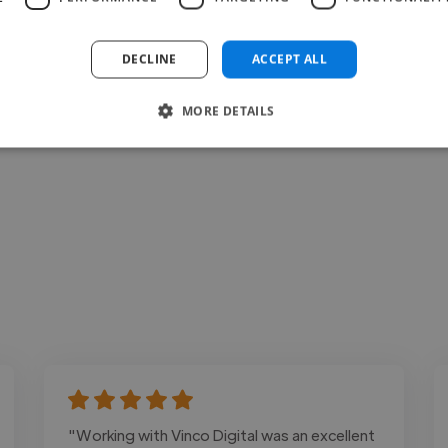
Loading bio
DECLINE
ACCEPT ALL
Contact
MORE DETAILS
"Working with Vinco Digital was an excellent