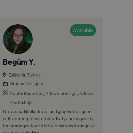
Available
Begüm Y.
Eskisehir, Turkey
Graphic Designer
,
,
Adobe Illustrator
Adobe InDesign
Adobe
Photoshop
I’m a versatile illustrator and graphic designer
with a strong focus on creativity and originality.
I bring imagination to life across a wide range of
projects, including...