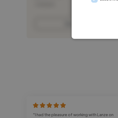
Loading bio
Contact
"I had the pleasure of working with Lanze on