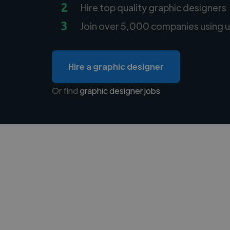
2
Hire top quality graphic designers
3
Join over 5,000 companies using u
Hire a graphic designer
Or find
graphic designer jobs