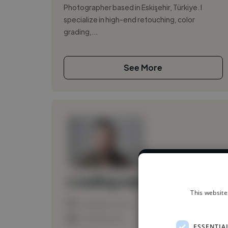
Photographer based in Eskişehir, Türkiye. I
specialize in high-end retouching, color
grading,...
See More
We have over 1
Loading name
This website
Loading location
Loading roles
ESSENTIA