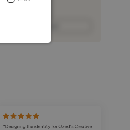
Loading bio
Contact
"Designing the identity for Ozed's Creative