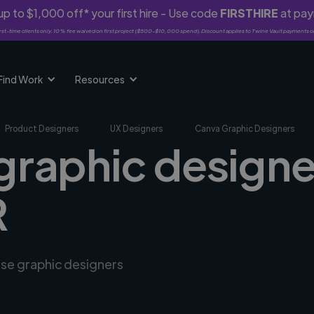
p to $1,000 off* your first hire - Use code
FIRSTHIRE
at pa
rst-time clients only. 10% fee waived on first project ($500-$10,000 spend). Discount applies to Twine Vault payments o
Find Work
Resources
Product Designers
UX Designers
Canva Graphic Designers
graphic designe
R
rse graphic designers