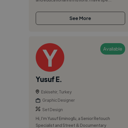
See More
Available
Yusuf E.
Eskisehir, Turkey
Graphic Designer
Set Design
Hi, I’m Yusuf Eminoğlu, a Senior Retouch
Specialist and Street & Documentary