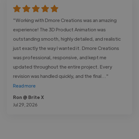
"Working with Dmore Creations was an amazing
experience! The 3D Product Animation was
outstanding smooth, highly detailed, and realistic
just exactly the way I wanted it. Dmore Creations
was professional, responsive, and kept me
updated throughout the entire project. Every
revision was handled quickly, and the final..."
Read more
Ron @ Brite X
Jul 29, 2026