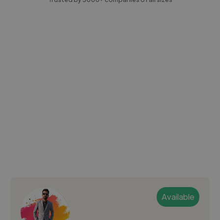
Available