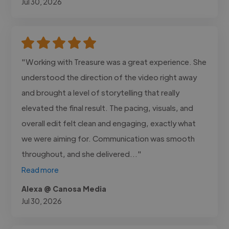
Jul 30, 2026
"Working with Treasure was a great experience. She
understood the direction of the video right away
and brought a level of storytelling that really
elevated the final result. The pacing, visuals, and
overall edit felt clean and engaging, exactly what
we were aiming for. Communication was smooth
throughout, and she delivered..."
Read more
Alexa @ Canosa Media
Jul 30, 2026