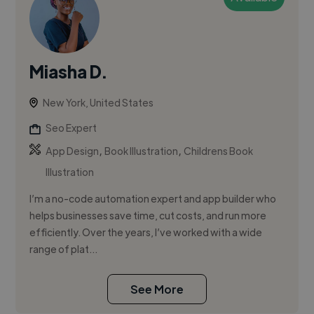
Miasha D.
New York, United States
Seo Expert
,
,
App Design
Book Illustration
Childrens Book
Illustration
I’m a no-code automation expert and app builder who
helps businesses save time, cut costs, and run more
efficiently. Over the years, I’ve worked with a wide
range of plat...
See More