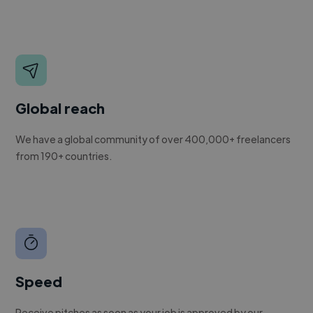
Global reach
We have a global community of over 400,000+ freelancers
from 190+ countries.
Speed
Receive pitches as soon as your job is approved by our