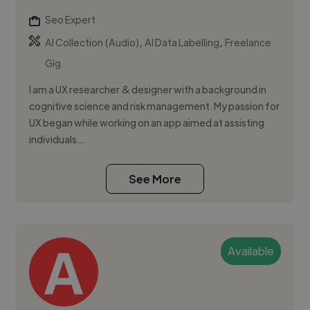
Seo Expert
,
,
AI Collection (Audio)
AI Data Labelling
Freelance
Gig
I am a UX researcher & designer with a background in
cognitive science and risk management. My passion for
UX began while working on an app aimed at assisting
individuals...
See More
Available