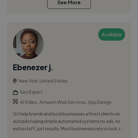
See More
Available
Ebenezer j.
New York, United States
Seo Expert
,
,
AI Video
Amazon Web Services
App Design
🚀 I help brands and local businesses attract clients on
autopilot using simple automated systems no ads, no
extra staff, just results. Most businesses rely on luck, r...