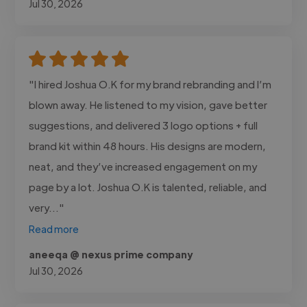
Jul 30, 2026
"I hired Joshua O.K for my brand rebranding and I’m
blown away. He listened to my vision, gave better
suggestions, and delivered 3 logo options + full
brand kit within 48 hours. His designs are modern,
neat, and they’ve increased engagement on my
page by a lot. Joshua O.K is talented, reliable, and
very..."
Read more
aneeqa @ nexus prime company
Jul 30, 2026