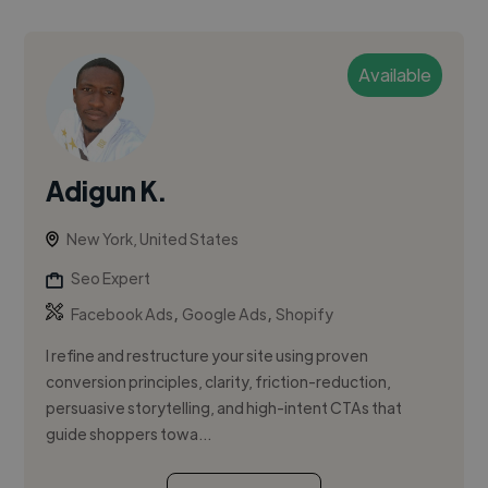
Available
Adigun K.
New York, United States
Seo Expert
,
,
Facebook Ads
Google Ads
Shopify
I refine and restructure your site using proven
conversion principles, clarity, friction-reduction,
persuasive storytelling, and high-intent CTAs that
guide shoppers towa...