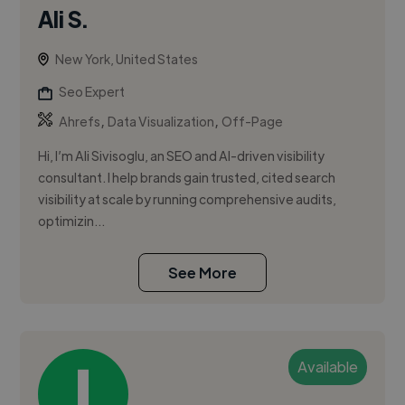
Ali S.
New York, United States
Seo Expert
,
,
Ahrefs
Data Visualization
Off-Page
Hi, I’m Ali Sivisoglu, an SEO and AI-driven visibility
consultant. I help brands gain trusted, cited search
visibility at scale by running comprehensive audits,
optimizin...
See More
Available