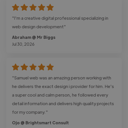
"I'm a creative digital professional specializing in
web design development"
Abraham @ Mr Biggs
Jul 30, 2026
"Samuel web was an amazing person working with
he delivers the exact design i provider for him. He's
a super cool and calm person, he followed every
detail information and delivers high quality projects
for my company."
Ojo @ Brightsmart Consult