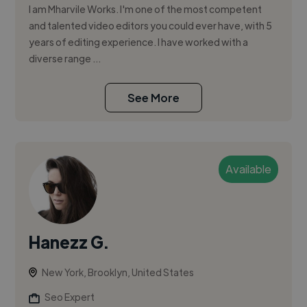
I am Mharvile Works. I'm one of the most competent
and talented video editors you could ever have, with 5
years of editing experience. I have worked with a
diverse range ...
See More
Available
Hanezz G.
New York, Brooklyn, United States
Seo Expert