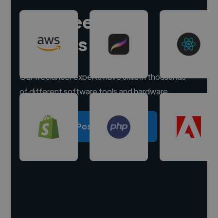
Hire freelance
experts
Our freelancer experts have skills in thousands
of different software tools and hardware.
Post a project