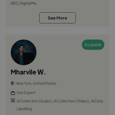
SEO, Digital Ma...
See More
Available
Mharvile W.
New York, United States
Seo Expert
,
,
AI Collection (Audio)
AI Collection (Video)
AI Data
Labelling