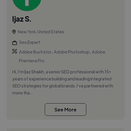
Ijaz S.
New York, United States
Seo Expert
,
,
Adobe Illustrator
Adobe Photoshop
Adobe
Premiere Pro
Hi, I’m Ijaz Shaikh, a senior SEO professional with 15+
years of experience building and leading integrated
SEO strategies for global brands. I’ve partnered with
more tha...
See More