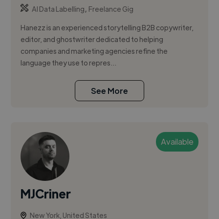
,
AI Data Labelling
Freelance Gig
Hanezz is an experienced storytelling B2B copywriter,
editor, and ghostwriter dedicated to helping
companies and marketing agencies refine the
language they use to repres...
See More
Available
MJCriner
New York, United States