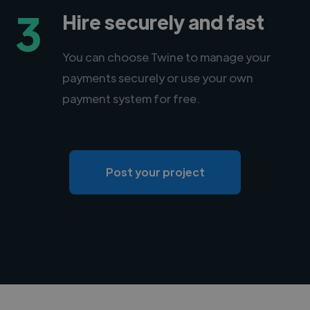
3
Hire securely and fast
You can choose Twine to manage your
payments securely or use your own
payment system for free.
Post your project