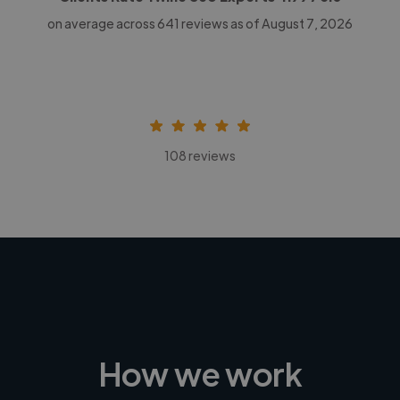
on average across
641
reviews as of August 7, 2026
108 reviews
How we work