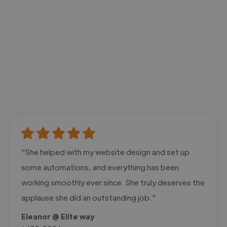
"She helped with my website design and set up
some automations, and everything has been
working smoothly ever since. She truly deserves the
applause she did an outstanding job."
Eleanor @ Elite way