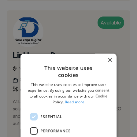
Available
LinkLeaps D.
×
This website uses
New York, United States
cookies
Seo Expert
This website uses cookies to improve user
,
Off-Page
On-Page
experience. By using our website you consent
to all cookies in accordance with our Cookie
At LinkLeaps Digital, we provide powerful SEO
Policy.
Read more
solutions including guest post backlinks, technical SEO,
and semantic content creation to boost website
ESSENTIAL
authority, traffic, ...
PERFORMANCE