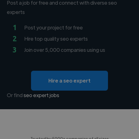
Post a job for free and connect with diverse seo
experts
1
Post your project for free
2
Hire top quality seo experts
3
Join over 5,000 companies using us
Hire a seo expert
Or find
seo expert jobs
Trusted by 5000+ companies of all sizes