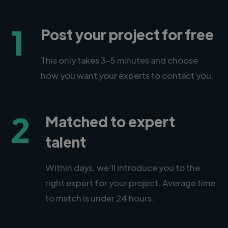
1
Post your project for free
This only takes 3-5 minutes and choose
how you want your experts to contact you.
2
Matched to expert
talent
Within days, we'll introduce you to the
right expert for your project. Average time
to match is under 24 hours.