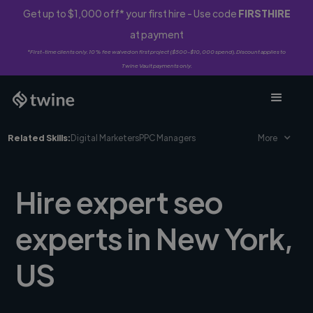
Get up to $1,000 off* your first hire - Use code
FIRSTHIRE
at payment
*First-time clients only. 10% fee waived on first project ($500-$10,000 spend). Discount applies to
Twine Vault payments only.
Related Skills:
Digital Marketers
PPC Managers
More
Hire expert seo
experts in New York,
US