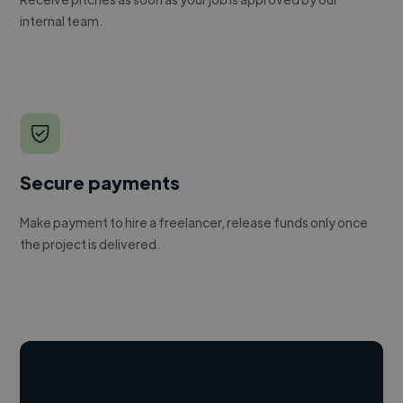
internal team.
Secure payments
Make payment to hire a freelancer, release funds only once
the project is delivered.