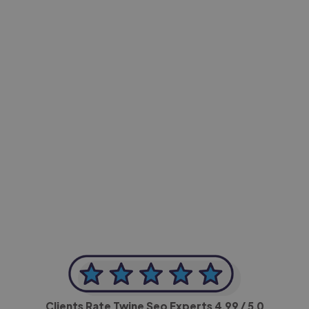
-Achim Kohli
CEO, Legal-i
Clients Rate Twine Seo Experts
4.99
/ 5.0