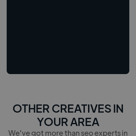
OTHER CREATIVES IN
YOUR AREA
We've got more than seo experts in