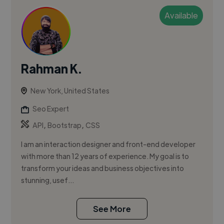
Available
Rahman K.
New York, United States
Seo Expert
,
,
API
Bootstrap
CSS
I am an interaction designer and front-end developer
with more than 12 years of experience. My goal is to
transform your ideas and business objectives into
stunning, usef...
See More