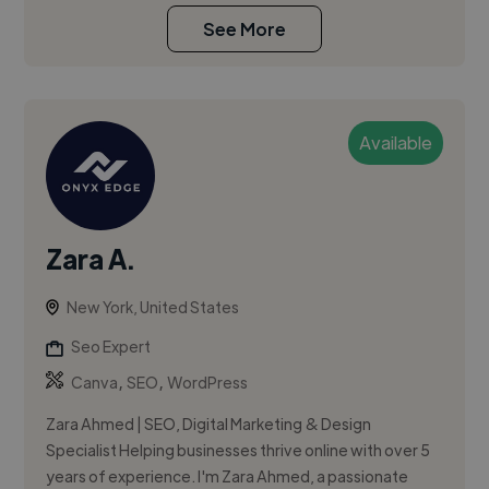
See More
Available
Zara A.
New York, United States
Seo Expert
,
,
Canva
SEO
WordPress
Zara Ahmed | SEO, Digital Marketing & Design
Specialist Helping businesses thrive online with over 5
years of experience. I'm Zara Ahmed, a passionate