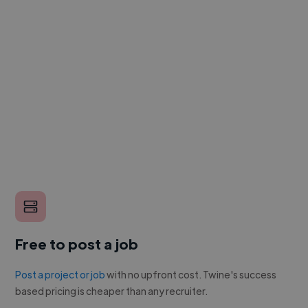
Free to post a job
Post a project or job
with no upfront cost. Twine's success
based pricing is cheaper than any recruiter.