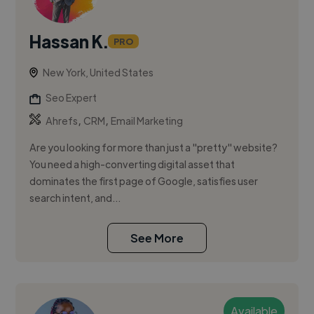
Hassan K.
PRO
New York, United States
Seo Expert
,
,
Ahrefs
CRM
Email Marketing
Are you looking for more than just a "pretty" website?
You need a high-converting digital asset that
dominates the first page of Google, satisfies user
search intent, and...
See More
Available