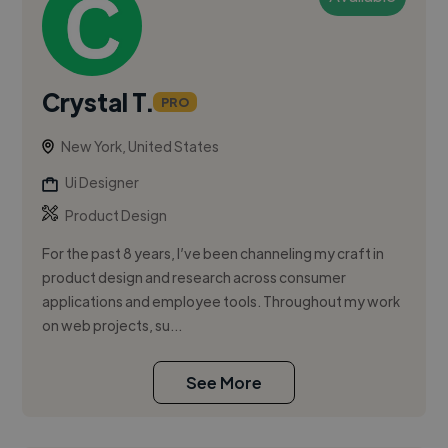
Crystal T.
PRO
New York, United States
Ui Designer
Product Design
For the past 8 years, I’ve been channeling my craft in
product design and research across consumer
applications and employee tools. Throughout my work
on web projects, su...
See More