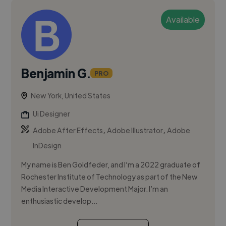
Available
Benjamin G.
PRO
New York, United States
Ui Designer
,
,
Adobe After Effects
Adobe Illustrator
Adobe
InDesign
My name is Ben Goldfeder, and I’m a 2022 graduate of
Rochester Institute of Technology as part of the New
Media Interactive Development Major. I’m an
enthusiastic develop...