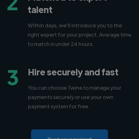
2
talent
Within days, we'll introduce you to the
right expert for your project. Average time
to match is under 24 hours.
3
Hire securely and fast
You can choose Twine to manage your
payments securely or use your own
payment system for free.