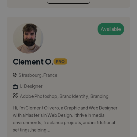
Available
Clement O.
PRO
Strasbourg, France
Ui Designer
,
,
Adobe Photoshop
Brand Identity
Branding
Hi, I’m Clement Olivero, a Graphic and Web Designer
with a Master’s in Web Design. I thrive in media
environments, freelance projects, and institutional
settings, helping...