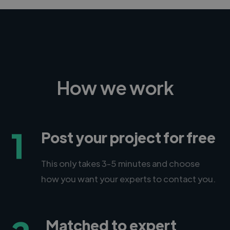
How we work
1
Post your project for free
This only takes 3-5 minutes and choose
how you want your experts to contact you.
Matched to expert