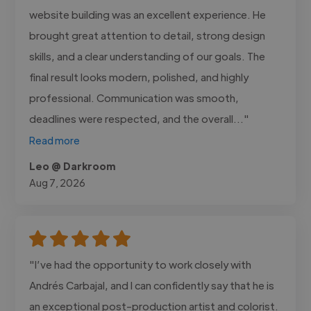
website building was an excellent experience. He
brought great attention to detail, strong design
skills, and a clear understanding of our goals. The
final result looks modern, polished, and highly
professional. Communication was smooth,
deadlines were respected, and the overall..."
Read more
Leo @ Darkroom
Aug 7, 2026
"I’ve had the opportunity to work closely with
Andrés Carbajal, and I can confidently say that he is
an exceptional post-production artist and colorist.