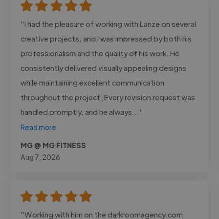
"I had the pleasure of working with Lanze on several
creative projects, and I was impressed by both his
professionalism and the quality of his work. He
consistently delivered visually appealing designs
while maintaining excellent communication
throughout the project. Every revision request was
handled promptly, and he always..."
Read more
MG @ MG FITNESS
Aug 7, 2026
"Working with him on the darkroomagency.com