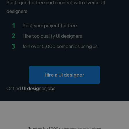
Post a job for free and connect with diverse UI
designers
1
Post your project for free
2
Hire top quality UI designers
3
Join over 5,000 companies using us
Hire a UI designer
Or find
UI designer jobs
Trusted by 5000+ companies of all sizes