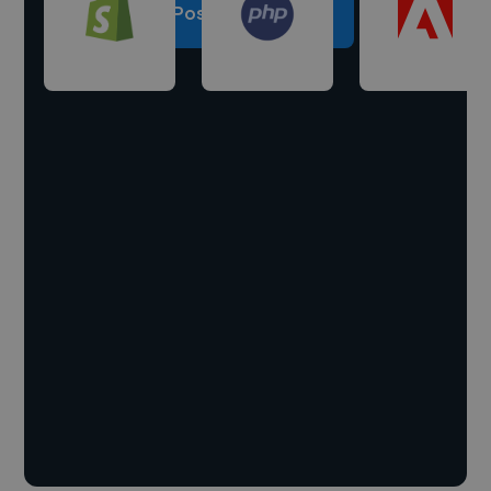
Post a project