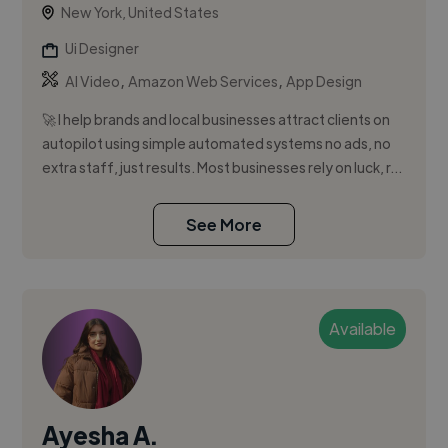
New York, United States
Ui Designer
,
,
AI Video
Amazon Web Services
App Design
🚀 I help brands and local businesses attract clients on
autopilot using simple automated systems no ads, no
extra staff, just results. Most businesses rely on luck, r...
See More
Available
Ayesha A.