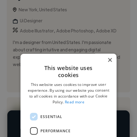
New York, United States
Ui Designer
,
,
Adobe Illustrator
Adobe Photoshop
Adobe XD
I'm a designer from United States. I'm passionate
about crafting intuitive and engaging digital
experiences. I specialize in designing mobile apps and
×
websites using F...
This website uses
cookies
See More
This website uses cookies to improve user
experience. By using our website you consent
to all cookies in accordance with our Cookie
Policy.
Read more
ESSENTIAL
We have over 14,500 UI designers
PERFORMANCE
who've worked in many different