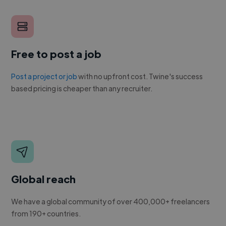
Free to post a job
Post a project or job
with no upfront cost. Twine's success
based pricing is cheaper than any recruiter.
Global reach
We have a global community of over 400,000+ freelancers
from 190+ countries.