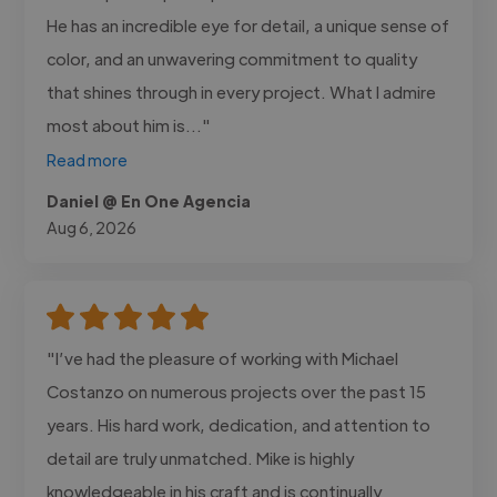
He has an incredible eye for detail, a unique sense of
color, and an unwavering commitment to quality
that shines through in every project. What I admire
most about him is..."
Read more
Daniel @ En One Agencia
Aug 6, 2026
"I’ve had the pleasure of working with Michael
Costanzo on numerous projects over the past 15
years. His hard work, dedication, and attention to
detail are truly unmatched. Mike is highly
knowledgeable in his craft and is continually