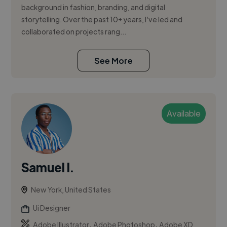
background in fashion, branding, and digital
storytelling. Over the past 10+ years, I’ve led and
collaborated on projects rang...
See More
Available
Samuel I.
New York, United States
Ui Designer
,
,
Adobe Illustrator
Adobe Photoshop
Adobe XD