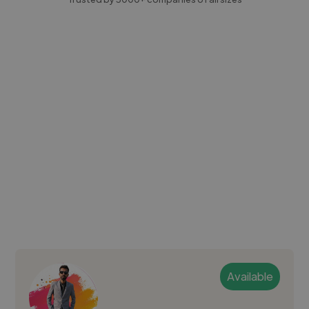
Available