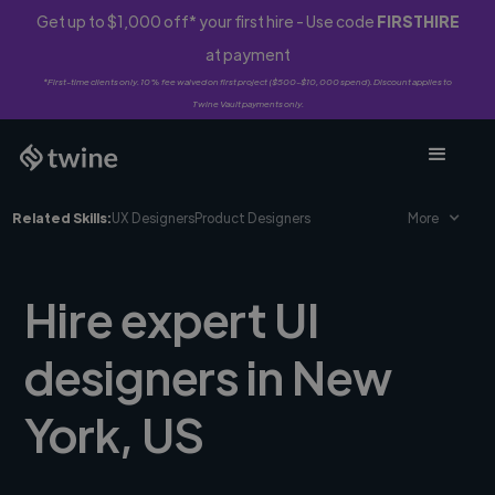
Get up to $1,000 off* your first hire - Use code
FIRSTHIRE
at payment
*First-time clients only. 10% fee waived on first project ($500-$10,000 spend). Discount applies to
Twine Vault payments only.
Related Skills:
UX Designers
Product Designers
More
Hire expert UI
designers in New
York, US