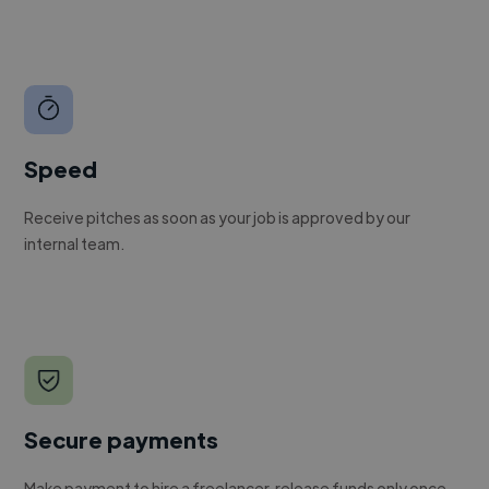
Speed
Receive pitches as soon as your job is approved by our
internal team.
Secure payments
Make payment to hire a freelancer, release funds only once