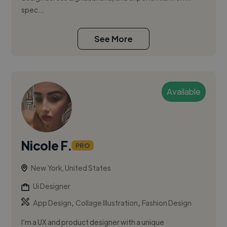
spec...
See More
Available
Nicole F.
PRO
New York, United States
Ui Designer
,
,
App Design
Collage Illustration
Fashion Design
I’m a UX and product designer with a unique