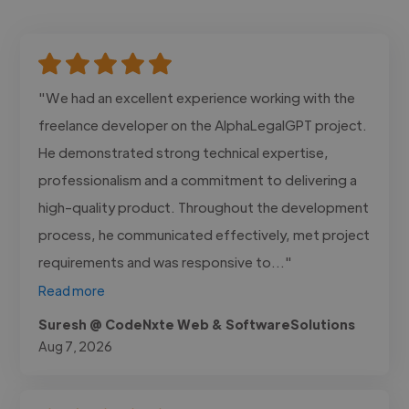
"We had an excellent experience working with the
freelance developer on the AlphaLegalGPT project.
He demonstrated strong technical expertise,
professionalism and a commitment to delivering a
high-quality product. Throughout the development
process, he communicated effectively, met project
requirements and was responsive to..."
Read more
Suresh @ CodeNxte Web & SoftwareSolutions
Aug 7, 2026