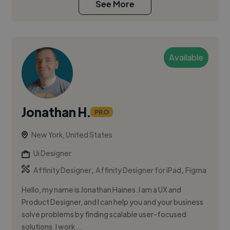
See More
Available
Jonathan H.
PRO
New York, United States
Ui Designer
,
,
Affinity Designer
Affinity Designer for iPad
Figma
Hello, my name is Jonathan Haines. I am a UX and
Product Designer, and I can help you and your business
solve problems by finding scalable user-focused
solutions. I work ...