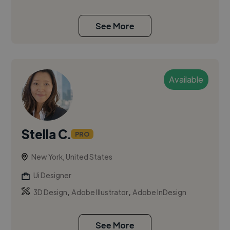
See More
Available
Stella C.
PRO
New York, United States
Ui Designer
,
,
3D Design
Adobe Illustrator
Adobe InDesign
See More