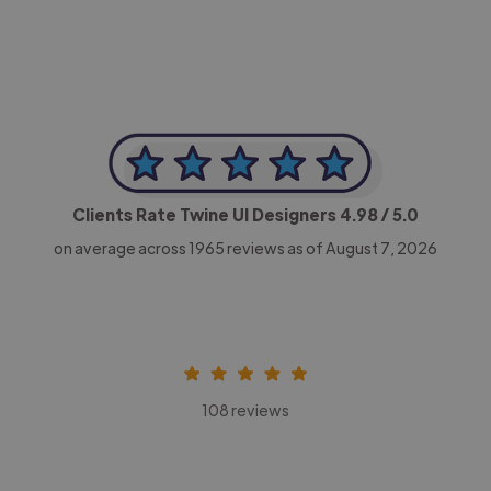
Clients Rate Twine UI Designers
4.98
/ 5.0
on average across
1965
reviews as of August 7, 2026
108 reviews