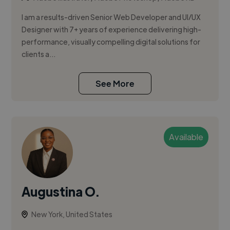
I am a results-driven Senior Web Developer and UI/UX
Designer with 7+ years of experience delivering high-
performance, visually compelling digital solutions for
clients a...
See More
Available
Augustina O.
New York, United States