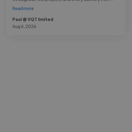
Read more
Paul @ VQT limited
Aug 6, 2026