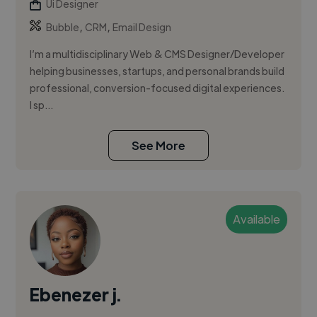
Ui Designer
,
,
Bubble
CRM
Email Design
I’m a multidisciplinary Web & CMS Designer/Developer
helping businesses, startups, and personal brands build
professional, conversion-focused digital experiences.
I sp...
See More
Available
Ebenezer j.