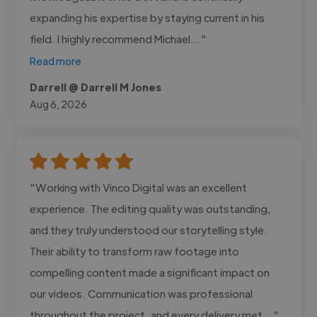
expanding his expertise by staying current in his
field. I highly recommend Michael..."
Read more
Darrell @ Darrell M Jones
Aug 6, 2026
"Working with Vinco Digital was an excellent
experience. The editing quality was outstanding,
and they truly understood our storytelling style.
Their ability to transform raw footage into
compelling content made a significant impact on
our videos. Communication was professional
throughout the project, and every delivery met..."