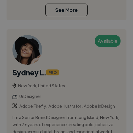
See More
Available
Sydney L.
PRO
New York, United States
Ui Designer
,
,
Adobe Firefly
Adobe Illustrator
Adobe InDesign
I’m a Senior Brand Designer from Long Island, New York,
with 7+ years of experience creating bold, cohesive
design across digital, brand, and experiential work. I