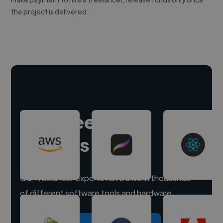
the project is delivered.
Hire freelance
experts
Our freelancer experts have skills in thousands
of different software tools and hardware.