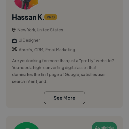
Hassan K.
PRO
New York, United States
Ui Designer
,
,
Ahrefs
CRM
Email Marketing
Are you looking for more than just a "pretty" website?
You need a high-converting digital asset that
dominates the first page of Google, satisfies user
search intent, and...
See More
Available