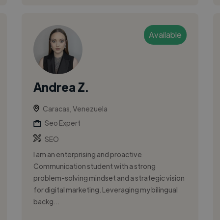
Available
Andrea Z.
Caracas, Venezuela
Seo Expert
SEO
I am an enterprising and proactive
Communication student with a strong
problem-solving mindset and a strategic vision
for digital marketing. Leveraging my bilingual
backg...