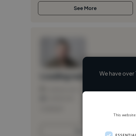
See More
We have over 
Loading name
Loading location
Loading roles
Loading bio
This website
Contact
ESSENTIA