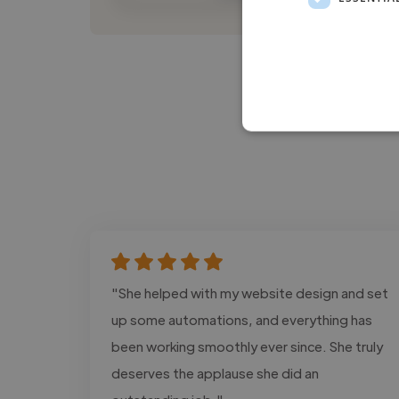
"She helped with my website design and set
up some automations, and everything has
been working smoothly ever since. She truly
deserves the applause she did an