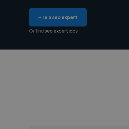
Hire a seo expert
Or find
seo expert jobs