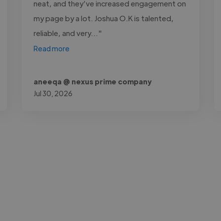
neat, and they’ve increased engagement on
my page by a lot. Joshua O.K is talented,
reliable, and very..."
Read more
aneeqa @ nexus prime company
Jul 30, 2026