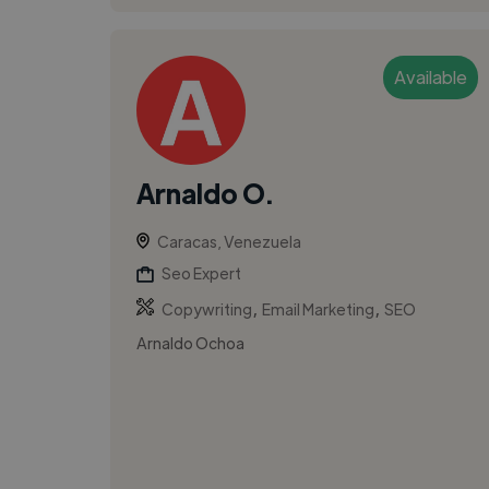
Available
Arnaldo O.
Caracas, Venezuela
Seo Expert
,
,
Copywriting
Email Marketing
SEO
Arnaldo Ochoa