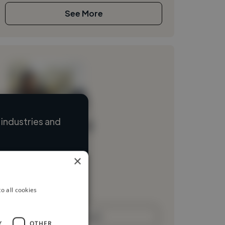
See More
industries and
Loading name
Loading location
×
Loading roles
Loading bio
o all cookies
Contact
Y
OTHER