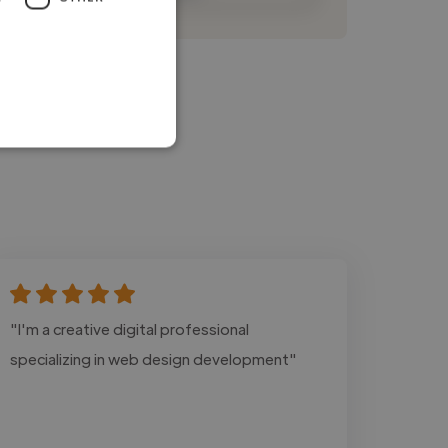
"I'm a creative digital professional
specializing in web design development"