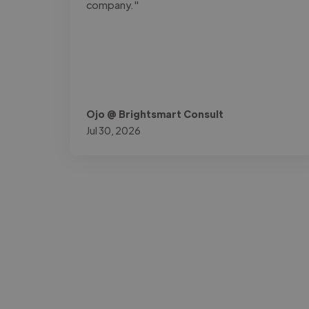
company."
Ojo @ Brightsmart Consult
Jul 30, 2026