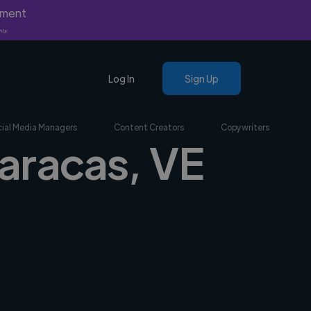
yment
nly.
Log In
Sign Up
ial Media Managers
Content Creators
Copywriters
Caracas, VE