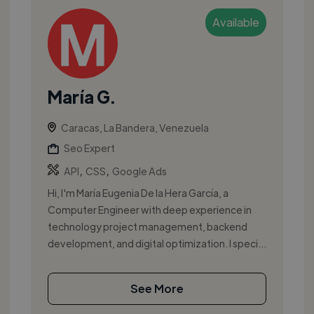
Available
María G.
Caracas, La Bandera, Venezuela
Seo Expert
,
,
API
CSS
Google Ads
Hi, I'm María Eugenia De la Hera García, a
Computer Engineer with deep experience in
technology project management, backend
development, and digital optimization. I speci...
See More