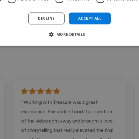
DECLINE
ACCEPT ALL
MORE DETAILS
"Working with Treasure was a great
experience. She understood the direction
of the video right away and brought a level
of storytelling that really elevated the final