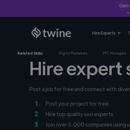
Get u
*Fi
Hire Experts
Related Skills:
Digital Marketers
PPC Managers
Hire expert 
Post a job for free and connect with dive
1
Post your project for free
2
Hire top quality seo experts
3
Join over 5,000 companies using u