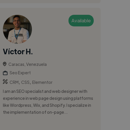
Available
Víctor H.
Caracas, Venezuela
Seo Expert
,
,
CRM
CSS
Elementor
I am an SEO specialist and web designer with
experience in web page design using platforms
like Wordpress, Wix, and Shopify. I specialize in
the implementation of on-page...