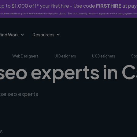
p to $1,000 off* your first hire - Use code
FIRSTHIRE
at pa
rst-time clients only. 10% fee waived on first project ($500-$10,000 spend). Discount applies to Twine Vault payments o
Find Work
Resources
Web Designers
UI Designers
UX Designers
Soc
seo experts in 
rse seo experts
s