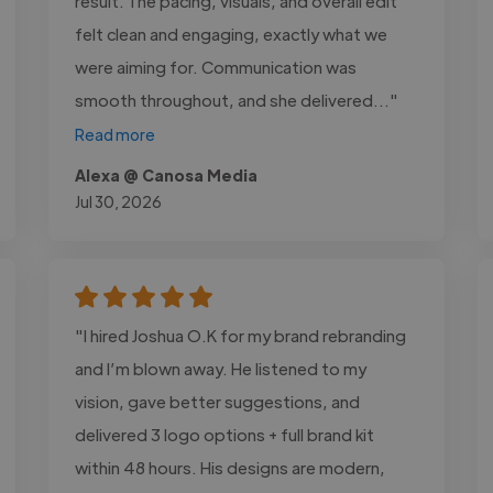
result. The pacing, visuals, and overall edit
felt clean and engaging, exactly what we
were aiming for. Communication was
smooth throughout, and she delivered..."
Read more
Alexa @ Canosa Media
Jul 30, 2026
"I hired Joshua O.K for my brand rebranding
and I’m blown away. He listened to my
vision, gave better suggestions, and
delivered 3 logo options + full brand kit
within 48 hours. His designs are modern,