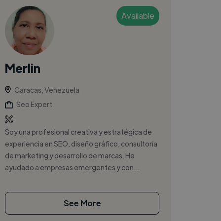
Available
Merlin
Caracas, Venezuela
Seo Expert
Soy una profesional creativa y estratégica de
experiencia en SEO, diseño gráfico, consultoría
de marketing y desarrollo de marcas. He
ayudado a empresas emergentes y con...
See More