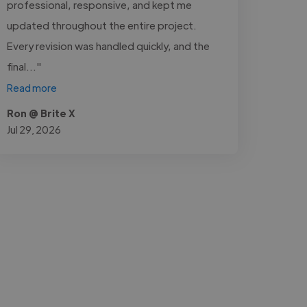
professional, responsive, and kept me
updated throughout the entire project.
Every revision was handled quickly, and the
final..."
Read more
Ron @ Brite X
Jul 29, 2026