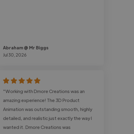
Abraham @ Mr Biggs
Jul 30, 2026
"Working with Dmore Creations was an
amazing experience! The 3D Product
Animation was outstanding smooth, highly
detailed, and realistic just exactly the way I
wanted it. Dmore Creations was