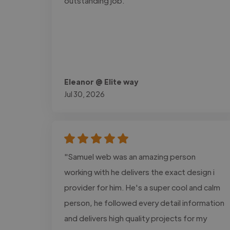
outstanding job."
Eleanor @ Elite way
Jul 30, 2026
"Samuel web was an amazing person
working with he delivers the exact design i
provider for him. He's a super cool and calm
person, he followed every detail information
and delivers high quality projects for my