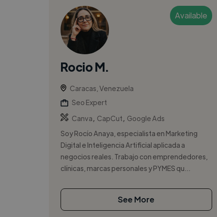
Available
Rocio M.
Caracas, Venezuela
Seo Expert
,
,
Canva
CapCut
Google Ads
Soy Rocío Anaya, especialista en Marketing
Digital e Inteligencia Artificial aplicada a
negocios reales. Trabajo con emprendedores,
clínicas, marcas personales y PYMES qu...
See More