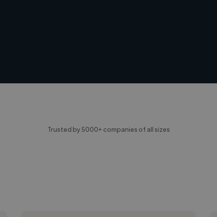
Trusted by 5000+ companies of all sizes