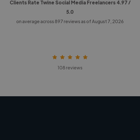
Clients Rate Twine Social Media Freelancers
4.97
/
5.0
on average across
897
reviews as of August 7, 2026
108 reviews