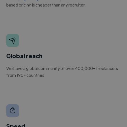
based pricing is cheaper than any recruiter.
Global reach
We have a global community of over 400,000+ freelancers
from 190+ countries.
Speed