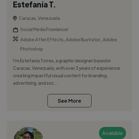
Estefanía T.
Caracas, Venezuela
Social Media Freelancer
,
,
Adobe After Effects
Adobe Illustrator
Adobe
Photoshop
I'm Estefanía Torres, a graphic designer based in
Caracas, Venezuela, with over 3 years of experience
creating impactful visual content for branding,
advertising, and soc...
See More
Available