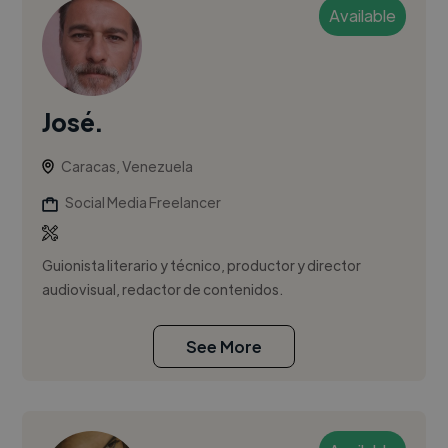
Available
José.
Caracas, Venezuela
Social Media Freelancer
Guionista literario y técnico, productor y director
audiovisual, redactor de contenidos.
See More