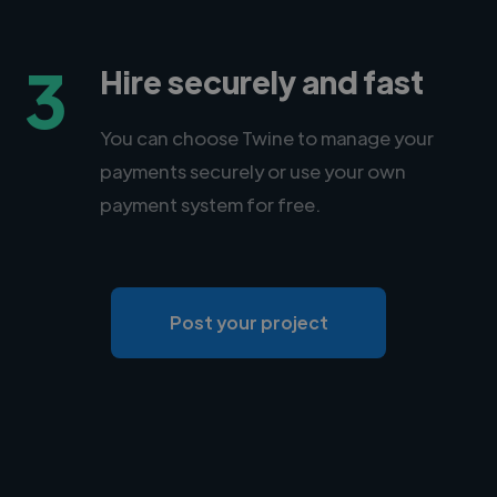
3
Hire securely and fast
You can choose Twine to manage your
payments securely or use your own
payment system for free.
Post your project