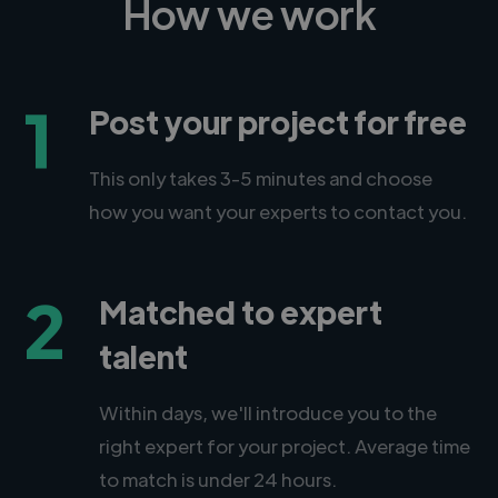
How we work
1
Post your project for free
This only takes 3-5 minutes and choose
how you want your experts to contact you.
2
Matched to expert
talent
Within days, we'll introduce you to the
right expert for your project. Average time
to match is under 24 hours.