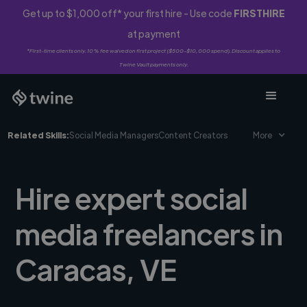
Get up to $1,000 off* your first hire - Use code
FIRSTHIRE
at payment
*First-time clients only. 10% fee waived on first project ($500-$10,000 spend). Discount applies to
Twine Vault payments only.
Related Skills:
Social Media Managers
Content Creators
More
Hire expert social
media freelancers in
Caracas, VE