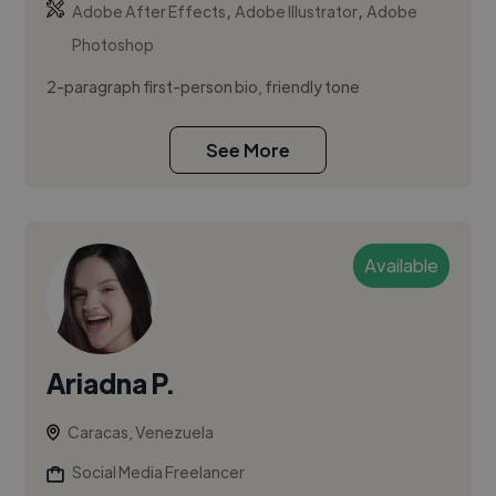
,
,
Adobe After Effects
Adobe Illustrator
Adobe
Photoshop
2-paragraph first-person bio, friendly tone
See More
Available
Ariadna P.
Caracas, Venezuela
Social Media Freelancer