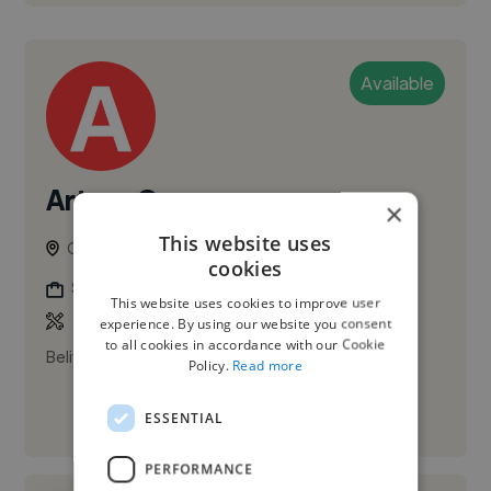
Available
Arturo O.
×
This website uses
Caracas, Venezuela
cookies
Social Media Freelancer
This website uses cookies to improve user
experience. By using our website you consent
to all cookies in accordance with our Cookie
Belive and create
Policy.
Read more
ESSENTIAL
See More
PERFORMANCE