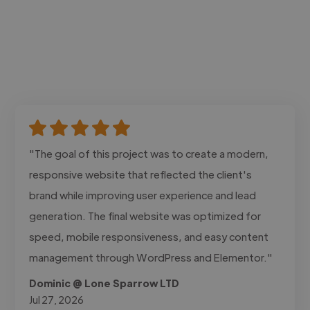
"The goal of this project was to create a modern,
responsive website that reflected the client's
brand while improving user experience and lead
generation. The final website was optimized for
speed, mobile responsiveness, and easy content
management through WordPress and Elementor."
Dominic @ Lone Sparrow LTD
Jul 27, 2026