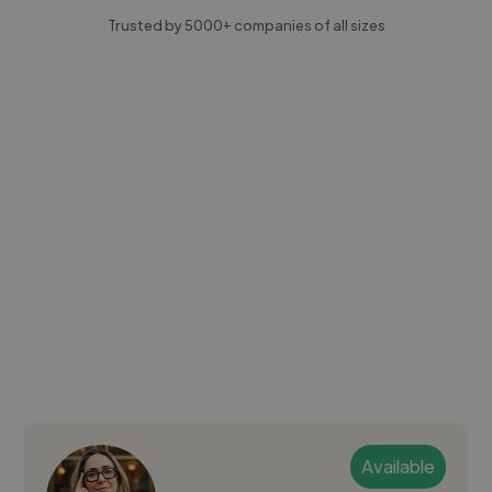
Trusted by 5000+ companies of all sizes
Available