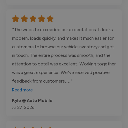
"The website exceeded our expectations. It looks
modern, loads quickly, and makes it much easier for
customers to browse our vehicle inventory and get
in touch. The entire process was smooth, and the
attention to detail was excellent. Working together
was a great experience. We've received positive
feedback from customers,..."
Read more
Kyle @ Auto Mobile
Jul 27, 2026