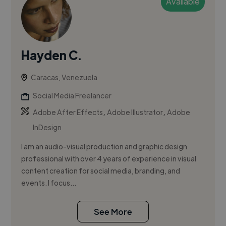
Available
Hayden C.
Caracas, Venezuela
Social Media Freelancer
,
,
Adobe After Effects
Adobe Illustrator
Adobe
InDesign
I am an audio-visual production and graphic design
professional with over 4 years of experience in visual
content creation for social media, branding, and
events. I focus...
See More