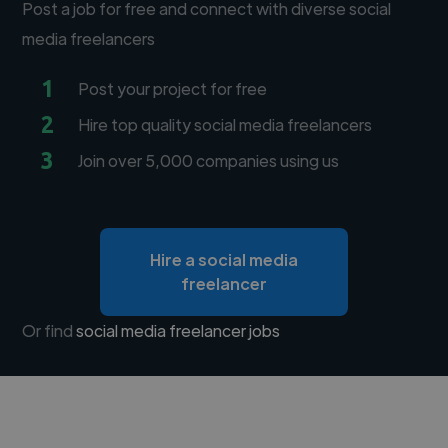
Post a job for free and connect with diverse social
media freelancers
1
Post your project for free
2
Hire top quality social media freelancers
3
Join over 5,000 companies using us
Hire a social media
freelancer
Or find
social media freelancer jobs