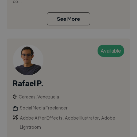
co...
See More
Available
Rafael P.
Caracas, Venezuela
Social Media Freelancer
,
,
Adobe After Effects
Adobe Illustrator
Adobe
Lightroom