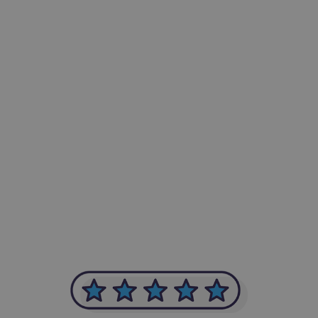
-Achim Kohli
CEO, Legal-i