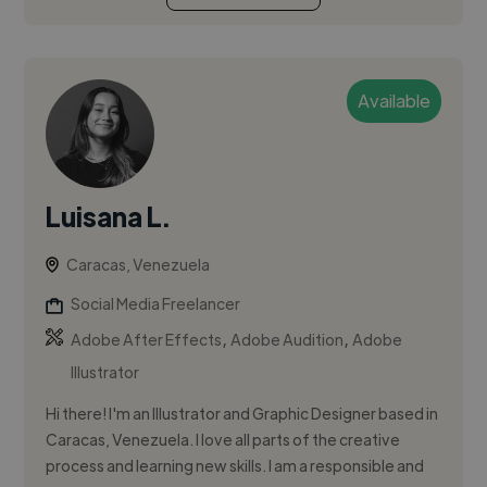
Available
Luisana L.
Caracas, Venezuela
Social Media Freelancer
,
,
Adobe After Effects
Adobe Audition
Adobe
Illustrator
Hi there! I'm an Illustrator and Graphic Designer based in
Caracas, Venezuela. I love all parts of the creative
process and learning new skills. I am a responsible and