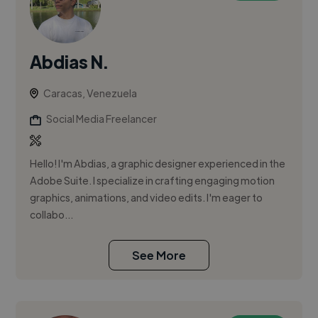
Abdias N.
Caracas, Venezuela
Social Media Freelancer
Hello! I'm Abdias, a graphic designer experienced in the
Adobe Suite. I specialize in crafting engaging motion
graphics, animations, and video edits. I'm eager to
collabo...
See More