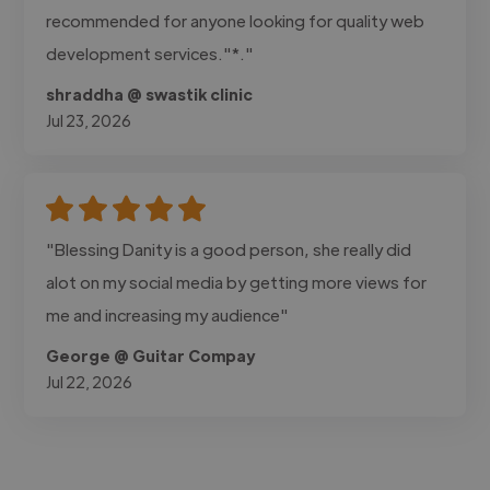
recommended for anyone looking for quality web
development services."*."
shraddha @ swastik clinic
Jul 23, 2026
"Blessing Danity is a good person, she really did
alot on my social media by getting more views for
me and increasing my audience"
George @ Guitar Compay
Jul 22, 2026