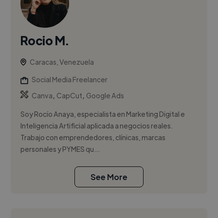
Rocio M.
Caracas, Venezuela
Social Media Freelancer
,
,
Canva
CapCut
Google Ads
Soy Rocío Anaya, especialista en Marketing Digital e
Inteligencia Artificial aplicada a negocios reales.
Trabajo con emprendedores, clínicas, marcas
personales y PYMES qu...
See More