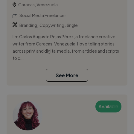
Caracas, Venezuela
Social Media Freelancer
,
,
Branding
Copywriting
Jingle
I’m Carlos Augusto Rojas Pérez, a freelance creative
writer from Caracas, Venezuela. I love telling stories
across print and digital media, from articles and scripts
to c...
See More
Available