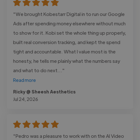
"We brought Kobestarr Digital in to run our Google
Ads after spending money elsewhere without much
to show for it. Kobi set the whole thing up properly,
built real conversion tracking, and kept the spend
tight and accountable. What I value most is the
honesty, he tells me plainly what the numbers say
and what to do next..."
Read more
Ricky @ Sheesh Aesthetics
Jul 24, 2026
"Pedro was a pleasure to work with on the AI Video