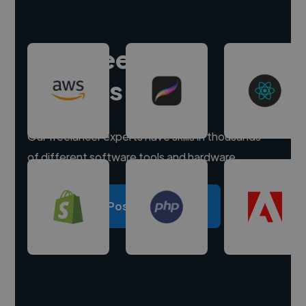
Hire freelance
experts
Our freelancer experts have skills in thousands
of different software tools and hardware.
Post a project