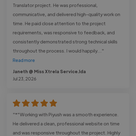
Translator project. He was professional,
communicative, and delivered high-quality work on
time. He paid close attention to the project
requirements, was responsive to feedback, and
consistently demonstrated strong technical skills
throughout the process. I would happily..."
Read more
Janeth @ Miss Xtrela Service.lda
Jul 23, 2026
"*"Working with Piyush was a smooth experience.
He delivered a clean, professional website on time
and was responsive throughout the project. Highly