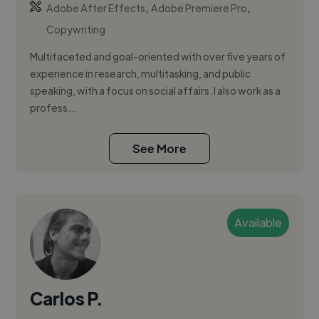
,
,
Adobe After Effects
Adobe Premiere Pro
Copywriting
Multifaceted and goal-oriented with over five years of
experience in research, multitasking, and public
speaking, with a focus on social affairs. I also work as a
profess...
See More
Available
Carlos P.