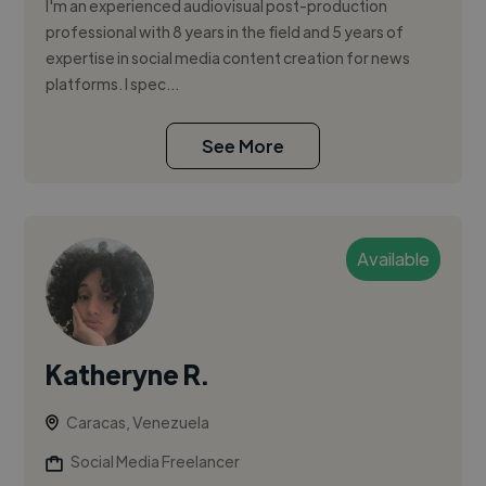
I'm an experienced audiovisual post-production
professional with 8 years in the field and 5 years of
expertise in social media content creation for news
platforms. I spec...
See More
Available
Katheryne R.
Caracas, Venezuela
Social Media Freelancer