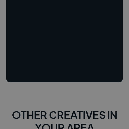
OTHER CREATIVES IN
YOUR AREA