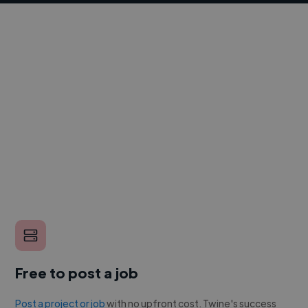
Free to post a job
Post a project or job
with no upfront cost. Twine's success