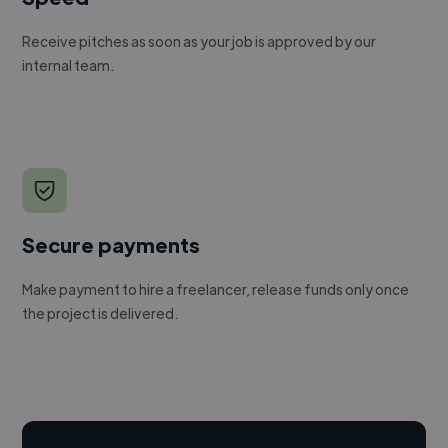
Receive pitches as soon as your job is approved by our
internal team.
Secure payments
Make payment to hire a freelancer, release funds only once
the project is delivered.