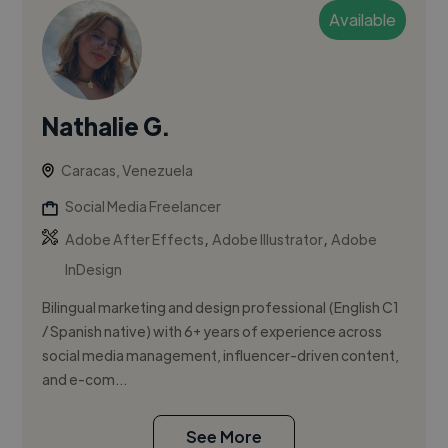
Available
Nathalie G.
Caracas, Venezuela
Social Media Freelancer
,
,
Adobe After Effects
Adobe Illustrator
Adobe
InDesign
Bilingual marketing and design professional (English C1
/ Spanish native) with 6+ years of experience across
social media management, influencer-driven content,
and e-com...
See More