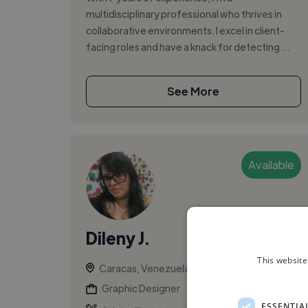
multidisciplinary professional who thrives in
collaborative environments. I excel in client-
facing roles and have a knack for detecting ...
See More
Available
Dileny J.
This website
Caracas, Venezuela
Graphic Designer
ESSENTIA