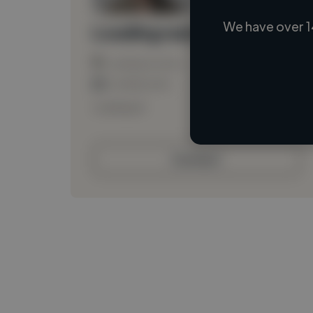
We have over 1
Loading name
Loading location
Loading roles
Loading bio
Contact