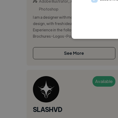
,
,
Adobe Illustrator
Adobe InDesign
Adobe
Photoshop
I am a designer with more than 15 years in
design, with fresh ideas and fresh brain.
Experience in the following: • Printed / digital •
Brochures • Logos • Posters...
See More
Available
SLASHVD