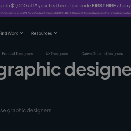
p to $1,000 off* your first hire - Use code
FIRSTHIRE
at pa
rst-time clients only. 10% fee waived on first project ($500-$10,000 spend). Discount applies to Twine Vault payments o
Find Work
Resources
Product Designers
UX Designers
Canva Graphic Designers
graphic designe
rse graphic designers