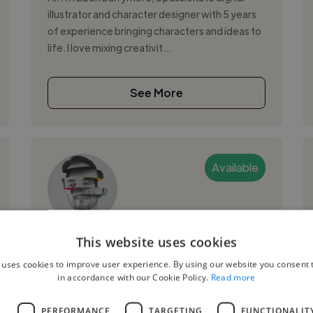
illustrator and character designer with 5 years
of experience bringing characters and ideas to
life. I love mixing creativit...
See More
Available
Guillermo A.
This website uses cookies
 uses cookies to improve user experience. By using our website you consent t
Caracas, Venezuela
in accordance with our Cookie Policy.
Read more
Graphic Designer
L
PERFORMANCE
TARGETING
FUNCTIONALIT