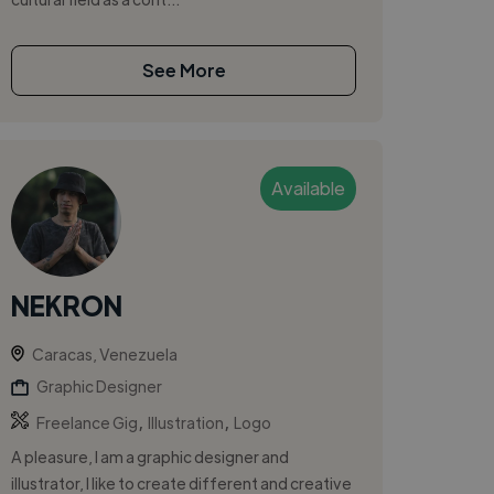
See More
Available
NEKRON
Caracas, Venezuela
Graphic Designer
,
,
Freelance Gig
Illustration
Logo
A pleasure, I am a graphic designer and
illustrator, I like to create different and creative