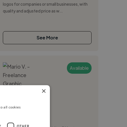
logos for companies or small businesses, with
quality and adjusted price as w...
See More
Available
×
Mario V.
o all cookies
Caracas, Venezuela
Graphic Designer
Y
OTHER