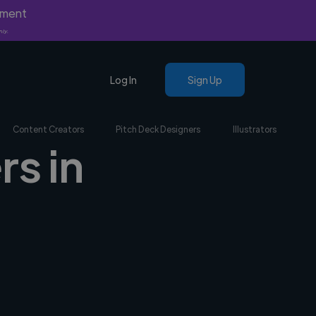
yment
nly.
Log In
Sign Up
Content Creators
Pitch Deck Designers
Illustrators
rs in