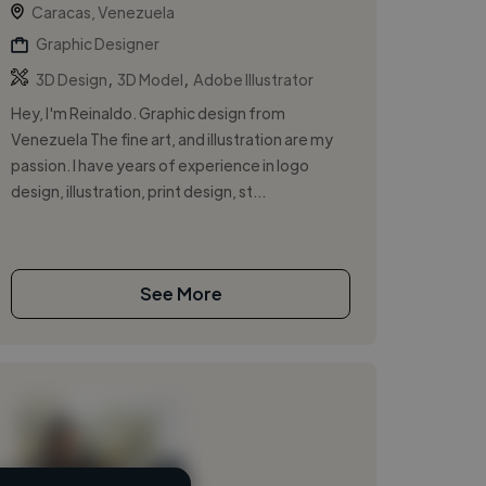
Caracas, Venezuela
Graphic Designer
,
,
3D Design
3D Model
Adobe Illustrator
Hey, I'm Reinaldo. Graphic design from
Venezuela The fine art, and illustration are my
passion. I have years of experience in logo
design, illustration, print design, st...
See More