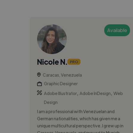
Available
Nicole N.
PRO
Caracas, Venezuela
Graphic Designer
,
,
Adobe Illustrator
Adobe InDesign
Web
Design
I am a professional with Venezuelan and
German nationalities, which has given me a
unique multicultural perspective. I grew up in
Caracas, Venezuela, and moved to Munich,...