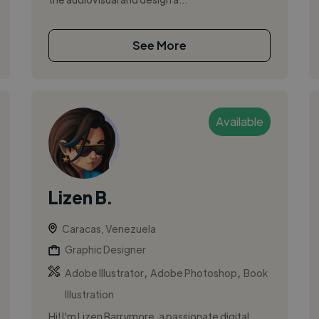
See More
Available
Lizen B.
Caracas, Venezuela
Graphic Designer
,
,
Adobe Illustrator
Adobe Photoshop
Book
Illustration
Hi! I'm Lizen Barrymore, a passionate digital