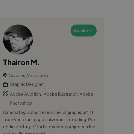
Available
Thairon M.
Caracas, Venezuela
Graphic Designer
,
,
Adobe Audition
Adobe Illustrator
Adobe
Photoshop
Cinematographer, researcher & graphic artist
from Venezuela, specialized in film editing. I've
dedicated my efforts to several projects in the
cultural field as a cont...