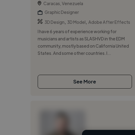
Caracas, Venezuela
Graphic Designer
,
,
3D Design
3D Model
Adobe After Effects
I have 6 years of experience working for
musicians and artists as SLASHVD in the EDM
community, mostly based on California United
States. And some other countries. I...
See More