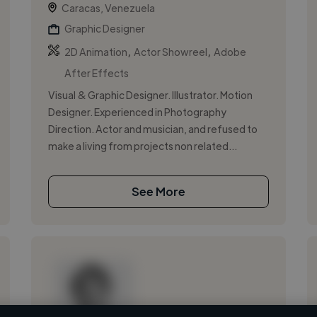
Caracas, Venezuela
Graphic Designer
,
,
2D Animation
Actor Showreel
Adobe
After Effects
Visual & Graphic Designer. Illustrator. Motion
Designer. Experienced in Photography
Direction. Actor and musician, and refused to
make a living from projects non related...
See More