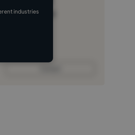
rent industries
Loading name
Loading location
Loading roles
Loading bio
Contact