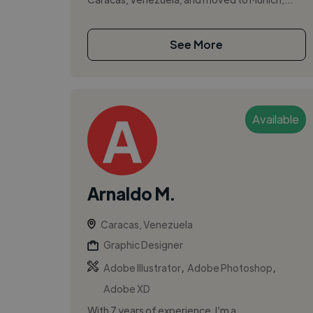
See More
Available
Arnaldo M.
Caracas, Venezuela
Graphic Designer
,
,
Adobe Illustrator
Adobe Photoshop
Adobe XD
With 7 years of experience, I’m a