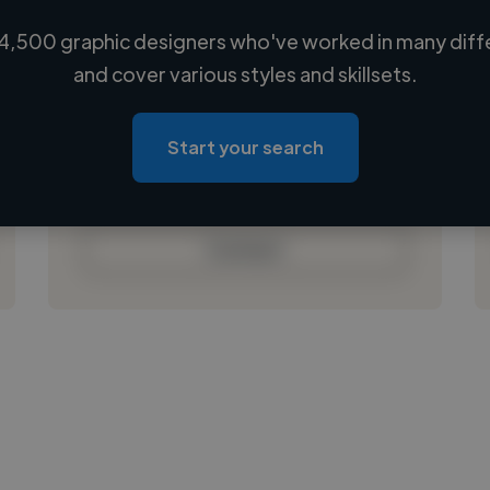
4,500 graphic designers who've worked in many diffe
Loading name
and cover various styles and skillsets.
Loading location
Loading roles
Start your search
Loading bio
Contact