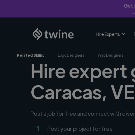
Get u
*Fi
Hire Experts
Related Skills:
Logo Designers
Web Designers
Hire expert 
Caracas, VE
Post a job for free and connect with dive
1
Post your project for free