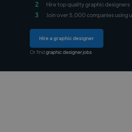
2
Hire top quality graphic designers
3
Join over 5,000 companies using u
Hire a graphic designer
Or find
graphic designer jobs