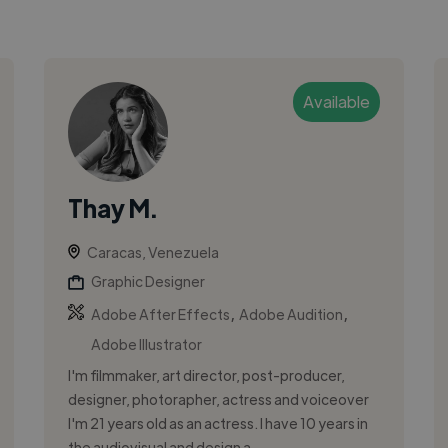
Available
Thay M.
Caracas, Venezuela
Graphic Designer
,
,
Adobe After Effects
Adobe Audition
Adobe Illustrator
I'm filmmaker, art director, post-producer,
designer, photorapher, actress and voiceover
I'm 21 years old as an actress. I have 10 years in
the audiovisual and design a...