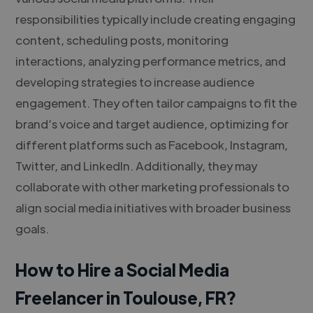
responsibilities typically include creating engaging
content, scheduling posts, monitoring
interactions, analyzing performance metrics, and
developing strategies to increase audience
engagement. They often tailor campaigns to fit the
brand’s voice and target audience, optimizing for
different platforms such as Facebook, Instagram,
Twitter, and LinkedIn. Additionally, they may
collaborate with other marketing professionals to
align social media initiatives with broader business
goals.
How to Hire a Social Media
Freelancer in Toulouse, FR?