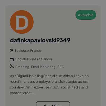
Available
dafinkapavlovski9349
Toulouse, France
Social Media Freelancer
,
,
Branding
Email Marketing
SEO
As a Digital Marketing Specialist at Airbus, I develop
recruitment and employer brand strategies across
countries. With expertise in SEO, social media, and
content creati...