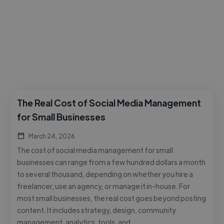
The Real Cost of Social Media Management
for Small Businesses
March 24, 2026
The cost of social media management for small
businesses can range from a few hundred dollars a month
to several thousand, depending on whether you hire a
freelancer, use an agency, or manage it in-house. For
most small businesses, the real cost goes beyond posting
content. It includes strategy, design, community
management, analytics, tools, and …