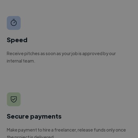
Speed
Receive pitches as soon as your job is approved by our
internal team.
Secure payments
Make payment to hire a freelancer, release funds only once
the project is delivered.