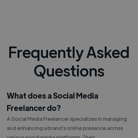
Frequently Asked
Questions
What does a Social Media
Freelancer do?
A Social Media Freelancer specializes in managing
and enhancing a brand's online presence across
various social media platforms. Their