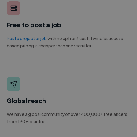
Free to post a job
Post a project or job
with no upfront cost. Twine's success
based pricing is cheaper than any recruiter.
Global reach
We have a global community of over 400,000+ freelancers
from 190+ countries.