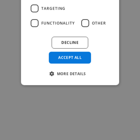
TARGETING
-Josh Bolland
CEO, J B Cole
FUNCTIONALITY
OTHER
DECLINE
ACCEPT ALL
MORE DETAILS
-Achim Kohli
CEO, Legal-i