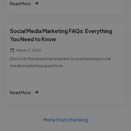
Read More
Social Media Marketing FAQs: Everything
You Need to Know
March 7, 2025
Discover the essential answers to your burning social
media marketing questions.
Read More
More from the blog