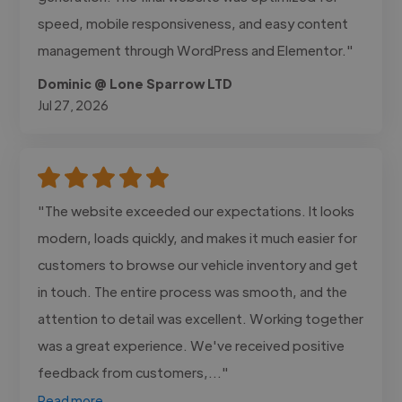
speed, mobile responsiveness, and easy content
management through WordPress and Elementor."
Dominic @ Lone Sparrow LTD
Jul 27, 2026
"The website exceeded our expectations. It looks
modern, loads quickly, and makes it much easier for
customers to browse our vehicle inventory and get
in touch. The entire process was smooth, and the
attention to detail was excellent. Working together
was a great experience. We've received positive
feedback from customers,..."
Read more