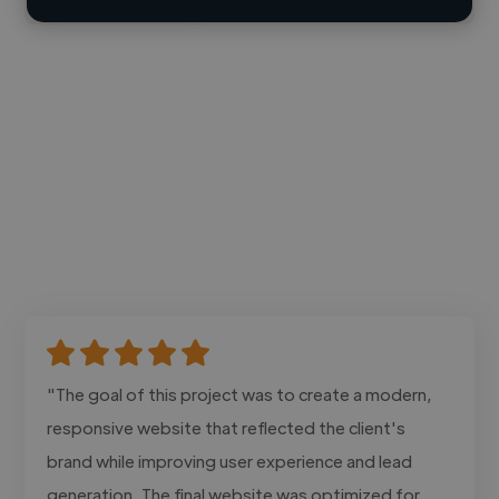
"The goal of this project was to create a modern,
responsive website that reflected the client's
brand while improving user experience and lead
generation. The final website was optimized for