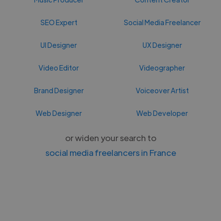
SEO Expert
Social Media Freelancer
UI Designer
UX Designer
Video Editor
Videographer
Brand Designer
Voiceover Artist
Web Designer
Web Developer
or widen your search to
social media freelancers in France