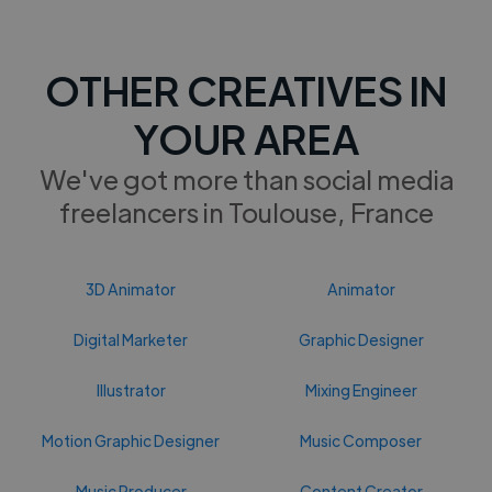
OTHER CREATIVES IN
YOUR AREA
We've got more than social media
freelancers in Toulouse, France
3D Animator
Animator
Digital Marketer
Graphic Designer
Illustrator
Mixing Engineer
Motion Graphic Designer
Music Composer
Music Producer
Content Creator