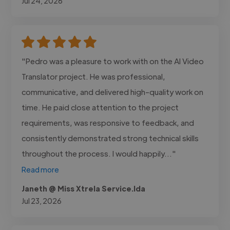
Jul 24, 2026
"Pedro was a pleasure to work with on the AI Video
Translator project. He was professional,
communicative, and delivered high-quality work on
time. He paid close attention to the project
requirements, was responsive to feedback, and
consistently demonstrated strong technical skills
throughout the process. I would happily..."
Read more
Janeth @ Miss Xtrela Service.lda
Jul 23, 2026