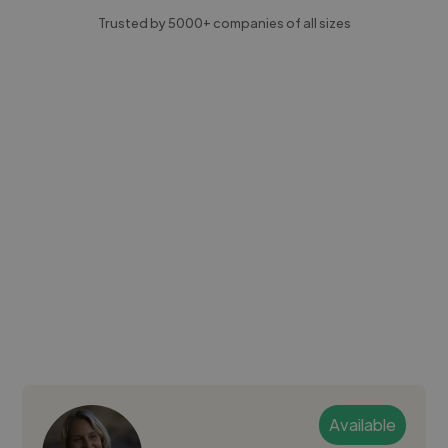
Trusted by 5000+ companies of all sizes
Available