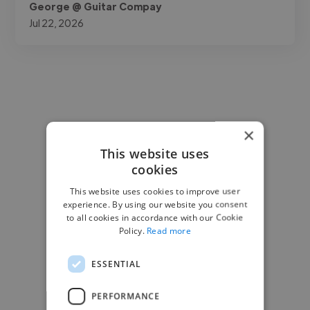
George @ Guitar Compay
Jul 22, 2026
×
This website uses
cookies
This website uses cookies to improve user
experience. By using our website you consent
to all cookies in accordance with our Cookie
Policy.
Read more
ESSENTIAL
PERFORMANCE