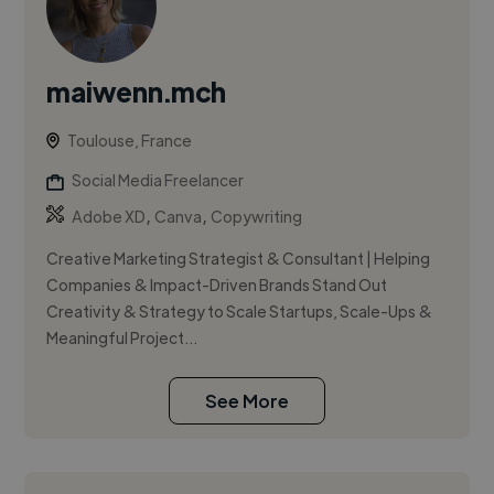
maiwenn.mch
Toulouse, France
Social Media Freelancer
,
,
Adobe XD
Canva
Copywriting
Creative Marketing Strategist & Consultant | Helping
Companies & Impact-Driven Brands Stand Out
Creativity & Strategy to Scale Startups, Scale-Ups &
Meaningful Project...
See More