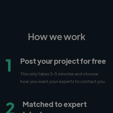
How we work
1
Post your project for free
This only takes 3-5 minutes and choose
how you want your experts to contact you.
2
Matched to expert