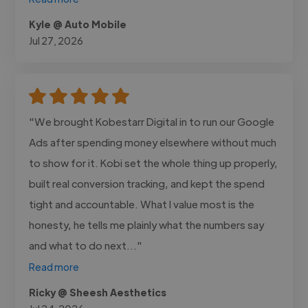
Kyle @ Auto Mobile
Jul 27, 2026
"We brought Kobestarr Digital in to run our Google
Ads after spending money elsewhere without much
to show for it. Kobi set the whole thing up properly,
built real conversion tracking, and kept the spend
tight and accountable. What I value most is the
honesty, he tells me plainly what the numbers say
and what to do next..."
Read more
Ricky @ Sheesh Aesthetics