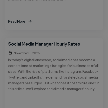
Read More
Social Media Manager Hourly Rates
November 11, 2025
In today’s digital landscape, social media has become a
cornerstone of marketing strategies for businesses of all
sizes. With the rise of platforms like Instagram, Facebook,
Twitter, and LinkedIn, the demand for skilled social media
managers has surged. But what does it cost to hire one? In
this article, we’ll explore social media managers’ hourly …