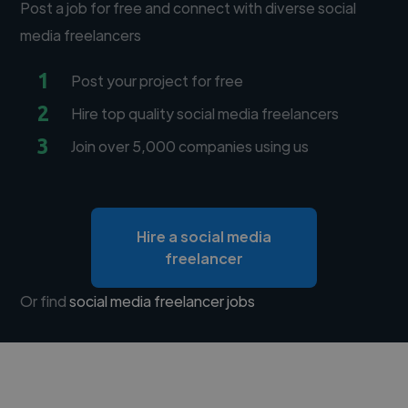
Post a job for free and connect with diverse social
media freelancers
1
Post your project for free
2
Hire top quality social media freelancers
3
Join over 5,000 companies using us
Hire a social media
freelancer
Or find
social media freelancer jobs