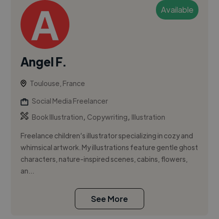
Available
Angel F.
Toulouse, France
Social Media Freelancer
,
,
Book Illustration
Copywriting
Illustration
Freelance children’s illustrator specializing in cozy and
whimsical artwork. My illustrations feature gentle ghost
characters, nature-inspired scenes, cabins, flowers,
an...
See More