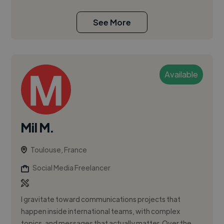
See More
Available
Mil M.
Toulouse, France
Social Media Freelancer
I gravitate toward communications projects that
happen inside international teams, with complex
topics, and messages that actually matter. Over the