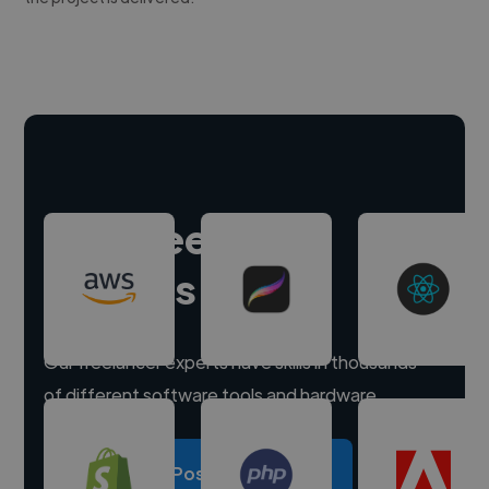
Hire freelance
experts
Our freelancer experts have skills in thousands
of different software tools and hardware.
Post a project