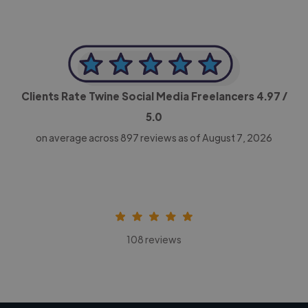
Clients Rate Twine Social Media Freelancers
4.97
/
5.0
on average across
897
reviews as of August 7, 2026
108 reviews