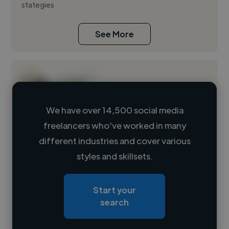
stategies
See More
We have over 14,500 social media
freelancers who've worked in many
Loading name
different industries and cover various
styles and skillsets.
Loading location
Loading roles
Start your
Loading bio
search
Contact