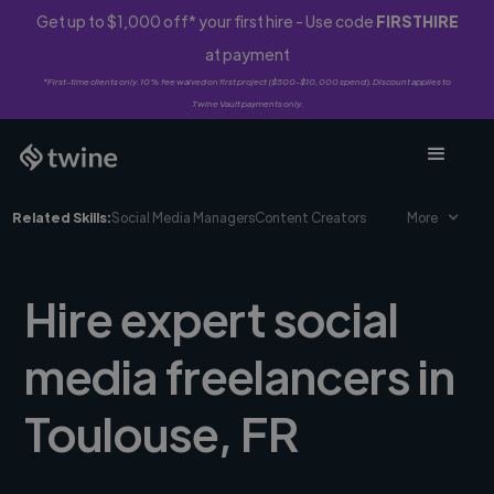
Get up to $1,000 off* your first hire - Use code
FIRSTHIRE
at payment
*First-time clients only. 10% fee waived on first project ($500-$10,000 spend). Discount applies to
Twine Vault payments only.
Related Skills:
Social Media Managers
Content Creators
More
Hire expert social
media freelancers in
Toulouse, FR