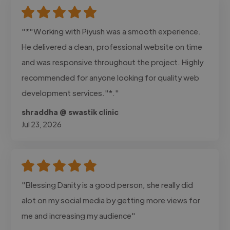
"*"Working with Piyush was a smooth experience.
He delivered a clean, professional website on time
and was responsive throughout the project. Highly
recommended for anyone looking for quality web
development services."*."
shraddha @ swastik clinic
Jul 23, 2026
"Blessing Danity is a good person, she really did
alot on my social media by getting more views for
me and increasing my audience"