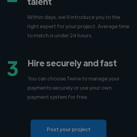
talent
Within days, we'll introduce you to the
right expert for your project. Average time
to match is under 24 hours.
3
Hire securely and fast
You can choose Twine to manage your
payments securely or use your own
payment system for free.
Post your project