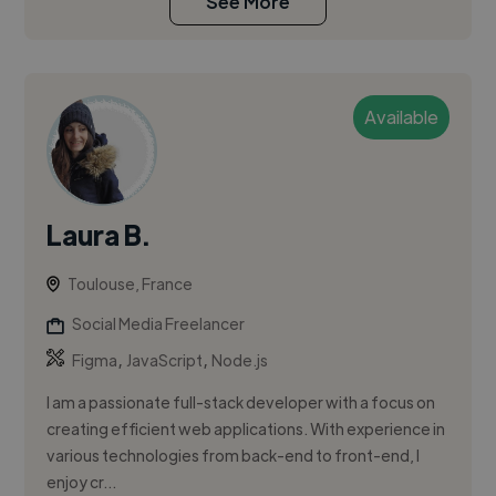
See More
Available
Laura B.
Toulouse, France
Social Media Freelancer
,
,
Figma
JavaScript
Node.js
I am a passionate full-stack developer with a focus on
creating efficient web applications. With experience in
various technologies from back-end to front-end, I
enjoy cr...