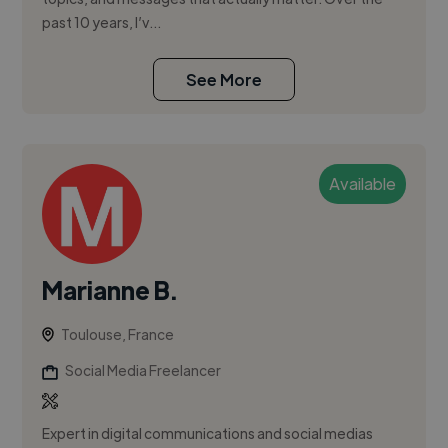
past 10 years, I’v...
See More
Available
Marianne B.
Toulouse, France
Social Media Freelancer
Expert in digital communications and social medias