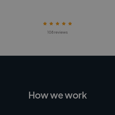
108 reviews
How we work