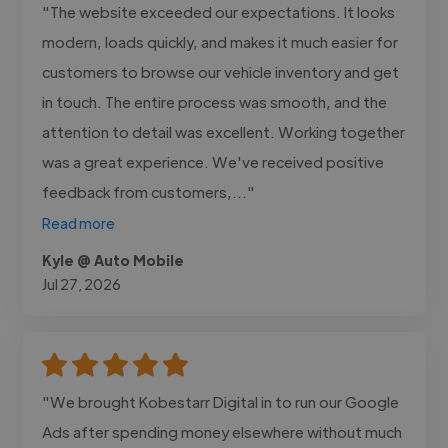
"The website exceeded our expectations. It looks
modern, loads quickly, and makes it much easier for
customers to browse our vehicle inventory and get
in touch. The entire process was smooth, and the
attention to detail was excellent. Working together
was a great experience. We've received positive
feedback from customers,..."
Read more
Kyle @ Auto Mobile
Jul 27, 2026
"We brought Kobestarr Digital in to run our Google
Ads after spending money elsewhere without much