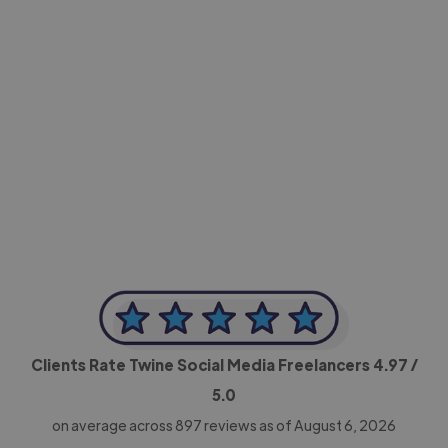
-Achim Kohli
CEO, Legal-i
Clients Rate Twine Social Media Freelancers
4.97
/
5.0
on average across
897
reviews as of August 6, 2026