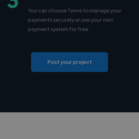
You can choose Twine to manage your
payments securely or use your own
payment system for free.
Post your project