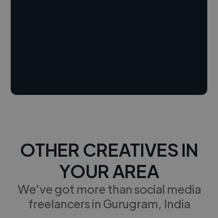
OTHER CREATIVES IN
YOUR AREA
We've got more than social media
freelancers in Gurugram, India