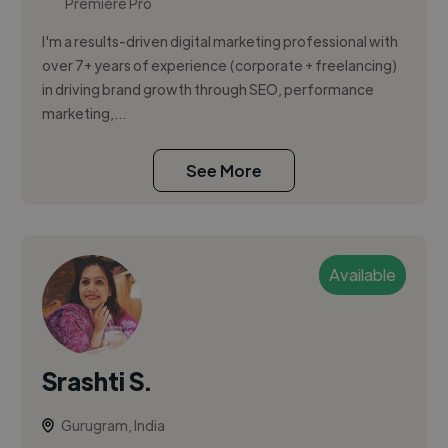
Premiere Pro
I'm a results-driven digital marketing professional with
over 7+ years of experience (corporate + freelancing)
in driving brand growth through SEO, performance
marketing,...
See More
Available
Srashti S.
Gurugram, India