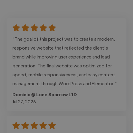
"The goal of this project was to create a modern,
responsive website that reflected the client's
brand while improving user experience and lead
generation. The final website was optimized for
speed, mobile responsiveness, and easy content
management through WordPress and Elementor."
Dominic @ Lone Sparrow LTD
Jul 27, 2026