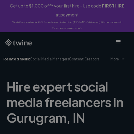
Get up to $1,000 off* your first hire - Use code
FIRSTHIRE
at payment
*First-time clients only. 10% fee waived on first project ($500-$10,000 spend). Discount applies to
Twine Vault payments only.
Related Skills:
Social Media Managers
Content Creators
More
Hire expert social
media freelancers in
Gurugram, IN