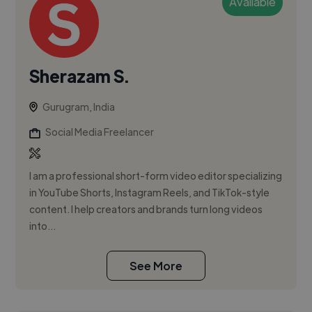
Available
Sherazam S.
Gurugram, India
Social Media Freelancer
I am a professional short-form video editor specializing
in YouTube Shorts, Instagram Reels, and TikTok-style
content. I help creators and brands turn long videos
into...
See More