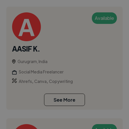
Available
AASIF K.
Gurugram, India
Social Media Freelancer
,
,
Ahrefs
Canva
Copywriting
See More