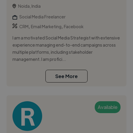
Noida, India
Social Media Freelancer
,
,
CRM
Email Marketing
Facebook
I am a motivated Social Media Strategist with extensive
experience managing end-to-end campaigns across
multiple platforms, including stakeholder
management. I am profici...
See More
Available