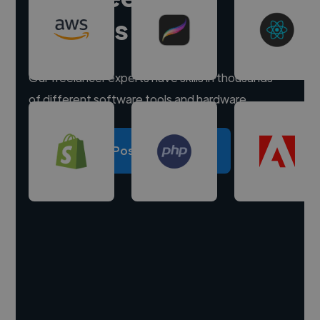
experts
Our freelancer experts have skills in thousands
of different software tools and hardware.
Post a project