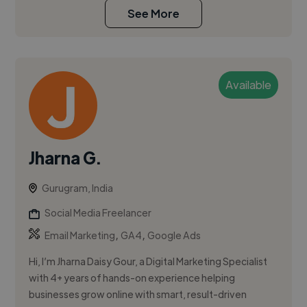
See More
Available
Jharna G.
Gurugram, India
Social Media Freelancer
,
,
Email Marketing
GA4
Google Ads
Hi, I’m Jharna Daisy Gour, a Digital Marketing Specialist
with 4+ years of hands-on experience helping
businesses grow online with smart, result-driven