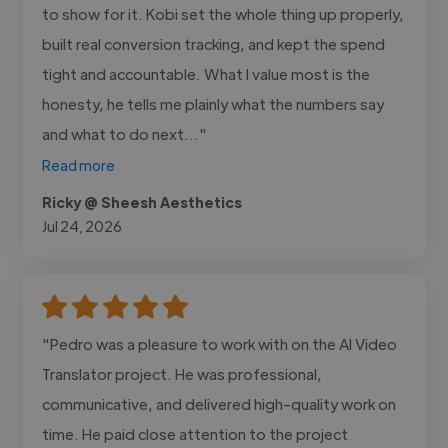
to show for it. Kobi set the whole thing up properly,
built real conversion tracking, and kept the spend
tight and accountable. What I value most is the
honesty, he tells me plainly what the numbers say
and what to do next..."
Read more
Ricky @ Sheesh Aesthetics
Jul 24, 2026
"Pedro was a pleasure to work with on the AI Video
Translator project. He was professional,
communicative, and delivered high-quality work on
time. He paid close attention to the project