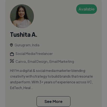
Available
Tushita A.
Gurugram, India
Social Media Freelancer
,
,
Canva
Email Design
Email Marketing
Hi! I'm a digital & social media marketer blending
creativity with strategy to build brands that resonate
and perform. With 3+ years of experience across VC,
EdTech, Heal...
See More