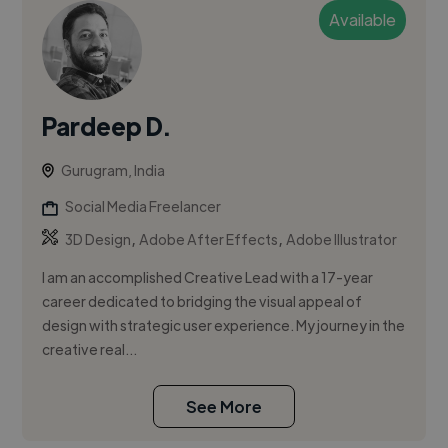
Available
Pardeep D.
Gurugram, India
Social Media Freelancer
,
,
3D Design
Adobe After Effects
Adobe Illustrator
I am an accomplished Creative Lead with a 17-year
career dedicated to bridging the visual appeal of
design with strategic user experience. My journey in the
creative real...
See More