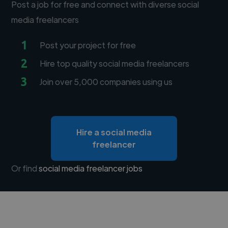
Post a job for free and connect with diverse social
media freelancers
1
Post your project for free
2
Hire top quality social media freelancers
3
Join over 5,000 companies using us
Hire a social media
freelancer
Or find
social media freelancer jobs