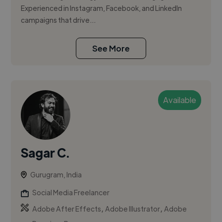
Experienced in Instagram, Facebook, and LinkedIn
campaigns that drive...
See More
Available
Sagar C.
Gurugram, India
Social Media Freelancer
,
,
Adobe After Effects
Adobe Illustrator
Adobe