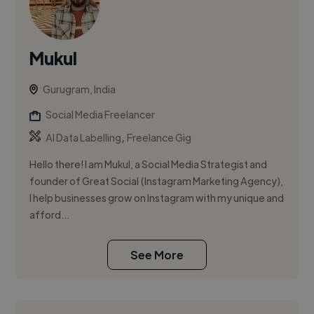
Mukul
Gurugram, India
Social Media Freelancer
,
AI Data Labelling
Freelance Gig
Hello there! I am Mukul, a Social Media Strategist and
founder of Great Social (Instagram Marketing Agency),
I help businesses grow on Instagram with my unique and
afford...
See More