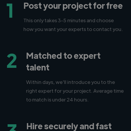
1
Post your project for free
This only takes 3-5 minutes and choose
how you want your experts to contact you.
2
Matched to expert
talent
Within days, we'll introduce you to the
right expert for your project. Average time
to match is under 24 hours.
3
Hire securely and fast