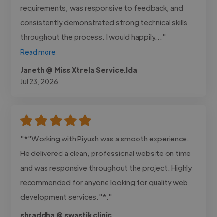
requirements, was responsive to feedback, and
consistently demonstrated strong technical skills
throughout the process. I would happily..."
Read more
Janeth @ Miss Xtrela Service.lda
Jul 23, 2026
"*"Working with Piyush was a smooth experience.
He delivered a clean, professional website on time
and was responsive throughout the project. Highly
recommended for anyone looking for quality web
development services."*."
shraddha @ swastik clinic