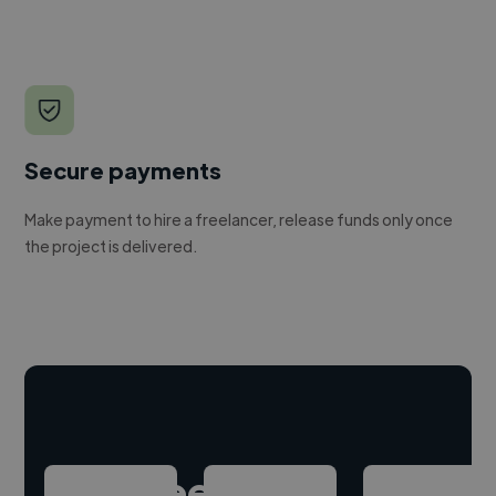
Secure payments
Make payment to hire a freelancer, release funds only once
the project is delivered.
Hire freelance