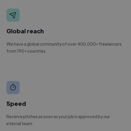
Global reach
We have a global community of over 400,000+ freelancers
from 190+ countries.
Speed
Receive pitches as soon as your job is approved by our
internal team.