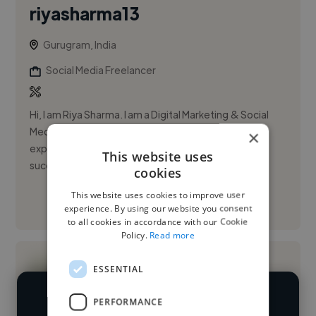
riyasharma13
Gurugram, India
Social Media Freelancer
Hi, I am Riya Sharma. I am a Digital Marketing & Social
Media Marketing professional. Have extensive
×
experience of 5 years in strategizing and building
This website uses
successful inorgan...
cookies
This website uses cookies to improve user
See More
experience. By using our website you consent
to all cookies in accordance with our Cookie
Policy.
Read more
ESSENTIAL
PERFORMANCE
We have over 14,500 social media