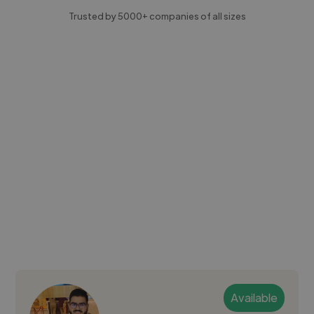
Trusted by 5000+ companies of all sizes
Available