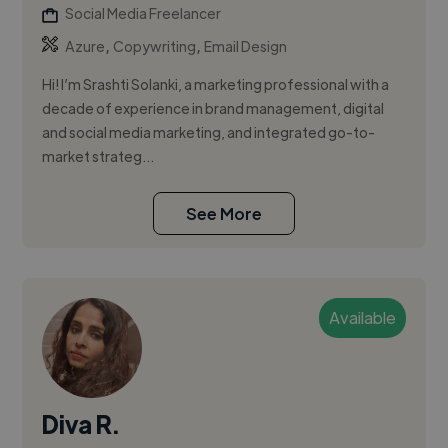
Social Media Freelancer
,
,
Azure
Copywriting
Email Design
Hi! I’m Srashti Solanki, a marketing professional with a
decade of experience in brand management, digital
and social media marketing, and integrated go-to-
market strateg...
See More
Available
Diva R.