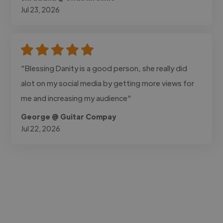
Jul 23, 2026
"Blessing Danity is a good person, she really did
alot on my social media by getting more views for
me and increasing my audience"
George @ Guitar Compay
Jul 22, 2026