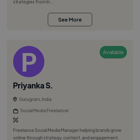
strategies from In...
See More
Available
Priyanka S.
Gurugram, India
Social Media Freelancer
Freelance Social Media Manager helping brands grow
online through strategy, content, and engagement.