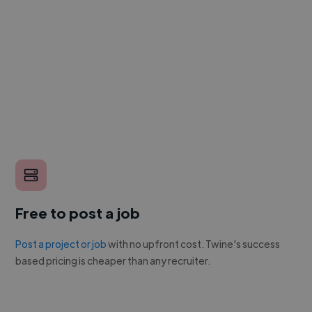
Free to post a job
Post a project or job
with no upfront cost. Twine's success
based pricing is cheaper than any recruiter.