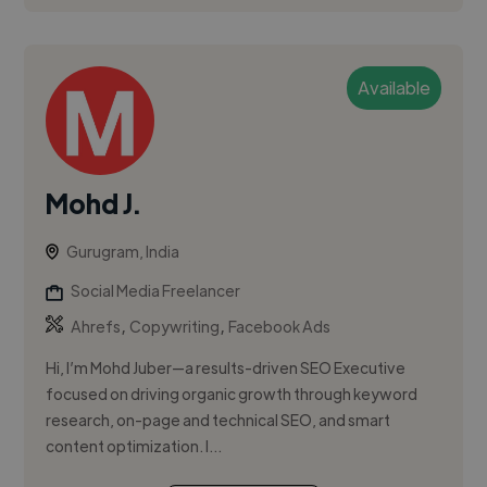
Available
Mohd J.
Gurugram, India
Social Media Freelancer
,
,
Ahrefs
Copywriting
Facebook Ads
Hi, I’m Mohd Juber—a results-driven SEO Executive
focused on driving organic growth through keyword
research, on-page and technical SEO, and smart
content optimization. I...