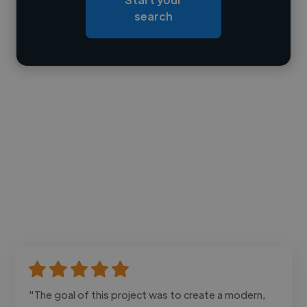
Loading bio
search
Contact
"The goal of this project was to create a modern,