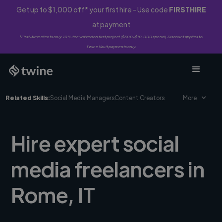
Get up to $1,000 off* your first hire - Use code
FIRSTHIRE
at payment
*First-time clients only. 10% fee waived on first project ($500-$10,000 spend). Discount applies to
Twine Vault payments only.
Related Skills:
Social Media Managers
Content Creators
More
Hire expert social
media freelancers in
Rome, IT