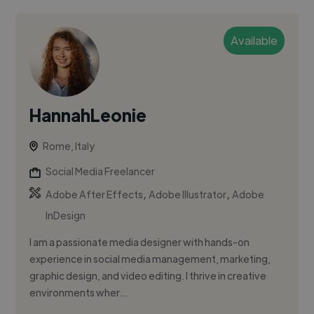
Available
HannahLeonie
Rome, Italy
Social Media Freelancer
,
,
Adobe After Effects
Adobe Illustrator
Adobe
InDesign
I am a passionate media designer with hands-on
experience in social media management, marketing,
graphic design, and video editing. I thrive in creative
environments wher...