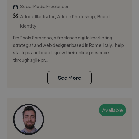
Social Media Freelancer
,
,
Adobe Illustrator
Adobe Photoshop
Brand
Identity
I'm Paola Saraceno, a freelance digital marketing
strategist and web designer based in Rome, Italy. I help
startups and brands grow their online presence
through agile pr...
See More
Available