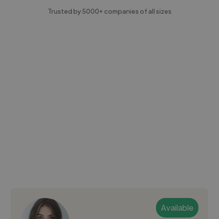
Trusted by 5000+ companies of all sizes
Available