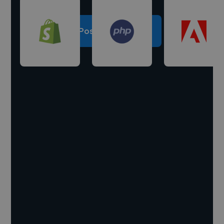
Post a project