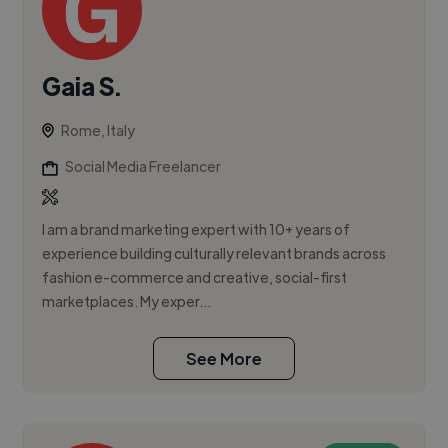
Gaia S.
Rome, Italy
Social Media Freelancer
I am a brand marketing expert with 10+ years of
experience building culturally relevant brands across
fashion e-commerce and creative, social-first
marketplaces. My exper...
See More