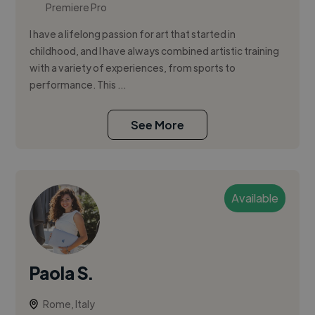
Premiere Pro
I have a lifelong passion for art that started in
childhood, and I have always combined artistic training
with a variety of experiences, from sports to
performance. This ...
See More
Available
Paola S.
Rome, Italy