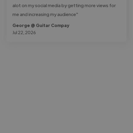
alot on my social media by getting more views for
me and increasing my audience"
George @ Guitar Compay
Jul 22, 2026