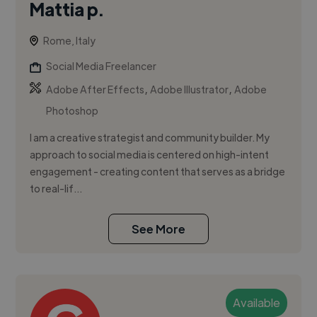
Mattia p.
Rome, Italy
Social Media Freelancer
,
,
Adobe After Effects
Adobe Illustrator
Adobe
Photoshop
I am a creative strategist and community builder. My
approach to social media is centered on high-intent
engagement - creating content that serves as a bridge
to real-lif...
See More
Available