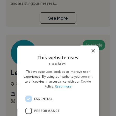
and assisting businesses i...
See More
Available
×
This website uses
cookies
Leili A.
This website uses cookies to improve user
experience. By using our website you consent
to all cookies in accordance with our Cookie
Rome, Italy
Policy.
Read more
Social Media Freelancer
ESSENTIAL
,
,
Adobe After Effects
Adobe Illustrator
Adobe
InDesign
PERFORMANCE