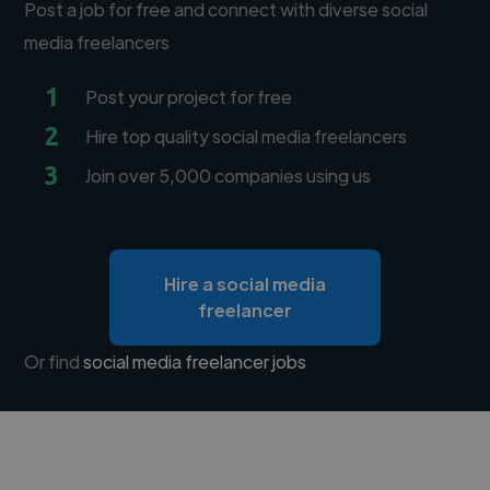
Post a job for free and connect with diverse social
media freelancers
1
Post your project for free
2
Hire top quality social media freelancers
3
Join over 5,000 companies using us
Hire a social media
freelancer
Or find
social media freelancer jobs