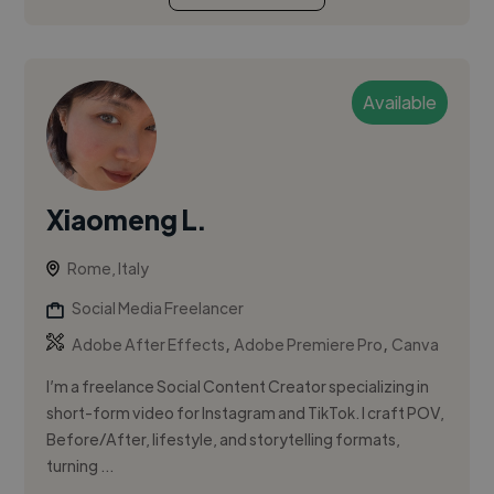
Available
Xiaomeng L.
Rome, Italy
Social Media Freelancer
,
,
Adobe After Effects
Adobe Premiere Pro
Canva
I’m a freelance Social Content Creator specializing in
short-form video for Instagram and TikTok. I craft POV,
Before/After, lifestyle, and storytelling formats,
turning ...