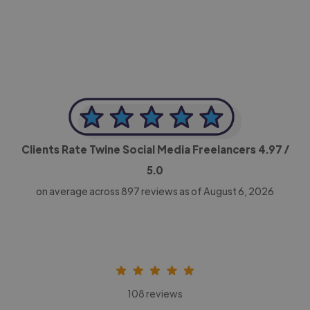
CEO, Legal-i
Clients Rate Twine Social Media Freelancers
4.97
/
5.0
on average across
897
reviews as of August 6, 2026
108 reviews