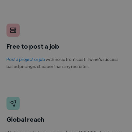
Free to post a job
Post a project or job
with no upfront cost. Twine's success
based pricing is cheaper than any recruiter.
Global reach