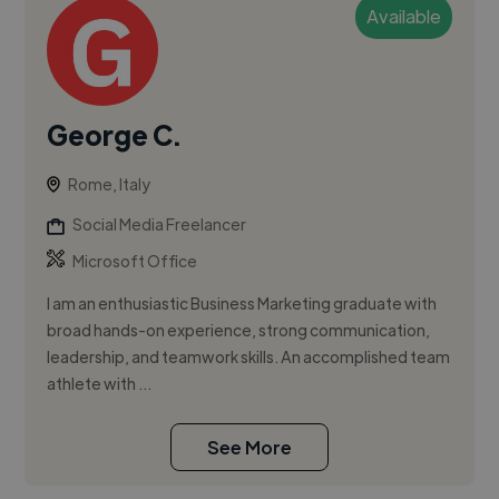
Available
George C.
Rome, Italy
Social Media Freelancer
Microsoft Office
I am an enthusiastic Business Marketing graduate with
broad hands-on experience, strong communication,
leadership, and teamwork skills. An accomplished team
athlete with ...
See More