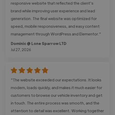
responsive website that reflected the client's
brand while improving user experience and lead
generation. The final website was optimized for
speed, mobile responsiveness, and easy content
management through WordPress and Elementor."
Dominic @ Lone Sparrow LTD
Jul 27, 2026
"The website exceeded our expectations. It looks
modern, loads quickly, and makes it much easier for
customers to browse our vehicle inventory and get
in touch. The entire process was smooth, and the
attention to detail was excellent. Working together