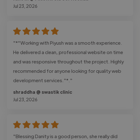
Jul 23, 2026
"*"Working with Piyush was a smooth experience.
He delivered a clean, professional website on time
and was responsive throughout the project. Highly
recommended for anyone looking for quality web
development services."*."
shraddha @ swastik clinic
Jul 23, 2026
"Blessing Danity is a good person, she really did