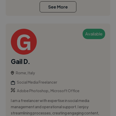
See More
Available
Gail D.
Rome, Italy
Social Media Freelancer
,
Adobe Photoshop
Microsoft Office
I am a freelancer with expertise in social media
management and operational support. I enjoy
streamlining processes, creating engaging content,