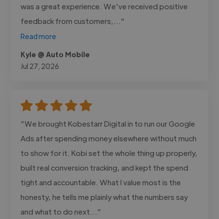
was a great experience. We've received positive
feedback from customers,..."
Read more
Kyle @ Auto Mobile
Jul 27, 2026
"We brought Kobestarr Digital in to run our Google
Ads after spending money elsewhere without much
to show for it. Kobi set the whole thing up properly,
built real conversion tracking, and kept the spend
tight and accountable. What I value most is the
honesty, he tells me plainly what the numbers say
and what to do next..."