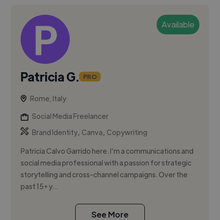
Available
Patricia G.
PRO
Rome, Italy
Social Media Freelancer
,
,
Brand Identity
Canva
Copywriting
Patricia Calvo Garrido here. I’m a communications and
social media professional with a passion for strategic
storytelling and cross-channel campaigns. Over the
past 15+ y...
See More