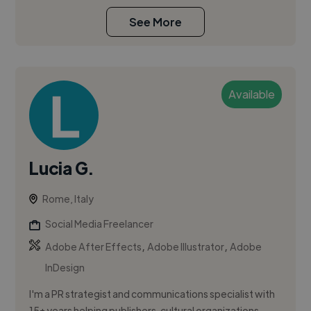
See More
Available
Lucia G.
Rome, Italy
Social Media Freelancer
,
,
Adobe After Effects
Adobe Illustrator
Adobe
InDesign
I'm a PR strategist and communications specialist with
15+ years helping publishers, cultural organizations,