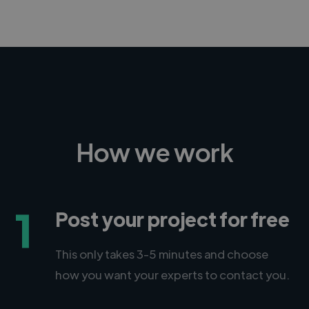
How we work
1
Post your project for free
This only takes 3-5 minutes and choose
how you want your experts to contact you.