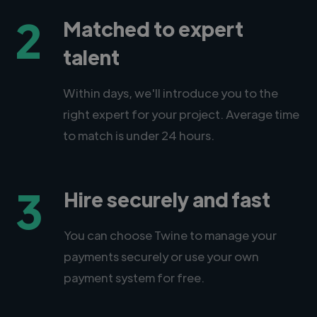
2
Matched to expert
talent
Within days, we'll introduce you to the
right expert for your project. Average time
to match is under 24 hours.
3
Hire securely and fast
You can choose Twine to manage your
payments securely or use your own
payment system for free.