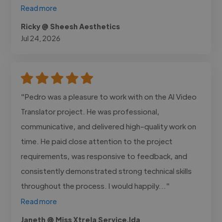
Read more
Ricky @ Sheesh Aesthetics
Jul 24, 2026
"Pedro was a pleasure to work with on the AI Video
Translator project. He was professional,
communicative, and delivered high-quality work on
time. He paid close attention to the project
requirements, was responsive to feedback, and
consistently demonstrated strong technical skills
throughout the process. I would happily..."
Read more
Janeth @ Miss Xtrela Service.lda