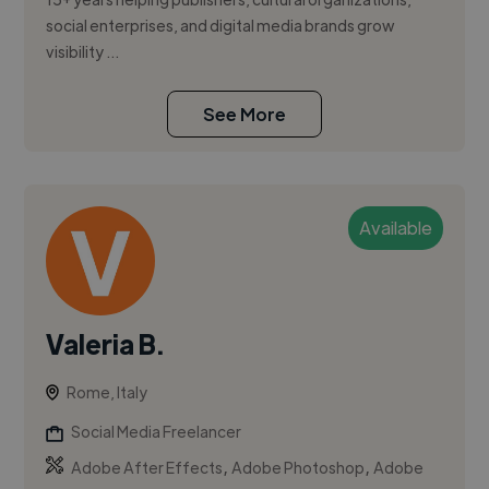
social enterprises, and digital media brands grow
visibility ...
See More
Available
Valeria B.
Rome, Italy
Social Media Freelancer
,
,
Adobe After Effects
Adobe Photoshop
Adobe