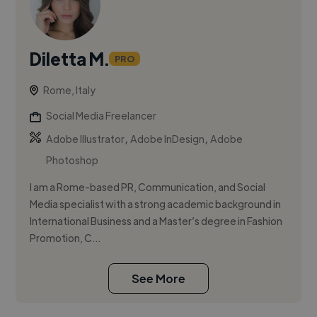
Diletta M.
PRO
Rome, Italy
Social Media Freelancer
,
,
Adobe Illustrator
Adobe InDesign
Adobe
Photoshop
I am a Rome-based PR, Communication, and Social
Media specialist with a strong academic background in
International Business and a Master’s degree in Fashion
Promotion, C...
See More