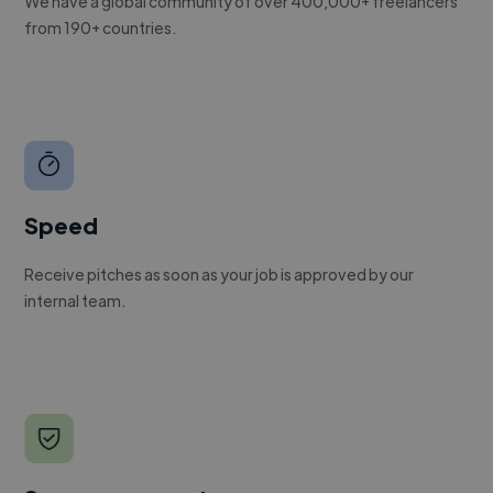
We have a global community of over 400,000+ freelancers
from 190+ countries.
Speed
Receive pitches as soon as your job is approved by our
internal team.