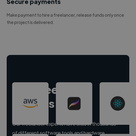
Secure payments
Make payment to hire a freelancer, release funds only once
the project is delivered.
Hire freelance
experts
Our freelancer experts have skills in thousands
of different software tools and hardware.