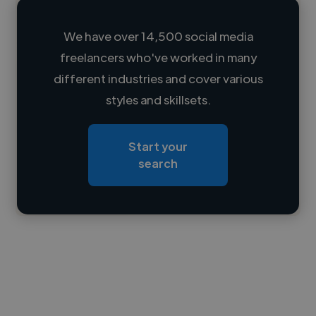
We have over 14,500 social media
freelancers who've worked in many
Loading name
different industries and cover various
styles and skillsets.
Loading location
Loading roles
Start your
Loading bio
search
Contact