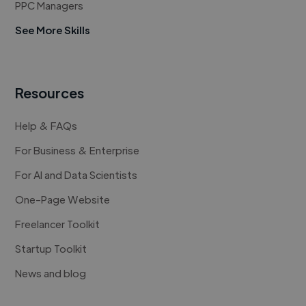
PPC Managers
See More Skills
Resources
Help & FAQs
For Business & Enterprise
For AI and Data Scientists
One-Page Website
Freelancer Toolkit
Startup Toolkit
News and blog