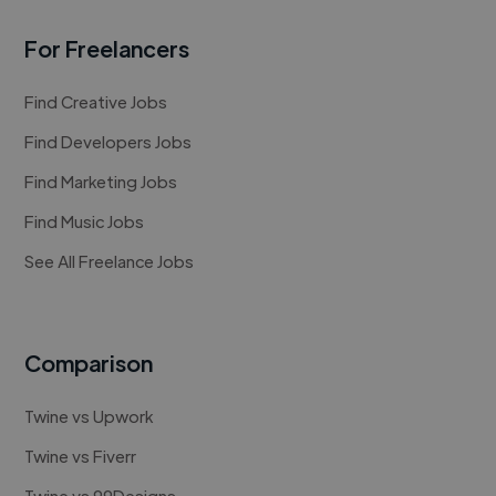
For Freelancers
Find Creative Jobs
Find Developers Jobs
Find Marketing Jobs
Find Music Jobs
See All Freelance Jobs
Comparison
Twine vs Upwork
Twine vs Fiverr
Twine vs 99Designs