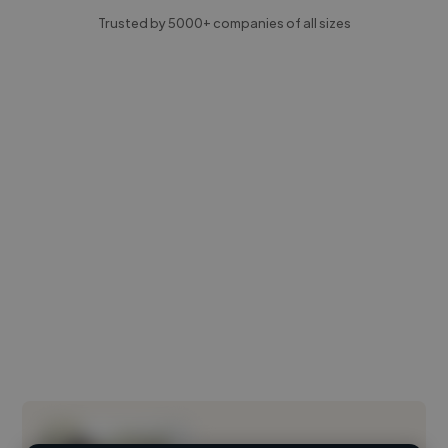
Trusted by 5000+ companies of all sizes