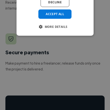
Receive pitches as soon as your job is approved by our
DECLINE
internal team.
ACCEPT ALL
MORE DETAILS
Secure payments
Make payment to hire a freelancer, release funds only once
the project is delivered.