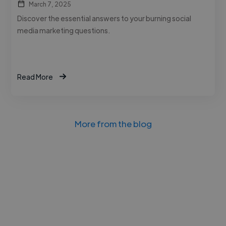
March 7, 2025
Discover the essential answers to your burning social
media marketing questions.
Read More
More from the blog