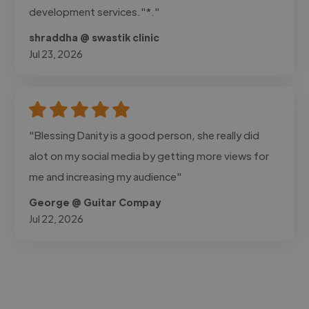
development services."*."
shraddha @ swastik clinic
Jul 23, 2026
"Blessing Danity is a good person, she really did
alot on my social media by getting more views for
me and increasing my audience"
George @ Guitar Compay
Jul 22, 2026