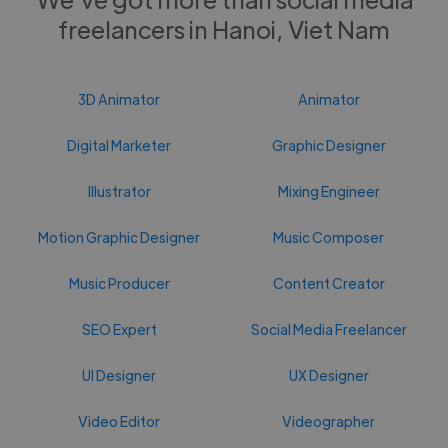
freelancers in Hanoi, Viet Nam
3D Animator
Animator
Digital Marketer
Graphic Designer
Illustrator
Mixing Engineer
Motion Graphic Designer
Music Composer
Music Producer
Content Creator
SEO Expert
Social Media Freelancer
UI Designer
UX Designer
Video Editor
Videographer