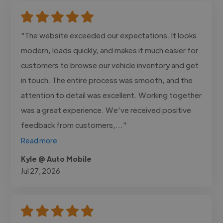
"The website exceeded our expectations. It looks
modern, loads quickly, and makes it much easier for
customers to browse our vehicle inventory and get
in touch. The entire process was smooth, and the
attention to detail was excellent. Working together
was a great experience. We've received positive
feedback from customers,..."
Read more
Kyle @ Auto Mobile
Jul 27, 2026