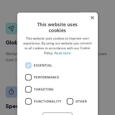
×
This website uses
cookies
This website uses cookies to improve user
Global reach
experience. By using our website you consent
to all cookies in accordance with our Cookie
Policy.
Read more
We have a global community of over 400,000+ freelancers
from 190+ countries.
ESSENTIAL
PERFORMANCE
TARGETING
FUNCTIONALITY
OTHER
Speed