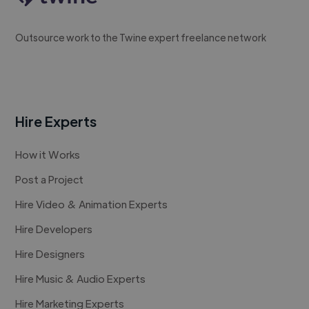
Outsource work to the Twine expert freelance network
Hire Experts
How it Works
Post a Project
Hire Video & Animation Experts
Hire Developers
Hire Designers
Hire Music & Audio Experts
Hire Marketing Experts