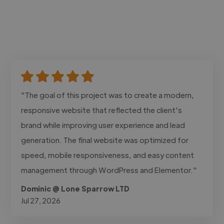
"The goal of this project was to create a modern,
responsive website that reflected the client's
brand while improving user experience and lead
generation. The final website was optimized for
speed, mobile responsiveness, and easy content
management through WordPress and Elementor."
Dominic @ Lone Sparrow LTD
Jul 27, 2026