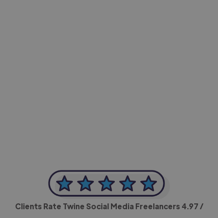
-Achim Kohli
CEO, Legal-i
Clients Rate Twine Social Media Freelancers
4.97
/