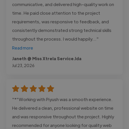
communicative, and delivered high-quality work on
time. He paid close attention to the project
requirements, was responsive to feedback, and
consistently demonstrated strong technical skills
throughout the process. I would happily..."
Read more
Janeth @ Miss Xtrela Service.lda
Jul 23, 2026
"*"Working with Piyush was a smooth experience.
He delivered a clean, professional website on time
and was responsive throughout the project. Highly
recommended for anyone looking for quality web