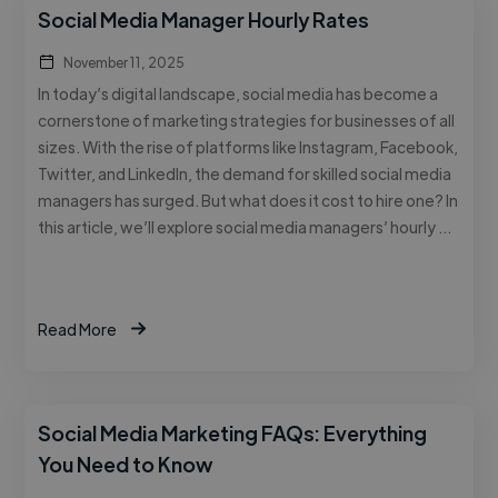
Social Media Manager Hourly Rates
November 11, 2025
In today’s digital landscape, social media has become a
cornerstone of marketing strategies for businesses of all
sizes. With the rise of platforms like Instagram, Facebook,
Twitter, and LinkedIn, the demand for skilled social media
managers has surged. But what does it cost to hire one? In
this article, we’ll explore social media managers’ hourly …
Read More
Social Media Marketing FAQs: Everything
You Need to Know