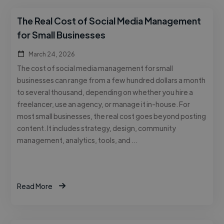
The Real Cost of Social Media Management
for Small Businesses
March 24, 2026
The cost of social media management for small
businesses can range from a few hundred dollars a month
to several thousand, depending on whether you hire a
freelancer, use an agency, or manage it in-house. For
most small businesses, the real cost goes beyond posting
content. It includes strategy, design, community
management, analytics, tools, and …
Read More