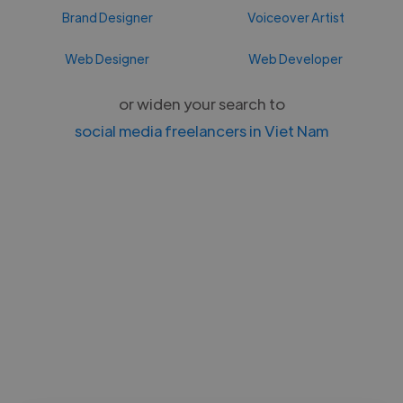
Brand Designer
Voiceover Artist
Web Designer
Web Developer
or widen your search to
social media freelancers in Viet Nam