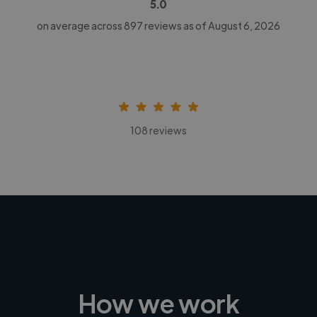
5.0
on average across
897
reviews as of August 6, 2026
108 reviews
How we work