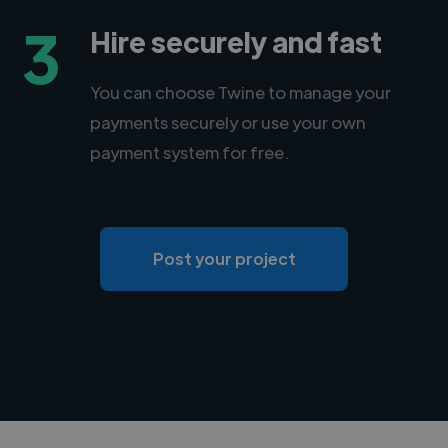
3
Hire securely and fast
You can choose Twine to manage your
payments securely or use your own
payment system for free.
Post your project