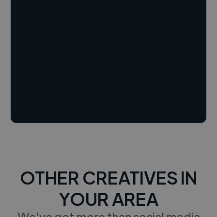
OTHER CREATIVES IN
YOUR AREA
We've got more than social media