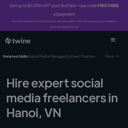
Get up to $1,000 off* your first hire - Use code
FIRSTHIRE
at payment
*First-time clients only. 10% fee waived on first project ($500-$10,000 spend). Discount applies to
Twine Vault payments only.
Related Skills:
Social Media Managers
Content Creators
More
Hire expert social
media freelancers in
Hanoi, VN