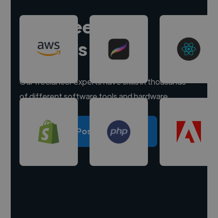
Hire freelance
experts
Our freelancer experts have skills in thousands
of different software tools and hardware.
Post a project