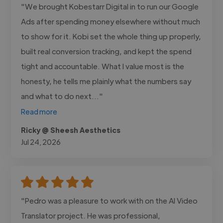
"We brought Kobestarr Digital in to run our Google
Ads after spending money elsewhere without much
to show for it. Kobi set the whole thing up properly,
built real conversion tracking, and kept the spend
tight and accountable. What I value most is the
honesty, he tells me plainly what the numbers say
and what to do next..."
Read more
Ricky @ Sheesh Aesthetics
Jul 24, 2026
"Pedro was a pleasure to work with on the AI Video
Translator project. He was professional,