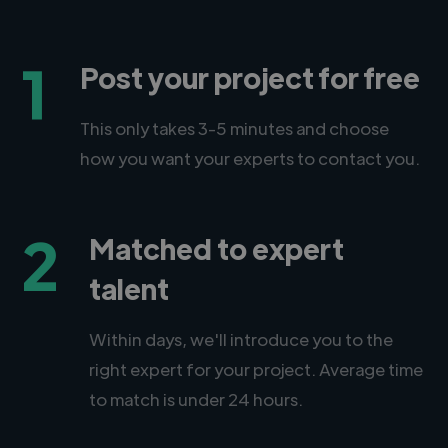
1
Post your project for free
This only takes 3-5 minutes and choose
how you want your experts to contact you.
2
Matched to expert
talent
Within days, we'll introduce you to the
right expert for your project. Average time
to match is under 24 hours.