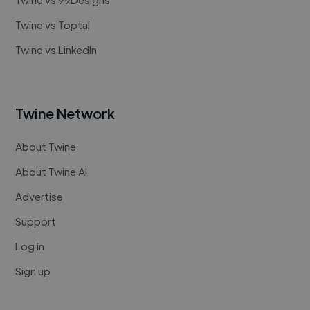
Twine vs Toptal
Twine vs LinkedIn
Twine Network
About Twine
About Twine AI
Advertise
Support
Log in
Sign up