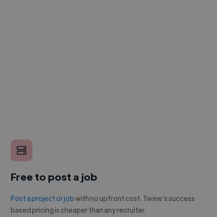
Free to post a job
Post a project or job
with no upfront cost. Twine's success
based pricing is cheaper than any recruiter.