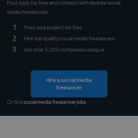
Post a job for free and connect with diverse social
media freelancers
1
Post your project for free
2
Hire top quality social media freelancers
3
Join over 5,000 companies using us
Hire a social media
freelancer
Or find
social media freelancer jobs