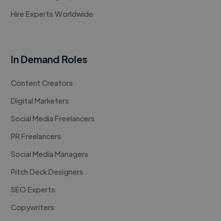
Hire Experts Worldwide
In Demand Roles
Content Creators
Digital Marketers
Social Media Freelancers
PR Freelancers
Social Media Managers
Pitch Deck Designers
SEO Experts
Copywriters