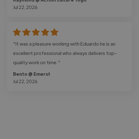
Jul 22, 2026
"It was a pleasure working with Eduardo he is an
excellent professional who always delivers top-
quality work on time."
Bento @ Emerst
Jul 22, 2026