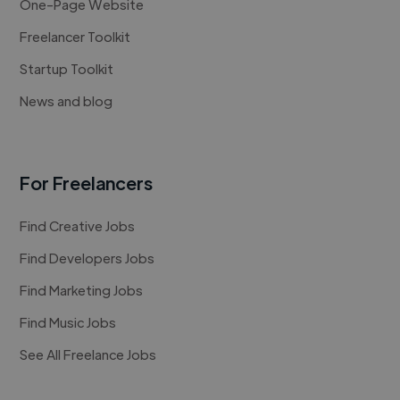
One-Page Website
Freelancer Toolkit
Startup Toolkit
News and blog
For Freelancers
Find Creative Jobs
Find Developers Jobs
Find Marketing Jobs
Find Music Jobs
See All Freelance Jobs