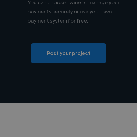
You can choose Twine to manage your
payments securely or use your own
payment system for free.
Post your project