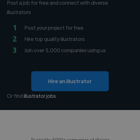
Post a job for free and connect with diverse
illustrators
1
Post your project for free
2
Hire top quality illustrators
3
Join over 5,000 companies using us
Hire an illustrator
Or find
illustrator jobs
Trusted by 5000+ companies of all sizes