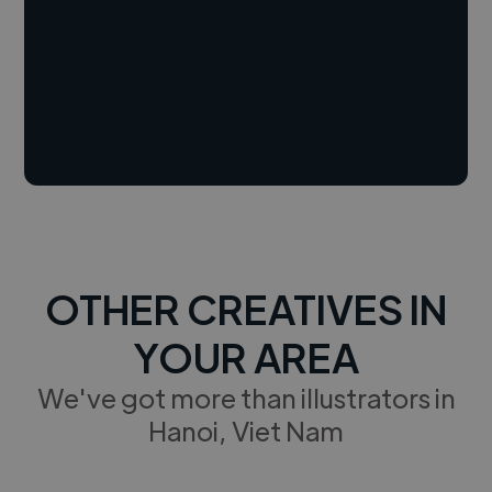
OTHER CREATIVES IN
YOUR AREA
We've got more than illustrators in
Hanoi, Viet Nam