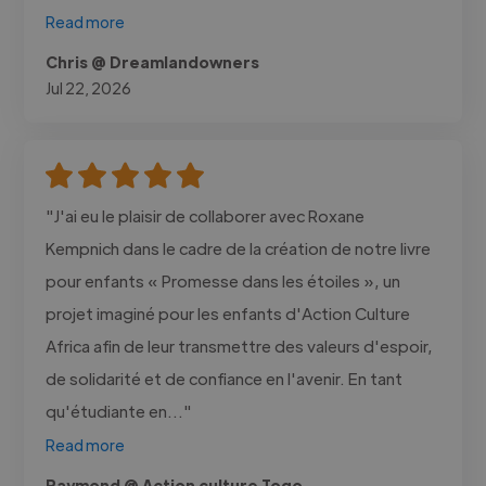
Read more
Chris @ Dreamlandowners
Jul 22, 2026
"J'ai eu le plaisir de collaborer avec Roxane
Kempnich dans le cadre de la création de notre livre
pour enfants « Promesse dans les étoiles », un
projet imaginé pour les enfants d'Action Culture
Africa afin de leur transmettre des valeurs d'espoir,
de solidarité et de confiance en l'avenir. En tant
qu'étudiante en..."
Read more
Raymond @ Action culture Togo