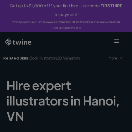
Get up to $1,000 off* your first hire - Use code
FIRSTHIRE
at payment
*First-time clients only. 10% fee waived on first project ($500-$10,000 spend). Discount applies to
Twine Vault payments only.
Related Skills:
Book Illustrators
2D Animators
More
Hire expert
illustrators in Hanoi,
VN