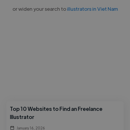
or widen your search to
illustrators in Viet Nam
Top 10 Websites to Find an Freelance
Illustrator
January 16, 2026