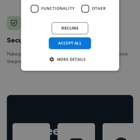
FUNCTIONALITY
OTHER
DECLINE
Secure payments
ACCEPT ALL
Make payment to hire a freelancer, release funds only once
MORE DETAILS
the project is delivered.
Hire freelance