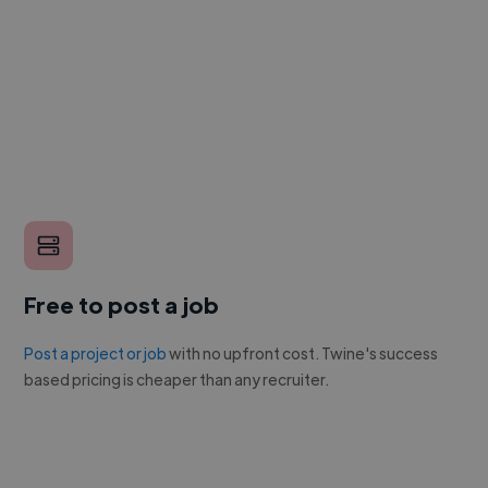
Free to post a job
Post a project or job
with no upfront cost. Twine's success
based pricing is cheaper than any recruiter.