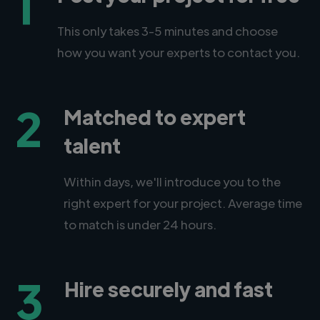
1
This only takes 3-5 minutes and choose
how you want your experts to contact you.
2
Matched to expert
talent
Within days, we'll introduce you to the
right expert for your project. Average time
to match is under 24 hours.
3
Hire securely and fast