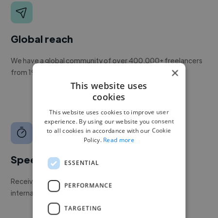
Global reach
We have a global community of over 400,000+ freelancers
×
from 190+ countries.
This website uses
cookies
This website uses cookies to improve user
experience. By using our website you consent
to all cookies in accordance with our Cookie
Policy.
Read more
Speed
ESSENTIAL
Receive pitches as soon as your job is approved by our
PERFORMANCE
internal team.
TARGETING