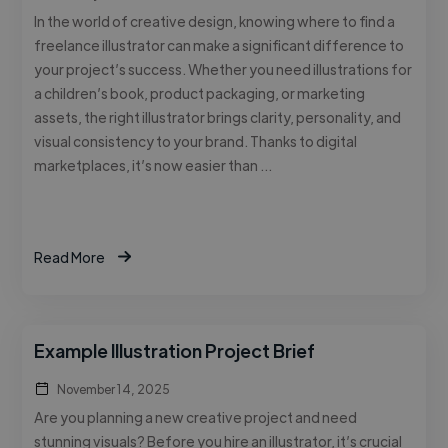
In the world of creative design, knowing where to find a
freelance illustrator can make a significant difference to
your project’s success. Whether you need illustrations for
a children’s book, product packaging, or marketing
assets, the right illustrator brings clarity, personality, and
visual consistency to your brand. Thanks to digital
marketplaces, it’s now easier than …
Read More
Example Illustration Project Brief
November 14, 2025
Are you planning a new creative project and need
stunning visuals? Before you hire an illustrator, it’s crucial