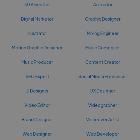
3D Animator
Animator
Digital Marketer
Graphic Designer
Illustrator
Mixing Engineer
Motion Graphic Designer
Music Composer
Music Producer
Content Creator
SEO Expert
Social Media Freelancer
UI Designer
UX Designer
Video Editor
Videographer
Brand Designer
Voiceover Artist
Web Designer
Web Developer