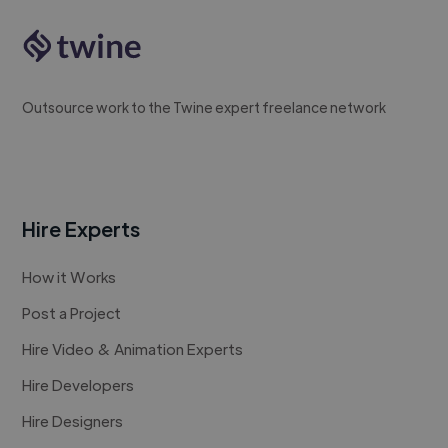
Outsource work to the Twine expert freelance network
Hire Experts
How it Works
Post a Project
Hire Video & Animation Experts
Hire Developers
Hire Designers