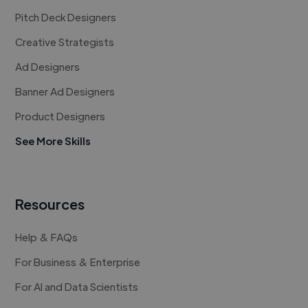
Pitch Deck Designers
Creative Strategists
Ad Designers
Banner Ad Designers
Product Designers
See More Skills
Resources
Help & FAQs
For Business & Enterprise
For AI and Data Scientists