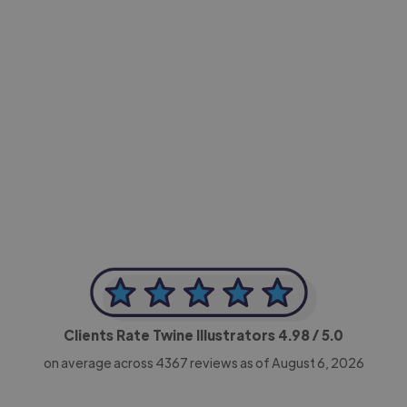
-Achim Kohli
CEO, Legal-i
Clients Rate Twine Illustrators
4.98
/ 5.0
on average across
4367
reviews as of August 6, 2026