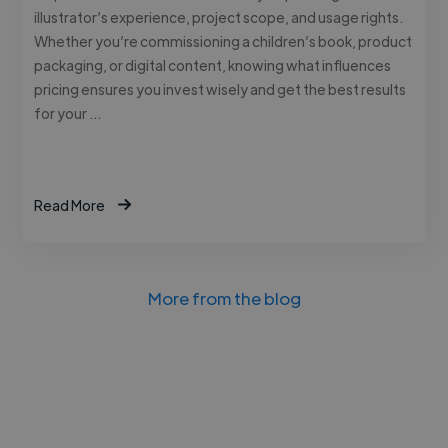
illustrator’s experience, project scope, and usage rights.
Whether you’re commissioning a children’s book, product
packaging, or digital content, knowing what influences
pricing ensures you invest wisely and get the best results
for your …
Read More
More from the blog