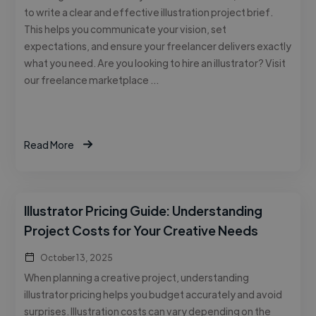
to write a clear and effective illustration project brief.
This helps you communicate your vision, set
expectations, and ensure your freelancer delivers exactly
what you need. Are you looking to hire an illustrator? Visit
our freelance marketplace …
Read More
Illustrator Pricing Guide: Understanding
Project Costs for Your Creative Needs
October 13, 2025
When planning a creative project, understanding
illustrator pricing helps you budget accurately and avoid
surprises. Illustration costs can vary depending on the