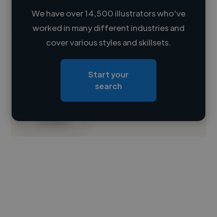
We have over 14,500 illustrators who've
worked in many different industries and
Loading name
cover various styles and skillsets.
Loading location
Start your
Loading roles
search
Loading bio
Contact