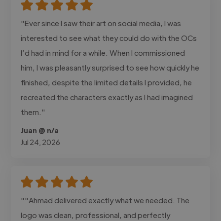
"Ever since I saw their art on social media, I was
interested to see what they could do with the OCs
I’d had in mind for a while. When I commissioned
him, I was pleasantly surprised to see how quickly he
finished, despite the limited details I provided, he
recreated the characters exactly as I had imagined
them."
Juan @ n/a
Jul 24, 2026
""Ahmad delivered exactly what we needed. The
logo was clean, professional, and perfectly