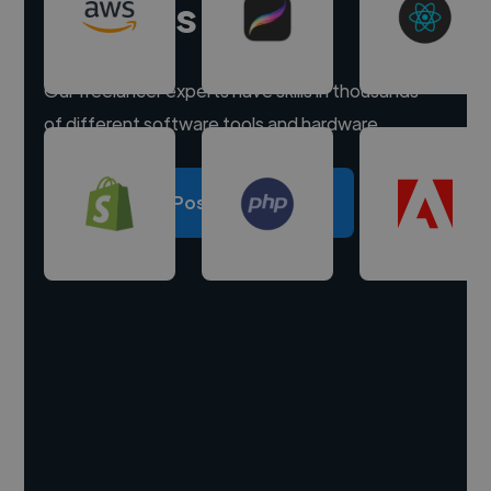
experts
Our freelancer experts have skills in thousands
of different software tools and hardware.
Post a project