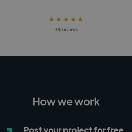
108 reviews
How we work
Post your project for free