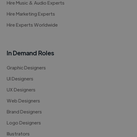
Hire Music & Audio Experts
Hire Marketing Experts
Hire Experts Worldwide
In Demand Roles
Graphic Designers
UI Designers
UX Designers
Web Designers
Brand Designers
Logo Designers
Illustrators