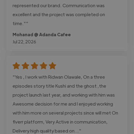
represented our brand. Communication was
excellent and the project was completed on
time.""
Mohanad @ Adanda Cafee
Jul 22, 2026
"Yes , I work with Ridwan Olawale, On a three
episodes story title Kushi and the ghost ,the
project launch last year, and working with him was
Awesome decision for me and I enjoyed working
with him more on several projects since will met On
fiverr platform, Very Active in communication,
Delivery high quality based on..."