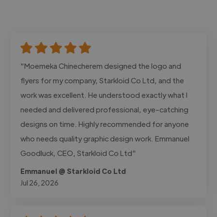
"Moemeka Chinecherem designed the logo and
flyers for my company, Starkloid Co Ltd, and the
work was excellent. He understood exactly what I
needed and delivered professional, eye-catching
designs on time. Highly recommended for anyone
who needs quality graphic design work. Emmanuel
Goodluck, CEO, Starkloid Co Ltd"
Emmanuel @ Starkloid Co Ltd
Jul 26, 2026