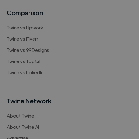
Comparison
Twine vs Upwork
Twine vs Fiverr
Twine vs 99Designs
Twine vs Toptal
Twine vs LinkedIn
Twine Network
About Twine
About Twine AI
Advertise