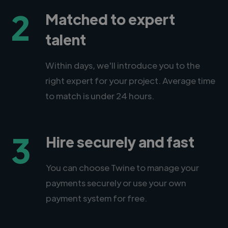
2
Matched to expert
talent
Within days, we'll introduce you to the
right expert for your project. Average time
to match is under 24 hours.
3
Hire securely and fast
You can choose Twine to manage your
payments securely or use your own
payment system for free.