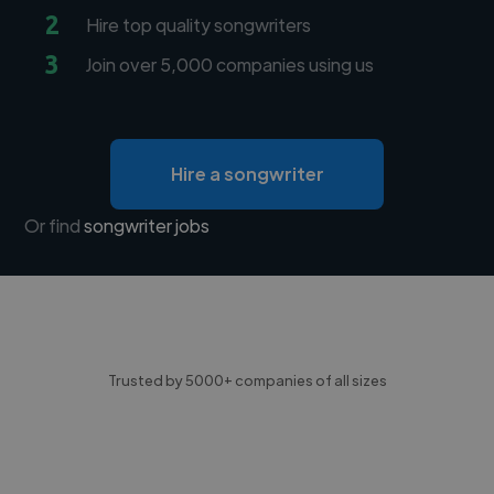
2
Hire top quality songwriters
3
Join over 5,000 companies using us
Hire a songwriter
Or find
songwriter jobs
Trusted by 5000+ companies of all sizes