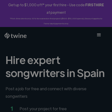
Get up to $1,000 off* your first hire - Use code
FIRSTHIRE
at payment
*First-time clients only. 10% fee waived on first project ($500-$10,000 spend). Discount applies to
Twine Vault payments only.
Hire expert
songwriters in Spain
Post a job for free and connect with diverse
songwriters
1
Post your project for free