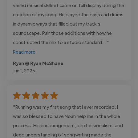
varied musical skillset came on full display during the
creation of my song. He played the bass and drums
in dynamic ways that filled out my track’s
soundscape. Pair those additions with how he
constructed the mix to a studio standard..."
Read more
Ryan @ Ryan McShane
Jun 1, 2026
"Running was my first song that I ever recorded. I
was so blessed to have Noah help me in the whole
process. His encouragement, professionalism, and
deep understanding of songwriting made the