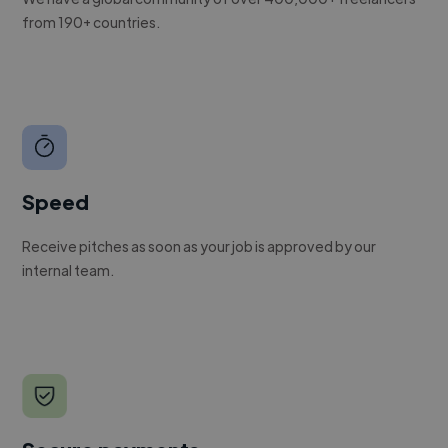
from 190+ countries.
Speed
Receive pitches as soon as your job is approved by our
internal team.