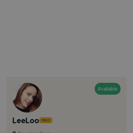
Available
LeeLoo
PRO