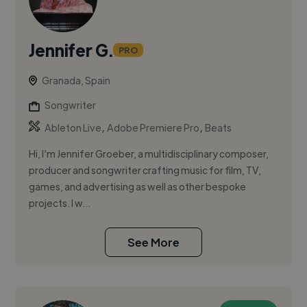
Jennifer G.
PRO
Granada, Spain
Songwriter
,
,
Ableton Live
Adobe Premiere Pro
Beats
Hi, I’m Jennifer Groeber, a multidisciplinary composer,
producer and songwriter crafting music for film, TV,
games, and advertising as well as other bespoke
projects. I w...
See More