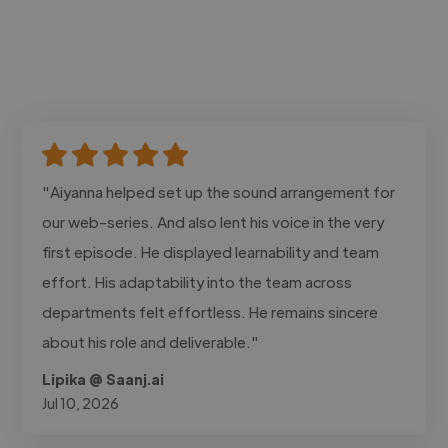
"Aiyanna helped set up the sound arrangement for
our web-series. And also lent his voice in the very
first episode. He displayed learnability and team
effort. His adaptability into the team across
departments felt effortless. He remains sincere
about his role and deliverable."
Lipika @ Saanj.ai
Jul 10, 2026