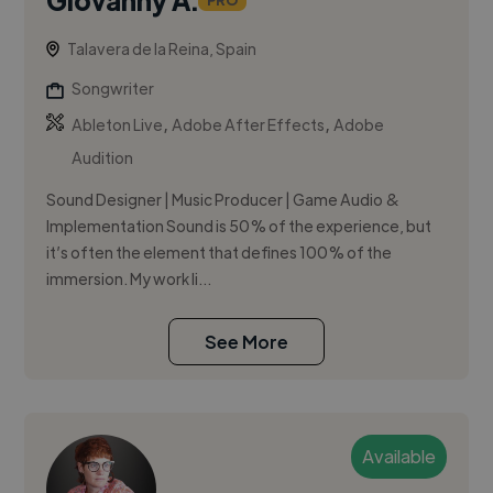
PRO
Talavera de la Reina, Spain
Songwriter
,
,
Ableton Live
Adobe After Effects
Adobe
Audition
Sound Designer | Music Producer | Game Audio &
Implementation Sound is 50% of the experience, but
it’s often the element that defines 100% of the
immersion. My work li...
See More
Available