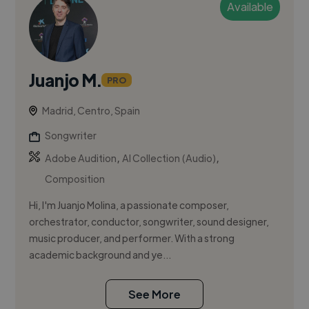
Available
Juanjo M.
PRO
Madrid, Centro, Spain
Songwriter
,
,
Adobe Audition
AI Collection (Audio)
Composition
Hi, I'm Juanjo Molina, a passionate composer,
orchestrator, conductor, songwriter, sound designer,
music producer, and performer. With a strong
academic background and ye...
See More