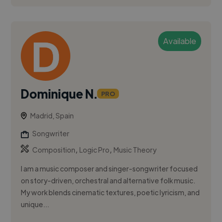
Available
Dominique N.
PRO
Madrid, Spain
Songwriter
,
,
Composition
Logic Pro
Music Theory
I am a music composer and singer-songwriter focused
on story-driven, orchestral and alternative folk music.
My work blends cinematic textures, poetic lyricism, and
unique...