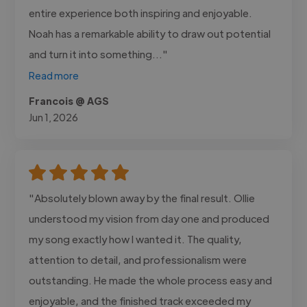
entire experience both inspiring and enjoyable.
Noah has a remarkable ability to draw out potential
and turn it into something..."
Read more
Francois @ AGS
Jun 1, 2026
"Absolutely blown away by the final result. Ollie
understood my vision from day one and produced
my song exactly how I wanted it. The quality,
attention to detail, and professionalism were
outstanding. He made the whole process easy and
enjoyable, and the finished track exceeded my