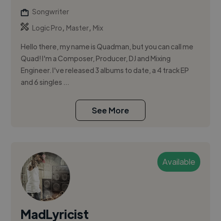
Songwriter
,
,
Logic Pro
Master
Mix
Hello there, my name is Quadman, but you can call me
Quad! I'm a Composer, Producer, DJ and Mixing
Engineer. I've released 3 albums to date, a 4 track EP
and 6 singles ...
See More
Available
MadLyricist