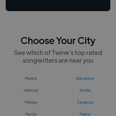
Choose Your City
See which of Twine's top rated
songwriters are near you
Madrid
Barcelona
Valencia
Sevilla
Malaga
Zaragoza
Murcia
Palma