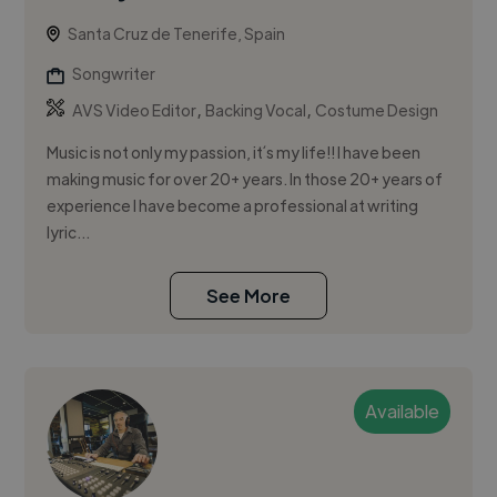
Santa Cruz de Tenerife, Spain
Songwriter
,
,
AVS Video Editor
Backing Vocal
Costume Design
Music is not only my passion, it´s my life!! I have been
making music for over 20+ years. In those 20+ years of
experience I have become a professional at writing
lyric...
See More
Available