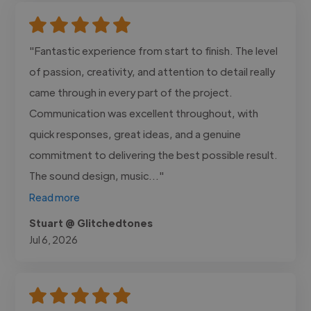
"Fantastic experience from start to finish. The level
of passion, creativity, and attention to detail really
came through in every part of the project.
Communication was excellent throughout, with
quick responses, great ideas, and a genuine
commitment to delivering the best possible result.
The sound design, music..."
Read more
Stuart @ Glitchedtones
Jul 6, 2026