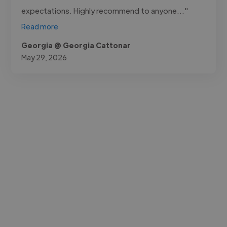
expectations. Highly recommend to anyone..."
Read more
Georgia @ Georgia Cattonar
May 29, 2026