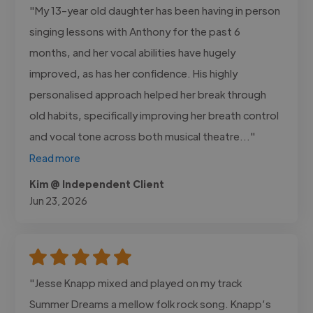
"My 13-year old daughter has been having in person
singing lessons with Anthony for the past 6
months, and her vocal abilities have hugely
improved, as has her confidence. His highly
personalised approach helped her break through
old habits, specifically improving her breath control
and vocal tone across both musical theatre..."
Read more
Kim @ Independent Client
Jun 23, 2026
"Jesse Knapp mixed and played on my track
Summer Dreams a mellow folk rock song. Knapp’s