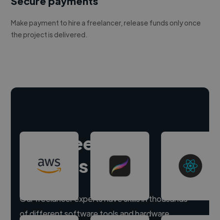
Secure payments
Make payment to hire a freelancer, release funds only once
the project is delivered.
Hire freelance
experts
Our freelancer experts have skills in thousands
of different software tools and hardware.