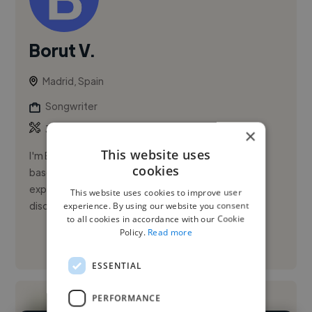
Borut V.
Madrid, Spain
Songwriter
,
,
3D Animation
3D Design
Ableton Live
×
This website uses
I'm Borut Viola, an Italian musician, producer, and DJ
cookies
based in Madrid, with over 20 years of international
experience in the music industry. I've worked across
This website uses cookies to improve user
disciplin...
experience. By using our website you consent
to all cookies in accordance with our Cookie
Policy.
Read more
See More
ESSENTIAL
PERFORMANCE