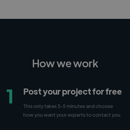
CEO, Legal-i
How we work
1
Post your project for free
This only takes 3-5 minutes and choose
how you want your experts to contact you.