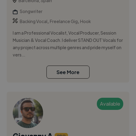
Barcelona, Spain
Songwriter
,
,
Backing Vocal
Freelance Gig
Hook
I am a Professional Vocalist, Vocal Producer, Session
Musician & Vocal Coach. I deliver STAND OUT Vocals for
any project across multiple genres and pride myself on
vers...
See More
Available
Giovanny A.