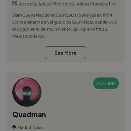
,
,
Acapella
Adobe Photoshop
Adobe Premiere Pro
Slam Gueya Nacido en Saint Louis (Senegal) en 1984,
concretamente en el gueto de Guet-Ndar, donde vivió
el surgimiento del movimiento Hip Hop en Africa a
mediados de los...
See More
Available
Quadman
Madrid, Spain