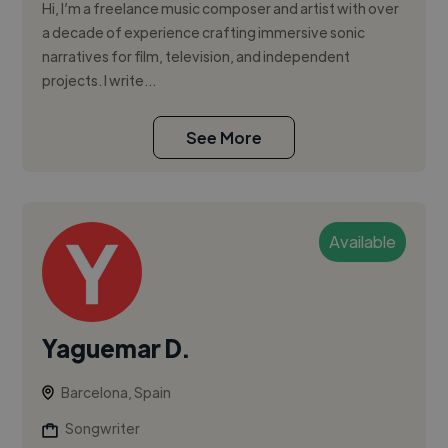
Hi, I’m a freelance music composer and artist with over
a decade of experience crafting immersive sonic
narratives for film, television, and independent
projects. I write...
See More
Available
Yaguemar D.
Barcelona, Spain
Songwriter