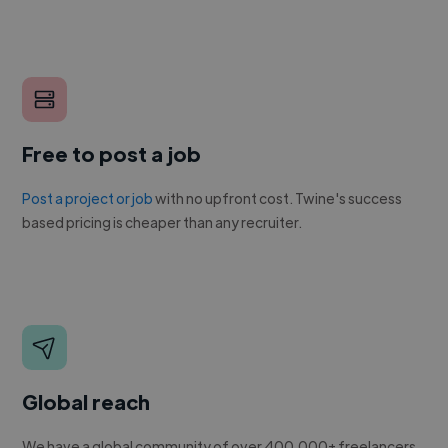
Free to post a job
Post a project or job
with no upfront cost. Twine's success
based pricing is cheaper than any recruiter.
Global reach
We have a global community of over 400,000+ freelancers