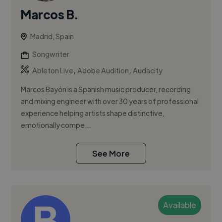
Marcos B.
Madrid, Spain
Songwriter
,
,
Ableton Live
Adobe Audition
Audacity
Marcos Bayón is a Spanish music producer, recording
and mixing engineer with over 30 years of professional
experience helping artists shape distinctive,
emotionally compe...
See More
Available