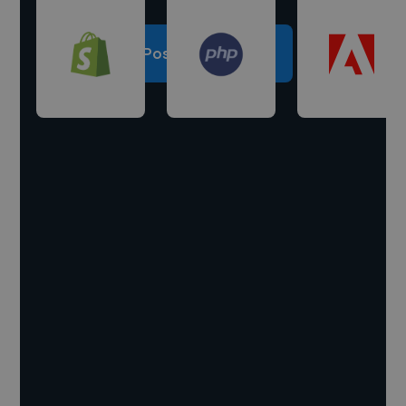
Post a project