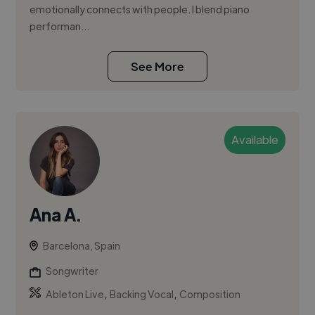
emotionally connects with people. I blend piano
performan...
See More
Available
Ana A.
Barcelona, Spain
Songwriter
,
,
Ableton Live
Backing Vocal
Composition