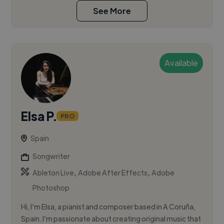
See More
Available
Elsa P.
PRO
Spain
Songwriter
,
,
Ableton Live
Adobe After Effects
Adobe
Photoshop
Hi, I’m Elsa, a pianist and composer based in A Coruña,
Spain. I’m passionate about creating original music that