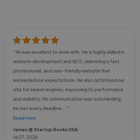
"Ali was excellent to work with. He is highly skilled in
website development and SEO, delivering a fast,
professional, and user-friendly website that
exceeded our expectations. He also optimized our
site for search engines, improving its performance
and visibility. His communication was outstanding,
he met every deadline,..."
Read more
James @ Startup Books USA
Jul 27, 2026