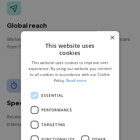
Global reach
×
We have a global community of over 400,000+ freelancers
This website uses
from 190+ countries.
cookies
This website uses cookies to improve user
experience. By using our website you consent
to all cookies in accordance with our Cookie
Policy.
Read more
ESSENTIAL
Speed
PERFORMANCE
Receive pitches as soon as your job is approved by our
internal team.
TARGETING
FUNCTIONALITY
OTHER