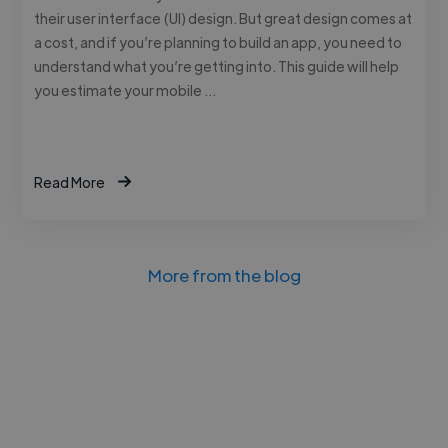
their user interface (UI) design. But great design comes at
a cost, and if you’re planning to build an app, you need to
understand what you’re getting into. This guide will help
you estimate your mobile …
Read More
More from the blog