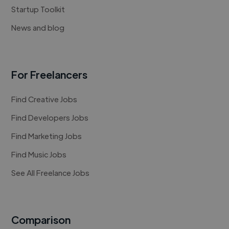
Startup Toolkit
News and blog
For Freelancers
Find Creative Jobs
Find Developers Jobs
Find Marketing Jobs
Find Music Jobs
See All Freelance Jobs
Comparison