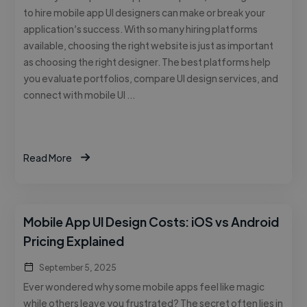
to hire mobile app UI designers can make or break your
application’s success. With so many hiring platforms
available, choosing the right website is just as important
as choosing the right designer. The best platforms help
you evaluate portfolios, compare UI design services, and
connect with mobile UI …
Read More
Mobile App UI Design Costs: iOS vs Android
Pricing Explained
September 5, 2025
Ever wondered why some mobile apps feel like magic
while others leave you frustrated? The secret often lies in