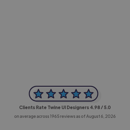
-Achim Kohli
CEO, Legal-i
Clients Rate Twine UI Designers
4.98
/ 5.0
on average across
1965
reviews as of August 6, 2026