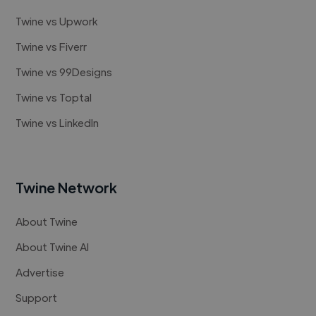
Twine vs Upwork
Twine vs Fiverr
Twine vs 99Designs
Twine vs Toptal
Twine vs LinkedIn
Twine Network
About Twine
About Twine AI
Advertise
Support