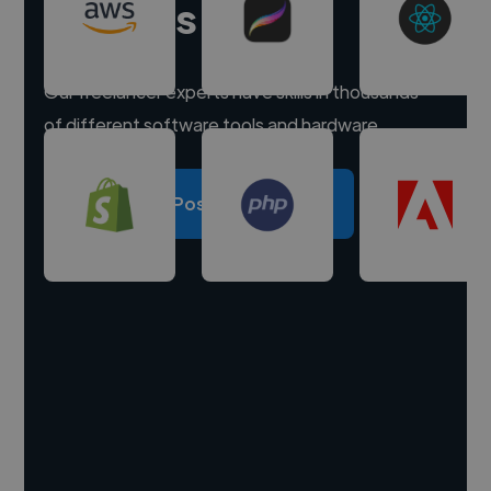
experts
Our freelancer experts have skills in thousands
of different software tools and hardware.
Post a project