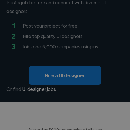
Post a job for free and connect with diverse UI
designers
1
Post your project for free
2
Hire top quality UI designers
3
Join over 5,000 companies using us
Hire a UI designer
Or find
UI designer jobs
Trusted by 5000+ companies of all sizes