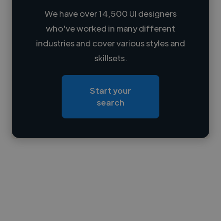
We have over 14,500 UI designers
who've worked in many different
Loading name
industries and cover various styles and
skillsets.
Loading location
Loading roles
Start your
Loading bio
search
Contact