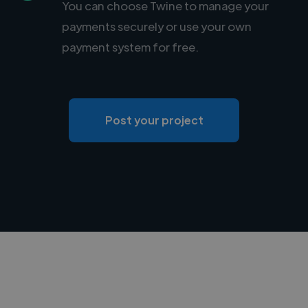
You can choose Twine to manage your
payments securely or use your own
payment system for free.
Post your project