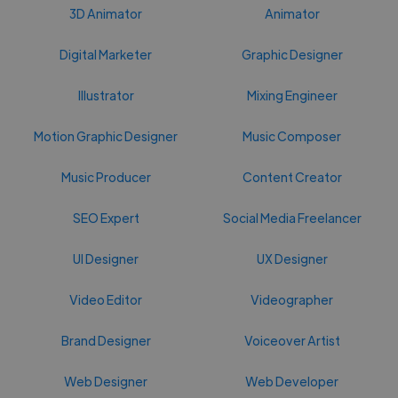
3D Animator
Animator
Digital Marketer
Graphic Designer
Illustrator
Mixing Engineer
Motion Graphic Designer
Music Composer
Music Producer
Content Creator
SEO Expert
Social Media Freelancer
UI Designer
UX Designer
Video Editor
Videographer
Brand Designer
Voiceover Artist
Web Designer
Web Developer