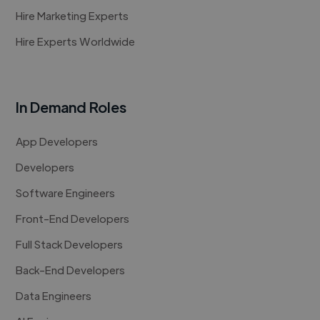
Hire Marketing Experts
Hire Experts Worldwide
In Demand Roles
App Developers
Developers
Software Engineers
Front-End Developers
Full Stack Developers
Back-End Developers
Data Engineers