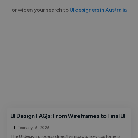
or widen your search to
UI designers in Australia
UI Design FAQs: From Wireframes to Final UI
February 16, 2026
The UI design process directly impacts how customers