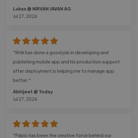
Lukas @ NIRVAN JAVAN AG
Jul 27, 2026
"Ritik has done a good job in developing and
publishing mobile app and his production support
after deployment is helping me to manage app
better."
Abhijeet @ Yoday
Jul 27, 2026
"Pablo has been the creative force behind our