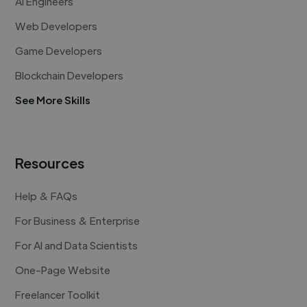
AI Engineers
Web Developers
Game Developers
Blockchain Developers
See More Skills
Resources
Help & FAQs
For Business & Enterprise
For AI and Data Scientists
One-Page Website
Freelancer Toolkit