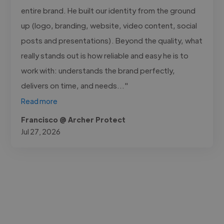
entire brand. He built our identity from the ground
up (logo, branding, website, video content, social
posts and presentations). Beyond the quality, what
really stands out is how reliable and easy he is to
work with: understands the brand perfectly,
delivers on time, and needs..."
Read more
Francisco @ Archer Protect
Jul 27, 2026