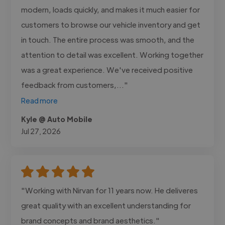
modern, loads quickly, and makes it much easier for
customers to browse our vehicle inventory and get
in touch. The entire process was smooth, and the
attention to detail was excellent. Working together
was a great experience. We've received positive
feedback from customers,..."
Read more
Kyle @ Auto Mobile
Jul 27, 2026
"Working with Nirvan for 11 years now. He deliveres
great quality with an excellent understanding for
brand concepts and brand aesthetics."