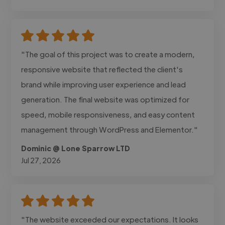
"The goal of this project was to create a modern,
responsive website that reflected the client's
brand while improving user experience and lead
generation. The final website was optimized for
speed, mobile responsiveness, and easy content
management through WordPress and Elementor."
Dominic @ Lone Sparrow LTD
Jul 27, 2026
"The website exceeded our expectations. It looks