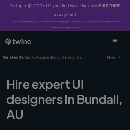
Get up to $1,000 off* your first hire - Use code
FIRSTHIRE
at payment
*First-time clients only. 10% fee waived on first project ($500-$10,000 spend). Discount applies to
Twine Vault payments only.
Related Skills:
UX Designers
Product Designers
More
Hire expert UI
designers in Bundall,
AU