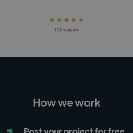
108 reviews
How we work
Post your project for free