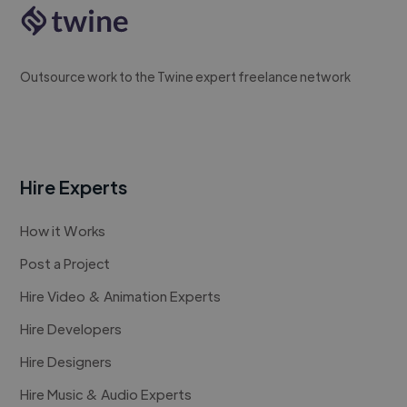
Outsource work to the Twine expert freelance network
Hire Experts
How it Works
Post a Project
Hire Video & Animation Experts
Hire Developers
Hire Designers
Hire Music & Audio Experts