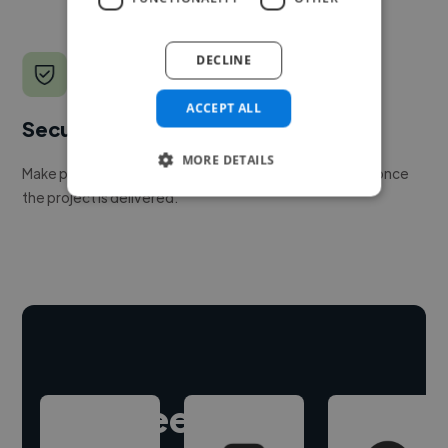
DECLINE
ACCEPT ALL
Secure payments
MORE DETAILS
Make payment to hire a freelancer, release funds only once
the project is delivered.
Hire freelance