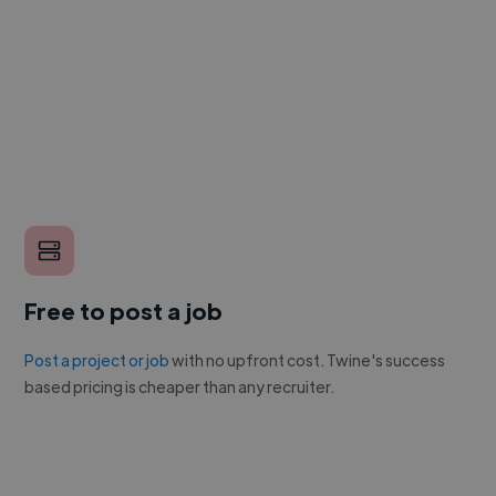
Free to post a job
Post a project or job
with no upfront cost. Twine's success
based pricing is cheaper than any recruiter.