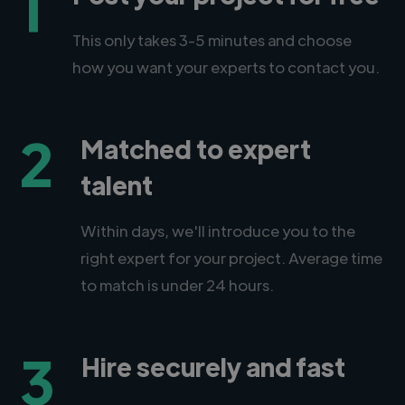
1
This only takes 3-5 minutes and choose
how you want your experts to contact you.
2
Matched to expert
talent
Within days, we'll introduce you to the
right expert for your project. Average time
to match is under 24 hours.
3
Hire securely and fast