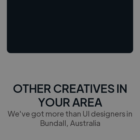
OTHER CREATIVES IN
YOUR AREA
We've got more than UI designers in
Bundall, Australia