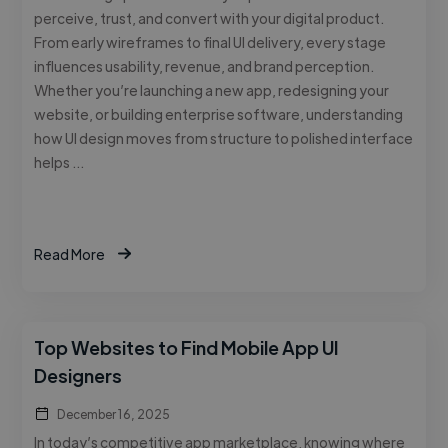
perceive, trust, and convert with your digital product.
From early wireframes to final UI delivery, every stage
influences usability, revenue, and brand perception.
Whether you’re launching a new app, redesigning your
website, or building enterprise software, understanding
how UI design moves from structure to polished interface
helps …
Read More
Top Websites to Find Mobile App UI
Designers
December 16, 2025
In today’s competitive app marketplace, knowing where