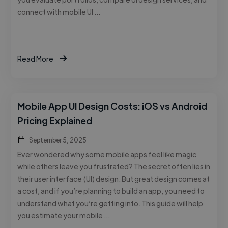
connect with mobile UI …
Read More
Mobile App UI Design Costs: iOS vs Android
Pricing Explained
September 5, 2025
Ever wondered why some mobile apps feel like magic
while others leave you frustrated? The secret often lies in
their user interface (UI) design. But great design comes at
a cost, and if you’re planning to build an app, you need to
understand what you’re getting into. This guide will help
you estimate your mobile …