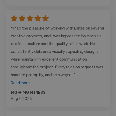
"I had the pleasure of working with Lanze on several
creative projects, and I was impressed by both his
professionalism and the quality of his work. He
consistently delivered visually appealing designs
while maintaining excellent communication
throughout the project. Every revision request was
handled promptly, and he always..."
Read more
MG @ MG FITNESS
Aug 7, 2026