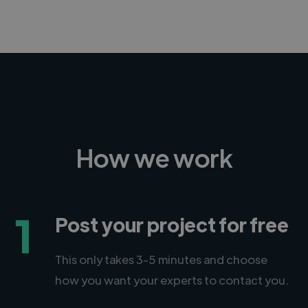
How we work
1
Post your project for free
This only takes 3-5 minutes and choose
how you want your experts to contact you.