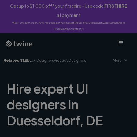
Get up to $1,000 off* your first hire - Use code
FIRSTHIRE
at payment
*First-time clients only. 10% fee waived on first project ($500-$10,000 spend). Discount applies to
Twine Vault payments only.
Related Skills:
UX Designers
Product Designers
More
Hire expert UI
designers in
Duesseldorf, DE