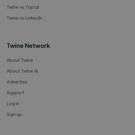
Twine vs Toptal
Twine vs LinkedIn
Twine Network
About Twine
About Twine AI
Advertise
Support
Log in
Sign up