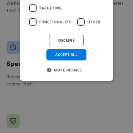
We have a global community of over 400,000+ freelancers
TARGETING
from 190+ countries.
FUNCTIONALITY
OTHER
DECLINE
ACCEPT ALL
Speed
MORE DETAILS
Receive pitches as soon as your job is approved by our
internal team.