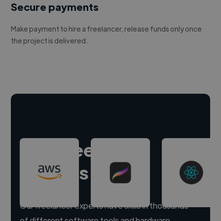
Secure payments
Make payment to hire a freelancer, release funds only once
the project is delivered.
Hire freelance
experts
Our freelancer experts have skills in thousands
of different software tools and hardware.