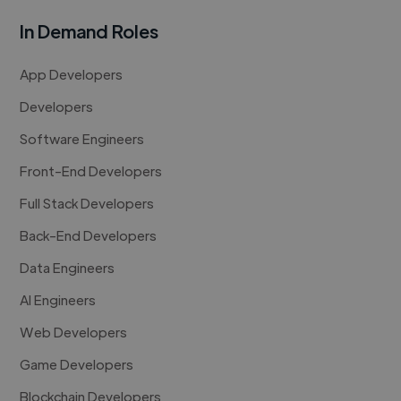
In Demand Roles
App Developers
Developers
Software Engineers
Front-End Developers
Full Stack Developers
Back-End Developers
Data Engineers
AI Engineers
Web Developers
Game Developers
Blockchain Developers