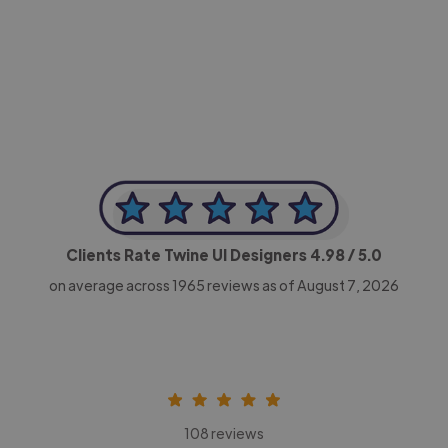
-Achim Kohli
CEO, Legal-i
Clients Rate Twine UI Designers
4.98
/ 5.0
on average across
1965
reviews as of August 7, 2026
108 reviews