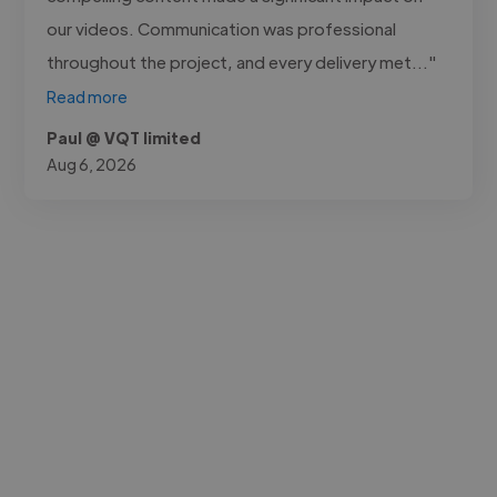
our videos. Communication was professional
throughout the project, and every delivery met..."
Read more
Paul @ VQT limited
Aug 6, 2026