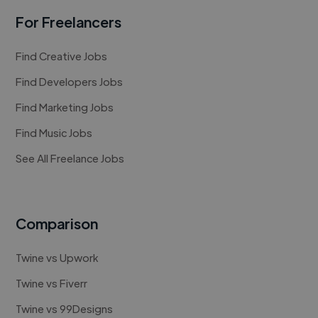
For Freelancers
Find Creative Jobs
Find Developers Jobs
Find Marketing Jobs
Find Music Jobs
See All Freelance Jobs
Comparison
Twine vs Upwork
Twine vs Fiverr
Twine vs 99Designs