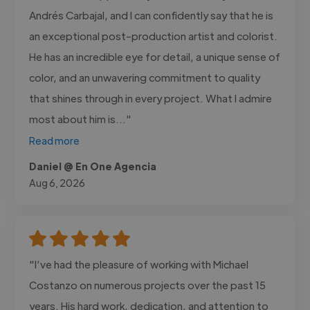
Andrés Carbajal, and I can confidently say that he is
an exceptional post-production artist and colorist.
He has an incredible eye for detail, a unique sense of
color, and an unwavering commitment to quality
that shines through in every project. What I admire
most about him is..."
Read more
Daniel @ En One Agencia
Aug 6, 2026
"I’ve had the pleasure of working with Michael
Costanzo on numerous projects over the past 15
years. His hard work, dedication, and attention to