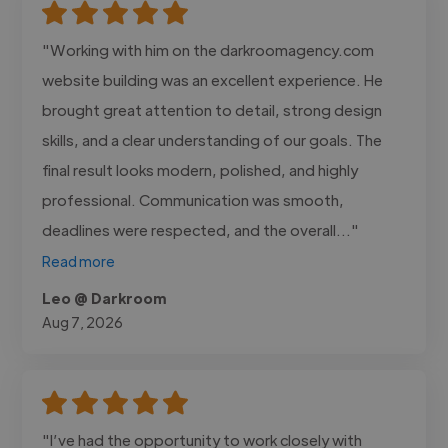
"Working with him on the darkroomagency.com
website building was an excellent experience. He
brought great attention to detail, strong design
skills, and a clear understanding of our goals. The
final result looks modern, polished, and highly
professional. Communication was smooth,
deadlines were respected, and the overall..."
Read more
Leo @ Darkroom
Aug 7, 2026
"I’ve had the opportunity to work closely with