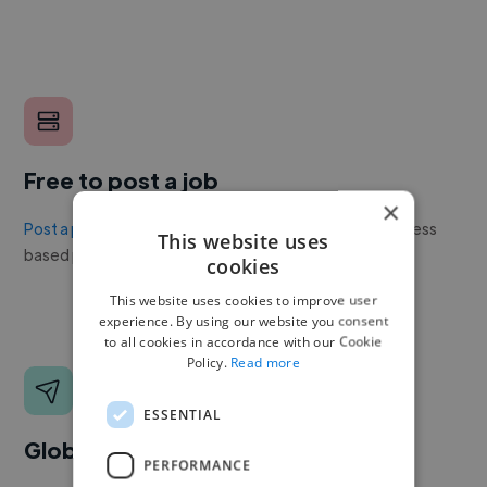
Free to post a job
×
Post a project or job
with no upfront cost. Twine's success
This website uses
based pricing is cheaper than any recruiter.
cookies
This website uses cookies to improve user
experience. By using our website you consent
to all cookies in accordance with our Cookie
Policy.
Read more
ESSENTIAL
Global reach
PERFORMANCE