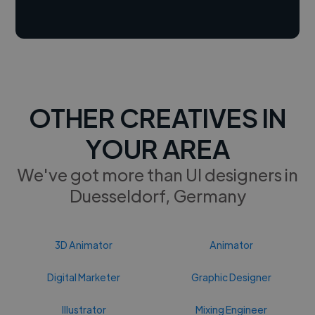
OTHER CREATIVES IN
YOUR AREA
We've got more than UI designers in
Duesseldorf, Germany
3D Animator
Animator
Digital Marketer
Graphic Designer
Illustrator
Mixing Engineer