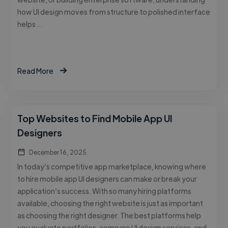
how UI design moves from structure to polished interface
helps …
Read More
Top Websites to Find Mobile App UI
Designers
December 16, 2025
In today’s competitive app marketplace, knowing where
to hire mobile app UI designers can make or break your
application’s success. With so many hiring platforms
available, choosing the right website is just as important
as choosing the right designer. The best platforms help
you evaluate portfolios, compare UI design services, and