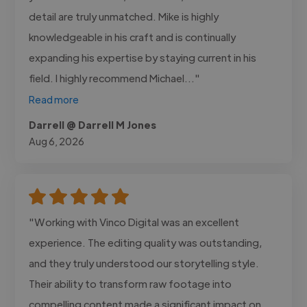
detail are truly unmatched. Mike is highly
knowledgeable in his craft and is continually
expanding his expertise by staying current in his
field. I highly recommend Michael..."
Read more
Darrell @ Darrell M Jones
Aug 6, 2026
"Working with Vinco Digital was an excellent
experience. The editing quality was outstanding,
and they truly understood our storytelling style.
Their ability to transform raw footage into
compelling content made a significant impact on