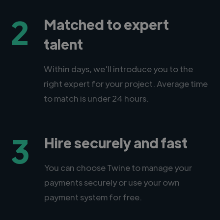
2
Matched to expert
talent
Within days, we'll introduce you to the
right expert for your project. Average time
to match is under 24 hours.
3
Hire securely and fast
You can choose Twine to manage your
payments securely or use your own
payment system for free.