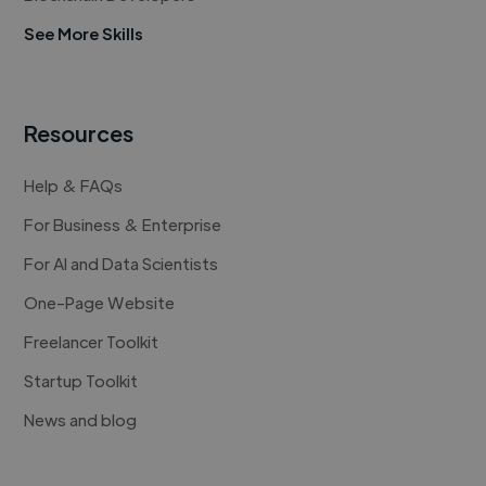
See More Skills
Resources
Help & FAQs
For Business & Enterprise
For AI and Data Scientists
One-Page Website
Freelancer Toolkit
Startup Toolkit
News and blog