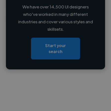
We have over 14,500 UI designers
who've worked in many different
Loading name
industries and cover various styles and
skillsets.
Loading location
Loading roles
Start your
Loading bio
search
Contact