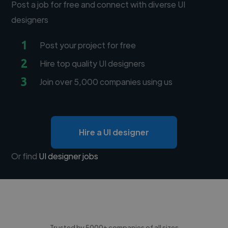
Post a job for free and connect with diverse UI
designers
1
Post your project for free
2
Hire top quality UI designers
3
Join over 5,000 companies using us
Hire a UI designer
Or find
UI designer jobs
Trusted by 5000+ companies of all sizes