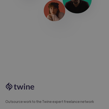
Outsource work to the Twine expert freelance network