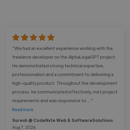
"We had an excellent experience working with the
freelance developer on the AlphaLegalGPT project.
He demonstrated strong technical expertise,
professionalism and a commitment to delivering a
high-quality product. Throughout the development
process, he communicated effectively, met project
requirements and was responsive to..."
Read more
Suresh @ CodeNxte Web & SoftwareSolutions
Aug 7, 2026