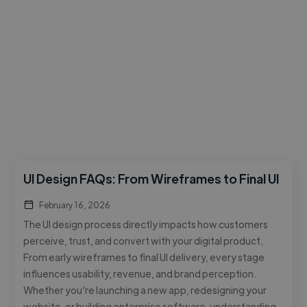
UI Design FAQs: From Wireframes to Final UI
February 16, 2026
The UI design process directly impacts how customers
perceive, trust, and convert with your digital product.
From early wireframes to final UI delivery, every stage
influences usability, revenue, and brand perception.
Whether you’re launching a new app, redesigning your
website, or building enterprise software, understanding