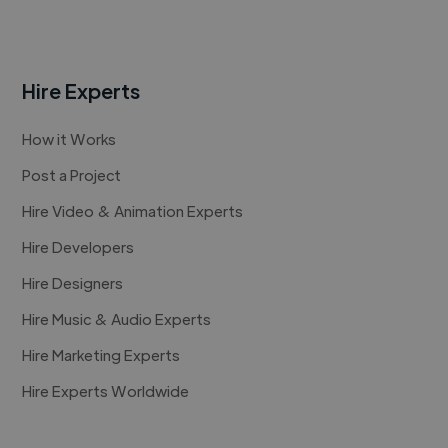
Hire Experts
How it Works
Post a Project
Hire Video & Animation Experts
Hire Developers
Hire Designers
Hire Music & Audio Experts
Hire Marketing Experts
Hire Experts Worldwide