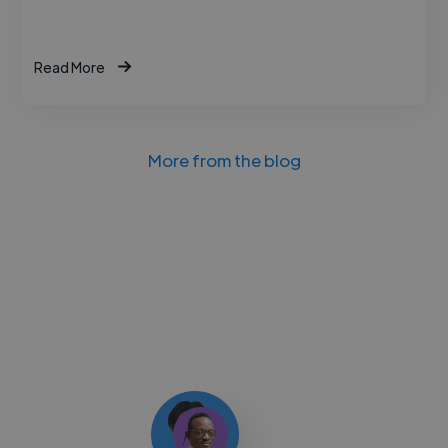
Read More
More from the blog