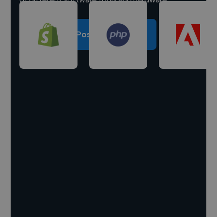
Post a project