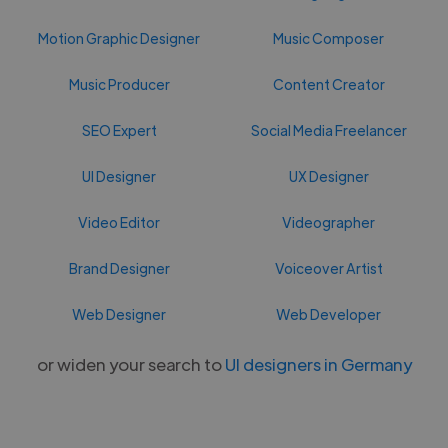
Motion Graphic Designer
Music Composer
Music Producer
Content Creator
SEO Expert
Social Media Freelancer
UI Designer
UX Designer
Video Editor
Videographer
Brand Designer
Voiceover Artist
Web Designer
Web Developer
or widen your search to
UI designers in Germany