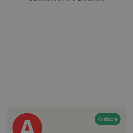
Available