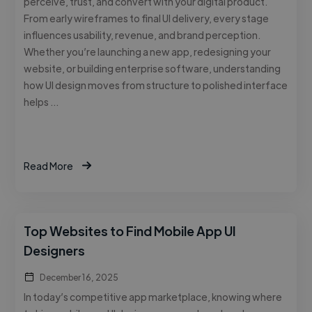
perceive, trust, and convert with your digital product.
From early wireframes to final UI delivery, every stage
influences usability, revenue, and brand perception.
Whether you’re launching a new app, redesigning your
website, or building enterprise software, understanding
how UI design moves from structure to polished interface
helps …
Read More
Top Websites to Find Mobile App UI
Designers
December 16, 2025
In today’s competitive app marketplace, knowing where