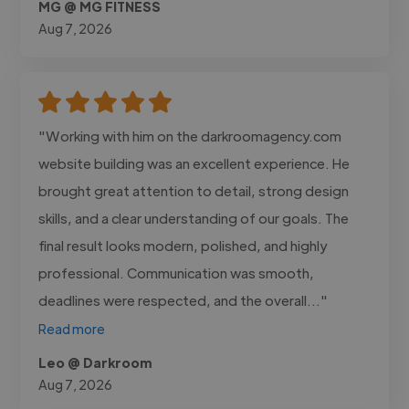
MG @ MG FITNESS
Aug 7, 2026
"Working with him on the darkroomagency.com
website building was an excellent experience. He
brought great attention to detail, strong design
skills, and a clear understanding of our goals. The
final result looks modern, polished, and highly
professional. Communication was smooth,
deadlines were respected, and the overall..."
Read more
Leo @ Darkroom
Aug 7, 2026