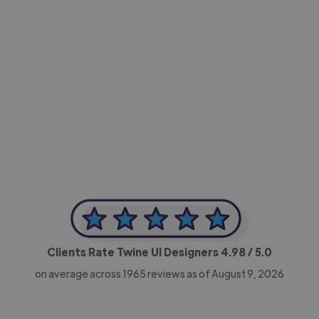
-Achim Kohli
CEO, Legal-i
Clients Rate Twine UI Designers
4.98
/ 5.0
on average across
1965
reviews as of August 9, 2026