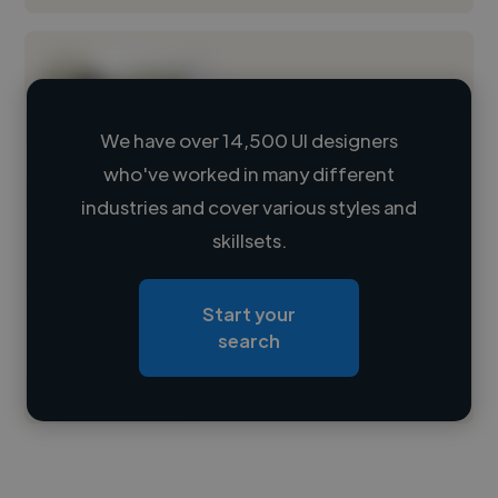
We have over 14,500 UI designers
who've worked in many different
Loading name
industries and cover various styles and
skillsets.
Loading location
Loading roles
Start your
Loading bio
search
Contact