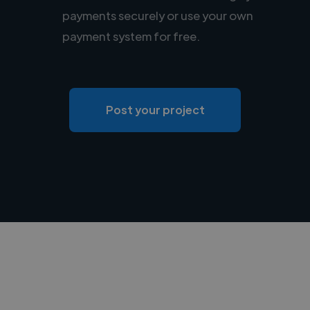
payments securely or use your own
payment system for free.
Post your project