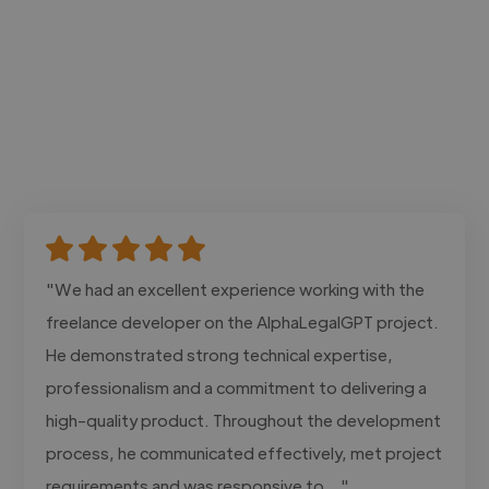
"We had an excellent experience working with the
freelance developer on the AlphaLegalGPT project.
He demonstrated strong technical expertise,
professionalism and a commitment to delivering a
high-quality product. Throughout the development
process, he communicated effectively, met project
requirements and was responsive to..."