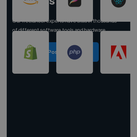
Our freelancer experts have skills in thousands
of different software tools and hardware.
Post a project