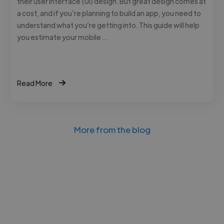
their user interface (UI) design. But great design comes at
a cost, and if you’re planning to build an app, you need to
understand what you’re getting into. This guide will help
you estimate your mobile …
Read More
More from the blog