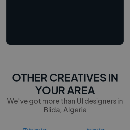
OTHER CREATIVES IN
YOUR AREA
We've got more than UI designers in
Blida, Algeria
3D Animator
Animator