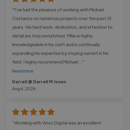
"I’ve had the pleasure of working with Michael
Costanzo on numerous projects over the past 15
years. His hard work, dedication, and attention to
detail are truly unmatched. Mike is highly
knowledgeable in his craft and is continually
expanding his expertise by staying current in his
field. I highly recommend Michael..."
Read more
Darrell @ Darrell M Jones
Aug 6, 2026
"Working with Vinco Digital was an excellent