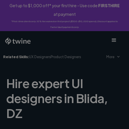
Get up to $1,000 off* your first hire - Use code
FIRSTHIRE
at payment
*First-time clients only. 10% fee waived on first project ($500-$10,000 spend). Discount applies to
Twine Vault payments only.
Related Skills:
UX Designers
Product Designers
More
Hire expert UI
designers in Blida,
DZ