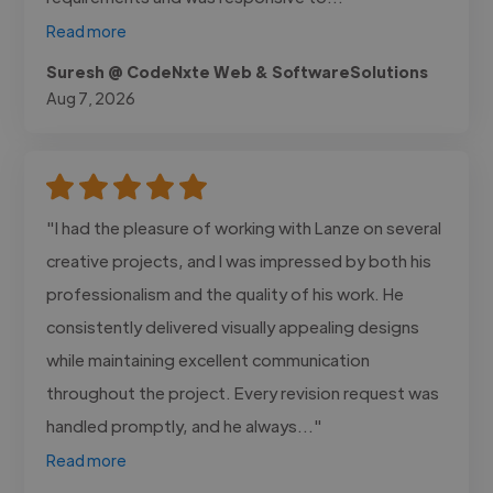
Read more
Suresh @ CodeNxte Web & SoftwareSolutions
Aug 7, 2026
"I had the pleasure of working with Lanze on several
creative projects, and I was impressed by both his
professionalism and the quality of his work. He
consistently delivered visually appealing designs
while maintaining excellent communication
throughout the project. Every revision request was
handled promptly, and he always..."
Read more