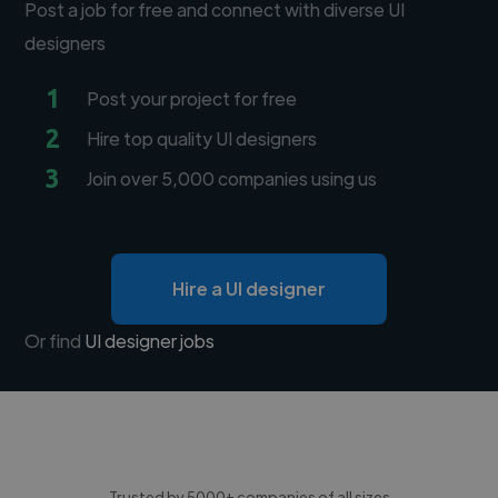
Post a job for free and connect with diverse UI
designers
1
Post your project for free
2
Hire top quality UI designers
3
Join over 5,000 companies using us
Hire a UI designer
Or find
UI designer jobs
Trusted by 5000+ companies of all sizes