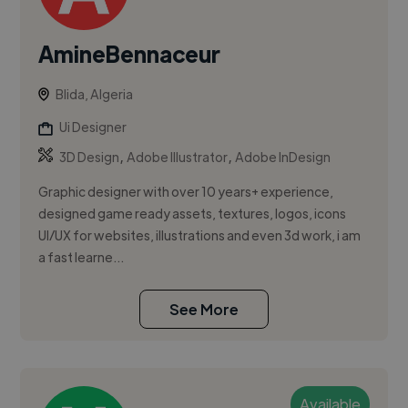
AmineBennaceur
Blida, Algeria
Ui Designer
,
,
3D Design
Adobe Illustrator
Adobe InDesign
Graphic designer with over 10 years+ experience,
designed game ready assets, textures, logos, icons
UI/UX for websites, illustrations and even 3d work, i am
a fast learne...
See More
Available