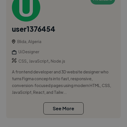
user1376454
Blida, Algeria
Ui Designer
,
,
CSS
JavaScript
Node.js
A frontend developer and 3D website designer who
turns Figma concepts into fast, responsive,
conversion‑focused pages using modern HTML, CSS,
JavaScript, React, and Tailw...
See More