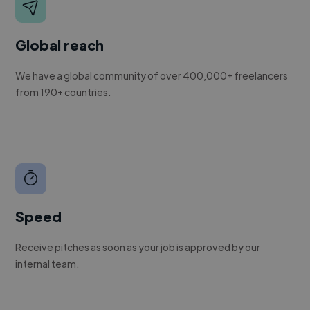
Global reach
We have a global community of over 400,000+ freelancers
from 190+ countries.
Speed
Receive pitches as soon as your job is approved by our
internal team.