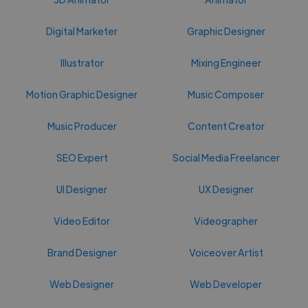
Digital Marketer
Graphic Designer
Illustrator
Mixing Engineer
Motion Graphic Designer
Music Composer
Music Producer
Content Creator
SEO Expert
Social Media Freelancer
UI Designer
UX Designer
Video Editor
Videographer
Brand Designer
Voiceover Artist
Web Designer
Web Developer