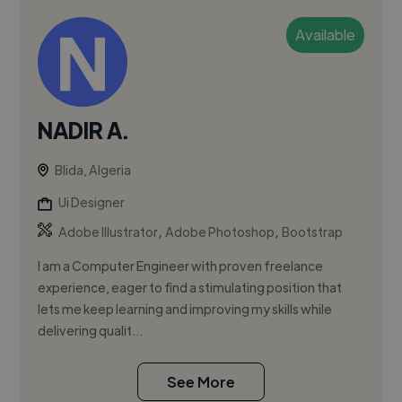
Available
NADIR A.
Blida, Algeria
Ui Designer
,
,
Adobe Illustrator
Adobe Photoshop
Bootstrap
I am a Computer Engineer with proven freelance
experience, eager to find a stimulating position that
lets me keep learning and improving my skills while
delivering qualit...
See More