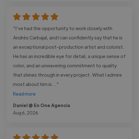
"I’ve had the opportunity to work closely with
Andrés Carbajal, and I can confidently say that he is
an exceptional post-production artist and colorist.
He has an incredible eye for detail, a unique sense of
color, and an unwavering commitment to quality
that shines through in every project. What I admire
most about him is..."
Read more
Daniel @ En One Agencia
Aug 6, 2026