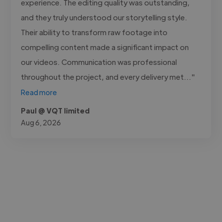
experience. The editing quality was outstanding,
and they truly understood our storytelling style.
Their ability to transform raw footage into
compelling content made a significant impact on
our videos. Communication was professional
throughout the project, and every delivery met..."
Read more
Paul @ VQT limited
Aug 6, 2026