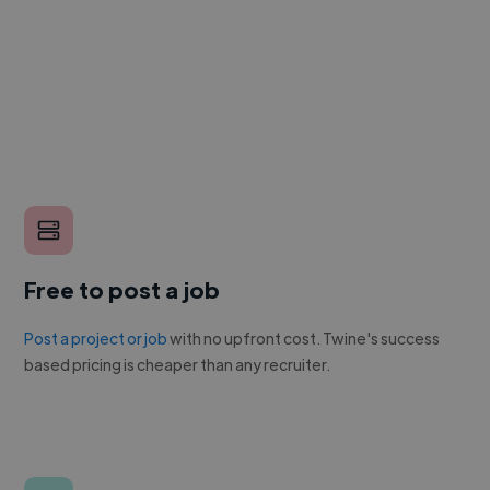
Free to post a job
Post a project or job
with no upfront cost. Twine's success
based pricing is cheaper than any recruiter.