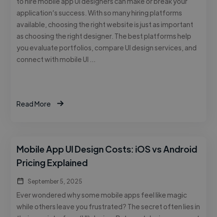
to hire mobile app UI designers can make or break your
application’s success. With so many hiring platforms
available, choosing the right website is just as important
as choosing the right designer. The best platforms help
you evaluate portfolios, compare UI design services, and
connect with mobile UI …
Read More
Mobile App UI Design Costs: iOS vs Android
Pricing Explained
September 5, 2025
Ever wondered why some mobile apps feel like magic
while others leave you frustrated? The secret often lies in