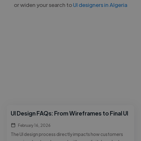
or widen your search to
UI designers in Algeria
UI Design FAQs: From Wireframes to Final UI
February 16, 2026
The UI design process directly impacts how customers