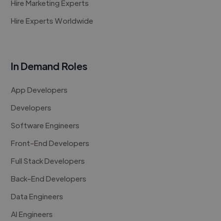
Hire Marketing Experts
Hire Experts Worldwide
In Demand Roles
App Developers
Developers
Software Engineers
Front-End Developers
Full Stack Developers
Back-End Developers
Data Engineers
AI Engineers