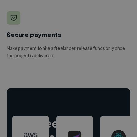
Secure payments
Make payment to hire a freelancer, release funds only once
the project is delivered.
Hire freelance
experts