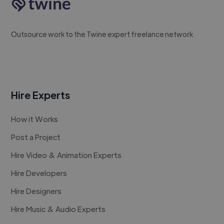
Outsource work to the Twine expert freelance network
Hire Experts
How it Works
Post a Project
Hire Video & Animation Experts
Hire Developers
Hire Designers
Hire Music & Audio Experts