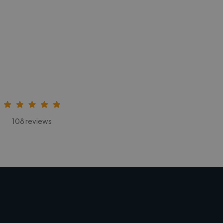
108 reviews