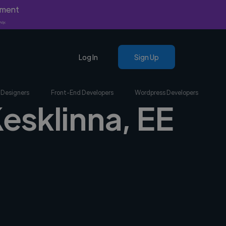
yment
nly.
Log In
Sign Up
 Designers
Front-End Developers
Wordpress Developers
Kesklinna, EE