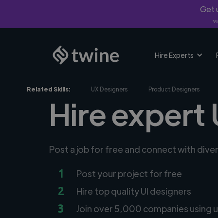
Get u
*Fi
Hire Experts
Related Skills:
UX Designers
Product Designers
Hire expert 
Post a job for free and connect with dive
1
Post your project for free
2
Hire top quality UI designers
3
Join over 5,000 companies using u