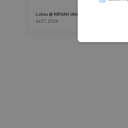
Lukas @ NIRVAN JAVAN AG
Jul 27, 2026
-Josh Bolland
CEO, J B Cole