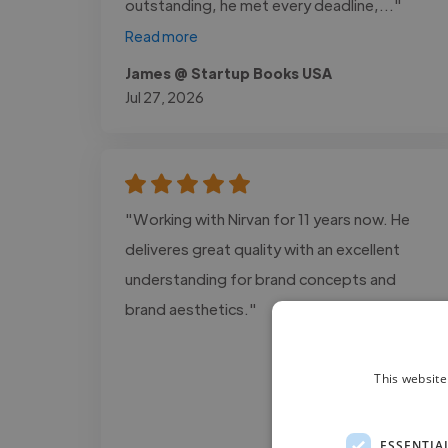
outstanding, he met every deadline,..."
Read more
James @ Startup Books USA
Jul 27, 2026
"Working with Nirvan for 11 years now. He
deliveres great quality with an excellent
understanding for brand concepts and
brand aesthetics."
This website
ESSENTIA