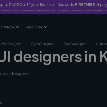
p to $1,000 off* your first hire - Use code
FIRSTHIRE
at pa
rst-time clients only. 10% fee waived on first project ($500-$10,000 spend). Discount applies to Twine Vault payments o
Find Work
Resources
Web Designers
Figma Designers
Web Developers
Graphic
UI designers in 
rse UI designers
s