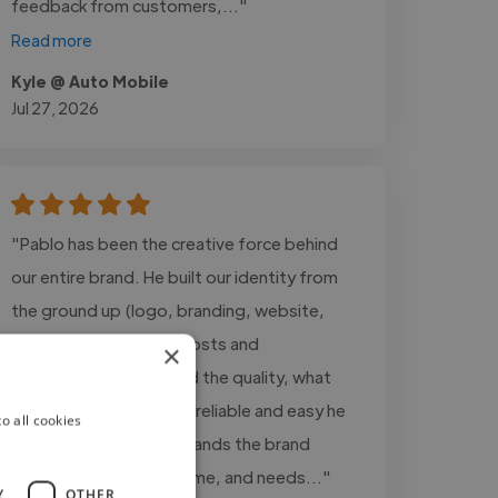
feedback from customers,..."
Read more
Kyle @ Auto Mobile
Jul 27, 2026
"Pablo has been the creative force behind
our entire brand. He built our identity from
the ground up (logo, branding, website,
video content, social posts and
×
presentations). Beyond the quality, what
really stands out is how reliable and easy he
o all cookies
is to work with: understands the brand
perfectly, delivers on time, and needs..."
Y
OTHER