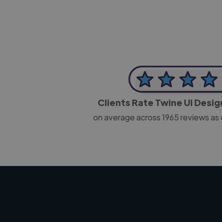
Clients Rate Twine UI Desi
on average across
1965
reviews as 