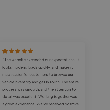
"The website exceeded our expectations. It
looks modern, loads quickly, and makes it
much easier for customers to browse our
vehicle inventory and get in touch. The entire
process was smooth, and the attention to
detail was excellent. Working together was
a great experience. We've received positive