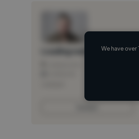
We have over 
Loading name
Loading location
Loading roles
Loading bio
Contact