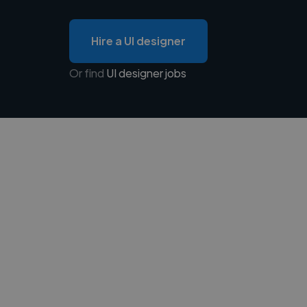
Hire a UI designer
Or find
UI designer jobs