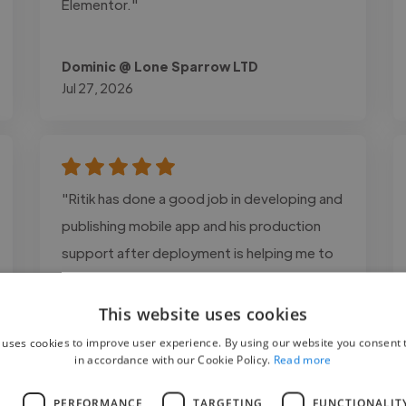
Elementor."
Dominic @ Lone Sparrow LTD
Jul 27, 2026
"Ritik has done a good job in developing and
publishing mobile app and his production
support after deployment is helping me to
manage app better."
This website uses cookies
 uses cookies to improve user experience. By using our website you consent t
in accordance with our Cookie Policy.
Read more
L
PERFORMANCE
TARGETING
FUNCTIONALIT