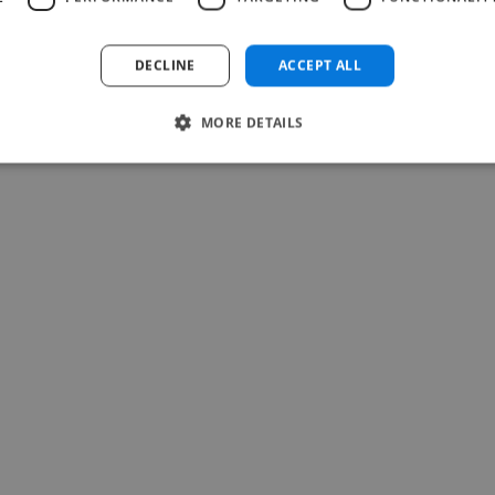
Abhijeet @ Yoday
DECLINE
ACCEPT ALL
Jul 27, 2026
MORE DETAILS
-Achim Kohli
CEO, Legal-i