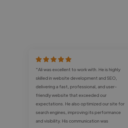
"Ali was excellent to work with. He is highly
skilled in website development and SEO,
delivering a fast, professional, and user-
friendly website that exceeded our
expectations. He also optimized our site for
search engines, improving its performance
and visibility. His communication was