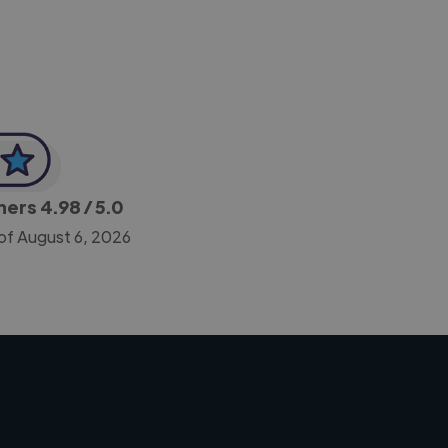
gners
4.98
/ 5.0
of August 6, 2026