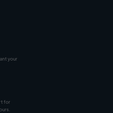
ant your
rt for
ours.