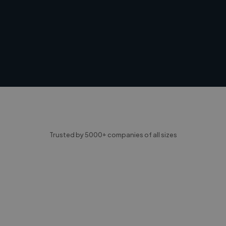
Trusted by 5000+ companies of all sizes