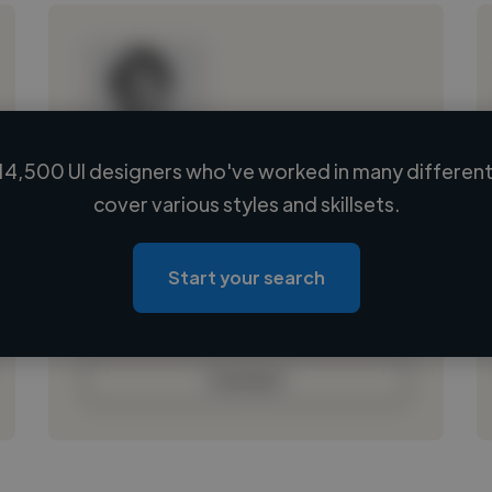
14,500 UI designers who've worked in many different 
Loading name
cover various styles and skillsets.
Loading location
Loading roles
Start your search
Loading bio
Contact