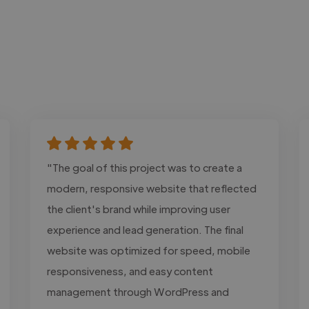
"The goal of this project was to create a
modern, responsive website that reflected
the client's brand while improving user
experience and lead generation. The final
website was optimized for speed, mobile
responsiveness, and easy content
management through WordPress and