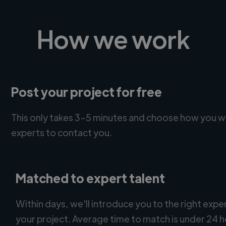
How we work
Post your project for free
This only takes 3-5 minutes and choose how you w
experts to contact you.
Matched to expert talent
Within days, we'll introduce you to the right expe
your project. Average time to match is under 24 h