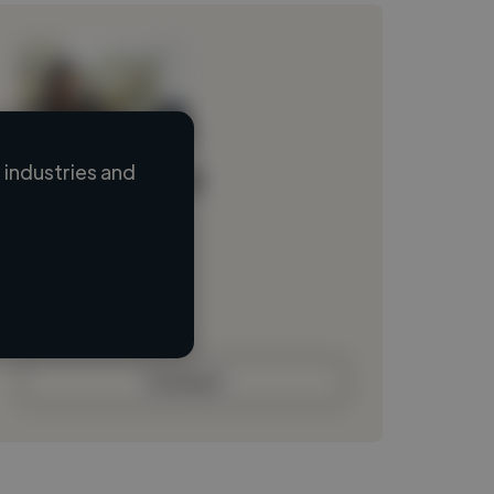
industries and
Loading name
Loading location
Loading roles
Loading bio
Contact