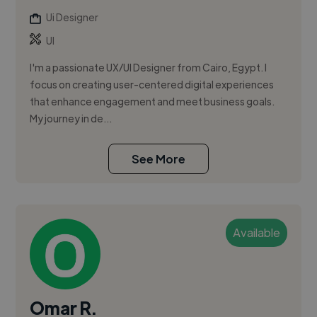
Ui Designer
UI
I'm a passionate UX/UI Designer from Cairo, Egypt. I
focus on creating user-centered digital experiences
that enhance engagement and meet business goals.
My journey in de...
See More
Available
Omar R.