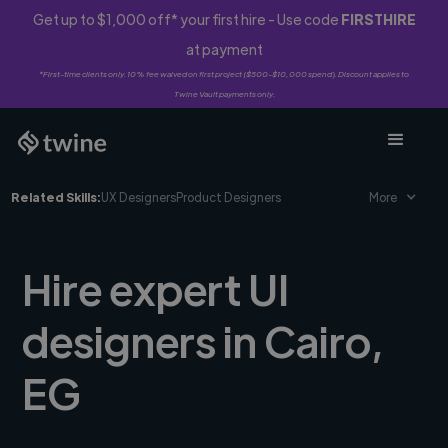
Get up to $1,000 off* your first hire - Use code
FIRSTHIRE
at payment
*First-time clients only. 10% fee waived on first project ($500-$10,000 spend). Discount applies to
Twine Vault payments only.
Related Skills:
UX Designers
Product Designers
More
Hire expert UI
designers in Cairo,
EG