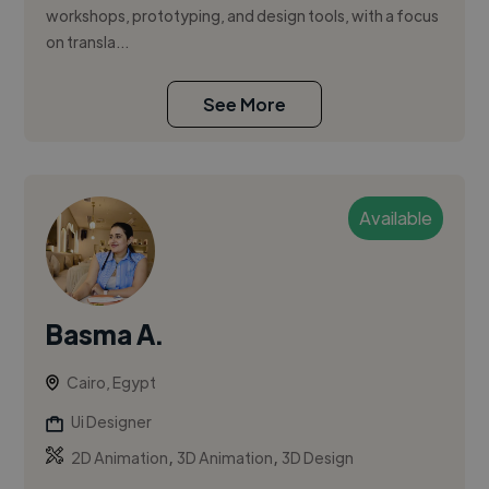
workshops, prototyping, and design tools, with a focus
on transla...
See More
Available
Basma A.
Cairo, Egypt
Ui Designer
,
,
2D Animation
3D Animation
3D Design