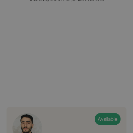
Available