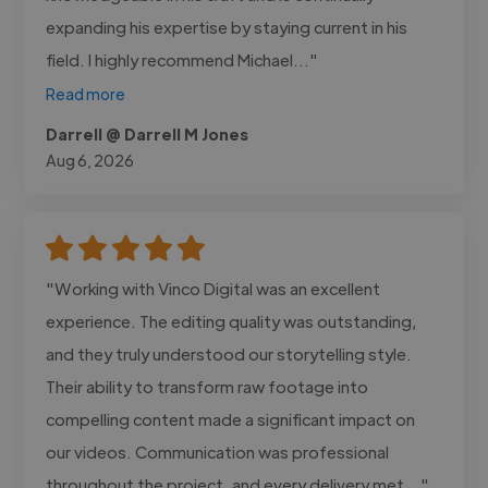
expanding his expertise by staying current in his
field. I highly recommend Michael..."
Read more
Darrell @ Darrell M Jones
Aug 6, 2026
"Working with Vinco Digital was an excellent
experience. The editing quality was outstanding,
and they truly understood our storytelling style.
Their ability to transform raw footage into
compelling content made a significant impact on
our videos. Communication was professional
throughout the project, and every delivery met..."