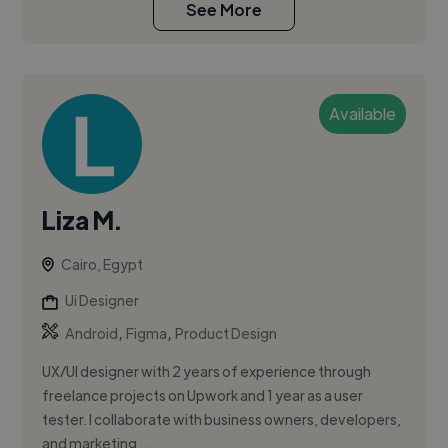
See More
Available
Liza M.
Cairo, Egypt
Ui Designer
,
,
Android
Figma
Product Design
UX/UI designer with 2 years of experience through
freelance projects on Upwork and 1 year as a user
tester. I collaborate with business owners, developers,
and marketing ...