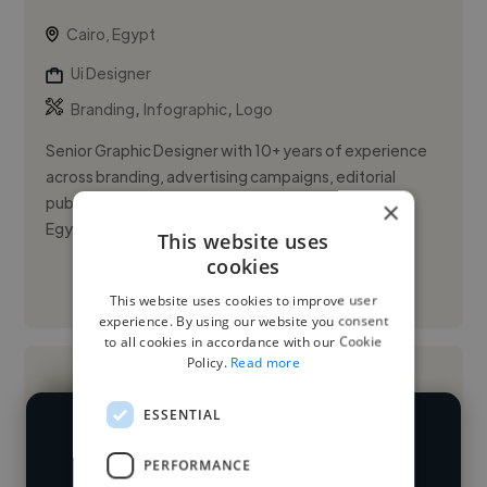
Cairo, Egypt
Ui Designer
,
,
Branding
Infographic
Logo
Senior Graphic Designer with 10+ years of experience
across branding, advertising campaigns, editorial
publications, and digital experiences for clients in
×
Egypt and Saud...
This website uses
cookies
See More
This website uses cookies to improve user
experience. By using our website you consent
to all cookies in accordance with our Cookie
Policy.
Read more
ESSENTIAL
We have over 14,500 UI designers
PERFORMANCE
who've worked in many different