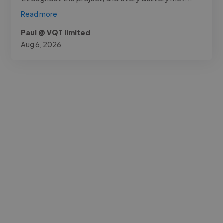
Read more
Paul @ VQT limited
Aug 6, 2026