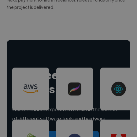
the project is delivered.
Hire freelance
experts
Our freelancer experts have skills in thousands
of different software tools and hardware.