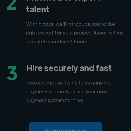
2
talent
Within days, we'll introduce you to the
right expert for your project. Average time
to match is under 24 hours.
3
Hire securely and fast
You can choose Twine to manage your
payments securely or use your own
payment system for free.