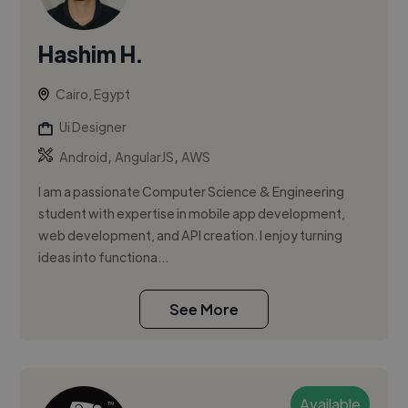
Hashim H.
Cairo, Egypt
Ui Designer
,
,
Android
AngularJS
AWS
I am a passionate Computer Science & Engineering
student with expertise in mobile app development,
web development, and API creation. I enjoy turning
ideas into functiona...
See More
Available