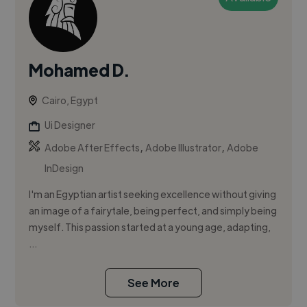
Mohamed D.
Cairo, Egypt
Ui Designer
,
,
Adobe After Effects
Adobe Illustrator
Adobe
InDesign
I'm an Egyptian artist seeking excellence without giving
an image of a fairytale, being perfect, and simply being
myself. This passion started at a young age, adapting,
...
See More