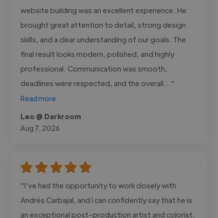
website building was an excellent experience. He
brought great attention to detail, strong design
skills, and a clear understanding of our goals. The
final result looks modern, polished, and highly
professional. Communication was smooth,
deadlines were respected, and the overall..."
Read more
Leo @ Darkroom
Aug 7, 2026
"I’ve had the opportunity to work closely with
Andrés Carbajal, and I can confidently say that he is
an exceptional post-production artist and colorist.