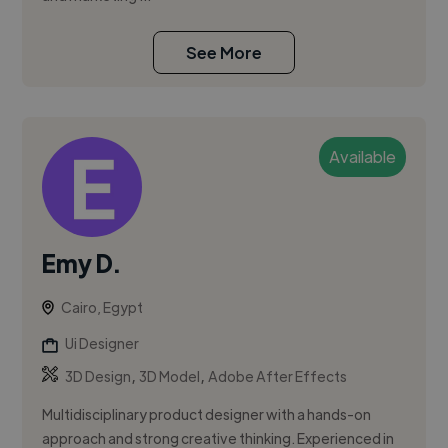
See More
Available
Emy D.
Cairo, Egypt
Ui Designer
,
,
3D Design
3D Model
Adobe After Effects
Multidisciplinary product designer with a hands-on
approach and strong creative thinking. Experienced in