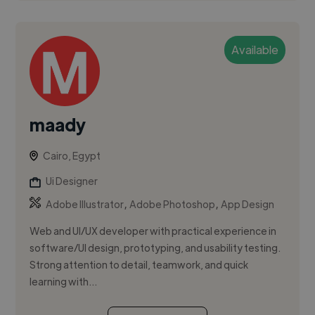
Available
maady
Cairo, Egypt
Ui Designer
,
,
Adobe Illustrator
Adobe Photoshop
App Design
Web and UI/UX developer with practical experience in
software/UI design, prototyping, and usability testing.
Strong attention to detail, teamwork, and quick
learning with...