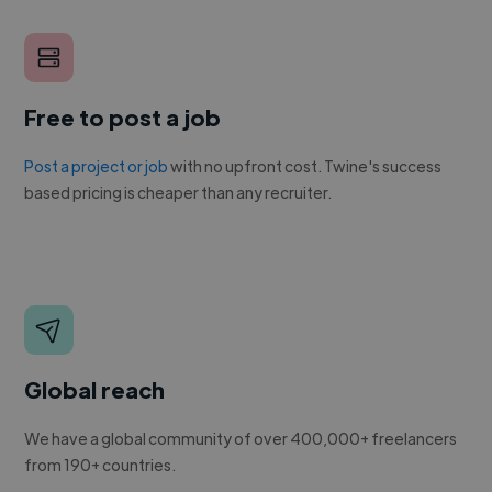
Free to post a job
Post a project or job
with no upfront cost. Twine's success
based pricing is cheaper than any recruiter.
Global reach
We have a global community of over 400,000+ freelancers
from 190+ countries.