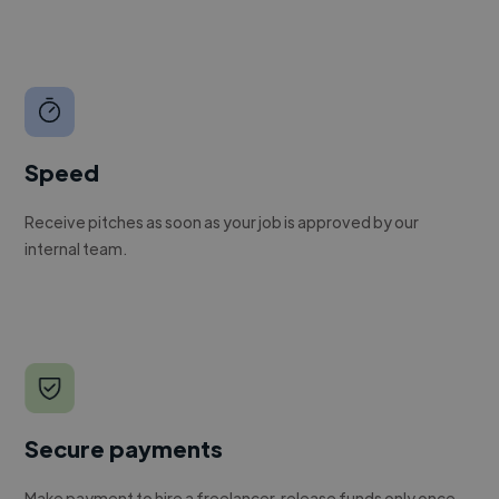
Speed
Receive pitches as soon as your job is approved by our
internal team.
Secure payments
Make payment to hire a freelancer, release funds only once