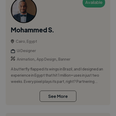
Available
Mohammed S.
Cairo, Egypt
Ui Designer
,
,
Animation
App Design
Banner
A butterfly flapped its wings in Brazil, and I designed an
experience in Egypt that hit 1 million+ uses in just two
weeks. Every pixel plays its part, right? Partnering...
See More