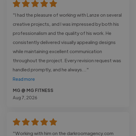
"I had the pleasure of working with Lanze on several
creative projects, and I was impressed by both his
professionalism and the quality of his work. He
consistently delivered visually appealing designs
while maintaining excellent communication
throughout the project. Every revision request was
handled promptly, and he always..."
Read more
MG @ MG FITNESS
Aug 7, 2026
"Working with him on the darkroomagency.com