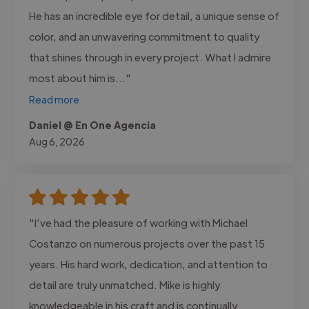
He has an incredible eye for detail, a unique sense of
color, and an unwavering commitment to quality
that shines through in every project. What I admire
most about him is..."
Read more
Daniel @ En One Agencia
Aug 6, 2026
"I’ve had the pleasure of working with Michael
Costanzo on numerous projects over the past 15
years. His hard work, dedication, and attention to
detail are truly unmatched. Mike is highly
knowledgeable in his craft and is continually