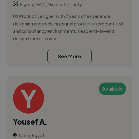
,
,
Figma
GA4
Microsoft Clarity
UX Product Designer with 7 years of experience
designing and evolving digital products in product-led
and consultancy environments. I lead end-to-end
design from discover...
See More
Available
Yousef A.
Cairo, Egypt