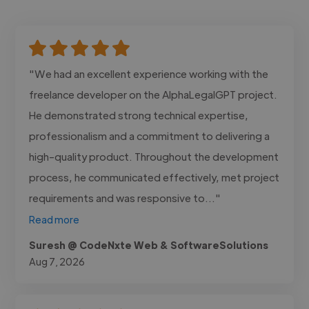
"We had an excellent experience working with the
freelance developer on the AlphaLegalGPT project.
He demonstrated strong technical expertise,
professionalism and a commitment to delivering a
high-quality product. Throughout the development
process, he communicated effectively, met project
requirements and was responsive to..."
Read more
Suresh @ CodeNxte Web & SoftwareSolutions
Aug 7, 2026