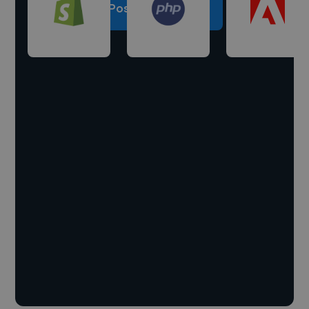
Post a project