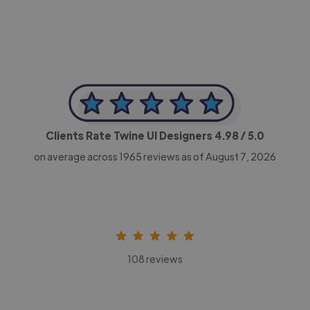
Clients Rate Twine UI Designers
4.98
/ 5.0
on average across
1965
reviews as of August 7, 2026
108 reviews