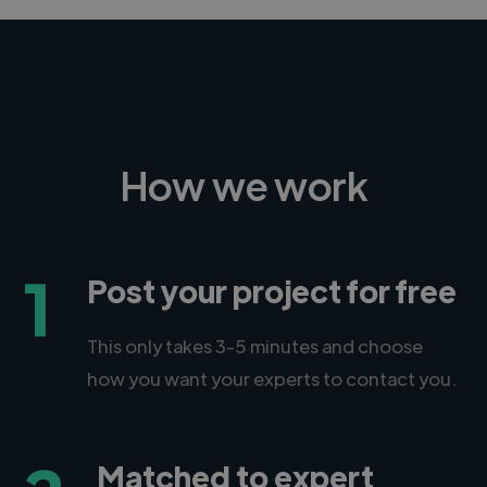
How we work
1
Post your project for free
This only takes 3-5 minutes and choose
how you want your experts to contact you.
Matched to expert