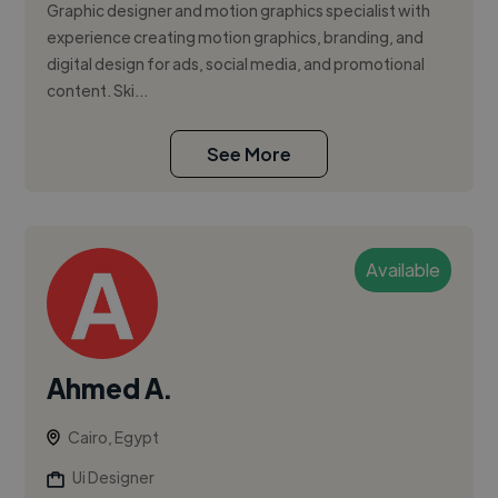
Graphic designer and motion graphics specialist with
experience creating motion graphics, branding, and
digital design for ads, social media, and promotional
content. Ski...
See More
Available
Ahmed A.
Cairo, Egypt
Ui Designer