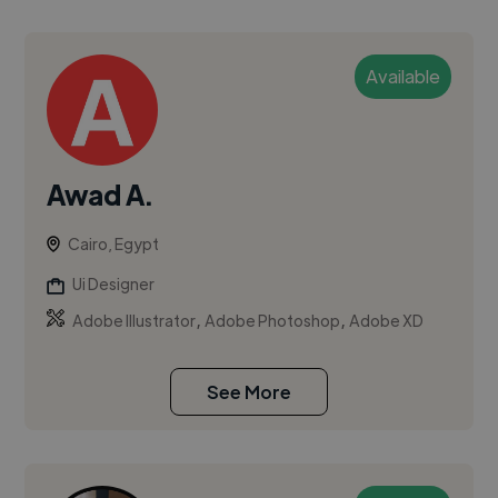
Available
Awad A.
Cairo, Egypt
Ui Designer
,
,
Adobe Illustrator
Adobe Photoshop
Adobe XD
See More