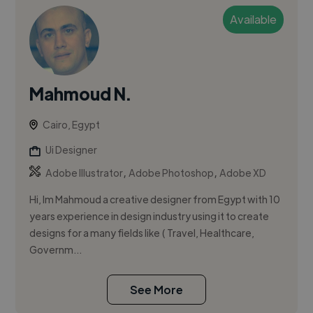
Available
Mahmoud N.
Cairo, Egypt
Ui Designer
,
,
Adobe Illustrator
Adobe Photoshop
Adobe XD
Hi, Im Mahmoud a creative designer from Egypt with 10
years experience in design industry using it to create
designs for a many fields like ( Travel, Healthcare,
Governm...
See More