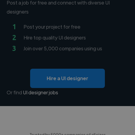
Post a job for free and connect with diverse UI
designers
1
Post your project for free
2
Hire top quality UI designers
3
Join over 5,000 companies using us
Hire a UI designer
Or find
UI designer jobs
Trusted by 5000+ companies of all sizes