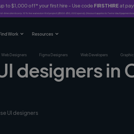
p to $1,000 off* your first hire - Use code
FIRSTHIRE
at pa
rst-time clients only. 10% fee waived on first project ($500-$10,000 spend). Discount applies to Twine Vault payments o
Find Work
Resources
Web Designers
Figma Designers
Web Developers
Graphic
UI designers in 
rse UI designers