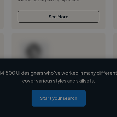
See More
14,500 UI designers who've worked in many different 
Loading name
cover various styles and skillsets.
Loading location
Loading roles
Start your search
Loading bio