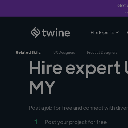
Get u
*Fi
Hire Experts
Related Skills:
UX Designers
Product Designers
Hire expert 
MY
Post a job for free and connect with dive
1
Post your project for free