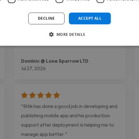
experience and lead generation. The final
website was optimized for speed, mobile
DECLINE
ACCEPT ALL
responsiveness, and easy content
management through WordPress and
MORE DETAILS
Elementor."
Dominic @ Lone Sparrow LTD
Jul 27, 2026
"Ritik has done a good job in developing and
publishing mobile app and his production
support after deployment is helping me to
manage app better."