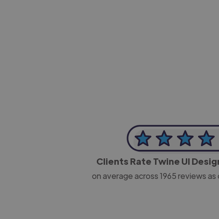
-Josh Bolland
CEO, J B Cole
Clients Rate Twine UI Desi
on average across
1965
reviews as 