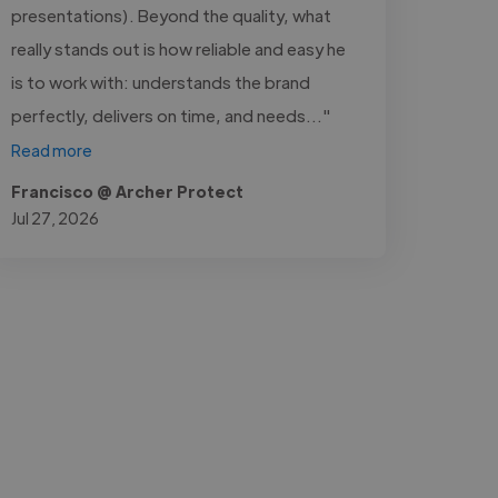
presentations). Beyond the quality, what
really stands out is how reliable and easy he
is to work with: understands the brand
perfectly, delivers on time, and needs..."
Read more
Francisco @ Archer Protect
Jul 27, 2026