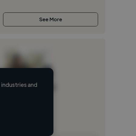
See More
industries and
Loading name
Loading location
Loading roles
Loading bio