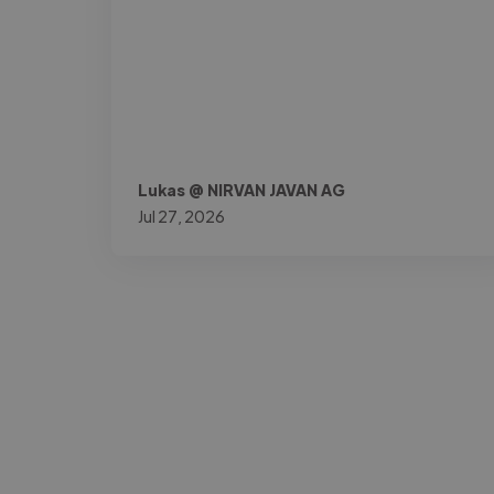
Lukas @ NIRVAN JAVAN AG
Jul 27, 2026