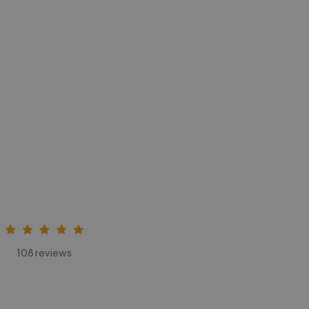
108 reviews