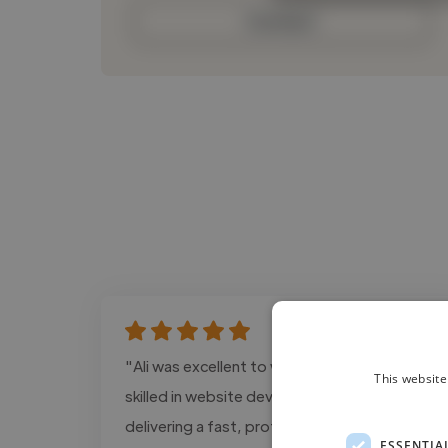
Contact
"Ali was excellent to work with. He is highly
This website
skilled in website development and SEO,
delivering a fast, professional, and user-
ESSENTIA