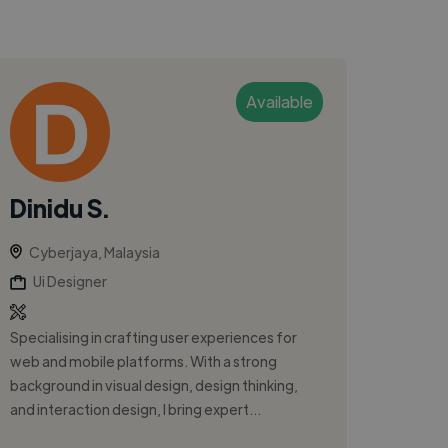
Available
Dinidu S.
Cyberjaya, Malaysia
Ui Designer
Specialising in crafting user experiences for
web and mobile platforms. With a strong
background in visual design, design thinking,
and interaction design, I bring expert...