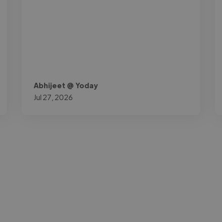
Abhijeet @ Yoday
Jul 27, 2026