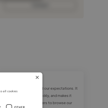
Contact
×
"The website exceeded our expectations. It
o all cookies
looks modern, loads quickly, and makes it
much easier for customers to browse our
Y
OTHER