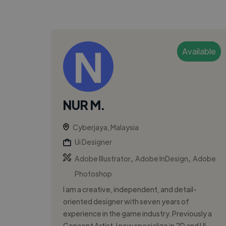
Available
NUR M.
Cyberjaya, Malaysia
Ui Designer
,
,
Adobe Illustrator
Adobe InDesign
Adobe
Photoshop
I am a creative, independent, and detail-
oriented designer with seven years of
experience in the game industry. Previously a
Concept Artist, I now specialize in 2D and UI...