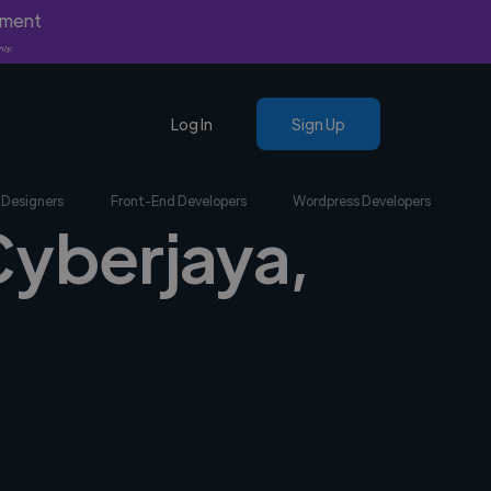
yment
nly.
Log In
Sign Up
 Designers
Front-End Developers
Wordpress Developers
Cyberjaya,