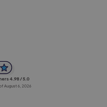
-Achim Kohli
CEO, Legal-i
gners
4.98
/ 5.0
of August 6, 2026