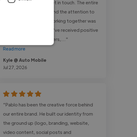
vehicle inventory and get in touch. The entire
process was smooth, and the attention to
detail was excellent. Working together was
a great experience. We've received positive
feedback from customers,..."
Read more
Kyle @ Auto Mobile
Jul 27, 2026
"Pablo has been the creative force behind
our entire brand. He built our identity from
the ground up (logo, branding, website,
video content, social posts and