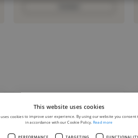
Contact
This website uses cookies
"The goal of this project was to create a
 uses cookies to improve user experience. By using our website you consent t
modern, responsive website that reflected
in accordance with our Cookie Policy.
Read more
the client's brand while improving user
L
PERFORMANCE
TARGETING
FUNCTIONALIT