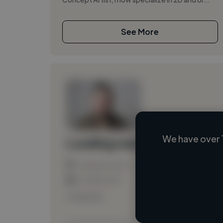
See More
We have over 
Loading name
Loading location
Loading roles
Loading bio