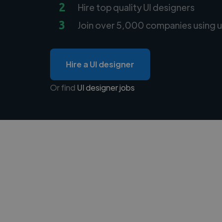
2
Hire top quality UI designers
3
Join over 5,000 companies using u
Hire a UI designer
Or find
UI designer jobs