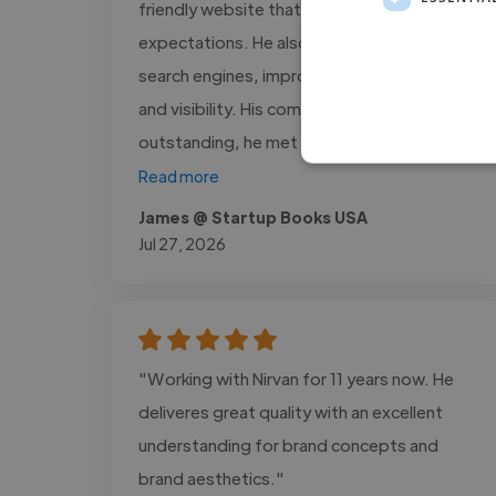
friendly website that exceeded our
expectations. He also optimized our site for
search engines, improving its performance
and visibility. His communication was
outstanding, he met every deadline,..."
Read more
James @ Startup Books USA
Jul 27, 2026
"Working with Nirvan for 11 years now. He
deliveres great quality with an excellent
understanding for brand concepts and
brand aesthetics."