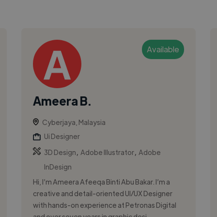
Available
Ameera B.
Cyberjaya, Malaysia
Ui Designer
,
,
3D Design
Adobe Illustrator
Adobe
InDesign
Hi, I’m Ameera Afeeqa Binti Abu Bakar. I’m a
creative and detail-oriented UI/UX Designer
with hands-on experience at Petronas Digital
and over seven years in graphic desi...