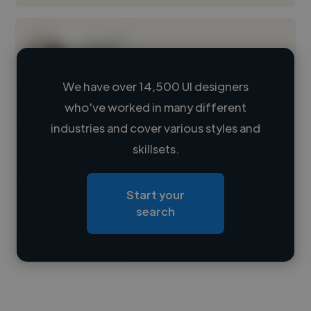
We have over 14,500 UI designers
who've worked in many different
Loading name
industries and cover various styles and
skillsets.
Loading location
Loading roles
Start your
Loading bio
search
Contact