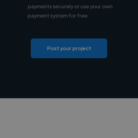
payments securely or use your own
payment system for free.
Post your project