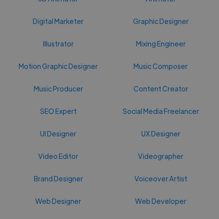
Digital Marketer
Graphic Designer
Illustrator
Mixing Engineer
Motion Graphic Designer
Music Composer
Music Producer
Content Creator
SEO Expert
Social Media Freelancer
UI Designer
UX Designer
Video Editor
Videographer
Brand Designer
Voiceover Artist
Web Designer
Web Developer