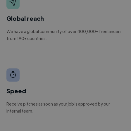
Global reach
We have a global community of over 400,000+ freelancers
from 190+ countries.
Speed
Receive pitches as soon as your job is approved by our
internal team.