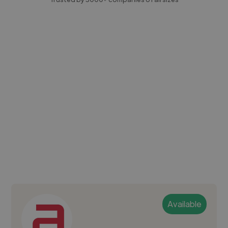
Available