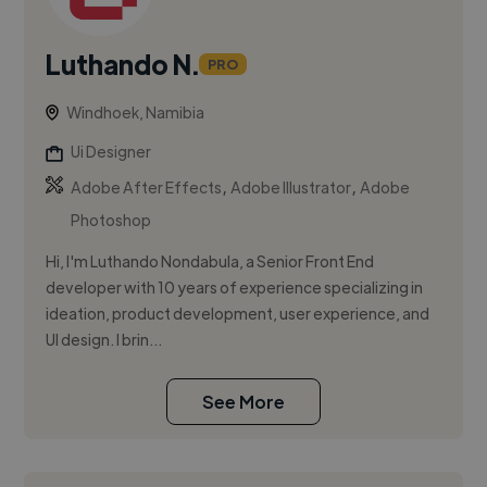
Luthando N.
PRO
Windhoek, Namibia
Ui Designer
,
,
Adobe After Effects
Adobe Illustrator
Adobe
Photoshop
Hi, I'm Luthando Nondabula, a Senior Front End
developer with 10 years of experience specializing in
ideation, product development, user experience, and
UI design. I brin...
See More