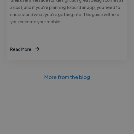
a cost, and if you’re planning to build an app, you need to
understand what you’re getting into. This guide will help
you estimate your mobile …
Read More
More from the blog