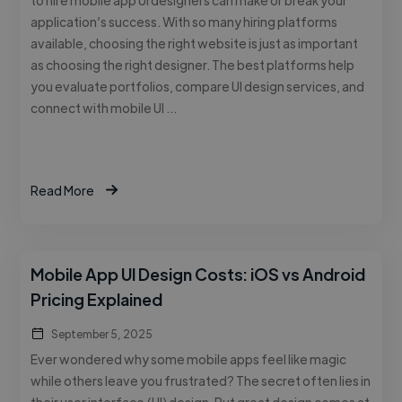
application’s success. With so many hiring platforms
available, choosing the right website is just as important
as choosing the right designer. The best platforms help
you evaluate portfolios, compare UI design services, and
connect with mobile UI …
Read More
Mobile App UI Design Costs: iOS vs Android
Pricing Explained
September 5, 2025
Ever wondered why some mobile apps feel like magic
while others leave you frustrated? The secret often lies in
their user interface (UI) design. But great design comes at