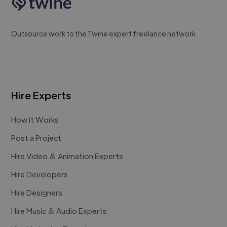
Outsource work to the Twine expert freelance network
Hire Experts
How it Works
Post a Project
Hire Video & Animation Experts
Hire Developers
Hire Designers
Hire Music & Audio Experts