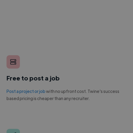
Free to post a job
Post a project or job
with no upfront cost. Twine's success
based pricing is cheaper than any recruiter.