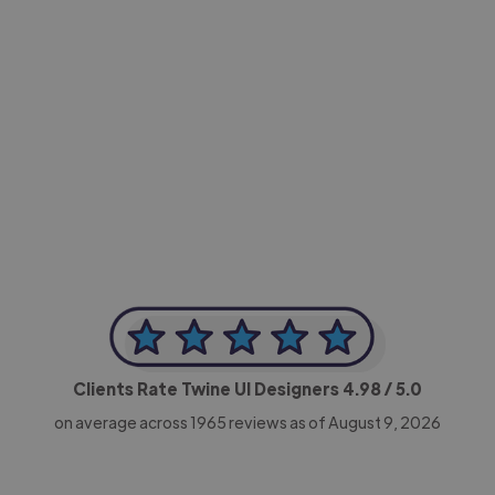
-Achim Kohli
CEO, Legal-i
Clients Rate Twine UI Designers
4.98
/ 5.0
on average across
1965
reviews as of August 9, 2026