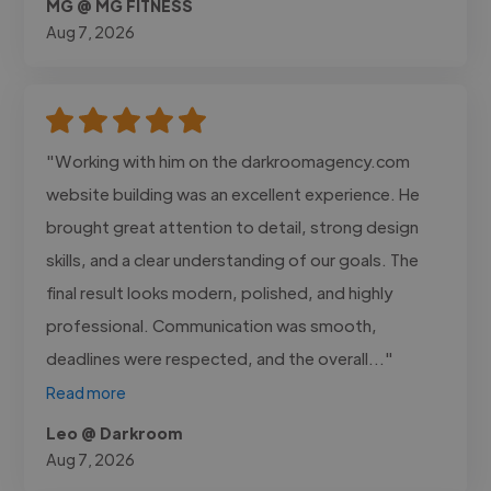
MG @ MG FITNESS
Aug 7, 2026
"Working with him on the darkroomagency.com
website building was an excellent experience. He
brought great attention to detail, strong design
skills, and a clear understanding of our goals. The
final result looks modern, polished, and highly
professional. Communication was smooth,
deadlines were respected, and the overall..."
Read more
Leo @ Darkroom
Aug 7, 2026