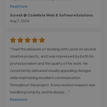
Read more
Suresh @ CodeNxte Web & SoftwareSolutions
Aug 7, 2026
"I had the pleasure of working with Lanze on several
creative projects, and I was impressed by both his
professionalism and the quality of his work. He
consistently delivered visually appealing designs
while maintaining excellent communication
throughout the project. Every revision request was
handled promptly, and he always..."
Read more