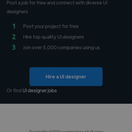
Post a job for free and connect with diverse UI
designers
1
Post your project for free
2
Hire top quality UI designers
3
Join over 5,000 companies using us
Hire a UI designer
Or find
UI designer jobs
Trusted by 5000+ companies of all sizes