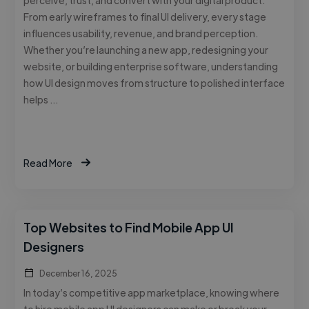
From early wireframes to final UI delivery, every stage
influences usability, revenue, and brand perception.
Whether you’re launching a new app, redesigning your
website, or building enterprise software, understanding
how UI design moves from structure to polished interface
helps …
Read More
Top Websites to Find Mobile App UI
Designers
December 16, 2025
In today’s competitive app marketplace, knowing where
to hire mobile app UI designers can make or break your