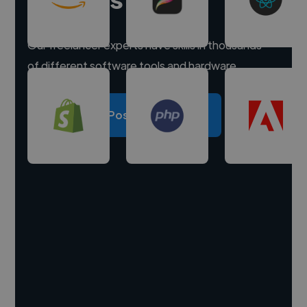
Our freelancer experts have skills in thousands
of different software tools and hardware.
Post a project