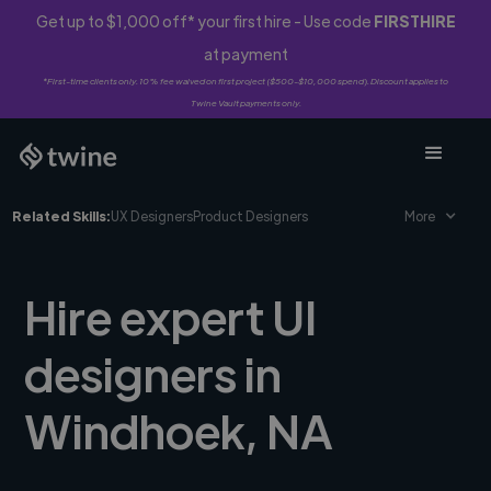
Get up to $1,000 off* your first hire - Use code
FIRSTHIRE
at payment
*First-time clients only. 10% fee waived on first project ($500-$10,000 spend). Discount applies to
Twine Vault payments only.
Related Skills:
UX Designers
Product Designers
More
Hire expert UI
designers in
Windhoek, NA