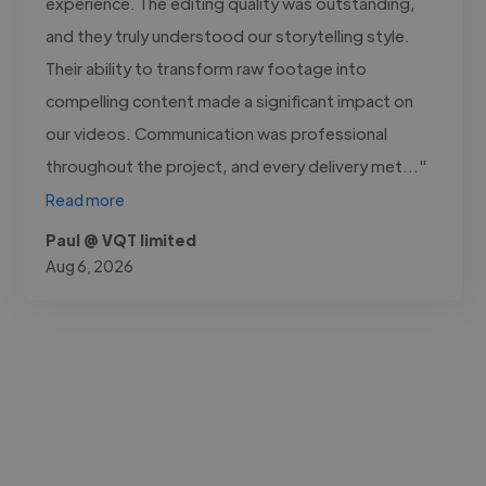
experience. The editing quality was outstanding,
and they truly understood our storytelling style.
Their ability to transform raw footage into
compelling content made a significant impact on
our videos. Communication was professional
throughout the project, and every delivery met..."
Read more
Paul @ VQT limited
Aug 6, 2026