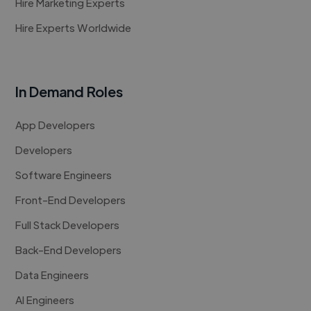
Hire Marketing Experts
Hire Experts Worldwide
In Demand Roles
App Developers
Developers
Software Engineers
Front-End Developers
Full Stack Developers
Back-End Developers
Data Engineers
AI Engineers