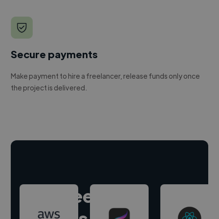
Secure payments
Make payment to hire a freelancer, release funds only once
the project is delivered.
Hire freelance
experts