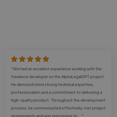
"We had an excellent experience working with the
freelance developer on the AlphaLegalGPT project.
He demonstrated strong technical expertise,
professionalism and a commitment to delivering a
high-quality product. Throughout the development
process, he communicated effectively, met project
requirements and was responsive to..."