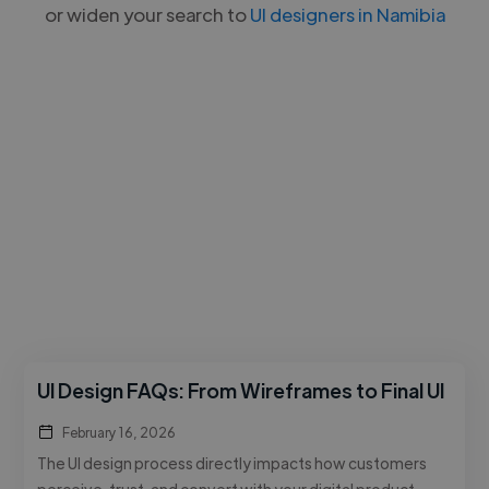
or widen your search to
UI designers in Namibia
UI Design FAQs: From Wireframes to Final UI
February 16, 2026
The UI design process directly impacts how customers
perceive, trust, and convert with your digital product.