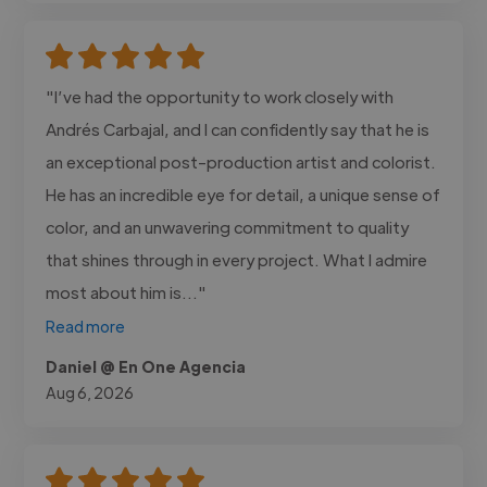
"I’ve had the opportunity to work closely with
Andrés Carbajal, and I can confidently say that he is
an exceptional post-production artist and colorist.
He has an incredible eye for detail, a unique sense of
color, and an unwavering commitment to quality
that shines through in every project. What I admire
most about him is..."
Read more
Daniel @ En One Agencia
Aug 6, 2026