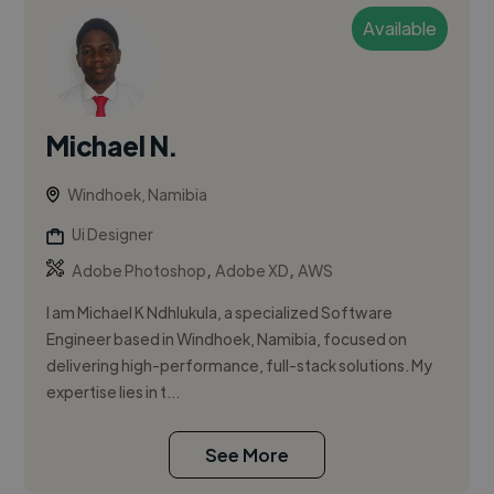
Available
Michael N.
Windhoek, Namibia
Ui Designer
,
,
Adobe Photoshop
Adobe XD
AWS
I am Michael K Ndhlukula, a specialized Software
Engineer based in Windhoek, Namibia, focused on
delivering high-performance, full-stack solutions. My
expertise lies in t...
See More