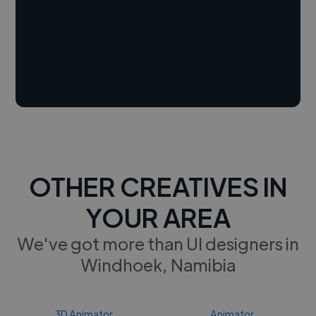
OTHER CREATIVES IN
YOUR AREA
We've got more than UI designers in
Windhoek, Namibia
3D Animator
Animator