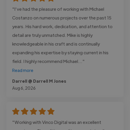
"I’ve had the pleasure of working with Michael
Costanzo on numerous projects over the past 15
years. His hard work, dedication, and attention to
detail are truly unmatched. Mike is highly
knowledgeable in his craft and is continually
expanding his expertise by staying current in his
field. I highly recommend Michael..."
Read more
Darrell @ Darrell M Jones
Aug 6, 2026
"Working with Vinco Digital was an excellent