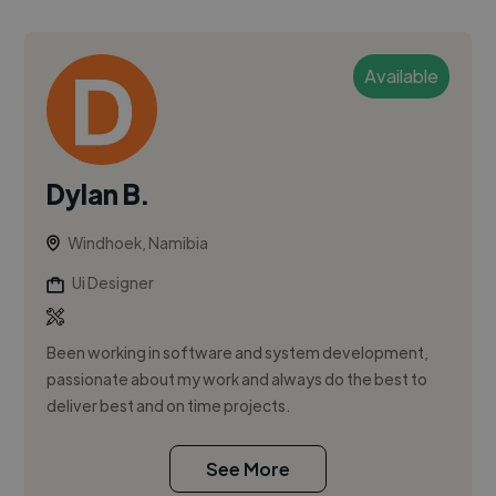
Available
Dylan B.
Windhoek, Namibia
Ui Designer
Been working in software and system development,
passionate about my work and always do the best to
deliver best and on time projects.
See More