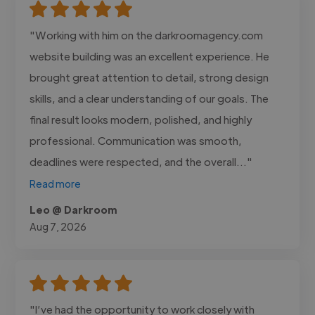
"Working with him on the darkroomagency.com
website building was an excellent experience. He
brought great attention to detail, strong design
skills, and a clear understanding of our goals. The
final result looks modern, polished, and highly
professional. Communication was smooth,
deadlines were respected, and the overall..."
Read more
Leo @ Darkroom
Aug 7, 2026
"I’ve had the opportunity to work closely with