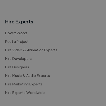
Hire Experts
How it Works
Post a Project
Hire Video & Animation Experts
Hire Developers
Hire Designers
Hire Music & Audio Experts
Hire Marketing Experts
Hire Experts Worldwide