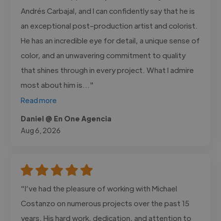
Andrés Carbajal, and I can confidently say that he is
an exceptional post-production artist and colorist.
He has an incredible eye for detail, a unique sense of
color, and an unwavering commitment to quality
that shines through in every project. What I admire
most about him is..."
Read more
Daniel @ En One Agencia
Aug 6, 2026
"I’ve had the pleasure of working with Michael
Costanzo on numerous projects over the past 15
years. His hard work, dedication, and attention to