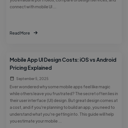
connect with mobile UI …
Read More
Mobile App UI Design Costs: iOS vs Android
Pricing Explained
September 5, 2025
Ever wondered why some mobile apps feel like magic
while others leave you frustrated? The secret often lies in
their user interface (UI) design. But great design comes at
a cost, and if you’re planning to build an app, you need to
understand what you’re getting into. This guide will help
you estimate your mobile …