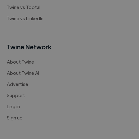
Twine vs Toptal
Twine vs LinkedIn
Twine Network
About Twine
About Twine AI
Advertise
Support
Log in
Sign up