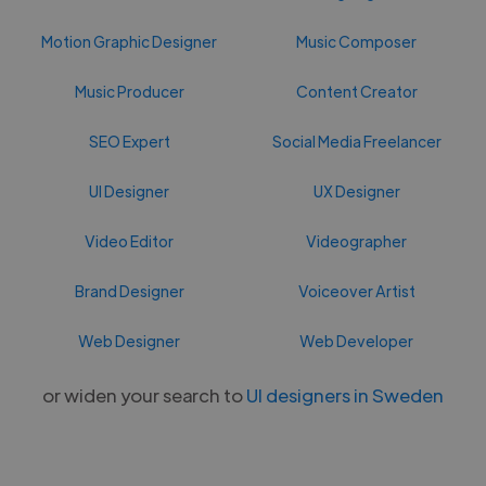
Motion Graphic Designer
Music Composer
Music Producer
Content Creator
SEO Expert
Social Media Freelancer
UI Designer
UX Designer
Video Editor
Videographer
Brand Designer
Voiceover Artist
Web Designer
Web Developer
or widen your search to
UI designers in Sweden