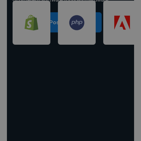
Post a project