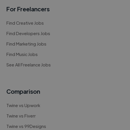
For Freelancers
Find Creative Jobs
Find Developers Jobs
Find Marketing Jobs
Find Music Jobs
See All Freelance Jobs
Comparison
Twine vs Upwork
Twine vs Fiverr
Twine vs 99Designs