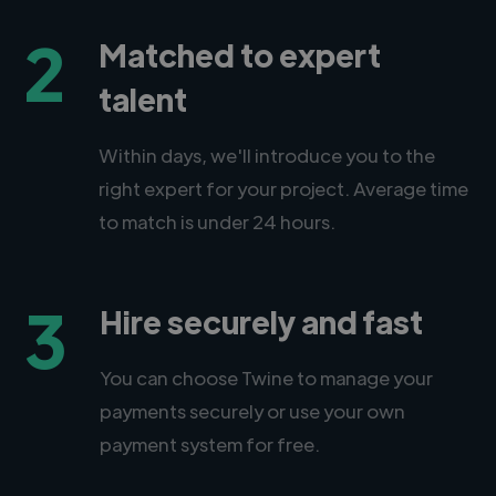
2
Matched to expert
talent
Within days, we'll introduce you to the
right expert for your project. Average time
to match is under 24 hours.
3
Hire securely and fast
You can choose Twine to manage your
payments securely or use your own
payment system for free.