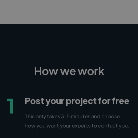
How we work
1
Post your project for free
This only takes 3-5 minutes and choose
how you want your experts to contact you.