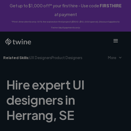
Get up to $1,000 off* your first hire - Use code
FIRSTHIRE
at payment
*First-time clients only. 10% fee waived on first project ($500-$10,000 spend). Discount applies to
Twine Vault payments only.
Related Skills:
UX Designers
Product Designers
More
Hire expert UI
designers in
Herrang, SE