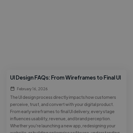
UI Design FAQs: From Wireframes to Final UI
February 16, 2026
The UI design process directly impacts how customers
perceive, trust, and convert with your digital product.
From early wireframes to final UI delivery, every stage
influences usability, revenue, and brand perception.
Whether you’re launching a new app, redesigning your
website, or building enterprise software, understanding