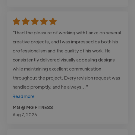
"I had the pleasure of working with Lanze on several
creative projects, and I was impressed by both his
professionalism and the quality of his work. He
consistently delivered visually appealing designs
while maintaining excellent communication
throughout the project. Every revision request was
handled promptly, and he always..."
Read more
MG @ MG FITNESS
Aug 7, 2026