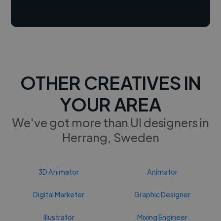
OTHER CREATIVES IN
YOUR AREA
We've got more than UI designers in
Herrang, Sweden
3D Animator
Animator
Digital Marketer
Graphic Designer
Illustrator
Mixing Engineer