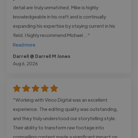
detail are truly unmatched. Mike is highly
knowledgeable in his craft and is continually
expanding his expertise by staying current in his
field. I highly recommend Michael..."
Read more
Darrell @ Darrell M Jones
Aug 6, 2026
"Working with Vinco Digital was an excellent
experience. The editing quality was outstanding,
and they truly understood our storytelling style.
Their ability to transform raw footage into
compelling content made a significant impact on