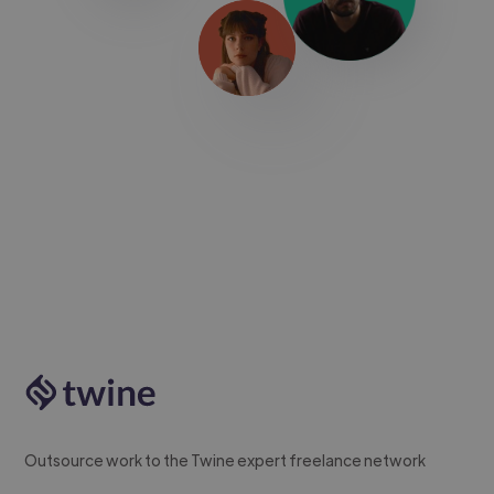
Outsource work to the Twine expert freelance network