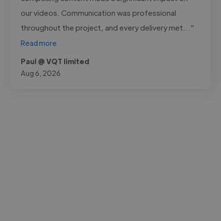
our videos. Communication was professional
throughout the project, and every delivery met..."
Read more
Paul @ VQT limited
Aug 6, 2026