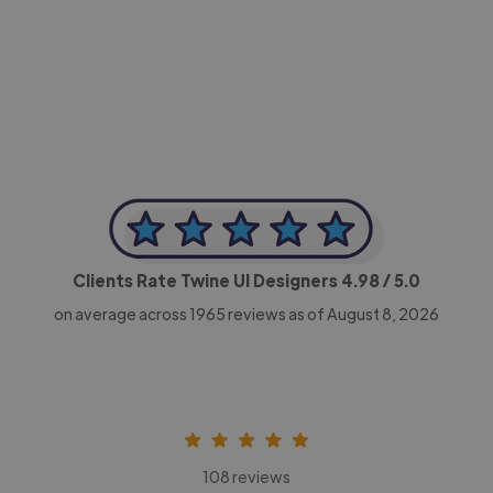
-Achim Kohli
CEO, Legal-i
Clients Rate Twine UI Designers
4.98
/ 5.0
on average across
1965
reviews as of August 8, 2026
108 reviews