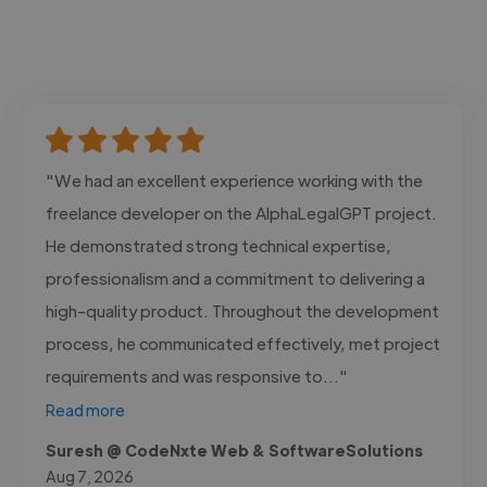
"We had an excellent experience working with the
freelance developer on the AlphaLegalGPT project.
He demonstrated strong technical expertise,
professionalism and a commitment to delivering a
high-quality product. Throughout the development
process, he communicated effectively, met project
requirements and was responsive to..."
Read more
Suresh @ CodeNxte Web & SoftwareSolutions
Aug 7, 2026