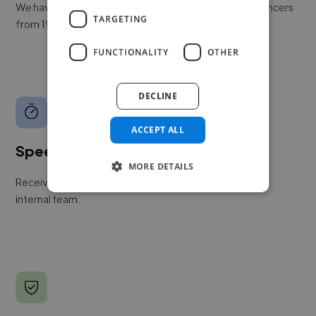
We have a global community of over 400,000+ freelancers
TARGETING
from 190+ countries.
FUNCTIONALITY
OTHER
DECLINE
ACCEPT ALL
Speed
MORE DETAILS
Receive pitches as soon as your job is approved by our
internal team.