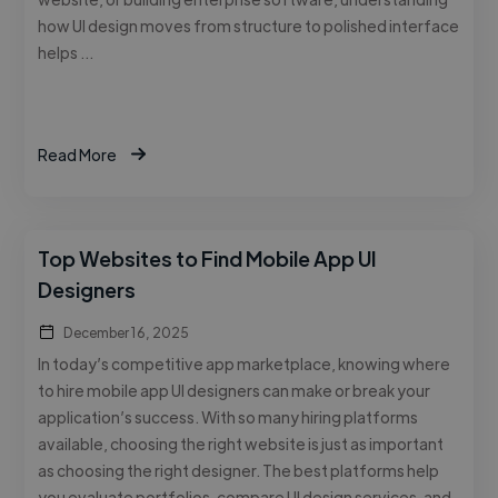
how UI design moves from structure to polished interface
helps …
Read More
Top Websites to Find Mobile App UI
Designers
December 16, 2025
In today’s competitive app marketplace, knowing where
to hire mobile app UI designers can make or break your
application’s success. With so many hiring platforms
available, choosing the right website is just as important
as choosing the right designer. The best platforms help
you evaluate portfolios, compare UI design services, and