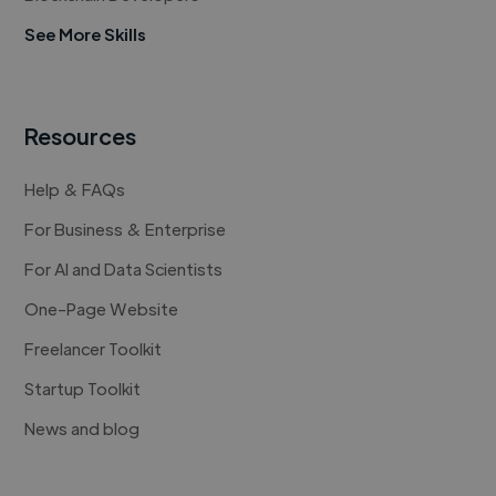
See More Skills
Resources
Help & FAQs
For Business & Enterprise
For AI and Data Scientists
One-Page Website
Freelancer Toolkit
Startup Toolkit
News and blog