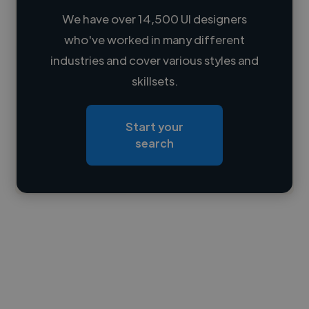
We have over 14,500 UI designers
who've worked in many different
Loading name
industries and cover various styles and
skillsets.
Loading location
Loading roles
Start your
Loading bio
search
Contact