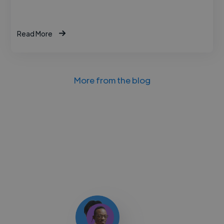
Read More
More from the blog