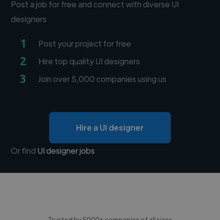
Post a job for free and connect with diverse UI
designers
1
Post your project for free
2
Hire top quality UI designers
3
Join over 5,000 companies using us
Hire a UI designer
Or find
UI designer jobs
Trusted by 5000+ companies of all sizes