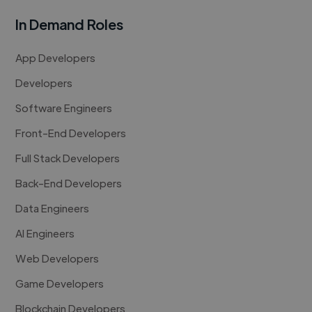
In Demand Roles
App Developers
Developers
Software Engineers
Front-End Developers
Full Stack Developers
Back-End Developers
Data Engineers
AI Engineers
Web Developers
Game Developers
Blockchain Developers