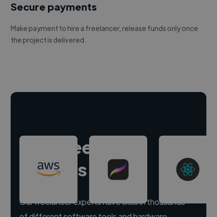
Secure payments
Make payment to hire a freelancer, release funds only once
the project is delivered.
Hire freelance
experts
Our freelancer experts have skills in thousands
of different software tools and hardware.