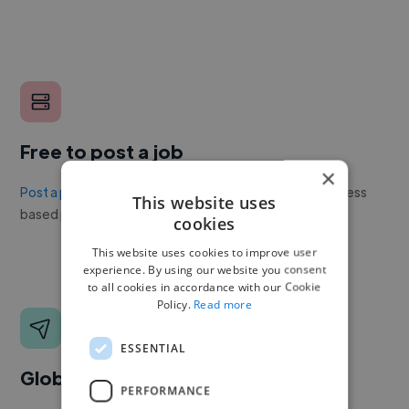
Free to post a job
×
Post a project or job
with no upfront cost. Twine's success
This website uses
based pricing is cheaper than any recruiter.
cookies
This website uses cookies to improve user
experience. By using our website you consent
to all cookies in accordance with our Cookie
Policy.
Read more
ESSENTIAL
Global reach
PERFORMANCE