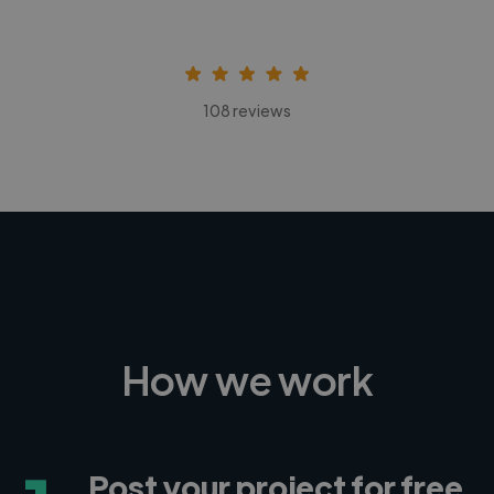
108 reviews
How we work
Post your project for free