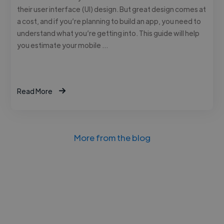
their user interface (UI) design. But great design comes at
a cost, and if you’re planning to build an app, you need to
understand what you’re getting into. This guide will help
you estimate your mobile …
Read More
More from the blog