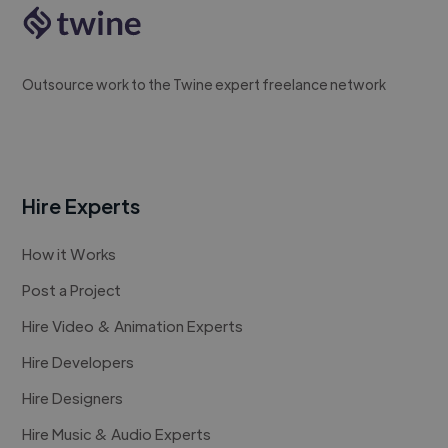
Outsource work to the Twine expert freelance network
Hire Experts
How it Works
Post a Project
Hire Video & Animation Experts
Hire Developers
Hire Designers
Hire Music & Audio Experts