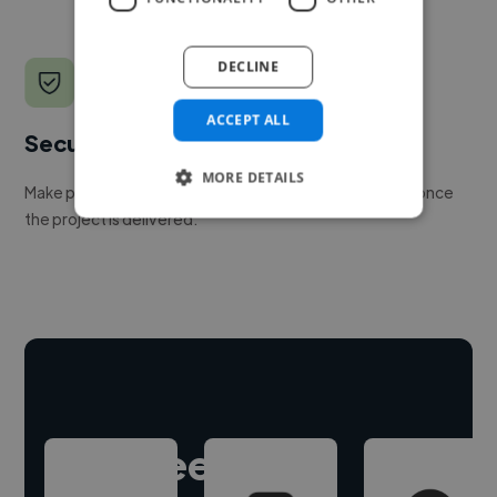
DECLINE
ACCEPT ALL
Secure payments
MORE DETAILS
Make payment to hire a freelancer, release funds only once
the project is delivered.
Hire freelance