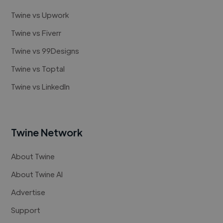
Twine vs Upwork
Twine vs Fiverr
Twine vs 99Designs
Twine vs Toptal
Twine vs LinkedIn
Twine Network
About Twine
About Twine AI
Advertise
Support