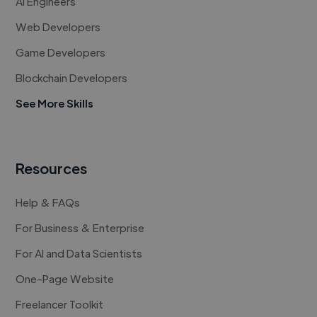
AI Engineers
Web Developers
Game Developers
Blockchain Developers
See More Skills
Resources
Help & FAQs
For Business & Enterprise
For AI and Data Scientists
One-Page Website
Freelancer Toolkit