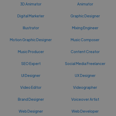
3D Animator
Animator
Digital Marketer
Graphic Designer
Illustrator
Mixing Engineer
Motion Graphic Designer
Music Composer
Music Producer
Content Creator
SEO Expert
Social Media Freelancer
UI Designer
UX Designer
Video Editor
Videographer
Brand Designer
Voiceover Artist
Web Designer
Web Developer