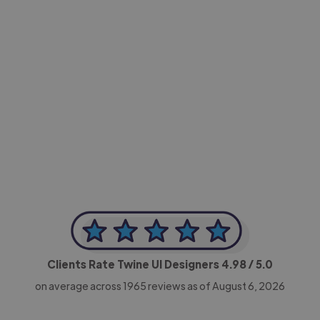
-Achim Kohli
CEO, Legal-i
Clients Rate Twine UI Designers
4.98
/ 5.0
on average across
1965
reviews as of August 6, 2026