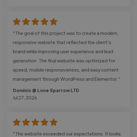
"The goal of this project was to create a modern,
responsive website that reflected the client's
brand while improving user experience and lead
generation. The final website was optimized for
speed, mobile responsiveness, and easy content
management through WordPress and Elementor."
Dominic @ Lone Sparrow LTD
Jul 27, 2026
"The website exceeded our expectations. It looks