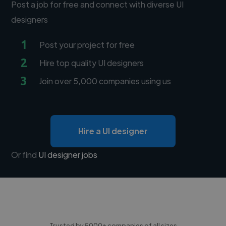
Post a job for free and connect with diverse UI
designers
1
Post your project for free
2
Hire top quality UI designers
3
Join over 5,000 companies using us
Hire a UI designer
Or find
UI designer jobs
Trusted by 5000+ companies of all sizes