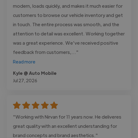
modern, loads quickly, and makes it much easier for
customers to browse our vehicle inventory and get
in touch. The entire process was smooth, and the
attention to detail was excellent. Working together
was a great experience. We've received positive
feedback from customers,..."
Read more
Kyle @ Auto Mobile
Jul 27, 2026
"Working with Nirvan for 11 years now. He deliveres
great quality with an excellent understanding for
brand concepts and brand aesthetics."