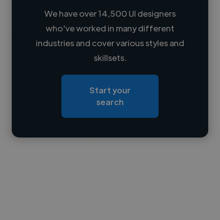
We have over 14,500 UI designers
who've worked in many different
Loading name
industries and cover various styles and
skillsets.
Loading location
Loading roles
Start your
Loading bio
search
Contact