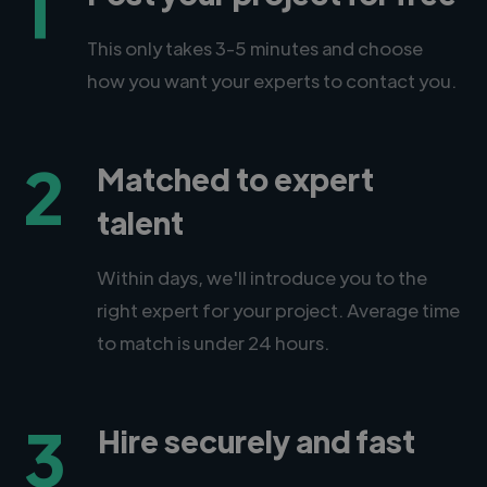
1
This only takes 3-5 minutes and choose
how you want your experts to contact you.
2
Matched to expert
talent
Within days, we'll introduce you to the
right expert for your project. Average time
to match is under 24 hours.
3
Hire securely and fast