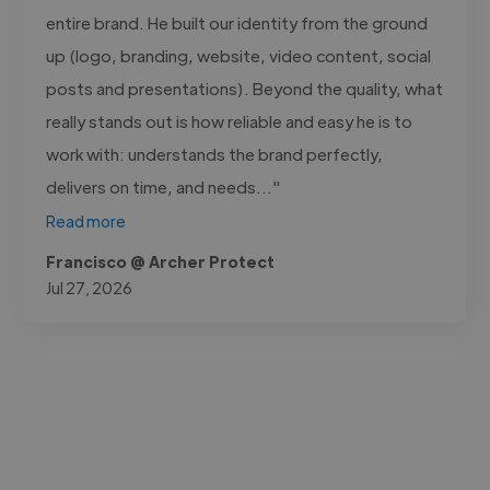
entire brand. He built our identity from the ground
up (logo, branding, website, video content, social
posts and presentations). Beyond the quality, what
really stands out is how reliable and easy he is to
work with: understands the brand perfectly,
delivers on time, and needs..."
Read more
Francisco @ Archer Protect
Jul 27, 2026