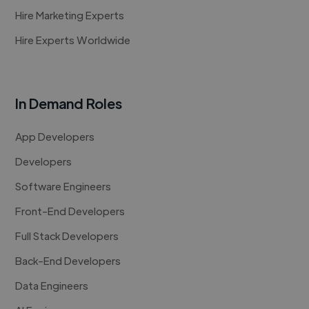
Hire Marketing Experts
Hire Experts Worldwide
In Demand Roles
App Developers
Developers
Software Engineers
Front-End Developers
Full Stack Developers
Back-End Developers
Data Engineers