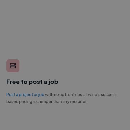
Free to post a job
Post a project or job
with no upfront cost. Twine's success
based pricing is cheaper than any recruiter.