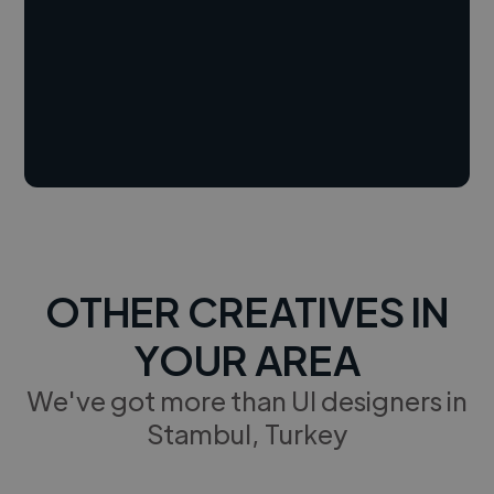
OTHER CREATIVES IN
YOUR AREA
We've got more than UI designers in
Stambul, Turkey