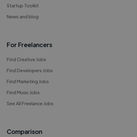
Startup Toolkit
News and blog
For Freelancers
Find Creative Jobs
Find Developers Jobs
Find Marketing Jobs
Find Music Jobs
See All Freelance Jobs
Comparison