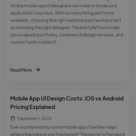
to hire mobile app UI designers can make or break your
application’s success. With so many hiring platforms
available, choosing the right website is just as important
as choosing the right designer. The best platforms help
you evaluate portfolios, compare UI design services, and
connect with mobile UI …
Read More
Mobile App UI Design Costs: iOS vs Android
Pricing Explained
September 5, 2025
Ever wondered why some mobile apps feel like magic
while others leave you frustrated? The secret often lies in