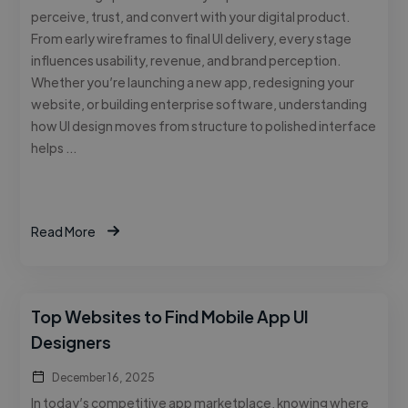
perceive, trust, and convert with your digital product.
From early wireframes to final UI delivery, every stage
influences usability, revenue, and brand perception.
Whether you’re launching a new app, redesigning your
website, or building enterprise software, understanding
how UI design moves from structure to polished interface
helps …
Read More
Top Websites to Find Mobile App UI
Designers
December 16, 2025
In today’s competitive app marketplace, knowing where