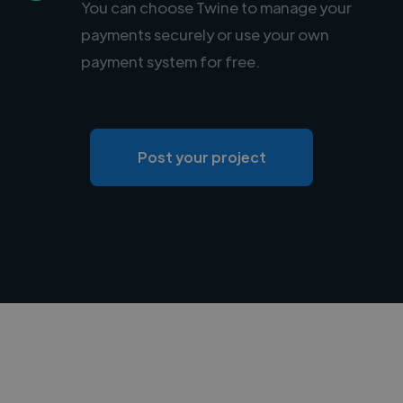
You can choose Twine to manage your
payments securely or use your own
payment system for free.
Post your project