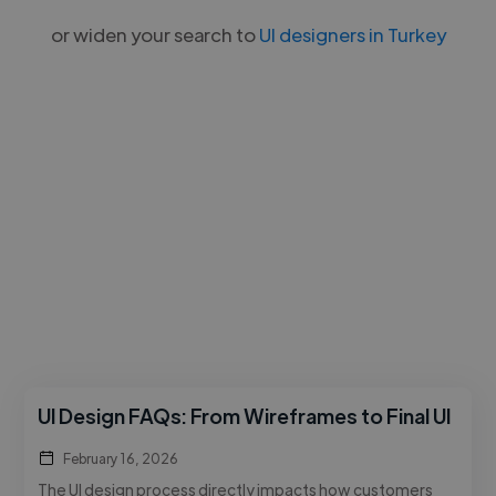
or widen your search to
UI designers in Turkey
UI Design FAQs: From Wireframes to Final UI
February 16, 2026
The UI design process directly impacts how customers