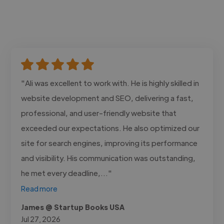
"Ali was excellent to work with. He is highly skilled in
website development and SEO, delivering a fast,
professional, and user-friendly website that
exceeded our expectations. He also optimized our
site for search engines, improving its performance
and visibility. His communication was outstanding,
he met every deadline,..."
Read more
James @ Startup Books USA
Jul 27, 2026