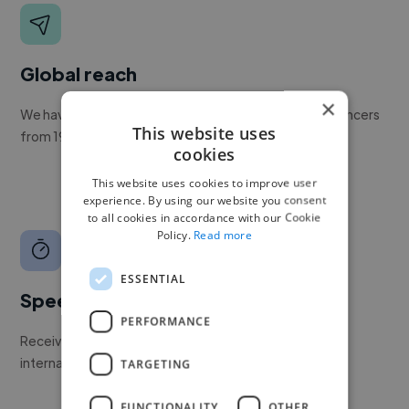
Global reach
×
We have a global community of over 400,000+ freelancers
This website uses
from 190+ countries.
cookies
This website uses cookies to improve user
experience. By using our website you consent
to all cookies in accordance with our Cookie
Policy.
Read more
ESSENTIAL
Speed
PERFORMANCE
Receive pitches as soon as your job is approved by our
internal team.
TARGETING
FUNCTIONALITY
OTHER