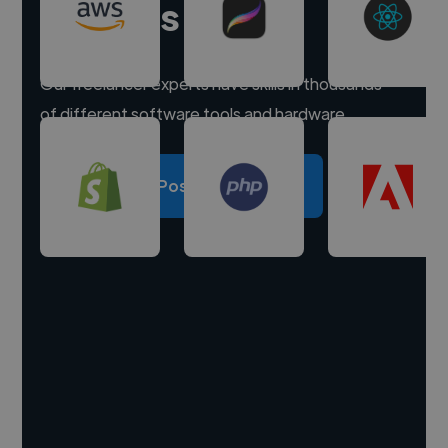
experts
Our freelancer experts have skills in thousands
of different software tools and hardware.
Post a project