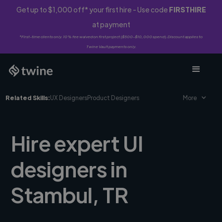
Get up to $1,000 off* your first hire - Use code
FIRSTHIRE
at payment
*First-time clients only. 10% fee waived on first project ($500-$10,000 spend). Discount applies to
Twine Vault payments only.
Related Skills:
UX Designers
Product Designers
More
Hire expert UI
designers in
Stambul, TR