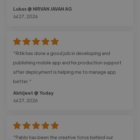
Lukas @ NIRVAN JAVAN AG
Jul 27, 2026
"Ritik has done a good job in developing and
publishing mobile app and his production support
after deployment is helping me to manage app
better."
Abhijeet @ Yoday
Jul 27, 2026
"Pablo has been the creative force behind our