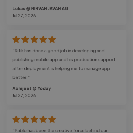
Lukas @ NIRVAN JAVAN AG
Jul 27, 2026
"Ritik has done a good job in developing and
publishing mobile app and his production support
after deployment is helping me to manage app
better."
Abhijeet @ Yoday
Jul 27, 2026
"Pablo has been the creative force behind our