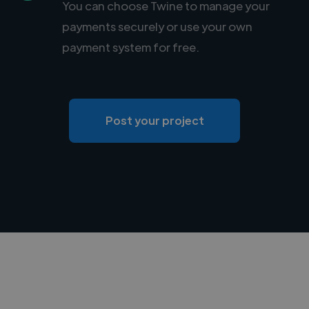
You can choose Twine to manage your
payments securely or use your own
payment system for free.
Post your project