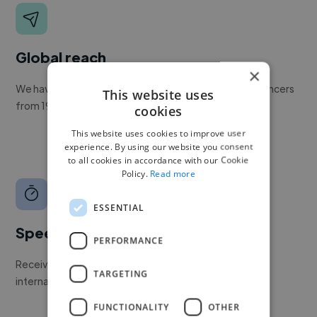
Global reach
×
We have a global community of over 400,000+ freelancers
This website uses
from 190+ countries.
cookies
This website uses cookies to improve user
experience. By using our website you consent
to all cookies in accordance with our Cookie
Policy.
Read more
ESSENTIAL
Speed
PERFORMANCE
Receive pitches as soon as your job is approved by our
TARGETING
internal team.
FUNCTIONALITY
OTHER