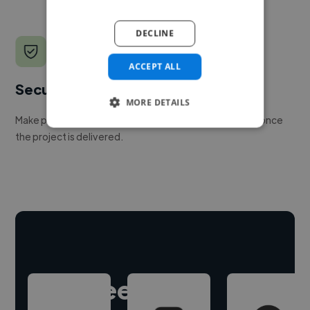
DECLINE
ACCEPT ALL
Secure payments
MORE DETAILS
Make payment to hire a freelancer, release funds only once
the project is delivered.
Hire freelance