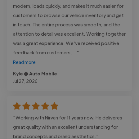
modern, loads quickly, and makes it much easier for
customers to browse our vehicle inventory and get
in touch. The entire process was smooth, and the
attention to detail was excellent. Working together
was a great experience. We've received positive
feedback from customers,..."
Read more
Kyle @ Auto Mobile
Jul 27, 2026
"Working with Nirvan for 11 years now. He deliveres
great quality with an excellent understanding for
brand concepts and brand aesthetics."