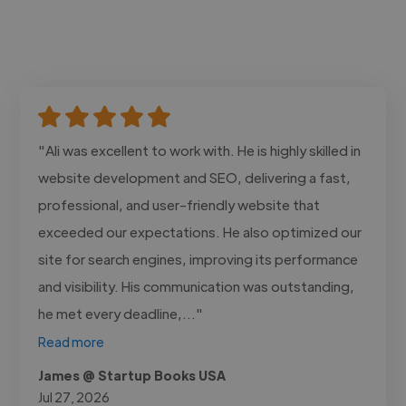
"Ali was excellent to work with. He is highly skilled in
website development and SEO, delivering a fast,
professional, and user-friendly website that
exceeded our expectations. He also optimized our
site for search engines, improving its performance
and visibility. His communication was outstanding,
he met every deadline,..."
Read more
James @ Startup Books USA
Jul 27, 2026