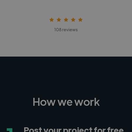
108 reviews
How we work
Post your project for free