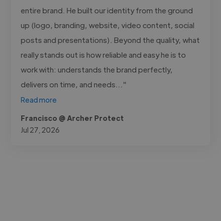
entire brand. He built our identity from the ground
up (logo, branding, website, video content, social
posts and presentations). Beyond the quality, what
really stands out is how reliable and easy he is to
work with: understands the brand perfectly,
delivers on time, and needs..."
Read more
Francisco @ Archer Protect
Jul 27, 2026