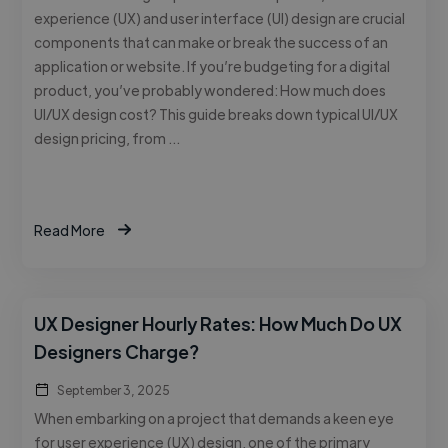
experience (UX) and user interface (UI) design are crucial
components that can make or break the success of an
application or website. If you’re budgeting for a digital
product, you’ve probably wondered: How much does
UI/UX design cost? This guide breaks down typical UI/UX
design pricing, from …
Read More
UX Designer Hourly Rates: How Much Do UX
Designers Charge?
September 3, 2025
When embarking on a project that demands a keen eye
for user experience (UX) design, one of the primary