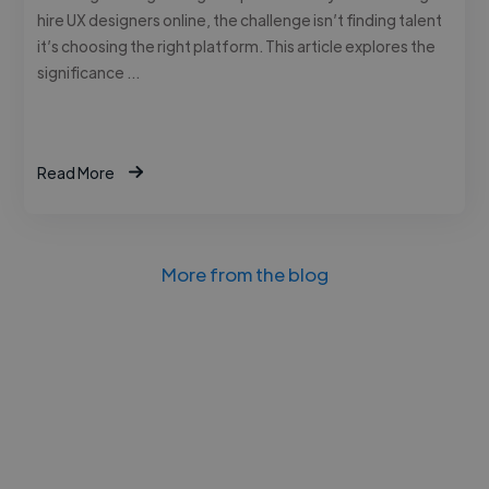
hire UX designers online, the challenge isn’t finding talent
it’s choosing the right platform. This article explores the
significance …
Read More
More from the blog