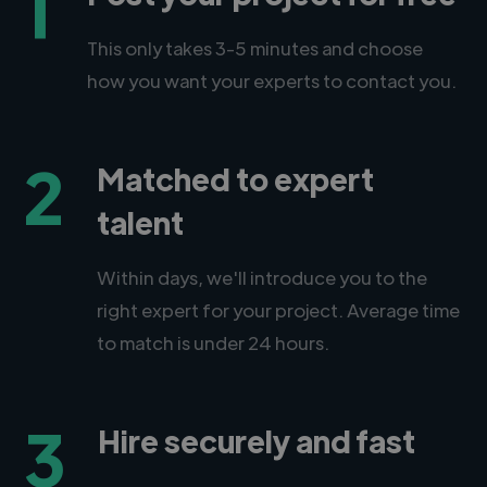
1
This only takes 3-5 minutes and choose
how you want your experts to contact you.
2
Matched to expert
talent
Within days, we'll introduce you to the
right expert for your project. Average time
to match is under 24 hours.
3
Hire securely and fast