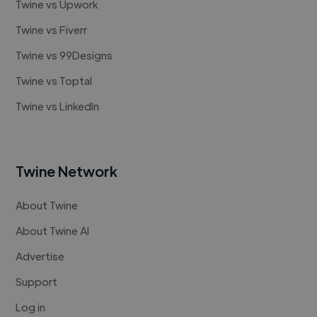
Twine vs Upwork
Twine vs Fiverr
Twine vs 99Designs
Twine vs Toptal
Twine vs LinkedIn
Twine Network
About Twine
About Twine AI
Advertise
Support
Log in