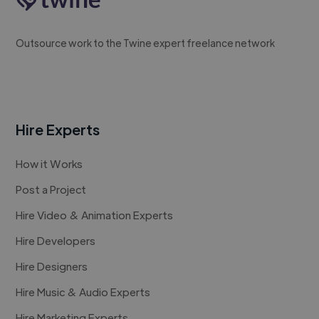
Outsource work to the Twine expert freelance network
Hire Experts
How it Works
Post a Project
Hire Video & Animation Experts
Hire Developers
Hire Designers
Hire Music & Audio Experts
Hire Marketing Experts