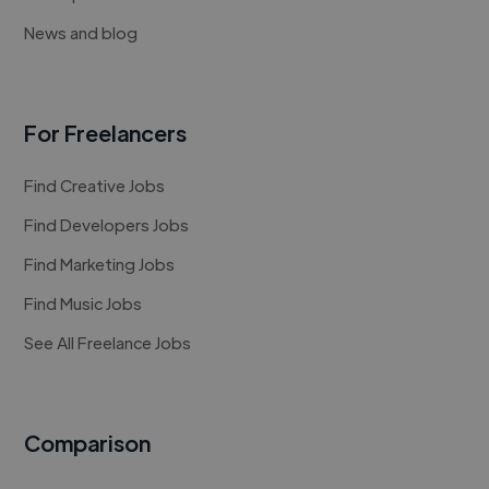
News and blog
For Freelancers
Find Creative Jobs
Find Developers Jobs
Find Marketing Jobs
Find Music Jobs
See All Freelance Jobs
Comparison