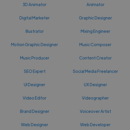
3D Animator
Animator
Digital Marketer
Graphic Designer
Illustrator
Mixing Engineer
Motion Graphic Designer
Music Composer
Music Producer
Content Creator
SEO Expert
Social Media Freelancer
UI Designer
UX Designer
Video Editor
Videographer
Brand Designer
Voiceover Artist
Web Designer
Web Developer