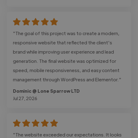
"The goal of this project was to create a modern,
responsive website that reflected the client's
brand while improving user experience and lead
generation. The final website was optimized for
speed, mobile responsiveness, and easy content
management through WordPress and Elementor."
Dominic @ Lone Sparrow LTD
Jul 27, 2026
"The website exceeded our expectations. It looks