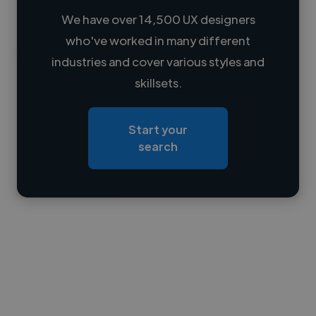
We have over 14,500 UX designers
who've worked in many different
Loading name
industries and cover various styles and
skillsets.
Loading location
Loading roles
Start your
Loading bio
search
Contact