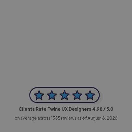
-Achim Kohli
CEO, Legal-i
Clients Rate Twine UX Designers
4.98
/ 5.0
on average across
1355
reviews as of August 8, 2026