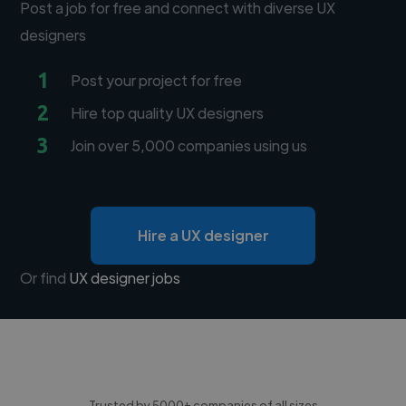
Post a job for free and connect with diverse UX
designers
1
Post your project for free
2
Hire top quality UX designers
3
Join over 5,000 companies using us
Hire a UX designer
Or find
UX designer jobs
Trusted by 5000+ companies of all sizes