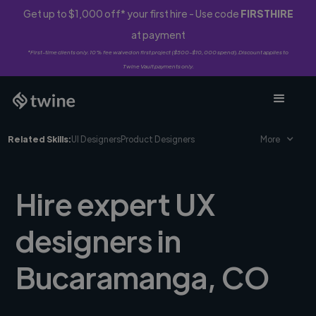
Get up to $1,000 off* your first hire - Use code
FIRSTHIRE
at payment
*First-time clients only. 10% fee waived on first project ($500-$10,000 spend). Discount applies to
Twine Vault payments only.
Related Skills:
UI Designers
Product Designers
More
Hire expert UX
designers in
Bucaramanga, CO