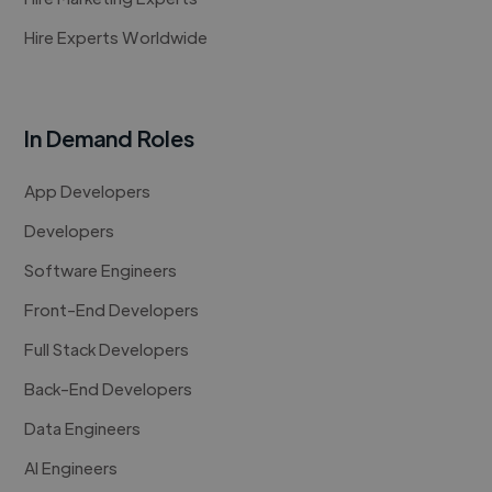
Hire Experts Worldwide
In Demand Roles
App Developers
Developers
Software Engineers
Front-End Developers
Full Stack Developers
Back-End Developers
Data Engineers
AI Engineers