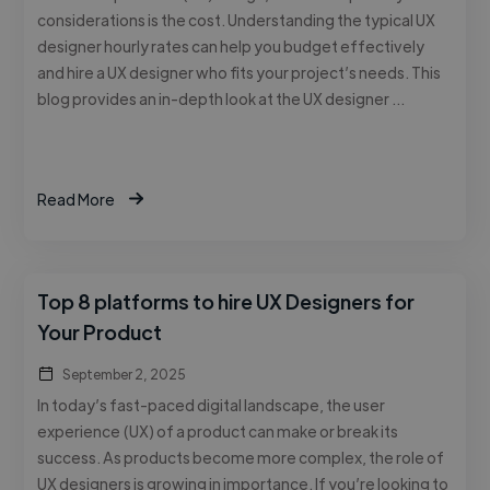
considerations is the cost. Understanding the typical UX
designer hourly rates can help you budget effectively
and hire a UX designer who fits your project’s needs. This
blog provides an in-depth look at the UX designer …
Read More
Top 8 platforms to hire UX Designers for
Your Product
September 2, 2025
In today’s fast-paced digital landscape, the user
experience (UX) of a product can make or break its
success. As products become more complex, the role of
UX designers is growing in importance. If you’re looking to