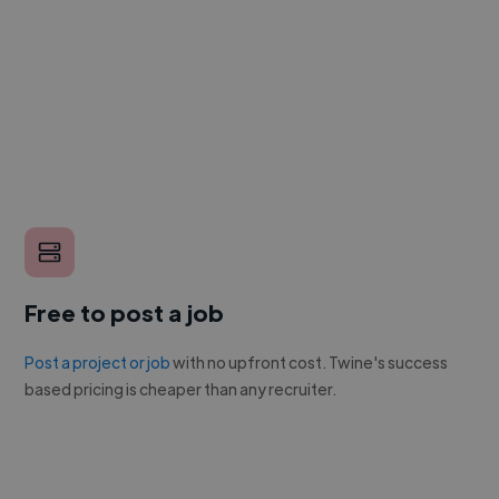
Free to post a job
Post a project or job
with no upfront cost. Twine's success
based pricing is cheaper than any recruiter.