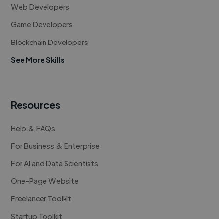
Web Developers
Game Developers
Blockchain Developers
See More Skills
Resources
Help & FAQs
For Business & Enterprise
For AI and Data Scientists
One-Page Website
Freelancer Toolkit
Startup Toolkit