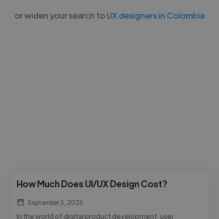
or widen your search to
UX designers in Colombia
How Much Does UI/UX Design Cost?
September 3, 2025
In the world of digital product development, user