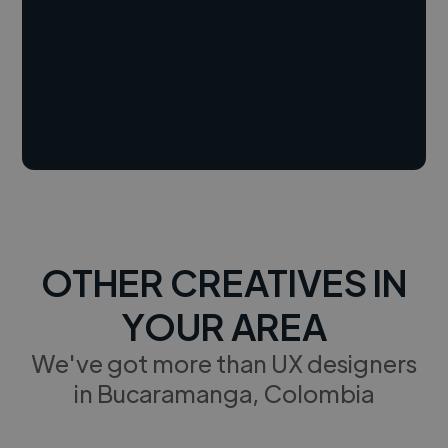
OTHER CREATIVES IN
YOUR AREA
We've got more than UX designers
in Bucaramanga, Colombia