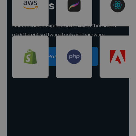
experts
Our freelancer experts have skills in thousands
of different software tools and hardware.
Post a project