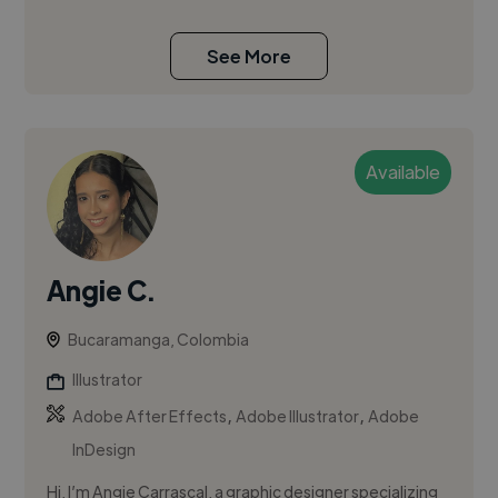
See More
Available
Angie C.
Bucaramanga, Colombia
Illustrator
,
,
Adobe After Effects
Adobe Illustrator
Adobe
InDesign
Hi, I’m Angie Carrascal, a graphic designer specializing