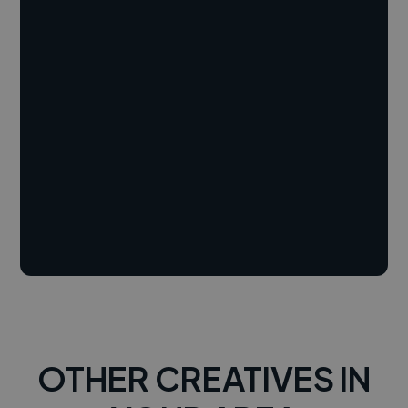
OTHER CREATIVES IN