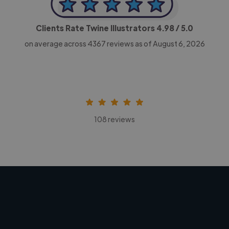
Clients Rate Twine Illustrators
4.98
/ 5.0
on average across
4367
reviews as of August 6, 2026
108 reviews