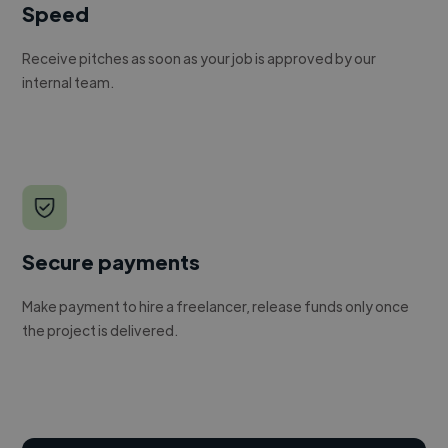
Speed
Receive pitches as soon as your job is approved by our
internal team.
Secure payments
Make payment to hire a freelancer, release funds only once
the project is delivered.