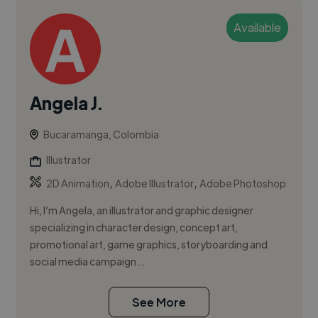
Available
Angela J.
Bucaramanga, Colombia
Illustrator
,
,
2D Animation
Adobe Illustrator
Adobe Photoshop
Hi, I’m Angela, an illustrator and graphic designer
specializing in character design, concept art,
promotional art, game graphics, storyboarding and
social media campaign...
See More