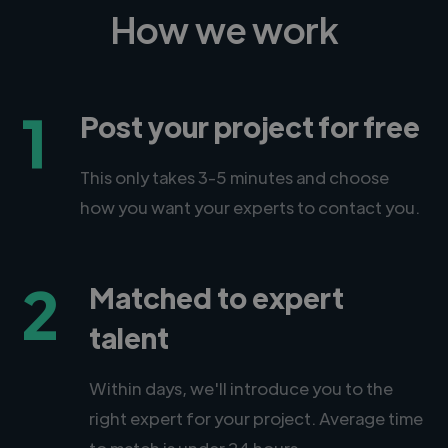
How we work
1
Post your project for free
This only takes 3-5 minutes and choose
how you want your experts to contact you.
2
Matched to expert
talent
Within days, we'll introduce you to the
right expert for your project. Average time
to match is under 24 hours.