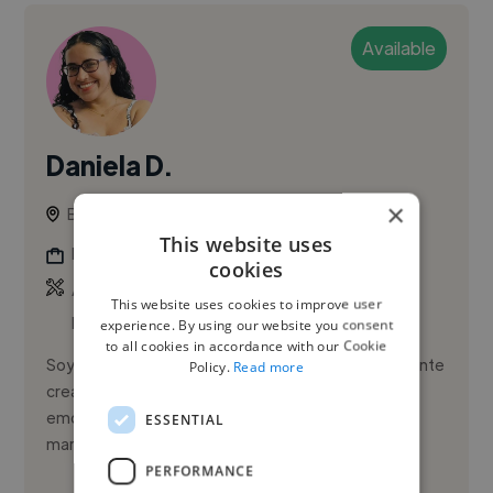
Available
Daniela D.
×
Bucaramanga, Colombia
This website uses
Illustrator
cookies
,
,
Adobe After Effects
Adobe Illustrator
Adobe
This website uses cookies to improve user
InDesign
experience. By using our website you consent
to all cookies in accordance with our Cookie
Soy Daniela Donado, diseñadora gráfica con una mente
Policy.
Read more
creativa que vibra entre los colores, las ideas y las
emociones. Me apasiona darle identidad visual a las
ESSENTIAL
marcas, co...
PERFORMANCE