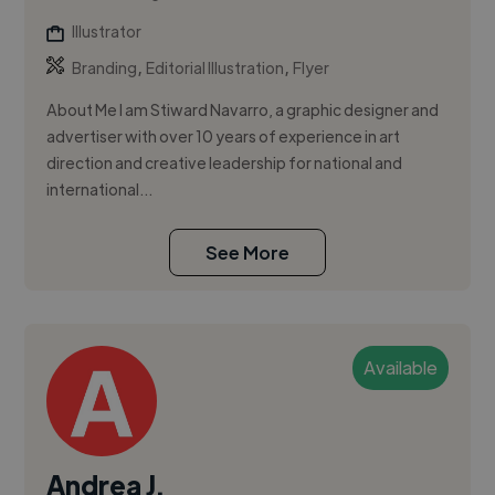
Illustrator
,
,
Branding
Editorial Illustration
Flyer
About Me I am Stiward Navarro, a graphic designer and
advertiser with over 10 years of experience in art
direction and creative leadership for national and
international...
See More
Available
Andrea J.