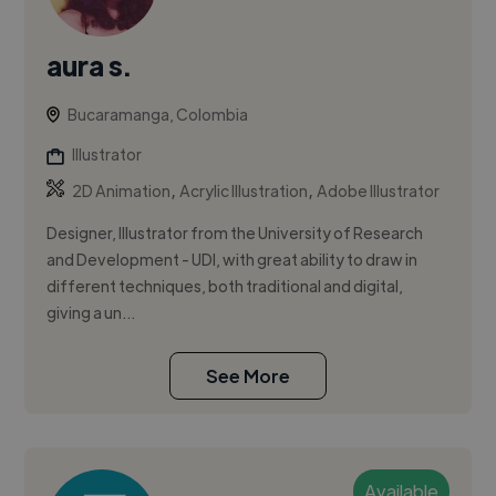
aura s.
Bucaramanga, Colombia
Illustrator
,
,
2D Animation
Acrylic Illustration
Adobe Illustrator
Designer, Illustrator from the University of Research
and Development - UDI, with great ability to draw in
different techniques, both traditional and digital,
giving a un...
See More
Available