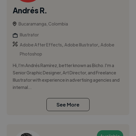
Andrés R.
Bucaramanga, Colombia
Illustrator
,
,
Adobe After Effects
Adobe Illustrator
Adobe
Photoshop
Hi, I’m Andrés Ramírez, better known as Bicho. I’m a
Senior Graphic Designer, Art Director, and Freelance
Illustrator with experience in advertising agencies and
internal...
See More