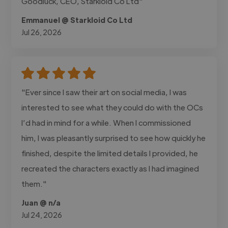
Goodluck, CEO, Starkloid Co Ltd"
Emmanuel @ Starkloid Co Ltd
Jul 26, 2026
"Ever since I saw their art on social media, I was
interested to see what they could do with the OCs
I’d had in mind for a while. When I commissioned
him, I was pleasantly surprised to see how quickly he
finished, despite the limited details I provided, he
recreated the characters exactly as I had imagined
them."
Juan @ n/a
Jul 24, 2026