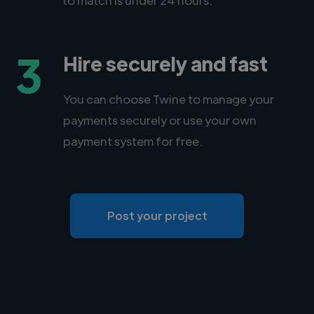
3
Hire securely and fast
You can choose Twine to manage your
payments securely or use your own
payment system for free.
Post your project