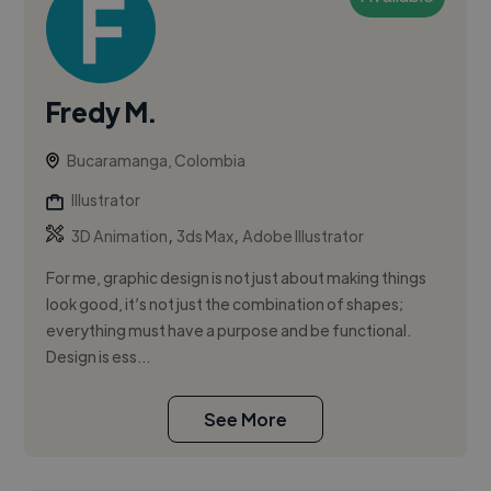
Fredy M.
Bucaramanga, Colombia
Illustrator
,
,
3D Animation
3ds Max
Adobe Illustrator
For me, graphic design is not just about making things
look good, it’s not just the combination of shapes;
everything must have a purpose and be functional.
Design is ess...
See More