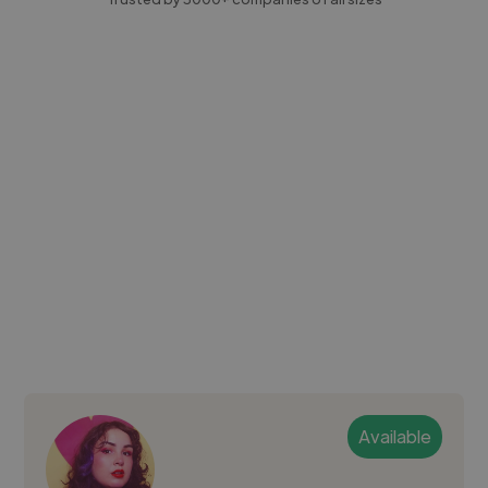
Available