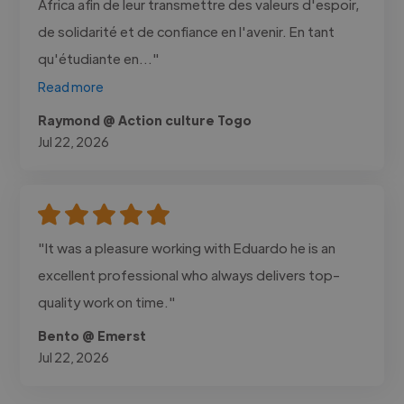
Africa afin de leur transmettre des valeurs d'espoir,
de solidarité et de confiance en l'avenir. En tant
qu'étudiante en..."
Read more
Raymond @ Action culture Togo
Jul 22, 2026
"It was a pleasure working with Eduardo he is an
excellent professional who always delivers top-
quality work on time."
Bento @ Emerst
Jul 22, 2026