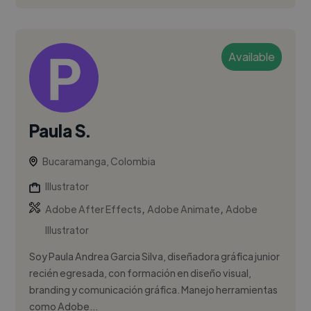
Available
Paula S.
Bucaramanga, Colombia
Illustrator
,
,
Adobe After Effects
Adobe Animate
Adobe
Illustrator
Soy Paula Andrea Garcia Silva, diseñadora gráfica junior
recién egresada, con formación en diseño visual,
branding y comunicación gráfica. Manejo herramientas
como Adobe...