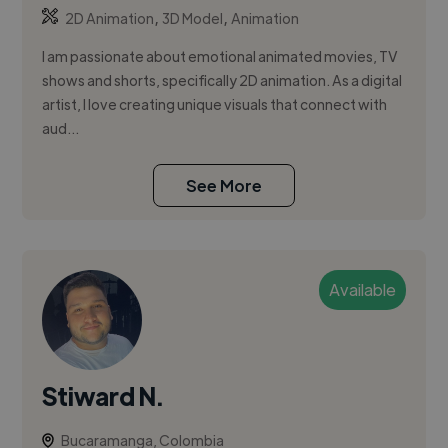
,
,
2D Animation
3D Model
Animation
I am passionate about emotional animated movies, TV
shows and shorts, specifically 2D animation. As a digital
artist, I love creating unique visuals that connect with
aud...
See More
Available
Stiward N.
Bucaramanga, Colombia