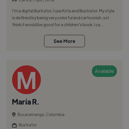
I'm a digital illustrator, I use Krita and Illustrator. My style
is defined by being very colorful and cartoonish, so I
think it would be good for a children's book. I ca...
See More
Available
María R.
Bucaramanga, Colombia
Illustrator