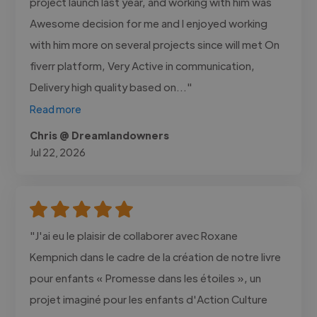
project launch last year, and working with him was
Awesome decision for me and I enjoyed working
with him more on several projects since will met On
fiverr platform, Very Active in communication,
Delivery high quality based on..."
Read more
Chris @ Dreamlandowners
Jul 22, 2026
"J'ai eu le plaisir de collaborer avec Roxane
Kempnich dans le cadre de la création de notre livre
pour enfants « Promesse dans les étoiles », un
projet imaginé pour les enfants d'Action Culture