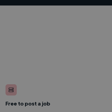
Free to post a job