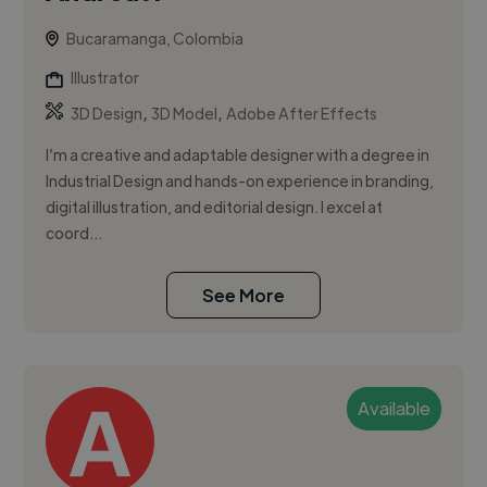
Bucaramanga, Colombia
Illustrator
,
,
3D Design
3D Model
Adobe After Effects
I’m a creative and adaptable designer with a degree in
Industrial Design and hands-on experience in branding,
digital illustration, and editorial design. I excel at
coord...
See More
Available