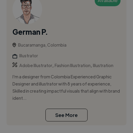
Available
German P.
Bucaramanga, Colombia
Illustrator
,
,
Adobe Illustrator
Fashion Illustration
Illustration
I'm a designer from Colombia Experienced Graphic
Designer and illustrator with 8 years of experience,
Skilled in creating impactful visuals that align with brand
ident...
See More