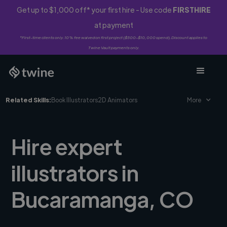
Get up to $1,000 off* your first hire - Use code
FIRSTHIRE
at payment
*First-time clients only. 10% fee waived on first project ($500-$10,000 spend). Discount applies to
Twine Vault payments only.
Related Skills:
Book Illustrators
2D Animators
More
Hire expert
illustrators in
Bucaramanga, CO