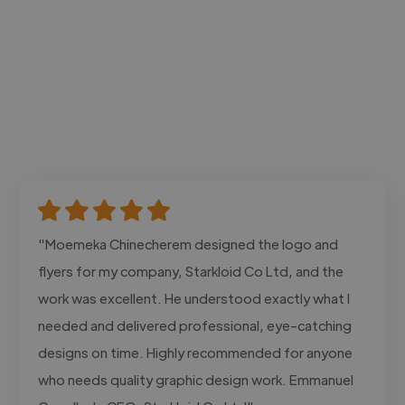
"Moemeka Chinecherem designed the logo and
flyers for my company, Starkloid Co Ltd, and the
work was excellent. He understood exactly what I
needed and delivered professional, eye-catching
designs on time. Highly recommended for anyone
who needs quality graphic design work. Emmanuel