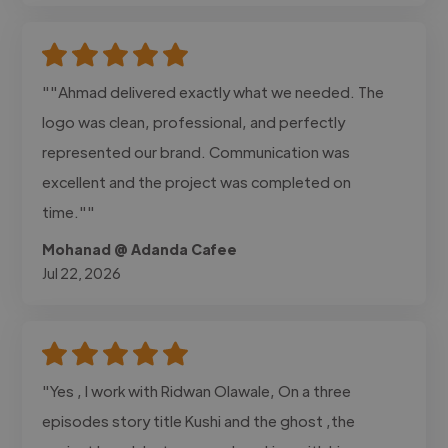
""Ahmad delivered exactly what we needed. The
logo was clean, professional, and perfectly
represented our brand. Communication was
excellent and the project was completed on
time.""
Mohanad @ Adanda Cafee
Jul 22, 2026
"Yes , I work with Ridwan Olawale, On a three
episodes story title Kushi and the ghost ,the