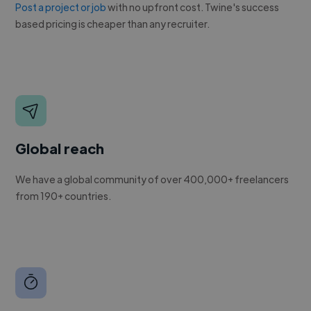
Post a project or job
with no upfront cost. Twine's success
based pricing is cheaper than any recruiter.
Global reach
We have a global community of over 400,000+ freelancers
from 190+ countries.