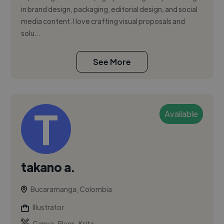
in brand design, packaging, editorial design, and social
media content. I love crafting visual proposals and
solu...
See More
Available
takano a.
Bucaramanga, Colombia
Illustrator
,
,
Canva
Flyer
Krita