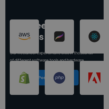
Hire freelance
experts
Our freelancer experts have skills in thousands
of different software tools and hardware.
Post a project