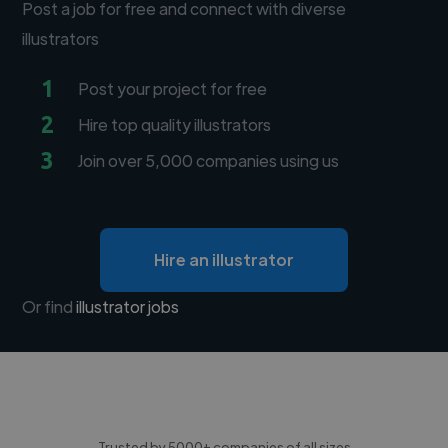
Post a job for free and connect with diverse
illustrators
1
Post your project for free
2
Hire top quality illustrators
3
Join over 5,000 companies using us
Hire an illustrator
Or find
illustrator jobs
Trusted by 5000+ companies of all sizes