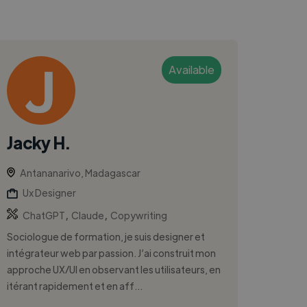
Available
Jacky H.
Antananarivo, Madagascar
Ux Designer
,
,
ChatGPT
Claude
Copywriting
Sociologue de formation, je suis designer et
intégrateur web par passion. J’ai construit mon
approche UX/UI en observant les utilisateurs, en
itérant rapidement et en aff...