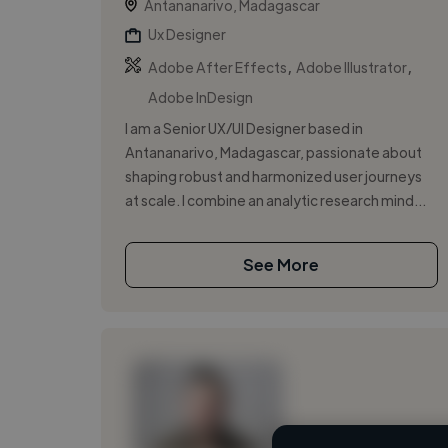
Antananarivo, Madagascar
Ux Designer
,
,
Adobe After Effects
Adobe Illustrator
Adobe InDesign
I am a Senior UX/UI Designer based in
Antananarivo, Madagascar, passionate about
shaping robust and harmonized user journeys
at scale. I combine an analytic research mind...
See More