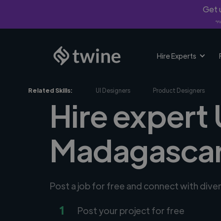
Get u
*Fi
Hire Experts
Related Skills:
UI Designers
Product Designers
Hire expert 
Madagasca
Post a job for free and connect with dive
1
Post your project for free