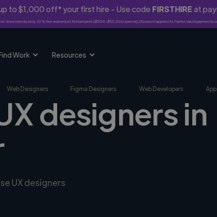
p to $1,000 off* your first hire - Use code
FIRSTHIRE
at pa
rst-time clients only. 10% fee waived on first project ($500-$10,000 spend). Discount applies to Twine Vault payments o
Find Work
Resources
Web Designers
Figma Designers
Web Developers
App
UX designers in
r
rse UX designers