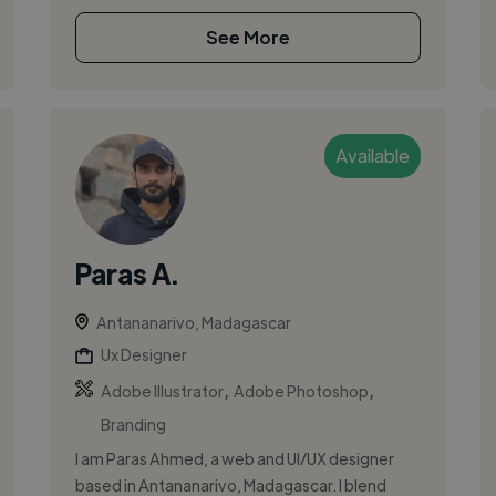
See More
Available
Paras A.
Antananarivo, Madagascar
Ux Designer
,
,
Adobe Illustrator
Adobe Photoshop
Branding
I am Paras Ahmed, a web and UI/UX designer
based in Antananarivo, Madagascar. I blend