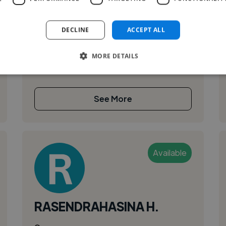
DECLINE
ACCEPT ALL
MORE DETAILS
See More
Available
RASENDRAHASINA H.