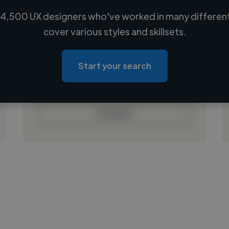
4,500 UX designers who've worked in many different
Loading name
cover various styles and skillsets.
Loading location
Loading roles
Start your search
Loading bio
Contact