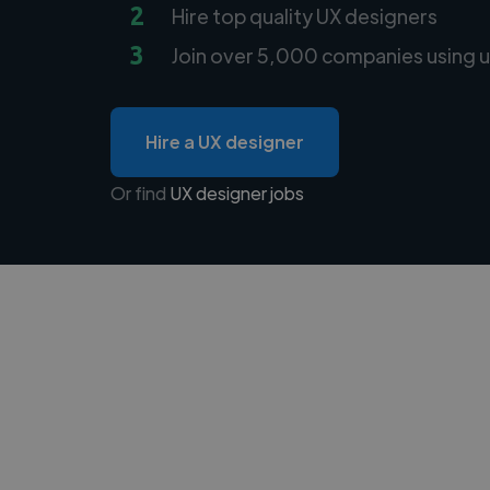
2
Hire top quality UX designers
3
Join over 5,000 companies using u
Hire a UX designer
Or find
UX designer jobs