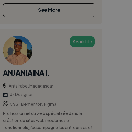
See More
Available
ANJANIAINA I.
Antsirabe, Madagascar
Ux Designer
,
,
CSS
Elementor
Figma
Professionnel du web spécialisée dans la
création de sites web modernes et
fonctionnels, j’accompagne les entreprises et