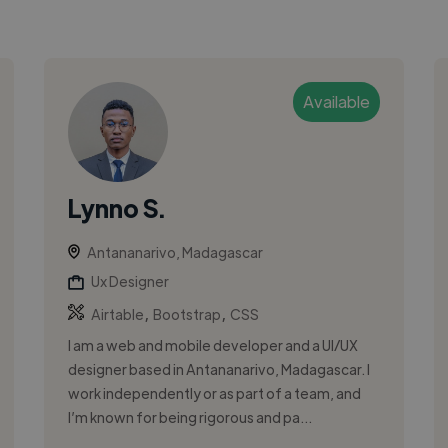
Available
Lynno S.
Antananarivo, Madagascar
Ux Designer
,
,
Airtable
Bootstrap
CSS
I am a web and mobile developer and a UI/UX
designer based in Antananarivo, Madagascar. I
work independently or as part of a team, and
I’m known for being rigorous and pa...