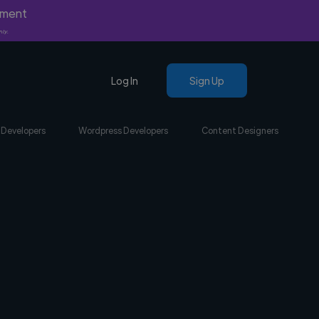
yment
nly.
Log In
Sign Up
 Developers
Wordpress Developers
Content Designers