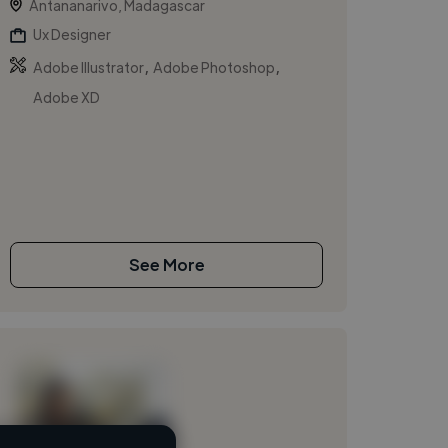
Antananarivo, Madagascar
Ux Designer
,
,
Adobe Illustrator
Adobe Photoshop
Adobe XD
See More