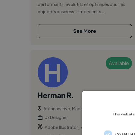
performants, évolutifs et optimisés pour les
objectifs business. J'interviens s...
See More
Available
Herman R.
Antananarivo, Madagascar
This website
Ux Designer
,
,
Adobe Illustrator
Adobe Photoshop
ESSENTIA