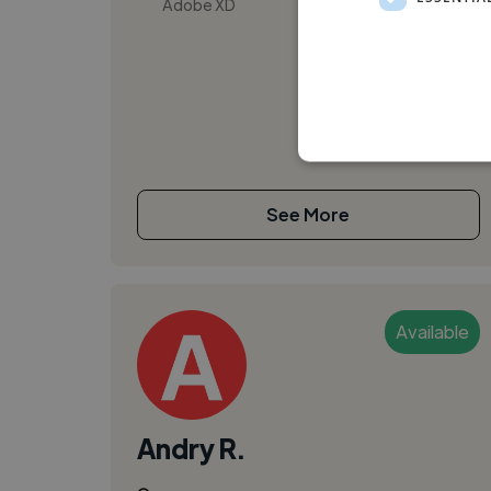
Adobe XD
See More
Available
Andry R.