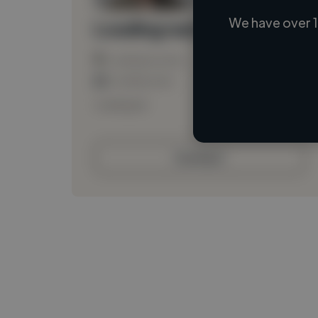
We have over 1
Loading name
Loading location
Loading roles
Loading bio
Contact