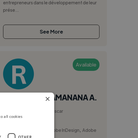
entrepreneurs dans le développement de leur
prése...
See More
Available
RAKOTONDRAMANANA A.
×
Antananarivo, Madagascar
o all cookies
Ux Designer
,
,
Adobe Illustrator
Adobe InDesign
Adobe
Y
OTHER