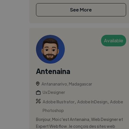
See More
Available
Antenaina
Antananarivo, Madagascar
Ux Designer
,
,
Adobe Illustrator
Adobe InDesign
Adobe
Photoshop
Bonjour, Moi c'est Antenaina, Web Designer et
Expert Webflow. Je conçois des sites web