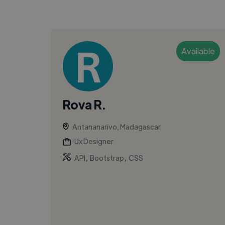
Available
Rova R.
Antananarivo, Madagascar
Ux Designer
,
,
API
Bootstrap
CSS