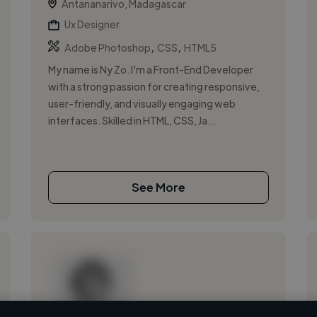
Antananarivo, Madagascar
Ux Designer
,
,
Adobe Photoshop
CSS
HTML5
My name is Ny Zo. I'm a Front-End Developer
with a strong passion for creating responsive,
user-friendly, and visually engaging web
interfaces. Skilled in HTML, CSS, Ja...
See More