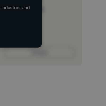
 industries and
Loading name
Loading location
Loading roles
Loading bio
Contact