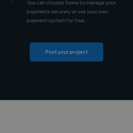
You can choose Twine to manage your
payments securely or use your own
payment system for free.
Post your project