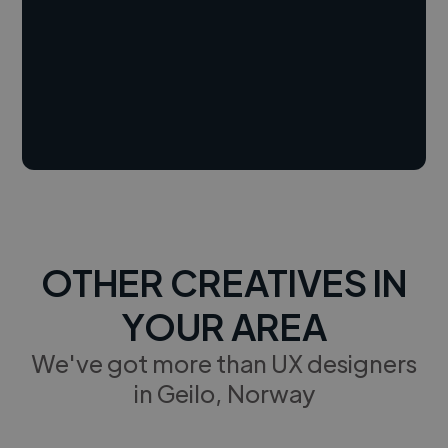
OTHER CREATIVES IN
YOUR AREA
We've got more than UX designers
in Geilo, Norway