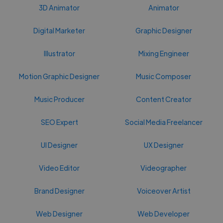
3D Animator
Animator
Digital Marketer
Graphic Designer
Illustrator
Mixing Engineer
Motion Graphic Designer
Music Composer
Music Producer
Content Creator
SEO Expert
Social Media Freelancer
UI Designer
UX Designer
Video Editor
Videographer
Brand Designer
Voiceover Artist
Web Designer
Web Developer