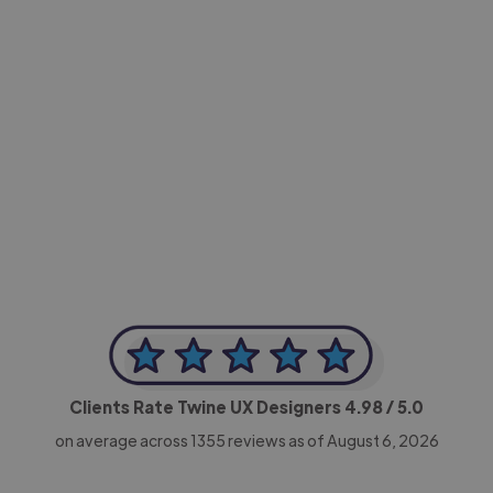
-Achim Kohli
CEO, Legal-i
Clients Rate Twine UX Designers
4.98
/ 5.0
on average across
1355
reviews as of August 6, 2026