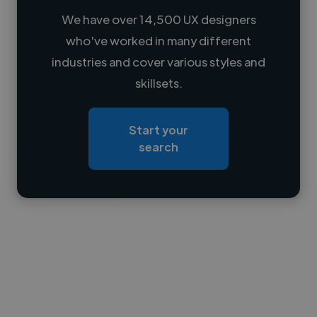
We have over 14,500 UX designers
who've worked in many different
Loading name
industries and cover various styles and
skillsets.
Loading location
Loading roles
Start your
Loading bio
search
Contact