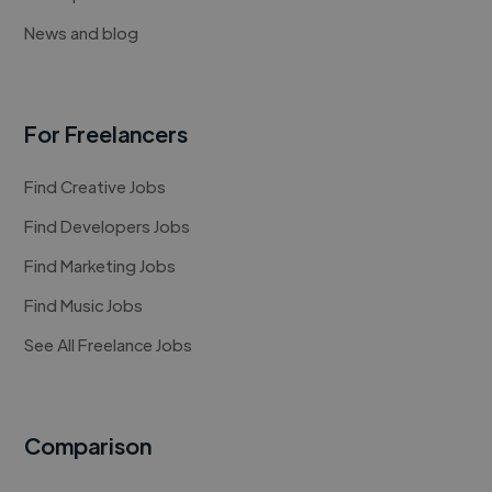
News and blog
For Freelancers
Find Creative Jobs
Find Developers Jobs
Find Marketing Jobs
Find Music Jobs
See All Freelance Jobs
Comparison