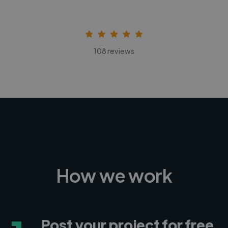
108 reviews
How we work
Post your project for free