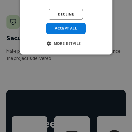
DECLINE
ACCEPT ALL
Secure payments
MORE DETAILS
Make payment to hire a freelancer, release funds only once
the project is delivered.
Hire freelance