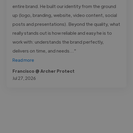
entire brand. He built our identity from the ground
up (logo, branding, website, video content, social
posts and presentations). Beyond the quality, what
really stands out is how reliable and easy he is to
work with: understands the brand perfectly,
delivers on time, and needs..."
Read more
Francisco @ Archer Protect
Jul 27, 2026