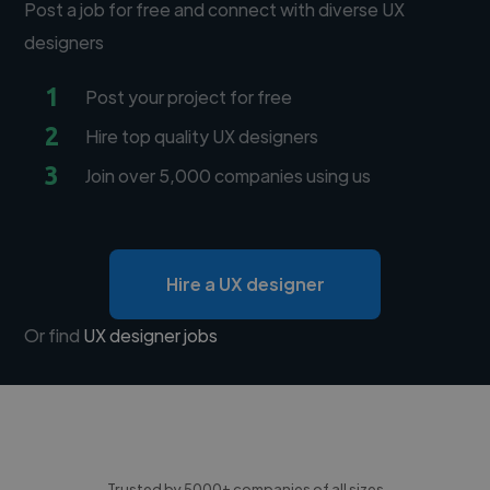
Post a job for free and connect with diverse UX
designers
1
Post your project for free
2
Hire top quality UX designers
3
Join over 5,000 companies using us
Hire a UX designer
Or find
UX designer jobs
Trusted by 5000+ companies of all sizes