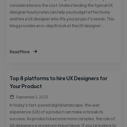
considerations is the cost. Understanding the typical UX
designer hourly rates can help you budget effectively
and hire a UX designer who fits your project’s needs. This
blog provides an in-depth look at the UX designer …
Read More
Top 8 platforms to hire UX Designers for
Your Product
September 2, 2025
In today’s fast-paced digital landscape, the user
experience (UX) of a product can make or break its
success. As products become more complex, the role of
UX designers is growing in importance. If you’re looking to