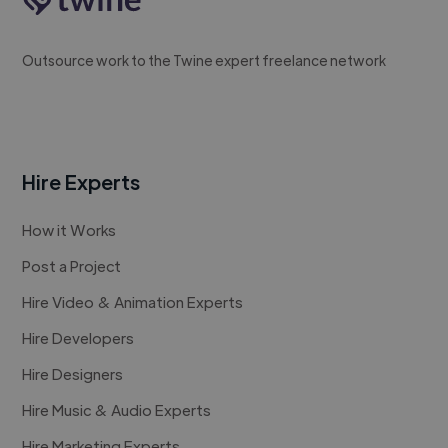
Outsource work to the Twine expert freelance network
Hire Experts
How it Works
Post a Project
Hire Video & Animation Experts
Hire Developers
Hire Designers
Hire Music & Audio Experts
Hire Marketing Experts