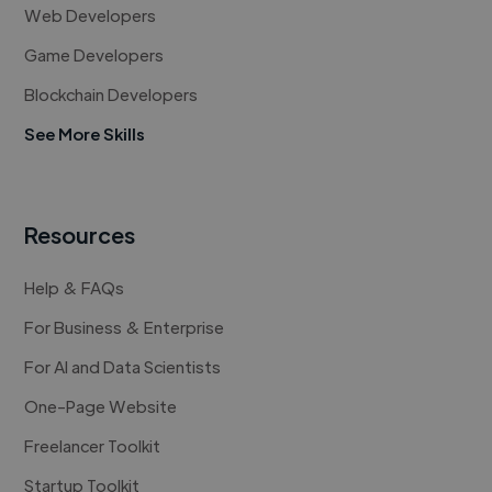
Web Developers
Game Developers
Blockchain Developers
See More Skills
Resources
Help & FAQs
For Business & Enterprise
For AI and Data Scientists
One-Page Website
Freelancer Toolkit
Startup Toolkit