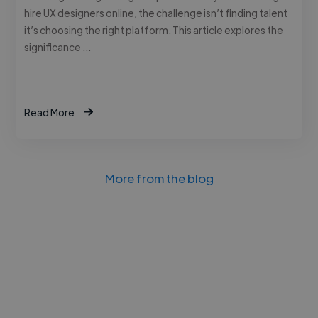
hire UX designers online, the challenge isn’t finding talent
it’s choosing the right platform. This article explores the
significance …
Read More
More from the blog