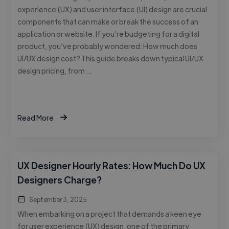
experience (UX) and user interface (UI) design are crucial
components that can make or break the success of an
application or website. If you’re budgeting for a digital
product, you’ve probably wondered: How much does
UI/UX design cost? This guide breaks down typical UI/UX
design pricing, from …
Read More
UX Designer Hourly Rates: How Much Do UX
Designers Charge?
September 3, 2025
When embarking on a project that demands a keen eye
for user experience (UX) design, one of the primary