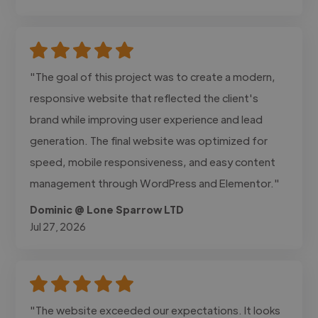
"The goal of this project was to create a modern,
responsive website that reflected the client's
brand while improving user experience and lead
generation. The final website was optimized for
speed, mobile responsiveness, and easy content
management through WordPress and Elementor."
Dominic @ Lone Sparrow LTD
Jul 27, 2026
"The website exceeded our expectations. It looks