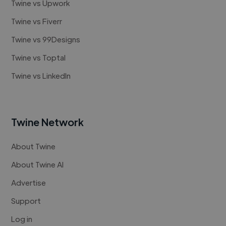
Twine vs Upwork
Twine vs Fiverr
Twine vs 99Designs
Twine vs Toptal
Twine vs LinkedIn
Twine Network
About Twine
About Twine AI
Advertise
Support
Log in