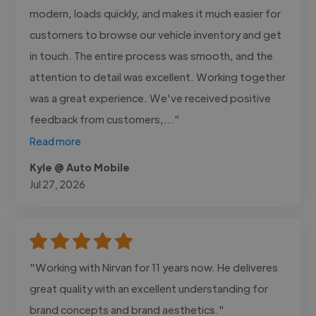
modern, loads quickly, and makes it much easier for
customers to browse our vehicle inventory and get
in touch. The entire process was smooth, and the
attention to detail was excellent. Working together
was a great experience. We've received positive
feedback from customers,..."
Read more
Kyle @ Auto Mobile
Jul 27, 2026
"Working with Nirvan for 11 years now. He deliveres
great quality with an excellent understanding for
brand concepts and brand aesthetics."