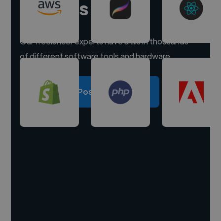
experts
Our freelancer experts have skills in thousands
of different software tools and hardware.
Post a project