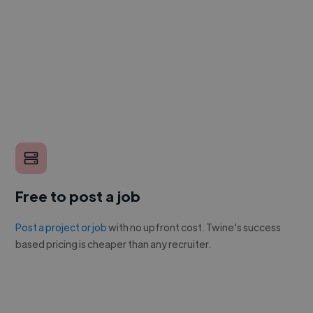
Free to post a job
Post a project or job
with no upfront cost. Twine's success
based pricing is cheaper than any recruiter.