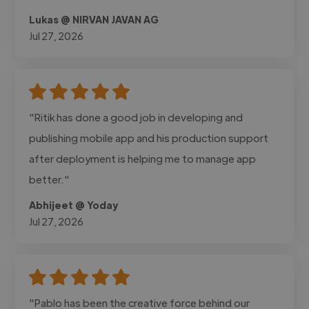
Lukas @ NIRVAN JAVAN AG
Jul 27, 2026
"Ritik has done a good job in developing and
publishing mobile app and his production support
after deployment is helping me to manage app
better."
Abhijeet @ Yoday
Jul 27, 2026
"Pablo has been the creative force behind our