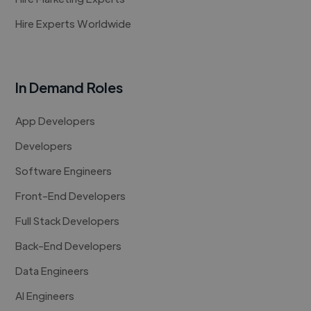
Hire Experts Worldwide
In Demand Roles
App Developers
Developers
Software Engineers
Front-End Developers
Full Stack Developers
Back-End Developers
Data Engineers
AI Engineers