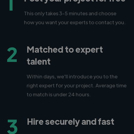
1
This only takes 3-5 minutes and choose
how you want your experts to contact you.
2
Matched to expert
talent
Within days, we'll introduce you to the
right expert for your project. Average time
to match is under 24 hours.
3
Hire securely and fast