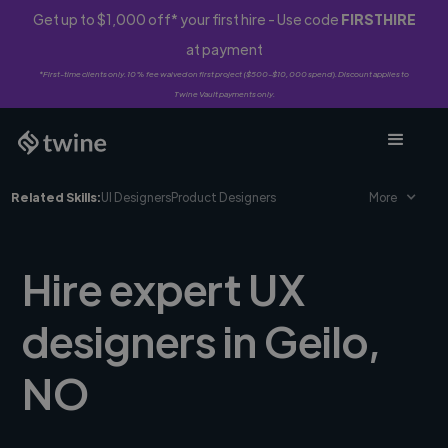
Get up to $1,000 off* your first hire - Use code
FIRSTHIRE
at payment
*First-time clients only. 10% fee waived on first project ($500-$10,000 spend). Discount applies to
Twine Vault payments only.
Related Skills:
UI Designers
Product Designers
More
Hire expert UX
designers in Geilo,
NO