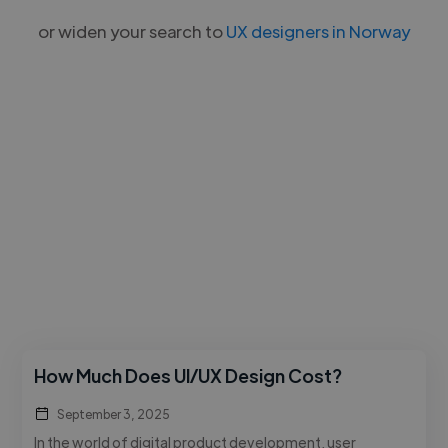
or widen your search to
UX designers in Norway
How Much Does UI/UX Design Cost?
September 3, 2025
In the world of digital product development, user