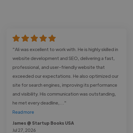
"Ali was excellent to work with. He is highly skilled in
website development and SEO, delivering a fast,
professional, and user-friendly website that
exceeded our expectations. He also optimized our
site for search engines, improving its performance
and visibility. His communication was outstanding,
he met every deadline,..."
Read more
James @ Startup Books USA
Jul 27, 2026