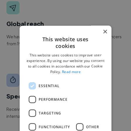
Global reach
×
We have a global community of over 400,000+ freelancers
This website uses
from 190+ countries.
cookies
This website uses cookies to improve user
experience. By using our website you consent
to all cookies in accordance with our Cookie
Policy.
Read more
ESSENTIAL
Speed
PERFORMANCE
Receive pitches as soon as your job is approved by our
TARGETING
internal team.
FUNCTIONALITY
OTHER