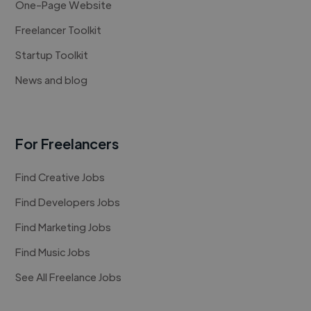
One-Page Website
Freelancer Toolkit
Startup Toolkit
News and blog
For Freelancers
Find Creative Jobs
Find Developers Jobs
Find Marketing Jobs
Find Music Jobs
See All Freelance Jobs