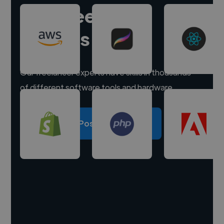
Hire freelance
experts
Our freelancer experts have skills in thousands
of different software tools and hardware.
Post a project