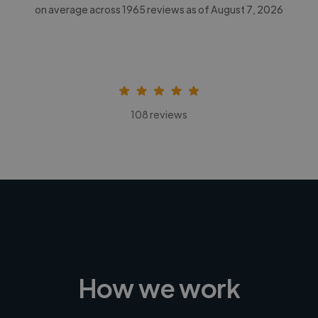
on average across
1965
reviews as of August 7, 2026
108 reviews
How we work