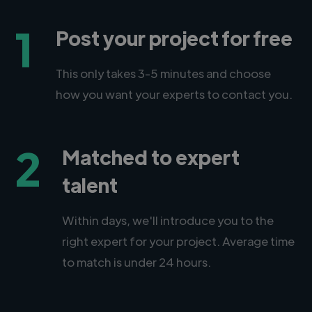
1
Post your project for free
This only takes 3-5 minutes and choose
how you want your experts to contact you.
2
Matched to expert
talent
Within days, we'll introduce you to the
right expert for your project. Average time
to match is under 24 hours.