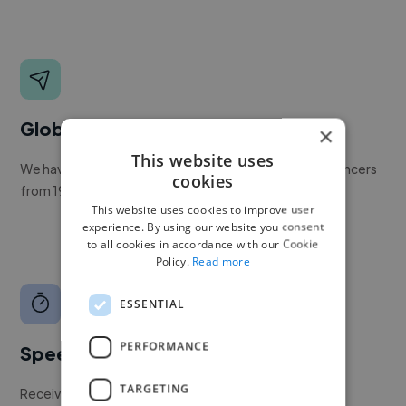
Global reach
×
This website uses
We have a global community of over 400,000+ freelancers
cookies
from 190+ countries.
This website uses cookies to improve user
experience. By using our website you consent
to all cookies in accordance with our Cookie
Policy.
Read more
ESSENTIAL
PERFORMANCE
Speed
TARGETING
Receive pitches as soon as your job is approved by our