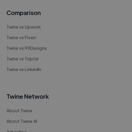
Comparison
Twine vs Upwork
Twine vs Fiverr
Twine vs 99Designs
Twine vs Toptal
Twine vs LinkedIn
Twine Network
About Twine
About Twine AI
Advertise