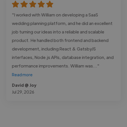
"I worked with William on developing a SaaS
wedding planning platform, and he did an excellent
job turning our ideas into a reliable and scalable
product. He handled both frontend and backend
development, including React & GatsbyJS
interfaces, Node.js APIs, database integration, and
performance improvements. William was..."
Read more
David @ Joy
Jul 29, 2026