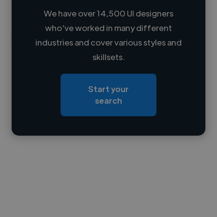
We have over 14,500 UI designers
who've worked in many different
Loading name
industries and cover various styles and
skillsets.
Loading location
Loading roles
Start your
Loading bio
search
Contact