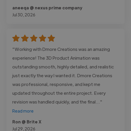
aneeqa @ nexus prime company
Jul 30, 2026
"Working with Dmore Creations was an amazing
experience! The 3D Product Animation was
outstanding smooth, highly detailed, and realistic
just exactly the way I wanted it. Dmore Creations
was professional, responsive, and kept me
updated throughout the entire project. Every
revision was handled quickly, and the final..."
Read more
Ron @ Brite X
Jul 29, 2026