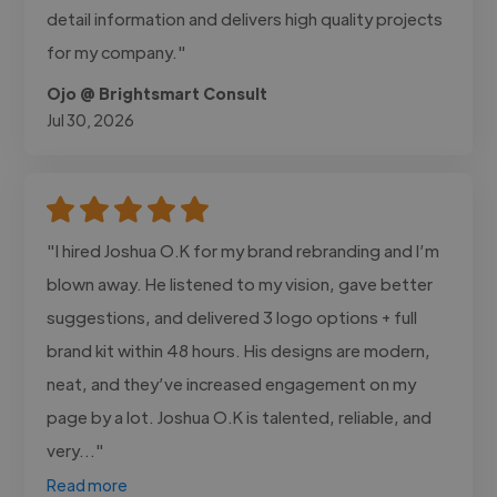
detail information and delivers high quality projects
for my company."
Ojo @ Brightsmart Consult
Jul 30, 2026
"I hired Joshua O.K for my brand rebranding and I’m
blown away. He listened to my vision, gave better
suggestions, and delivered 3 logo options + full
brand kit within 48 hours. His designs are modern,
neat, and they’ve increased engagement on my
page by a lot. Joshua O.K is talented, reliable, and
very..."
Read more