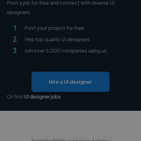
Post a job for free and connect with diverse UI
designers
1
Post your project for free
2
Hire top quality UI designers
3
Join over 5,000 companies using us
Hire a UI designer
Or find
UI designer jobs
Trusted by 5000+ companies of all sizes