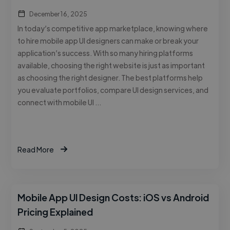
December 16, 2025
In today’s competitive app marketplace, knowing where
to hire mobile app UI designers can make or break your
application’s success. With so many hiring platforms
available, choosing the right website is just as important
as choosing the right designer. The best platforms help
you evaluate portfolios, compare UI design services, and
connect with mobile UI …
Read More
Mobile App UI Design Costs: iOS vs Android
Pricing Explained