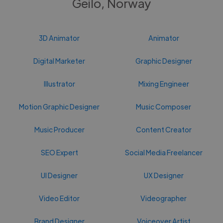
Geilo, Norway
3D Animator
Animator
Digital Marketer
Graphic Designer
Illustrator
Mixing Engineer
Motion Graphic Designer
Music Composer
Music Producer
Content Creator
SEO Expert
Social Media Freelancer
UI Designer
UX Designer
Video Editor
Videographer
Brand Designer
Voiceover Artist