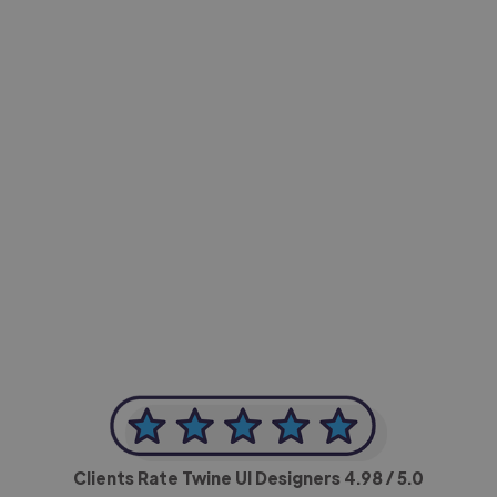
-Achim Kohli
CEO, Legal-i
Clients Rate Twine UI Designers
4.98
/ 5.0