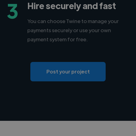
3
Hire securely and fast
You can choose Twine to manage your
payments securely or use your own
payment system for free.
Post your project