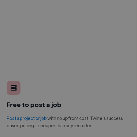
Free to post a job
Post a project or job
with no upfront cost. Twine's success
based pricing is cheaper than any recruiter.