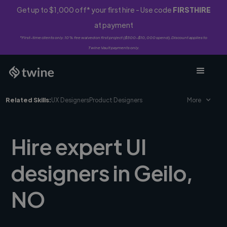
Get up to $1,000 off* your first hire - Use code
FIRSTHIRE
at payment
*First-time clients only. 10% fee waived on first project ($500-$10,000 spend). Discount applies to
Twine Vault payments only.
Related Skills:
UX Designers
Product Designers
More
Hire expert UI
designers in Geilo,
NO