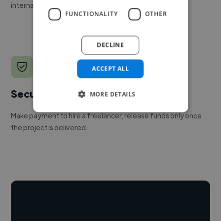
internal team.
FUNCTIONALITY
OTHER
DECLINE
ACCEPT ALL
Secure payments
MORE DETAILS
Make payment to hire a freelancer, release funds only once
the project is delivered.