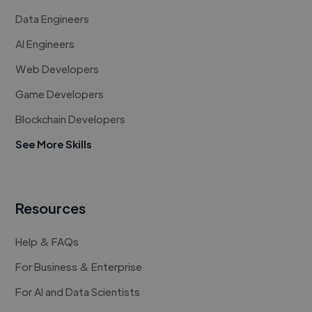
Data Engineers
AI Engineers
Web Developers
Game Developers
Blockchain Developers
See More Skills
Resources
Help & FAQs
For Business & Enterprise
For AI and Data Scientists