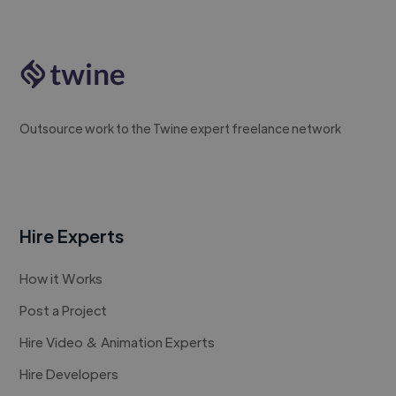
Outsource work to the Twine expert freelance network
Hire Experts
How it Works
Post a Project
Hire Video & Animation Experts
Hire Developers