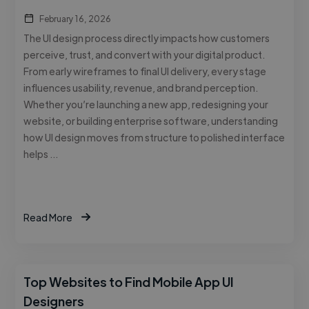
February 16, 2026
The UI design process directly impacts how customers
perceive, trust, and convert with your digital product.
From early wireframes to final UI delivery, every stage
influences usability, revenue, and brand perception.
Whether you’re launching a new app, redesigning your
website, or building enterprise software, understanding
how UI design moves from structure to polished interface
helps …
Read More
Top Websites to Find Mobile App UI
Designers