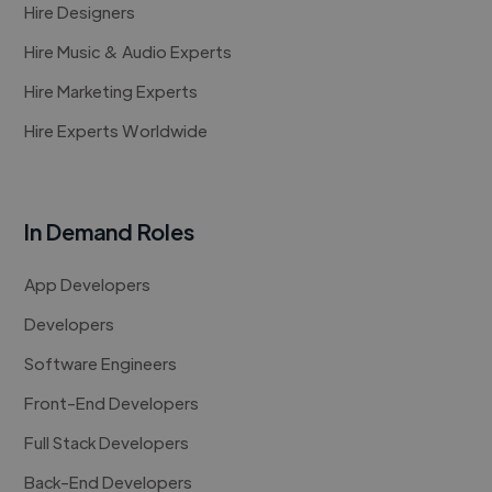
Hire Designers
Hire Music & Audio Experts
Hire Marketing Experts
Hire Experts Worldwide
In Demand Roles
App Developers
Developers
Software Engineers
Front-End Developers
Full Stack Developers
Back-End Developers