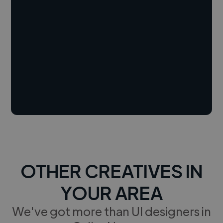
OTHER CREATIVES IN
YOUR AREA
We've got more than UI designers in