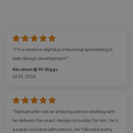
"I'm a creative digital professional specializing in
web design development"
Abraham @ Mr Biggs
Jul 30, 2026
"Samuel web was an amazing person working with
he delivers the exact design i provider for him. He's
a super cool and calm person, he followed every