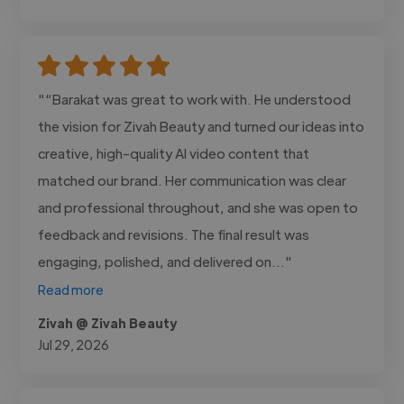
"“Barakat was great to work with. He understood
the vision for Zivah Beauty and turned our ideas into
creative, high-quality AI video content that
matched our brand. Her communication was clear
and professional throughout, and she was open to
feedback and revisions. The final result was
engaging, polished, and delivered on..."
Read more
Zivah @ Zivah Beauty
Jul 29, 2026