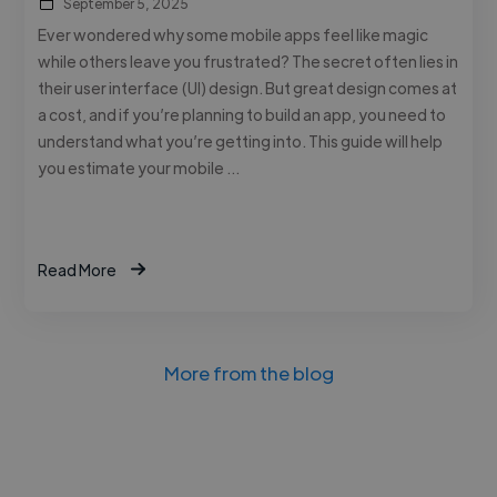
September 5, 2025
Ever wondered why some mobile apps feel like magic
while others leave you frustrated? The secret often lies in
their user interface (UI) design. But great design comes at
a cost, and if you’re planning to build an app, you need to
understand what you’re getting into. This guide will help
you estimate your mobile …
Read More
More from the blog