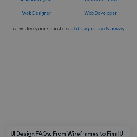
Web Designer
Web Developer
or widen your search to
UI designers in Norway
UI Design FAQs: From Wireframes to Final UI