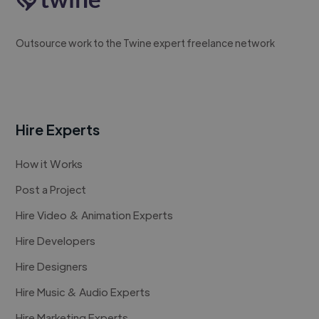
Outsource work to the Twine expert freelance network
Hire Experts
How it Works
Post a Project
Hire Video & Animation Experts
Hire Developers
Hire Designers
Hire Music & Audio Experts
Hire Marketing Experts