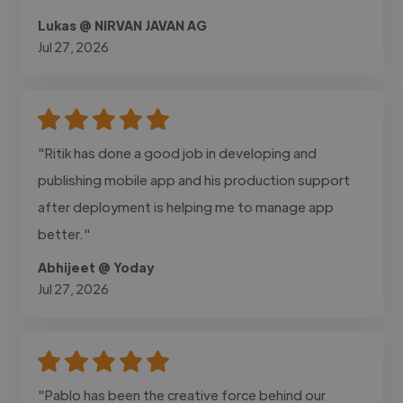
Lukas @ NIRVAN JAVAN AG
Jul 27, 2026
"Ritik has done a good job in developing and
publishing mobile app and his production support
after deployment is helping me to manage app
better."
Abhijeet @ Yoday
Jul 27, 2026
"Pablo has been the creative force behind our