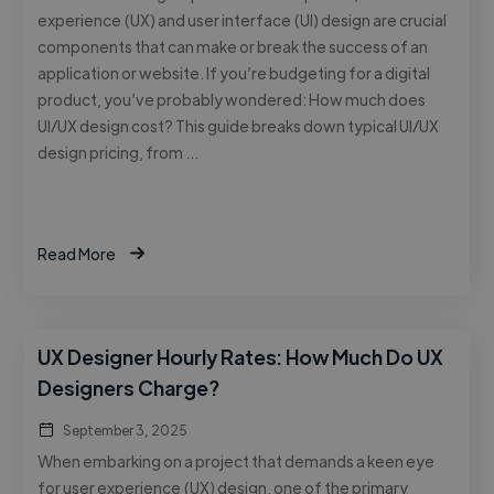
experience (UX) and user interface (UI) design are crucial
components that can make or break the success of an
application or website. If you’re budgeting for a digital
product, you’ve probably wondered: How much does
UI/UX design cost? This guide breaks down typical UI/UX
design pricing, from …
Read More
UX Designer Hourly Rates: How Much Do UX
Designers Charge?
September 3, 2025
When embarking on a project that demands a keen eye
for user experience (UX) design, one of the primary