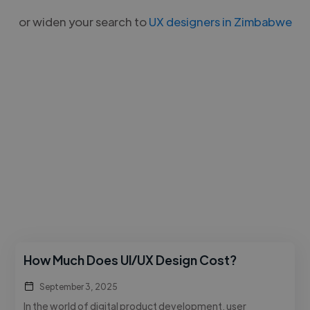
or widen your search to
UX designers in Zimbabwe
How Much Does UI/UX Design Cost?
September 3, 2025
In the world of digital product development, user