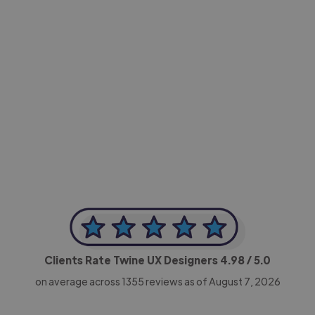
-Achim Kohli
CEO, Legal-i
Clients Rate Twine UX Designers
4.98
/ 5.0
on average across
1355
reviews as of August 7, 2026