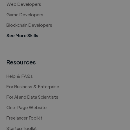
Web Developers
Game Developers
Blockchain Developers
See More Skills
Resources
Help & FAQs
For Business & Enterprise
For AI and Data Scientists
One-Page Website
Freelancer Toolkit
Startup Toolkit