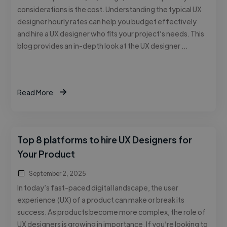
considerations is the cost. Understanding the typical UX
designer hourly rates can help you budget effectively
and hire a UX designer who fits your project’s needs. This
blog provides an in-depth look at the UX designer …
Read More
Top 8 platforms to hire UX Designers for
Your Product
September 2, 2025
In today’s fast-paced digital landscape, the user
experience (UX) of a product can make or break its
success. As products become more complex, the role of
UX designers is growing in importance. If you’re looking to