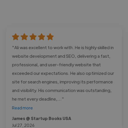
"Ali was excellent to work with. He is highly skilled in
website development and SEO, delivering a fast,
professional, and user-friendly website that
exceeded our expectations. He also optimized our
site for search engines, improving its performance
and visibility. His communication was outstanding,
he met every deadline,..."
Read more
James @ Startup Books USA
Jul 27, 2026