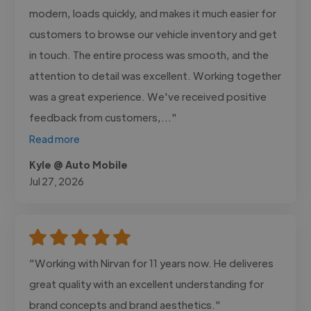
modern, loads quickly, and makes it much easier for
customers to browse our vehicle inventory and get
in touch. The entire process was smooth, and the
attention to detail was excellent. Working together
was a great experience. We've received positive
feedback from customers,..."
Read more
Kyle @ Auto Mobile
Jul 27, 2026
"Working with Nirvan for 11 years now. He deliveres
great quality with an excellent understanding for
brand concepts and brand aesthetics."