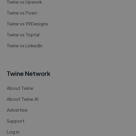
Twine vs Upwork
Twine vs Fiverr
Twine vs 99Designs
Twine vs Toptal
Twine vs LinkedIn
Twine Network
About Twine
About Twine AI
Advertise
Support
Log in