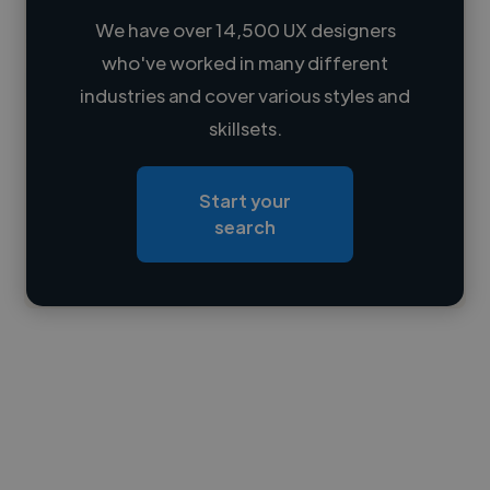
We have over 14,500 UX designers
who've worked in many different
Loading name
industries and cover various styles and
skillsets.
Loading location
Loading roles
Start your
Loading bio
search
Contact