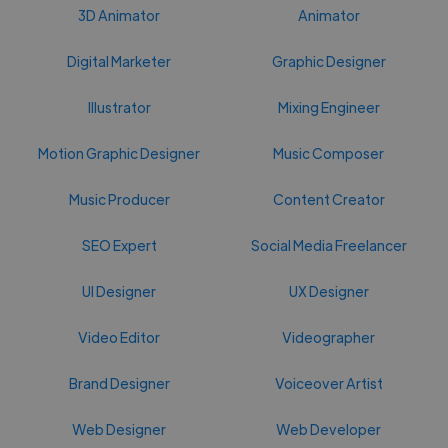
3D Animator
Animator
Digital Marketer
Graphic Designer
Illustrator
Mixing Engineer
Motion Graphic Designer
Music Composer
Music Producer
Content Creator
SEO Expert
Social Media Freelancer
UI Designer
UX Designer
Video Editor
Videographer
Brand Designer
Voiceover Artist
Web Designer
Web Developer