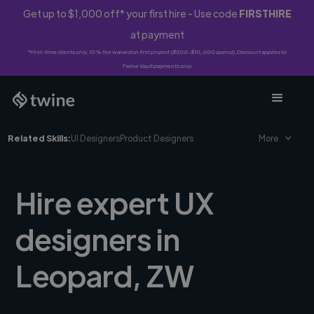
Get up to $1,000 off* your first hire - Use code
FIRSTHIRE
at payment
*First-time clients only. 10% fee waived on first project ($500-$10,000 spend). Discount applies to
Twine Vault payments only.
Related Skills:
UI Designers
Product Designers
More
Hire expert UX
designers in
Leopard, ZW