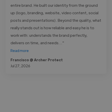
entire brand. He built our identity from the ground
up (logo, branding, website, video content, social
posts and presentations). Beyond the quality, what
really stands out is how reliable and easy he is to
work with: understands the brand perfectly,
delivers on time, and needs..."
Read more
Francisco @ Archer Protect
Jul 27, 2026