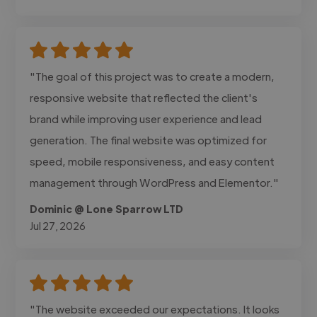
"The goal of this project was to create a modern,
responsive website that reflected the client's
brand while improving user experience and lead
generation. The final website was optimized for
speed, mobile responsiveness, and easy content
management through WordPress and Elementor."
Dominic @ Lone Sparrow LTD
Jul 27, 2026
"The website exceeded our expectations. It looks