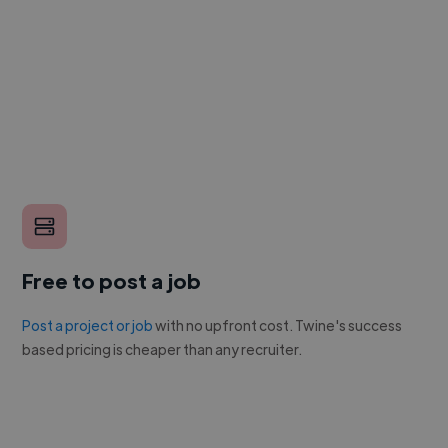
Free to post a job
Post a project or job
with no upfront cost. Twine's success
based pricing is cheaper than any recruiter.