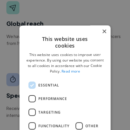
Global reach
×
We have a global community of over 400,000+ freelancers
This website uses
from 190+ countries.
cookies
This website uses cookies to improve user
experience. By using our website you consent
to all cookies in accordance with our Cookie
Policy.
Read more
ESSENTIAL
Speed
PERFORMANCE
Receive pitches as soon as your job is approved by our
TARGETING
internal team.
FUNCTIONALITY
OTHER