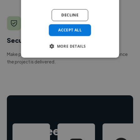
DECLINE
ACCEPT ALL
Secure payments
MORE DETAILS
Make payment to hire a freelancer, release funds only once
the project is delivered.
Hire freelance