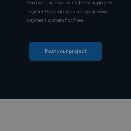
You can choose Twine to manage your
payments securely or use your own
payment system for free.
Post your project