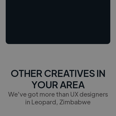
OTHER CREATIVES IN
YOUR AREA
We've got more than UX designers
in Leopard, Zimbabwe