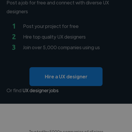
Post a job for free and connect with diverse UX
designers
1
Post your project for free
2
Hire top quality UX designers
3
Join over 5,000 companies using us
Hire a UX designer
Or find
UX designer jobs
Trusted by 5000+ companies of all sizes