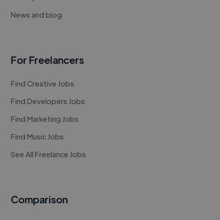
News and blog
For Freelancers
Find Creative Jobs
Find Developers Jobs
Find Marketing Jobs
Find Music Jobs
See All Freelance Jobs
Comparison