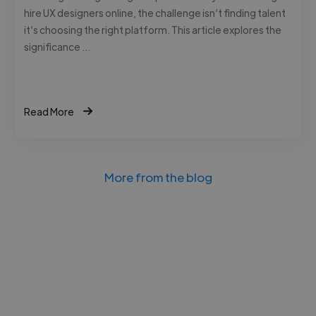
hire UX designers online, the challenge isn’t finding talent
it’s choosing the right platform. This article explores the
significance …
Read More
More from the blog