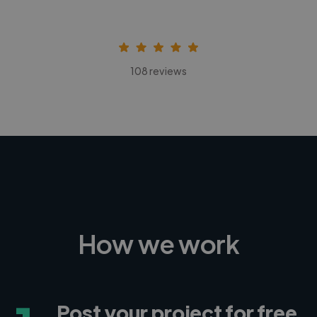
108 reviews
How we work
Post your project for free