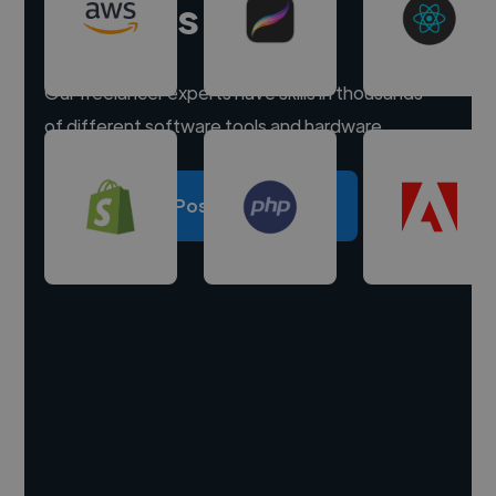
experts
Our freelancer experts have skills in thousands
of different software tools and hardware.
Post a project