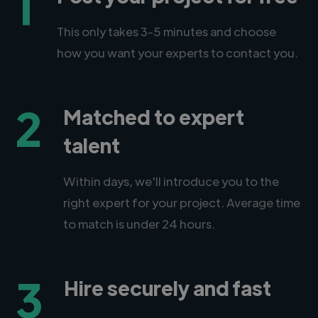
1
This only takes 3-5 minutes and choose
how you want your experts to contact you.
2
Matched to expert
talent
Within days, we'll introduce you to the
right expert for your project. Average time
to match is under 24 hours.
3
Hire securely and fast