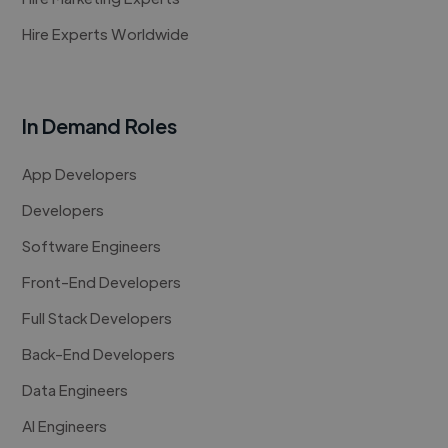
Hire Experts Worldwide
In Demand Roles
App Developers
Developers
Software Engineers
Front-End Developers
Full Stack Developers
Back-End Developers
Data Engineers
AI Engineers